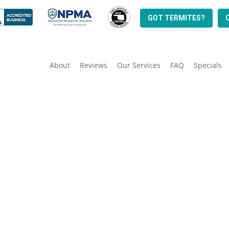
GOT TERMITES?
About
Reviews
Our Services
FAQ
Specials