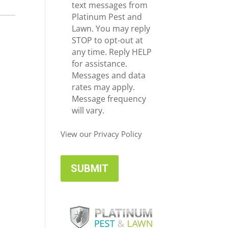
e
c
text messages from
*
e
Platinum Pest and
i
Lawn. You may reply
v
STOP to opt-out at
e
any time. Reply HELP
U
for assistance.
p
Messages and data
d
rates may apply.
a
Message frequency
t
will vary.
e
s
View our Privacy Policy