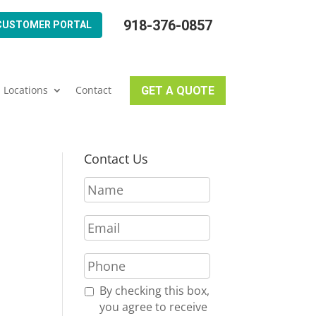
918-376-0857
CUSTOMER PORTAL
Locations
Contact
GET A QUOTE
Contact Us
N
a
m
E
e
m
*
a
P
i
h
l
o
R
By checking this box,
*
n
e
you agree to receive