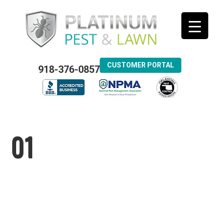
CUSTOMER PORTAL
918-376-0857
01