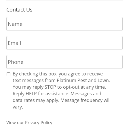
Contact Us
N
a
m
E
e
m
*
a
P
i
h
l
o
*
R
By checking this box, you agree to receive
n
e
text messages from Platinum Pest and Lawn.
e
c
You may reply STOP to opt-out at any time.
*
e
Reply HELP for assistance. Messages and
i
data rates may apply. Message frequency will
v
vary.
e
U
View our Privacy Policy
p