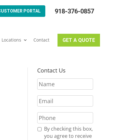
918-376-0857
CUSTOMER PORTAL
Locations
Contact
GET A QUOTE
Contact Us
N
a
m
E
e
m
*
a
P
i
h
l
o
R
By checking this box,
*
n
e
you agree to receive