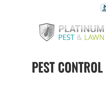
PEST CONTROL