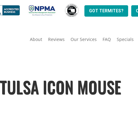
GOT TERMITES?
About
Reviews
Our Services
FAQ
Specials
 TULSA ICON MOUSE