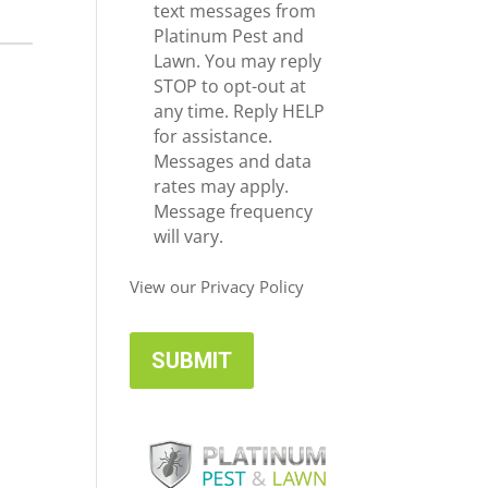
e
c
text messages from
*
e
Platinum Pest and
i
Lawn. You may reply
v
STOP to opt-out at
e
any time. Reply HELP
U
for assistance.
p
Messages and data
d
rates may apply.
a
Message frequency
t
will vary.
e
s
View our Privacy Policy