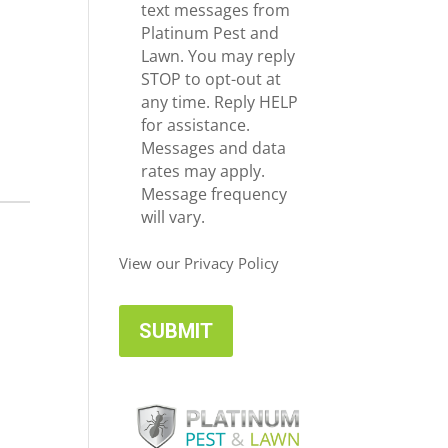
e
c
text messages from
*
e
Platinum Pest and
i
Lawn. You may reply
v
STOP to opt-out at
e
any time. Reply HELP
U
for assistance.
p
Messages and data
d
rates may apply.
a
Message frequency
t
will vary.
e
s
View our Privacy Policy