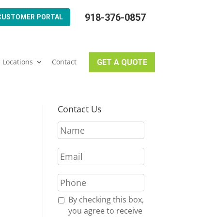
918-376-0857
CUSTOMER PORTAL
Locations
Contact
GET A QUOTE
Contact Us
N
a
m
E
e
m
*
a
P
i
h
l
o
R
By checking this box,
*
n
e
you agree to receive