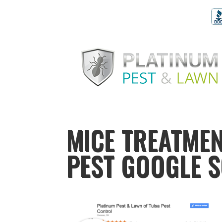
MICE TREATMEN
PEST GOOGLE 