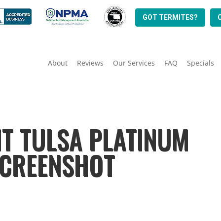
GOT TERMITES?
About
Reviews
Our Services
FAQ
Specials
T TULSA PLATINUM
SCREENSHOT