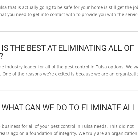
lsa that is actually going to be safe for your home is still get the jo
that you need to get into contact with to provide you with the servic
 IS THE BEST AT ELIMINATING ALL OF
?
industry leader for all of the pest control in Tulsa options. We 
. One of the reasons we’re excited is because we are an organizati
| WHAT CAN WE DO TO ELIMINATE ALL
business for all of your pest control in Tulsa needs. This did not
ars ago on a foundation of integrity. We truly are an organization