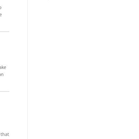
b
e
wake
on
 that