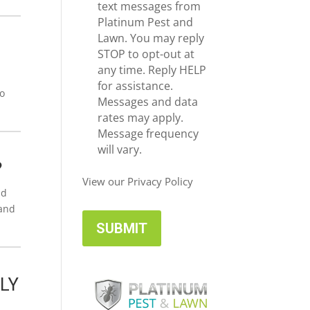
e
c
text messages from
*
e
Platinum Pest and
i
Lawn. You may reply
v
STOP to opt-out at
e
any time. Reply HELP
U
for assistance.
to
p
Messages and data
d
rates may apply.
a
Message frequency
t
will vary.
e
?
s
View our Privacy Policy
nd
tand
LY