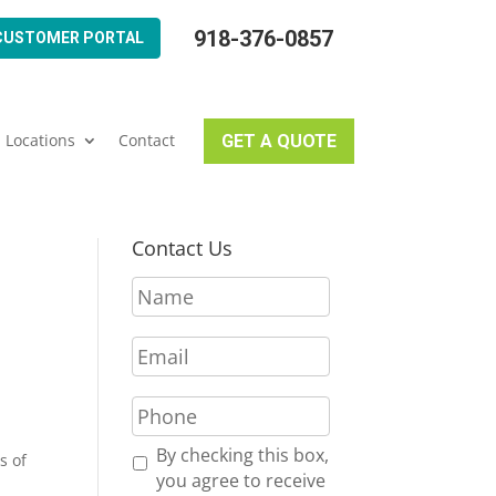
918-376-0857
CUSTOMER PORTAL
Locations
Contact
GET A QUOTE
Contact Us
N
a
m
E
e
m
*
a
P
i
h
l
o
R
By checking this box,
s of
*
n
e
you agree to receive