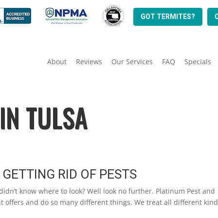
GOT TERMITES?
About
Reviews
Our Services
FAQ
Specials
IN TULSA
 GETTING RID OF PESTS
 didn’t know where to look? Well look no further. Platinum Pest and
t offers and do so many different things. We treat all different kind