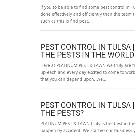
If you to be able to find some pest control in Tu
done effectively and efficiently than the team 
such as this is find pest....
PEST CONTROL IN TULSA |
THE PESTS IN THE WORLD
Here at PLATINUM PEST & LAWN we truly are the 
up each and every day excited to come to work
that you can depend upon. We...
PEST CONTROL IN TULSA 
THE PESTS?
PLATINUM PEST & LAWN truly is the best in the 
happen by accident. We started our business ye