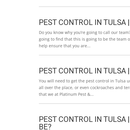
PEST CONTROL IN TULSA 
Do you know why you’re going to call our team?
going to find that this is going to be the team
help ensure that you are...
PEST CONTROL IN TULSA 
You will need to get the pest control in Tulsa 
all over the place, or even cockroaches and te
that we at Platinum Pest &...
PEST CONTROL IN TULSA 
BE?