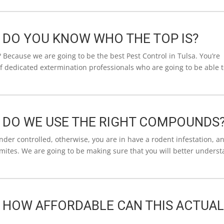
| DO YOU KNOW WHO THE TOP IS?
 Because we are going to be the best Pest Control in Tulsa. You’re
 of dedicated extermination professionals who are going to be able 
| DO WE USE THE RIGHT COMPOUNDS
under controlled, otherwise, you are in have a rodent infestation, a
rmites. We are going to be making sure that you will better unders
| HOW AFFORDABLE CAN THIS ACTUAL