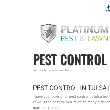
PEST CONTROL 
Home
»
Sitemap
»
Pest Control in Tulsa
PEST CONTROL IN TULSA |
have you looking for pest control in tulsa but
Lawn is the best for you. With so many differen
matters. You can...