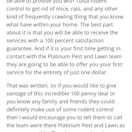
be able to provide you with Tulsa rodent
control to get rid of mice, rats, and any other
kind of frequently crawling thing that you know
what have within your home. The best part
about it is that you will be able to receive the
services with a 100 percent satisfaction
guarantee. And if it is your first time getting in
contact with the Platinum Pest and Lawn team
they are going to be able to offer you your first
service for the entirety of just one dollar.
That was written, so if you would like to give
vantage of this incredible 100 penny deal or
you know any family and friends they could
definitely make use of some rodent control
then I would encourage you to tell them to call
the team were there Platinum Pest and Lawn as