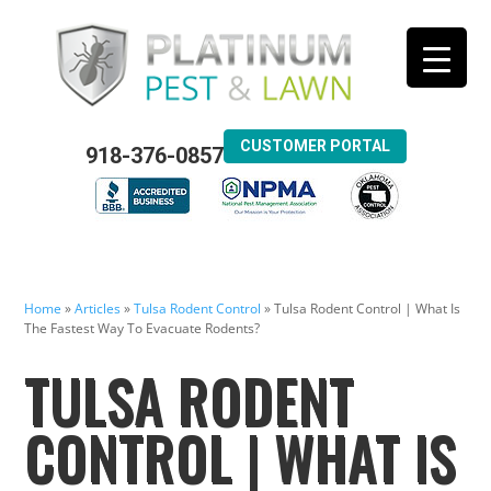
CUSTOMER PORTAL
918-376-0857
Home
»
Articles
»
Tulsa Rodent Control
»
Tulsa Rodent Control | What Is
The Fastest Way To Evacuate Rodents?
TULSA RODENT
CONTROL | WHAT IS