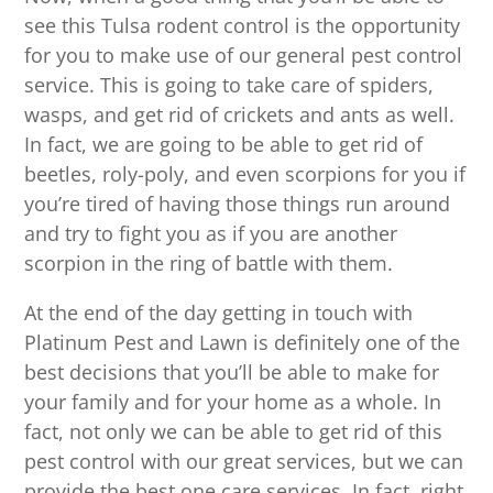
see this Tulsa rodent control is the opportunity
for you to make use of our general pest control
service. This is going to take care of spiders,
wasps, and get rid of crickets and ants as well.
In fact, we are going to be able to get rid of
beetles, roly-poly, and even scorpions for you if
you’re tired of having those things run around
and try to fight you as if you are another
scorpion in the ring of battle with them.
At the end of the day getting in touch with
Platinum Pest and Lawn is definitely one of the
best decisions that you’ll be able to make for
your family and for your home as a whole. In
fact, not only we can be able to get rid of this
pest control with our great services, but we can
provide the best one care services. In fact, right