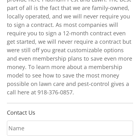
part of all is the fact that we are family-owned,
locally operated, and we will never require you
to sign a contract. As most companies will
require you to sign a 12-month contract even
get started, we will never require a contract but
were still off you great customizable options
and even membership plans to save even more
money. To learn more about a membership
model to see how to save the most money
possible on lawn care and pest-control gives a
call here at 918-376-0857.
Contact Us
N
a
m