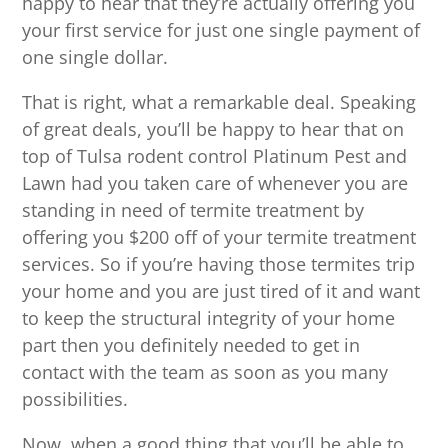
happy to hear that they’re actually offering you
your first service for just one single payment of
one single dollar.
That is right, what a remarkable deal. Speaking
of great deals, you’ll be happy to hear that on
top of Tulsa rodent control Platinum Pest and
Lawn had you taken care of whenever you are
standing in need of termite treatment by
offering you $200 off of your termite treatment
services. So if you’re having those termites trip
your home and you are just tired of it and want
to keep the structural integrity of your home
part then you definitely needed to get in
contact with the team as soon as you many
possibilities.
Now, when a good thing that you’ll be able to