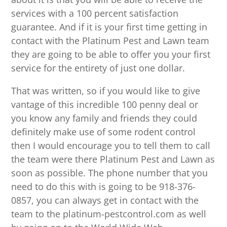
services with a 100 percent satisfaction
guarantee. And if it is your first time getting in
contact with the Platinum Pest and Lawn team
they are going to be able to offer you your first
service for the entirety of just one dollar.
That was written, so if you would like to give
vantage of this incredible 100 penny deal or
you know any family and friends they could
definitely make use of some rodent control
then I would encourage you to tell them to call
the team were there Platinum Pest and Lawn as
soon as possible. The phone number that you
need to do this with is going to be 918-376-
0857, you can always get in contact with the
team to the platinum-pestcontrol.com as well