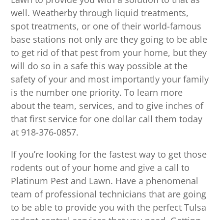
well. Weatherby through liquid treatments,
spot treatments, or one of their world-famous
base stations not only are they going to be able
to get rid of that pest from your home, but they
will do so in a safe this way possible at the
safety of your and most importantly your family
is the number one priority. To learn more
about the team, services, and to give inches of
that first service for one dollar call them today
at 918-376-0857.
If you’re looking for the fastest way to get those
rodents out of your home and give a call to
Platinum Pest and Lawn. Have a phenomenal
team of professional technicians that are going
to be able to provide you with the perfect Tulsa