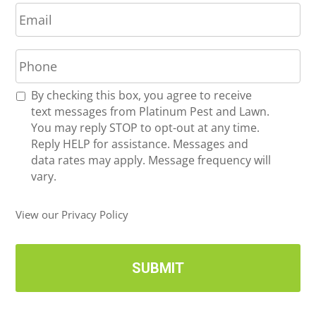
E
e
m
*
a
P
i
h
l
o
*
R
By checking this box, you agree to receive
n
e
text messages from Platinum Pest and Lawn.
e
c
You may reply STOP to opt-out at any time.
*
e
Reply HELP for assistance. Messages and
i
data rates may apply. Message frequency will
v
vary.
e
U
View our Privacy Policy
p
d
a
t
e
s