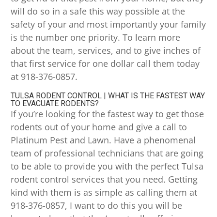
will do so in a safe this way possible at the
safety of your and most importantly your family
is the number one priority. To learn more
about the team, services, and to give inches of
that first service for one dollar call them today
at 918-376-0857.
TULSA RODENT CONTROL | WHAT IS THE FASTEST WAY
TO EVACUATE RODENTS?
If you’re looking for the fastest way to get those
rodents out of your home and give a call to
Platinum Pest and Lawn. Have a phenomenal
team of professional technicians that are going
to be able to provide you with the perfect Tulsa
rodent control services that you need. Getting
kind with them is as simple as calling them at
918-376-0857, I want to do this you will be