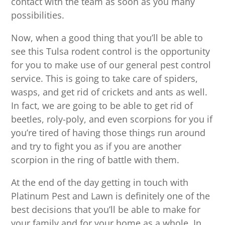
contact with the team as soon as you many
possibilities.
Now, when a good thing that you’ll be able to
see this Tulsa rodent control is the opportunity
for you to make use of our general pest control
service. This is going to take care of spiders,
wasps, and get rid of crickets and ants as well.
In fact, we are going to be able to get rid of
beetles, roly-poly, and even scorpions for you if
you’re tired of having those things run around
and try to fight you as if you are another
scorpion in the ring of battle with them.
At the end of the day getting in touch with
Platinum Pest and Lawn is definitely one of the
best decisions that you’ll be able to make for
your family and for your home as a whole. In