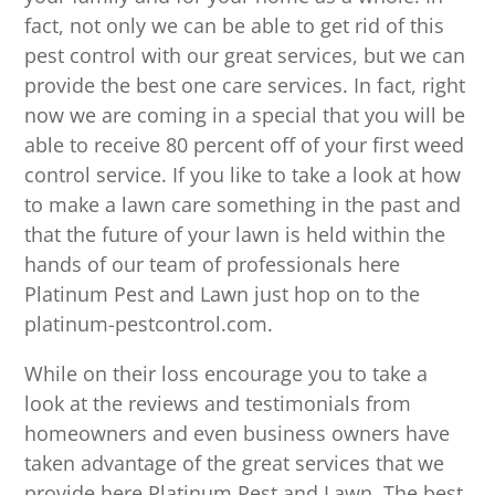
fact, not only we can be able to get rid of this
pest control with our great services, but we can
provide the best one care services. In fact, right
now we are coming in a special that you will be
able to receive 80 percent off of your first weed
control service. If you like to take a look at how
to make a lawn care something in the past and
that the future of your lawn is held within the
hands of our team of professionals here
Platinum Pest and Lawn just hop on to the
platinum-pestcontrol.com.
While on their loss encourage you to take a
look at the reviews and testimonials from
homeowners and even business owners have
taken advantage of the great services that we
provide here Platinum Pest and Lawn. The best