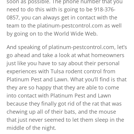
soon as possible. The phone number that you
need to do this with is going to be 918-376-
0857, you can always get in contact with the
team to the platinum-pestcontrol.com as well
by going on to the World Wide Web.
And speaking of platinum-pestcontrol.com, let’s
go ahead and take a look at what homeowners
just like you have to say about their personal
experiences with Tulsa rodent control from
Platinum Pest and Lawn. What you’ll find is that
they are so happy that they are able to come
into contact with Platinum Pest and Lawn
because they finally got rid of the rat that was
chewing up all of their bats, and the mouse
that just never seemed to let them sleep in the
middle of the night.