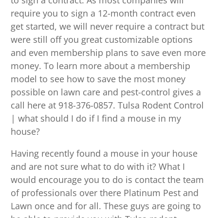
to sign a contract. As most companies will
require you to sign a 12-month contract even
get started, we will never require a contract but
were still off you great customizable options
and even membership plans to save even more
money. To learn more about a membership
model to see how to save the most money
possible on lawn care and pest-control gives a
call here at 918-376-0857. Tulsa Rodent Control
| what should I do if I find a mouse in my
house?
Having recently found a mouse in your house
and are not sure what to do with it? What I
would encourage you to do is contact the team
of professionals over there Platinum Pest and
Lawn once and for all. These guys are going to