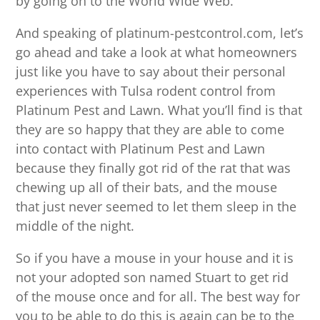
by going on to the World Wide Web.
And speaking of platinum-pestcontrol.com, let’s
go ahead and take a look at what homeowners
just like you have to say about their personal
experiences with Tulsa rodent control from
Platinum Pest and Lawn. What you’ll find is that
they are so happy that they are able to come
into contact with Platinum Pest and Lawn
because they finally got rid of the rat that was
chewing up all of their bats, and the mouse
that just never seemed to let them sleep in the
middle of the night.
So if you have a mouse in your house and it is
not your adopted son named Stuart to get rid
of the mouse once and for all. The best way for
you to be able to do this is again can be to the