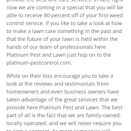
now we are coming in a special that you will be
able to receive 80 percent off of your first weed
control service. If you like to take a look at how
to make a lawn care something in the past and
that the future of your lawn is held within the
hands of our team of professionals here
Platinum Pest and Lawn just hop on to the
platinum-pestcontrol.com.
While on their loss encourage you to take a
look at the reviews and testimonials from
homeowners and even business owners have
taken advantage of the great services that we
provide here Platinum Pest and Lawn. The best
part of all is the fact that we are family-owned,
locally operated, and we will never require you