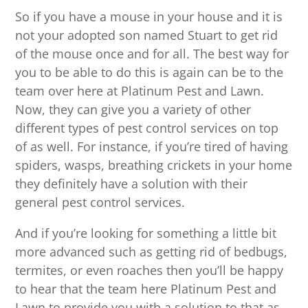
So if you have a mouse in your house and it is
not your adopted son named Stuart to get rid
of the mouse once and for all. The best way for
you to be able to do this is again can be to the
team over here at Platinum Pest and Lawn.
Now, they can give you a variety of other
different types of pest control services on top
of as well. For instance, if you’re tired of having
spiders, wasps, breathing crickets in your home
they definitely have a solution with their
general pest control services.
And if you’re looking for something a little bit
more advanced such as getting rid of bedbugs,
termites, or even roaches then you’ll be happy
to hear that the team here Platinum Pest and
Lawn to provide you with a solution to that as