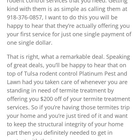
rodent control services that you need. Getting
kind with them is as simple as calling them at
918-376-0857, I want to do this you will be
happy to hear that they’re actually offering you
your first service for just one single payment of
one single dollar.
That is right, what a remarkable deal. Speaking
of great deals, you’ll be happy to hear that on
top of Tulsa rodent control Platinum Pest and
Lawn had you taken care of whenever you are
standing in need of termite treatment by
offering you $200 off of your termite treatment
services. So if you’re having those termites trip
your home and you’re just tired of it and want
to keep the structural integrity of your home
part then you definitely needed to get in