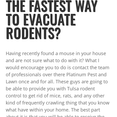
THE FASTEST WAY
TO EVACUATE
RODENTS?
Having recently found a mouse in your house
and are not sure what to do with it? What I
would encourage you to do is contact the team
of professionals over there Platinum Pest and
Lawn once and for all. These guys are going to
be able to provide you with Tulsa rodent
control to get rid of mice, rats, and any other
kind of frequently crawling thing that you know
what have within your home. The best part
about it is that you will be able to receive the