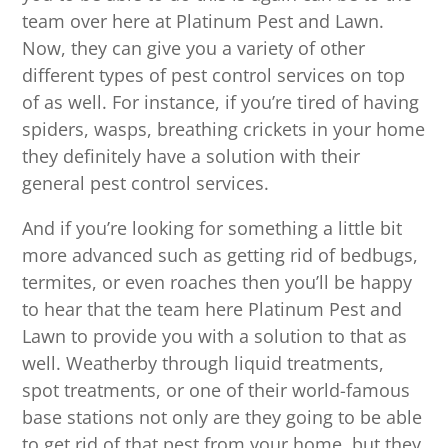
team over here at Platinum Pest and Lawn.
Now, they can give you a variety of other
different types of pest control services on top
of as well. For instance, if you’re tired of having
spiders, wasps, breathing crickets in your home
they definitely have a solution with their
general pest control services.
And if you’re looking for something a little bit
more advanced such as getting rid of bedbugs,
termites, or even roaches then you’ll be happy
to hear that the team here Platinum Pest and
Lawn to provide you with a solution to that as
well. Weatherby through liquid treatments,
spot treatments, or one of their world-famous
base stations not only are they going to be able
to get rid of that pest from your home, but they