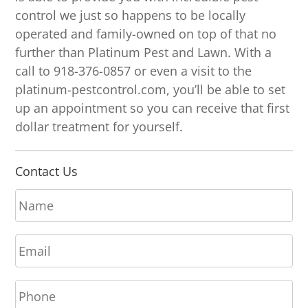
control we just so happens to be locally
operated and family-owned on top of that no
further than Platinum Pest and Lawn. With a
call to 918-376-0857 or even a visit to the
platinum-pestcontrol.com, you’ll be able to set
up an appointment so you can receive that first
dollar treatment for yourself.
Contact Us
N
a
m
E
e
m
*
a
P
i
h
l