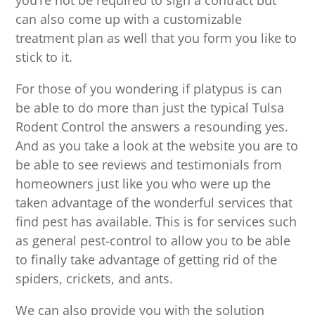
you’re not be required to sign a contract but
can also come up with a customizable
treatment plan as well that you form you like to
stick to it.
For those of you wondering if platypus is can
be able to do more than just the typical Tulsa
Rodent Control the answers a resounding yes.
And as you take a look at the website you are to
be able to see reviews and testimonials from
homeowners just like you who were up the
taken advantage of the wonderful services that
find pest has available. This is for services such
as general pest-control to allow you to be able
to finally take advantage of getting rid of the
spiders, crickets, and ants.
We can also provide you with the solution