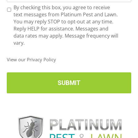
o
*
R
By checking this box, you agree to receive
n
e
text messages from Platinum Pest and Lawn.
e
c
You may reply STOP to opt-out at any time.
*
e
Reply HELP for assistance. Messages and
i
data rates may apply. Message frequency will
v
vary.
e
U
View our Privacy Policy
p
d
a
t
e
s