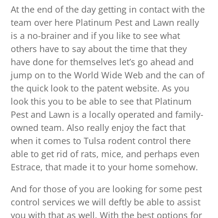
At the end of the day getting in contact with the
team over here Platinum Pest and Lawn really
is a no-brainer and if you like to see what
others have to say about the time that they
have done for themselves let’s go ahead and
jump on to the World Wide Web and the can of
the quick look to the patent website. As you
look this you to be able to see that Platinum
Pest and Lawn is a locally operated and family-
owned team. Also really enjoy the fact that
when it comes to Tulsa rodent control there
able to get rid of rats, mice, and perhaps even
Estrace, that made it to your home somehow.
And for those of you are looking for some pest
control services we will deftly be able to assist
you with that as well. With the best options for