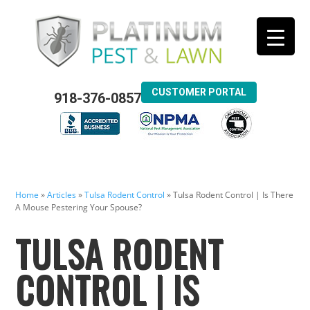
CUSTOMER PORTAL
918-376-0857
Home
»
Articles
»
Tulsa Rodent Control
»
Tulsa Rodent Control | Is There
A Mouse Pestering Your Spouse?
TULSA RODENT
CONTROL | IS