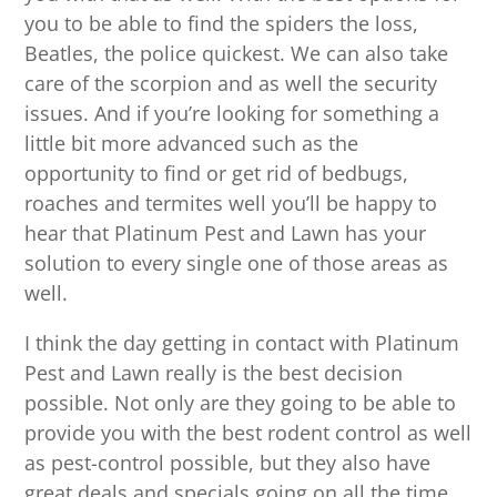
you to be able to find the spiders the loss,
Beatles, the police quickest. We can also take
care of the scorpion and as well the security
issues. And if you’re looking for something a
little bit more advanced such as the
opportunity to find or get rid of bedbugs,
roaches and termites well you’ll be happy to
hear that Platinum Pest and Lawn has your
solution to every single one of those areas as
well.
I think the day getting in contact with Platinum
Pest and Lawn really is the best decision
possible. Not only are they going to be able to
provide you with the best rodent control as well
as pest-control possible, but they also have
great deals and specials going on all the time