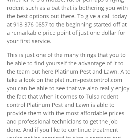
rodent such as a bat that is bothering you with
the best options out there. To give a call today
at 918-376-0857 to the beginning started off at
a remarkable price point of just one dollar for
your first service.
This is just one of the many things that you to
be able to find yourself the advantage of it to
the team out here Platinum Pest and Lawn. A to
take a look on the platinum-pestcontrol.com
you can be able to see that we also really enjoy
the fact that when it comes to Tulsa rodent
control Platinum Pest and Lawn is able to
provide them with the most affordable prices
and professional technicians to get the job
done. And if you like to continue treatment