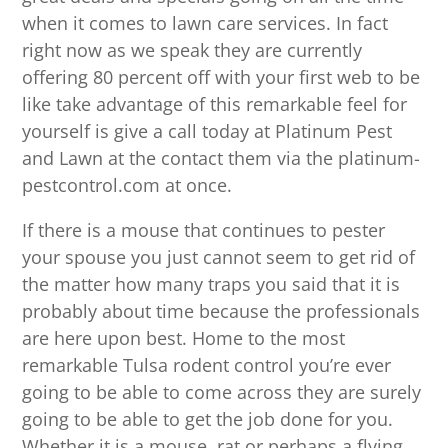
when it comes to lawn care services. In fact
right now as we speak they are currently
offering 80 percent off with your first web to be
like take advantage of this remarkable feel for
yourself is give a call today at Platinum Pest
and Lawn at the contact them via the platinum-
pestcontrol.com at once.
If there is a mouse that continues to pester
your spouse you just cannot seem to get rid of
the matter how many traps you said that it is
probably about time because the professionals
are here upon best. Home to the most
remarkable Tulsa rodent control you’re ever
going to be able to come across they are surely
going to be able to get the job done for you.
Whether it is a mouse, rat or perhaps a flying