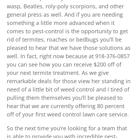
wasp, Beatles, roly-poly scorpions, and other
general press as well. And if you are needing
something a little more advanced when it
comes to pest-control is the opportunity to get
rid of termites, roaches or bedbugs you’ll be
pleased to hear that we have those solutions as
well. In fact, right now because at 918-376-0857
you can see how you can receive $200 off of
your next termite treatment. As we give
remarkable deals for those view her standing in
need of a little bit of weed control and I tired of
pulling them themselves you’ll be pleased to
hear that we are currently offering 80 percent
off of your first weed control lawn care service.
So the next time you’re looking for a team that
is able to provide you with incredible pest-