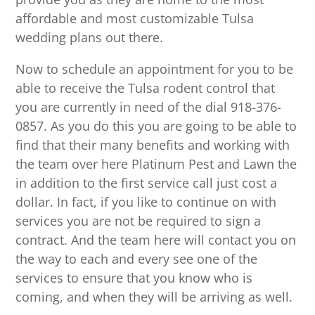
affordable and most customizable Tulsa
wedding plans out there.
Now to schedule an appointment for you to be
able to receive the Tulsa rodent control that
you are currently in need of the dial 918-376-
0857. As you do this you are going to be able to
find that their many benefits and working with
the team over here Platinum Pest and Lawn the
in addition to the first service call just cost a
dollar. In fact, if you like to continue on with
services you are not be required to sign a
contract. And the team here will contact you on
the way to each and every see one of the
services to ensure that you know who is
coming, and when they will be arriving as well.