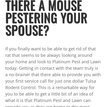
THERE A MOUSE
PESTERING YOUR
SPOUSE?
If you finally want to be able to get rid of that
rat that seems to be always looking around
your home and look to Platinum Pest and Lawn
today. Getting in contact with the team truly is
a no-brainer that there able to provide you with
your first service call for just one dollar Tulsa
Rodent Control. This is a remarkable way for
you to be able to get a little bit of an idea of
what it is that Platinum Pest and Lawn can
provide you as they are home to the most