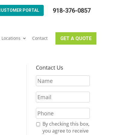
918-376-0857
CUSTOMER PORTAL
Locations
Contact
GET A QUOTE
Contact Us
N
a
m
E
e
m
*
a
P
i
h
l
o
R
By checking this box,
*
n
e
you agree to receive