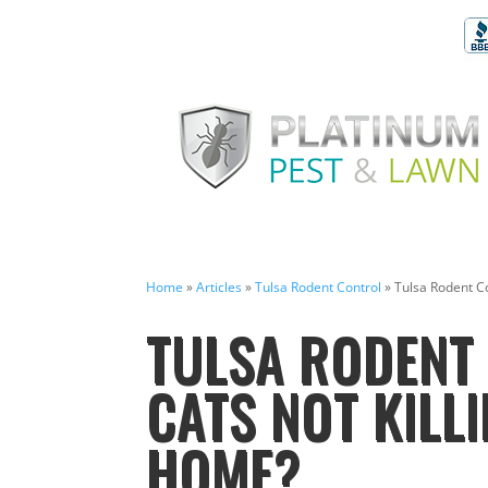
Home
»
Articles
»
Tulsa Rodent Control
»
Tulsa Rodent Co
TULSA RODENT 
CATS NOT KILL
HOME?