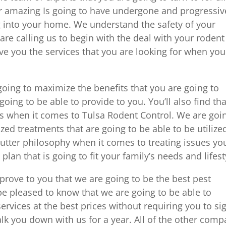
r amazing Is going to have undergone and progressiv
into your home. We understand the safety of your
are calling us to begin with the deal with your rodent
ve you the services that you are looking for when you
 going to maximize the benefits that you are going to
going to be able to provide to you. You’ll also find tha
ts when it comes to Tulsa Rodent Control. We are goi
ed treatments that are going to be able to be utilize
utter philosophy when it comes to treating issues yo
plan that is going to fit your family’s needs and lifest
prove to you that we are going to be the best pest
 be pleased to know that we are going to be able to
ervices at the best prices without requiring you to si
alk you down with us for a year. All of the other com