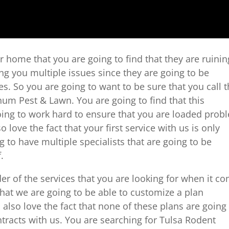
 home that you are going to find that they are ruinin
g you multiple issues since they are going to be
s. So you are going to want to be sure that you call 
num Pest & Lawn. You are going to find that this
oing to work hard to ensure that you are loaded prob
o love the fact that your first service with us is only
g to have multiple specialists that are going to be
.
er of the services that you are looking for when it c
that we are going to be able to customize a plan
l also love the fact that none of these plans are going
tracts with us. You are searching for Tulsa Rodent