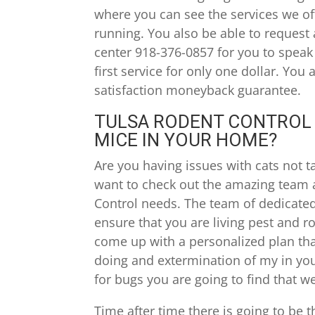
where you can see the services we offe
running. You also be able to request 
center 918-376-0857 for you to spea
first service for only one dollar. You
satisfaction moneyback guarantee.
TULSA RODENT CONTROL |
MICE IN YOUR HOME?
Are you having issues with cats not t
want to check out the amazing team 
Control needs. The team of dedicated 
ensure that you are living pest and r
come up with a personalized plan that
doing and extermination of my in yo
for bugs you are going to find that we
Time after time there is going to be t