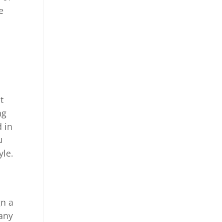
e
t
ng
d in
u
yle.
gn a
pany