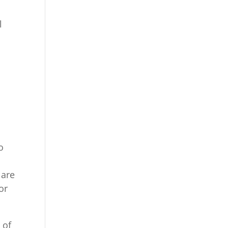
l
o
o
 are
or
 of