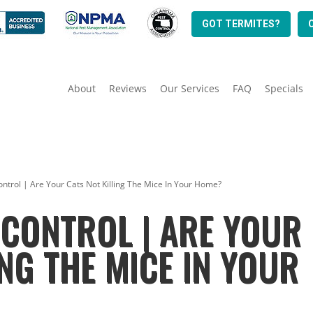
GOT TERMITES?
About
Reviews
Our Services
FAQ
Specials
ntrol | Are Your Cats Not Killing The Mice In Your Home?
CONTROL | ARE YOUR
ING THE MICE IN YOUR