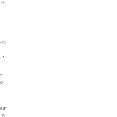
re
 to
ng
t
ea
our
com