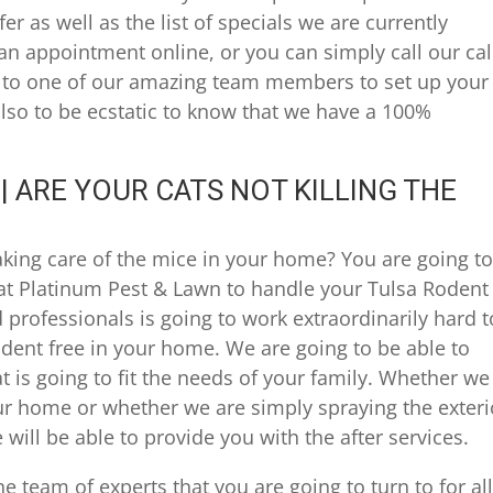
r as well as the list of specials we are currently
an appointment online, or you can simply call our cal
k to one of our amazing team members to set up your
 also to be ecstatic to know that we have a 100%
 ARE YOUR CATS NOT KILLING THE
aking care of the mice in your home? You are going t
at Platinum Pest & Lawn to handle your Tulsa Rodent
professionals is going to work extraordinarily hard t
odent free in your home. We are going to be able to
 is going to fit the needs of your family. Whether we
ur home or whether we are simply spraying the exteri
 will be able to provide you with the after services.
he team of experts that you are going to turn to for all