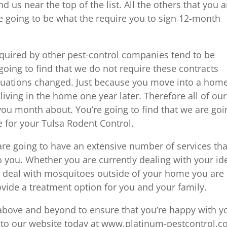
d us near the top of the list. All the others that you a
e going to be what the require you to sign 12-month
quired by other pest-control companies tend to be
going to find that we do not require these contracts
ituations changed. Just because you move into a home
 living in the home one year later. Therefore all of our
 you month about. You’re going to find that we are goi
e for your Tulsa Rodent Control.
are going to have an extensive number of services tha
o you. Whether you are currently dealing with your id
o deal with mosquitoes outside of your home you are
ovide a treatment option for you and your family.
 above and beyond to ensure that you’re happy with y
o to our website today at www.platinum-pestcontrol.