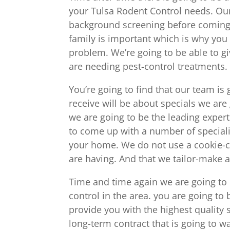
your Tulsa Rodent Control needs. Ou
background screening before coming 
family is important which is why you 
problem. We’re going to be able to gi
are needing pest-control treatments.
You’re going to find that our team is
receive will be about specials we are 
we are going to be the leading exper
to come up with a number of specializ
your home. We do not use a cookie-c
are having. And that we tailor-make a 
Time and time again we are going to 
control in the area. you are going to
provide you with the highest quality s
long-term contract that is going to w