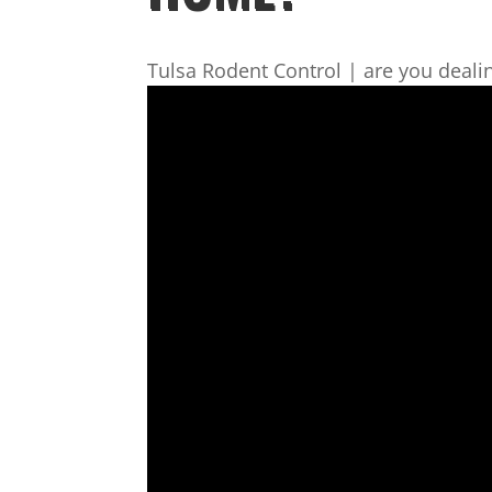
Tulsa Rodent Control | are you deali