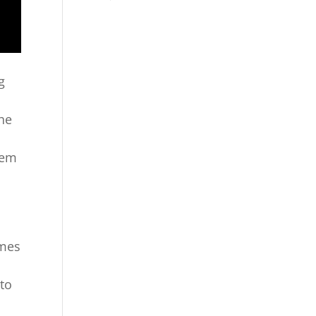
g
the
lem
omes
 to