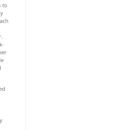
s to
ly
each
r.
k-
her
le
l
ted
by