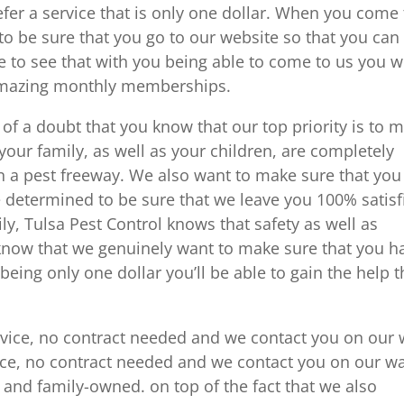
efer a service that is only one dollar. When you come 
o be sure that you go to our website so that you can
 to see that with you being able to come to us you wi
 amazing monthly memberships.
f a doubt that you know that our top priority is to 
our family, as well as your children, are completely
n a pest freeway. We also want to make sure that you
 determined to be sure that we leave you 100% satisf
ily, Tulsa Pest Control knows that safety as well as
l know that we genuinely want to make sure that you h
being only one dollar you’ll be able to gain the help t
service, no contract needed and we contact you on our
rvice, no contract needed and we contact you on our w
 and family-owned. on top of the fact that we also