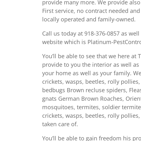
provide many more. We provide also 
First service, no contract needed an
locally operated and family-owned.
Call us today at 918-376-0857 as wel
website which is Platinum-PestContr
You’ll be able to see that we here at
provide to you the interior as well a
your home as well as your family. We 
crickets, wasps, beetles, rolly pollie
bedbugs Brown recluse spiders, Fleas in
gnats German Brown Roaches, Orienta
mosquitoes, termites, soldier termite
crickets, wasps, beetles, rolly pollie
taken care of.
You’ll be able to gain freedom his p