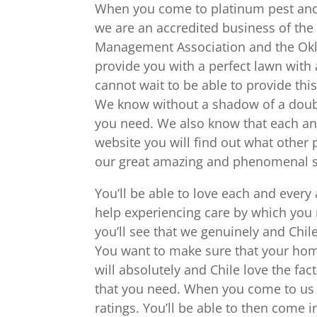
When you come to platinum pest and l
we are an accredited business of the
Management Association and the Okla
provide you with a perfect lawn with
cannot wait to be able to provide th
We know without a shadow of a doubt 
you need. We also know that each an
website you will find out what other
our great amazing and phenomenal s
You’ll be able to love each and every
help experiencing care by which you
you’ll see that we genuinely and Chil
You want to make sure that your home
will absolutely and Chile love the fac
that you need. When you come to us y
ratings. You’ll be able to then come 