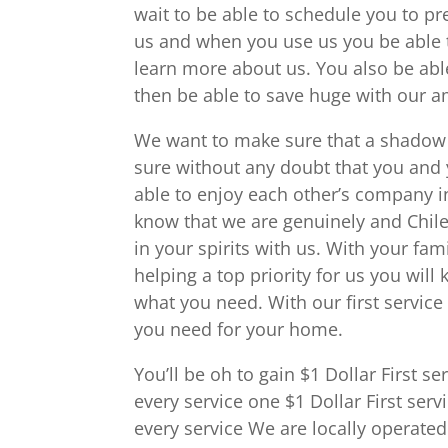
wait to be able to schedule you to pr
us and when you use us you be able t
learn more about us. You also be able
then be able to save huge with our
We want to make sure that a shadow o
sure without any doubt that you and y
able to enjoy each other’s company i
know that we are genuinely and Chile
in your spirits with us. With your fam
helping a top priority for us you wil
what you need. With our first service 
you need for your home.
You’ll be oh to gain $1 Dollar First 
every service one $1 Dollar First se
every service We are locally operated