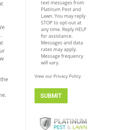
e
c
text messages from
at
*
e
Platinum Pest and
i
Lawn. You may reply
v
STOP to opt-out at
We
e
any time. Reply HELP
.
U
for assistance.
at
p
Messages and data
d
rates may apply.
ur
a
Message frequency
ow
t
will vary.
e
s
View our Privacy Policy
 the
me.
t