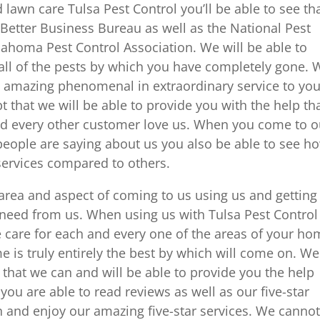
awn care Tulsa Pest Control you’ll be able to see th
 Better Business Bureau as well as the National Pest
homa Pest Control Association. We will be able to
 all of the pests by which you have completely gone. 
is amazing phenomenal in extraordinary service to you
that we will be able to provide you with the help th
d every other customer love us. When you come to o
 people are saying about us you also be able to see h
ervices compared to others.
 area and aspect of coming to us using us and getting
 need from us. When using us with Tulsa Pest Control
e care for each and every one of the areas of your ho
 is truly entirely the best by which will come on. We
t that we can and will be able to provide you the help
ou are able to read reviews as well as our five-star
in and enjoy our amazing five-star services. We canno