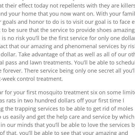
t their effect today not repellents with they are killer
round your home that you now want on. With your fami
 goals and honor to do is to visit our goal is to face 
to be sure that the service to provide shoes amazing
s no risk you’ll be the first service for only one dolla
 fact that our amazing and phenomenal services by ris
e dollar. Take advantage of that as well as all of our ot
 pass and lawn treatments. You’ll be able to schedu
forever. There service being only one secret all you’l
st-week control treatment.
ar for your first mosquito treatment six on some limi
as rats in two hundred dollars off your first time I
 the trapping services to be able to get rid of moles
 us easily and get the help care and service by which
in our minds that you’ll be able to love the services 
of that, you’ll be able to see that your amazing and