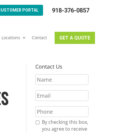
918-376-0857
CUSTOMER PORTAL
Locations
Contact
GET A QUOTE
Contact Us
N
a
m
ES
E
e
m
*
a
P
i
h
l
o
R
By checking this box,
*
n
e
you agree to receive