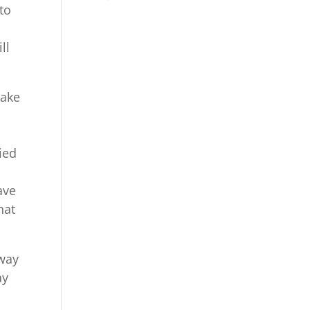
to
ll
make
ied
ave
hat
 way
ay