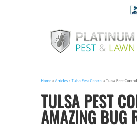
Home
»
Articles
»
Tulsa Pest Control
»
Tulsa Pest Contro
TULSA PEST CO
AMAZING BUG 