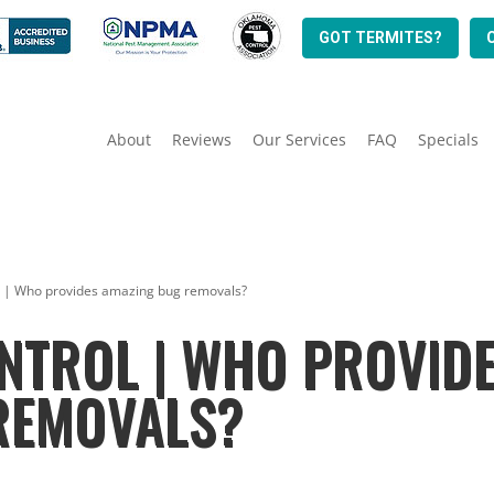
GOT TERMITES?
About
Reviews
Our Services
FAQ
Specials
l | Who provides amazing bug removals?
NTROL | WHO PROVID
REMOVALS?