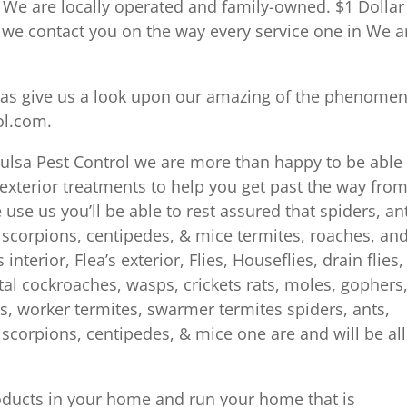
We are locally operated and family-owned. $1 Dollar
d we contact you on the way every service one in We a
l as give us a look upon our amazing of the phenomen
ol.com.
 Tulsa Pest Control we are more than happy to be able
s exterior treatments to help you get past the way fro
use us you’ll be able to rest assured that spiders, an
s, scorpions, centipedes, & mice termites, roaches, an
terior, Flea’s exterior, Flies, Houseflies, drain flies,
l cockroaches, wasps, crickets rats, moles, gophers
s, worker termites, swarmer termites spiders, ants,
s, scorpions, centipedes, & mice one are and will be all
roducts in your home and run your home that is