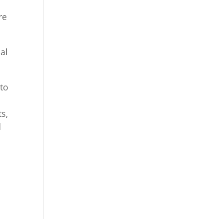
re
al
 to
m
ts,
d
,