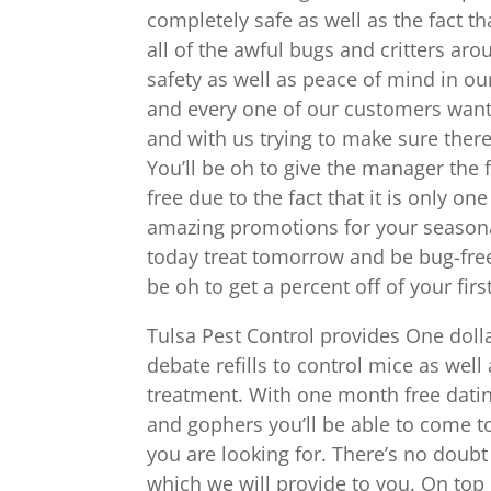
completely safe as well as the fact tha
all of the awful bugs and critters a
safety as well as peace of mind in our
and every one of our customers want 
and with us trying to make sure there i
You’ll be oh to give the manager the
free due to the fact that it is only on
amazing promotions for your seasonal
today treat tomorrow and be bug-free 
be oh to get a percent off of your fir
Tulsa Pest Control provides One doll
debate refills to control mice as well 
treatment. With one month free dating
and gophers you’ll be able to come to
you are looking for. There’s no doubt 
which we will provide to you. On top 