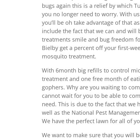
bugs again this is a relief by which T
you no longer need to worry. With us
you’ll be oh take advantage of that 
include the fact that we can and will 
treatments smile and bug freedom for
Bielby get a percent off your first-we
mosquito treatment.
With 6month big refills to control mic
treatment and one free month of eati
gophers. Why are you waiting to come
cannot wait for you to be able to co
need. This is due to the fact that we
well as the National Pest Managemen
We have the perfect lawn for all of yo
We want to make sure that you will 