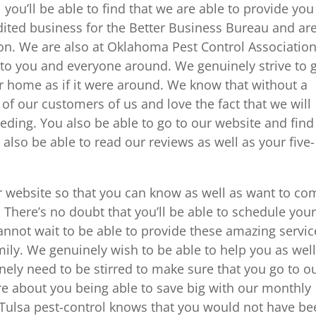
ou’ll be able to find that we are able to provide you
dited business for the Better Business Bureau and ar
n. We are also at Oklahoma Pest Control Associatio
t to you and everyone around. We genuinely strive to 
ur home as if it were around. We know that without a
f our customers of us and love the fact that we will
eding. You also be able to go to our website and find
also be able to read our reviews as well as your five-
r website so that you can know as well as want to co
. There’s no doubt that you’ll be able to schedule you
 cannot wait to be able to provide these amazing servic
ily. We genuinely wish to be able to help you as well
nely need to be stirred to make sure that you go to o
e about you being able to save big with our monthly
Tulsa pest-control knows that you would not have be