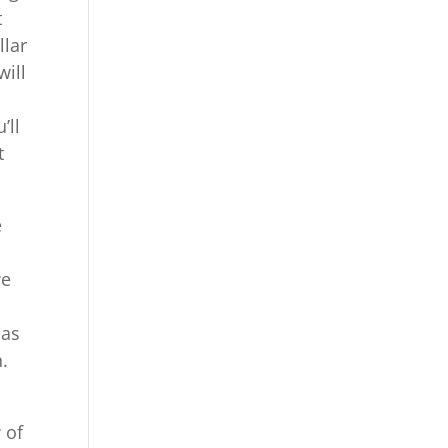
t
llar
will
’ll
t
e
we
 as
.
 of