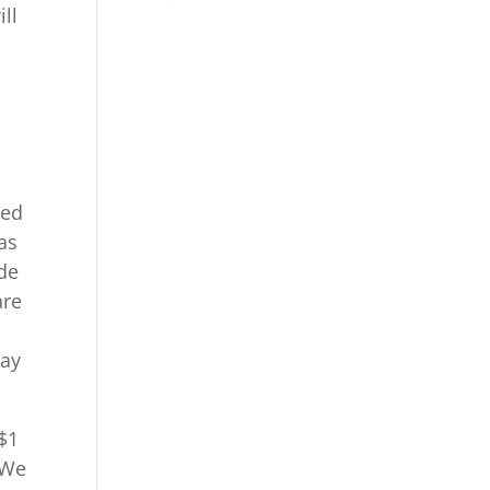
ll
p
ied
 as
ide
are
way
$1
 We