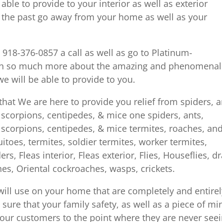
ble to provide to your interior as well as exterior
l the past go away from your home as well as your
e 918-376-0857 a call as well as go to Platinum-
arn so much more about the amazing and phenomenal
e will be able to provide to you.
hat We are here to provide you relief from spiders, a
s, scorpions, centipedes, & mice one spiders, ants,
s, scorpions, centipedes, & mice termites, roaches, an
toes, termites, soldier termites, worker termites,
, Fleas interior, Fleas exterior, Flies, Houseflies, dr
s, Oriental cockroaches, wasps, crickets.
ill use on your home that are completely and entirel
y sure that your family safety, as well as a piece of mi
et our customers to the point where they are never see