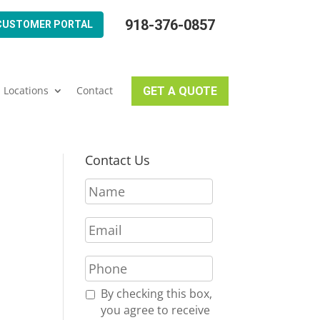
918-376-0857
CUSTOMER PORTAL
Locations
Contact
GET A QUOTE
Contact Us
N
a
m
E
e
m
*
a
P
i
h
l
o
R
By checking this box,
*
n
e
you agree to receive