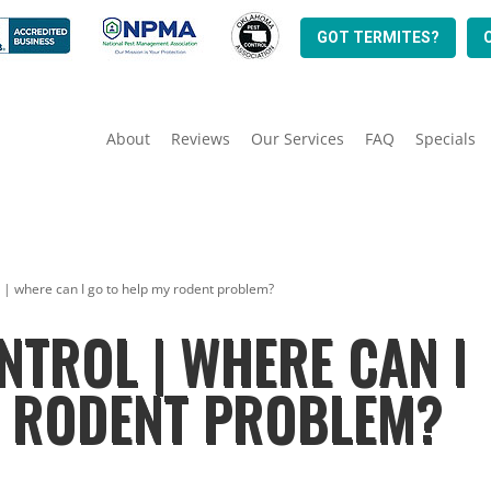
GOT TERMITES?
About
Reviews
Our Services
FAQ
Specials
l | where can I go to help my rodent problem?
NTROL | WHERE CAN I
Y RODENT PROBLEM?