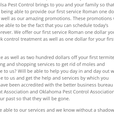
ulsa Pest Control brings to you and your family so tha
 being able to provide our first service Roman one do
as well as our amazing promotions. These promotions 
be able to be the fact that you can schedule today’s
ever. We offer our first service Roman one dollar you
ek control treatment as well as one dollar for your firs
e as well as two hundred dollars off your first termit
ng and shopping services to get rid of moles and
 to us? Will be able to help you day in and day out 
me to us and get the help and services by which you
 have been accredited with the better business bureau
t Association and Oklahoma Pest Control Association
ur past so that they will be gone.
be able to our services and we know without a shadow