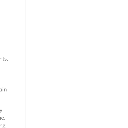
nts,
d
ain
y
ne,
ing