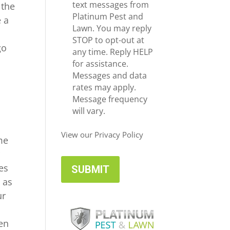
e
c
text messages from
 the
*
e
Platinum Pest and
e a
i
Lawn. You may reply
n
v
STOP to opt-out at
go
e
any time. Reply HELP
U
for assistance.
p
Messages and data
d
rates may apply.
a
Message frequency
t
will vary.
e
s
View our Privacy Policy
me
r
es
 as
ur
en