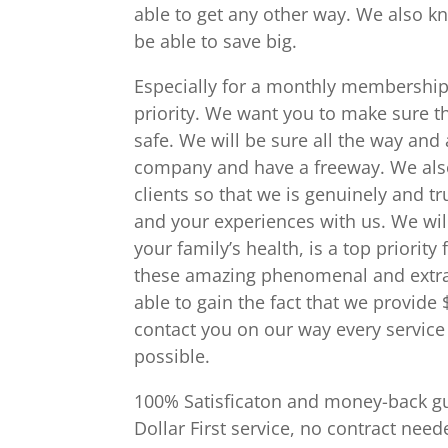
able to get any other way. We also k
be able to save big.
Especially for a monthly membership.
priority. We want you to make sure t
safe. We will be sure all the way and
company and have a freeway. We also
clients so that we is genuinely and t
and your experiences with us. We will 
your family’s health, is a top priorit
these amazing phenomenal and extra
able to gain the fact that we provide
contact you on our way every service
possible.
100% Satisficaton and money-back gu
Dollar First service, no contract ne