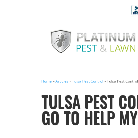
Home
»
Articles
»
Tulsa Pest Control
»
Tulsa Pest Contro
TULSA PEST CO
GO TO HELP M