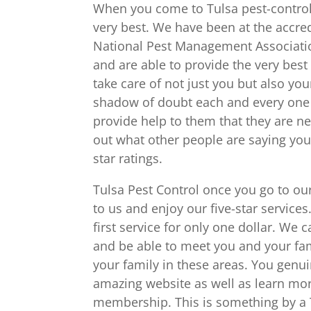
When you come to Tulsa pest-control y
very best. We have been at the accre
National Pest Management Associatio
and are able to provide the very bes
take care of not just you but also yo
shadow of doubt each and every one o
provide help to them that they are ne
out what other people are saying you 
star ratings.
Tulsa Pest Control once you go to ou
to us and enjoy our five-star services
first service for only one dollar. We
and be able to meet you and your fam
your family in these areas. You genui
amazing website as well as learn mor
membership. This is something by a 