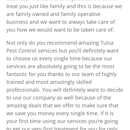
treat you just like family and this is because we
are family owned and family operative
business and we want to always take care of
you how we would want to be taken care of.
Not only do you recommend amazing Tulsa
Pest Control services but you’ll definitely want
to choose us every single time because our
services are absolutely going to be the most
fantastic for you thanks to our team of highly
trained and most amazingly skilled
professionals. You will definitely want to decide
to use our company as well because of the
amazing deals that we offer to make sure that
we save you money every single time. If it is
your first time using our services you’re going
to get our very first treatment for you for only