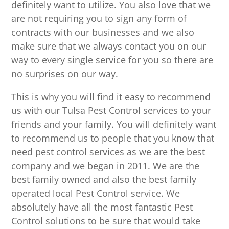
definitely want to utilize. You also love that we
are not requiring you to sign any form of
contracts with our businesses and we also
make sure that we always contact you on our
way to every single service for you so there are
no surprises on our way.
This is why you will find it easy to recommend
us with our Tulsa Pest Control services to your
friends and your family. You will definitely want
to recommend us to people that you know that
need pest control services as we are the best
company and we began in 2011. We are the
best family owned and also the best family
operated local Pest Control service. We
absolutely have all the most fantastic Pest
Control solutions to be sure that would take