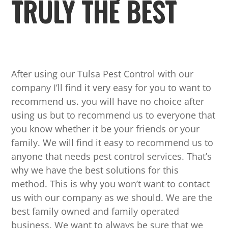
TRULY THE BEST
After using our Tulsa Pest Control with our
company I’ll find it very easy for you to want to
recommend us. you will have no choice after
using us but to recommend us to everyone that
you know whether it be your friends or your
family. We will find it easy to recommend us to
anyone that needs pest control services. That’s
why we have the best solutions for this
method. This is why you won’t want to contact
us with our company as we should. We are the
best family owned and family operated
business. We want to always be sure that we