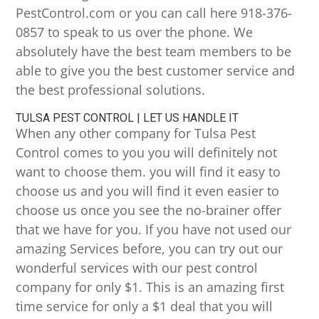
PestControl.com or you can call here 918-376-
0857 to speak to us over the phone. We
absolutely have the best team members to be
able to give you the best customer service and
the best professional solutions.
TULSA PEST CONTROL | LET US HANDLE IT
When any other company for Tulsa Pest
Control comes to you you will definitely not
want to choose them. you will find it easy to
choose us and you will find it even easier to
choose us once you see the no-brainer offer
that we have for you. If you have not used our
amazing Services before, you can try out our
wonderful services with our pest control
company for only $1. This is an amazing first
time service for only a $1 deal that you will