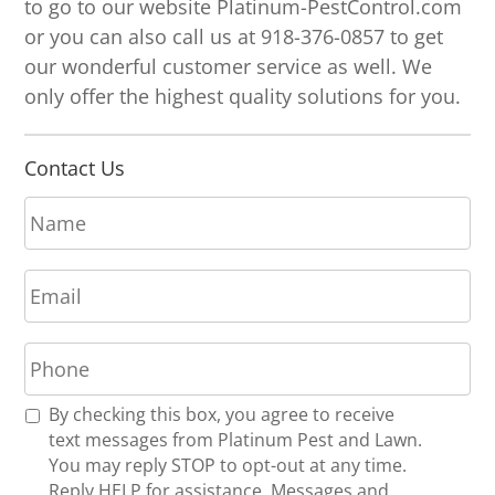
to go to our website Platinum-PestControl.com
or you can also call us at 918-376-0857 to get
our wonderful customer service as well. We
only offer the highest quality solutions for you.
Contact Us
N
a
m
E
e
m
*
a
P
i
h
l
o
*
R
By checking this box, you agree to receive
n
e
text messages from Platinum Pest and Lawn.
e
c
You may reply STOP to opt-out at any time.
*
e
Reply HELP for assistance. Messages and