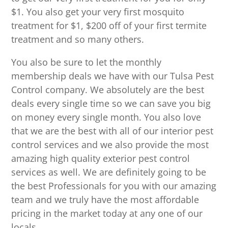
$1. You also get your very first mosquito
treatment for $1, $200 off of your first termite
treatment and so many others.
You also be sure to let the monthly
membership deals we have with our Tulsa Pest
Control company. We absolutely are the best
deals every single time so we can save you big
on money every single month. You also love
that we are the best with all of our interior pest
control services and we also provide the most
amazing high quality exterior pest control
services as well. We are definitely going to be
the best Professionals for you with our amazing
team and we truly have the most affordable
pricing in the market today at any one of our
locals.