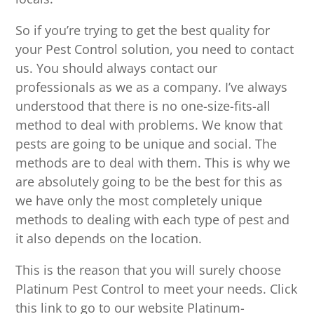
So if you’re trying to get the best quality for
your Pest Control solution, you need to contact
us. You should always contact our
professionals as we as a company. I’ve always
understood that there is no one-size-fits-all
method to deal with problems. We know that
pests are going to be unique and social. The
methods are to deal with them. This is why we
are absolutely going to be the best for this as
we have only the most completely unique
methods to dealing with each type of pest and
it also depends on the location.
This is the reason that you will surely choose
Platinum Pest Control to meet your needs. Click
this link to go to our website Platinum-