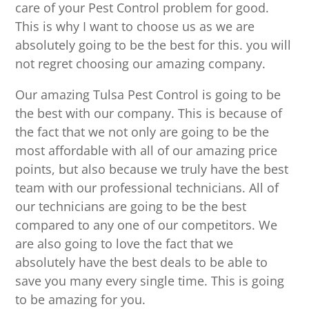
care of your Pest Control problem for good.
This is why I want to choose us as we are
absolutely going to be the best for this. you will
not regret choosing our amazing company.
Our amazing Tulsa Pest Control is going to be
the best with our company. This is because of
the fact that we not only are going to be the
most affordable with all of our amazing price
points, but also because we truly have the best
team with our professional technicians. All of
our technicians are going to be the best
compared to any one of our competitors. We
are also going to love the fact that we
absolutely have the best deals to be able to
save you many every single time. This is going
to be amazing for you.