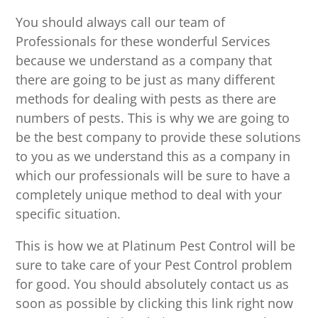
You should always call our team of
Professionals for these wonderful Services
because we understand as a company that
there are going to be just as many different
methods for dealing with pests as there are
numbers of pests. This is why we are going to
be the best company to provide these solutions
to you as we understand this as a company in
which our professionals will be sure to have a
completely unique method to deal with your
specific situation.
This is how we at Platinum Pest Control will be
sure to take care of your Pest Control problem
for good. You should absolutely contact us as
soon as possible by clicking this link right now