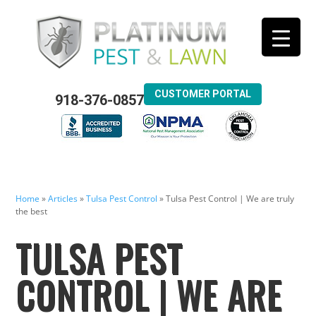
CUSTOMER PORTAL
918-376-0857
Home
»
Articles
»
Tulsa Pest Control
»
Tulsa Pest Control | We are truly
the best
TULSA PEST
CONTROL | WE ARE