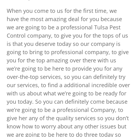
When you come to us for the first time, we
have the most amazing deal for you because
we are going to be a professional Tulsa Pest
Control company, to give you for the tops of us
is that you deserve today so our company is
going to bring to professional company, to give
you for the top amazing over there with us
we’re going to be here to provide you for any
over-the-top services, so you can definitely try
our services, to find a additional incredible over
with us about what we’re going to be ready for
you today. So you can definitely come because
we’re going to be a professional Company, to
give her any of the quality services so you don’t
know how to worry about any other issues but
we are going to be here to do three today so