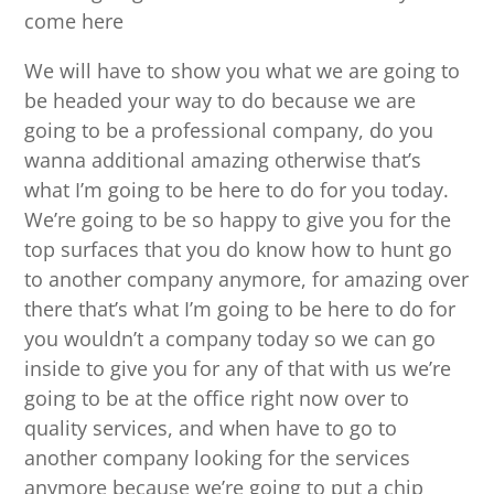
come here
We will have to show you what we are going to
be headed your way to do because we are
going to be a professional company, do you
wanna additional amazing otherwise that’s
what I’m going to be here to do for you today.
We’re going to be so happy to give you for the
top surfaces that you do know how to hunt go
to another company anymore, for amazing over
there that’s what I’m going to be here to do for
you wouldn’t a company today so we can go
inside to give you for any of that with us we’re
going to be at the office right now over to
quality services, and when have to go to
another company looking for the services
anymore because we’re going to put a chip