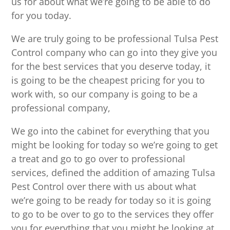
us for about what we’re going to be able to do
for you today.
We are truly going to be professional Tulsa Pest
Control company who can go into they give you
for the best services that you deserve today, it
is going to be the cheapest pricing for you to
work with, so our company is going to be a
professional company,
We go into the cabinet for everything that you
might be looking for today so we’re going to get
a treat and go to go over to professional
services, defined the addition of amazing Tulsa
Pest Control over there with us about what
we’re going to be ready for today so it is going
to go to be over to go to the services they offer
you for everything that you might be looking at