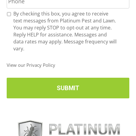
h
l
o
*
R
By checking this box, you agree to receive
n
e
text messages from Platinum Pest and Lawn.
e
c
You may reply STOP to opt-out at any time.
*
e
Reply HELP for assistance. Messages and
i
data rates may apply. Message frequency will
v
vary.
e
U
View our Privacy Policy
p
d
a
t
e
s