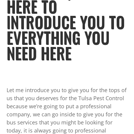
HERE TO
INTRODUCE YOU TO
EVERYTHING YOU
NEED HERE
Let me introduce you to give you for the tops of
us that you deserves for the Tulsa Pest Control
because we’re going to put a professional
company, we can go inside to give you for the
bus services that you might be looking for
today, it is always going to professional