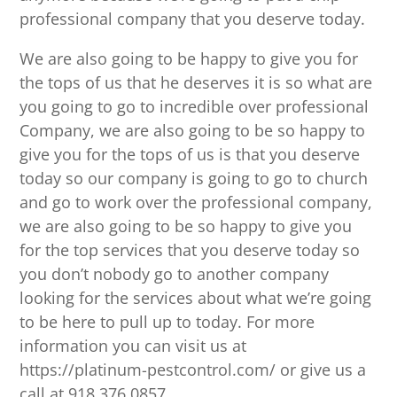
professional company that you deserve today.
We are also going to be happy to give you for
the tops of us that he deserves it is so what are
you going to go to incredible over professional
Company, we are also going to be so happy to
give you for the tops of us is that you deserve
today so our company is going to go to church
and go to work over the professional company,
we are also going to be so happy to give you
for the top services that you deserve today so
you don’t nobody go to another company
looking for the services about what we’re going
to be here to pull up to today. For more
information you can visit us at
https://platinum-pestcontrol.com/ or give us a
call at 918.376.0857