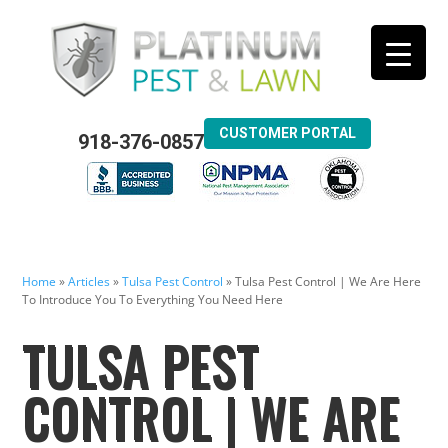
CUSTOMER PORTAL
918-376-0857
Home
»
Articles
»
Tulsa Pest Control
»
Tulsa Pest Control | We Are Here
To Introduce You To Everything You Need Here
TULSA PEST
CONTROL | WE ARE