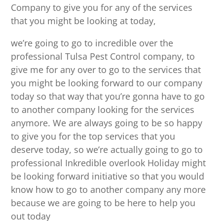
Company to give you for any of the services
that you might be looking at today,
we’re going to go to incredible over the
professional Tulsa Pest Control company, to
give me for any over to go to the services that
you might be looking forward to our company
today so that way that you’re gonna have to go
to another company looking for the services
anymore. We are always going to be so happy
to give you for the top services that you
deserve today, so we’re actually going to go to
professional Inkredible overlook Holiday might
be looking forward initiative so that you would
know how to go to another company any more
because we are going to be here to help you
out today