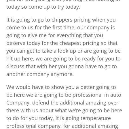
today so come up to try today.
It is going to go to chippers pricing when you
come to us for the first time, our company is
going to give me for everything that you
deserve today for the cheapest pricing so that
you can get to take a look up or are going to be
hit up here, we are going to be ready for you to
discuss that with her you gonna have to go to
another company anymore.
We would have to show you a better going to
be here we are going to be professional in auto
Company, defend the additional amazing over
there with us about what we’re going to be here
to do for you today, it is going temperature
professional company, for additional amazing