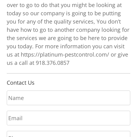
over to go to do that you might be looking at
today so our company is going to be putting
you for any of the quality services, You don’t
have how to go to another company looking for
the services we are going to be here to provide
you today. For more information you can visit
us at https://platinum-pestcontrol.com/ or give
us a call at 918.376.0857
Contact Us
N
a
m
E
e
m
*
a
P
i