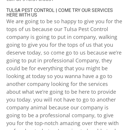
TULSA PEST CONTROL | COME TRY OUR SERVICES
HERE WITH US
We are going to be so happy to give you for the
tops of us because our Tulsa Pest Control
company is going to put in company, walking
going to give you for the tops of us that you
deserve today, so come go to us because we’re
going to put in professional Company, they
could be for everything that you might be
looking at today so you wanna have a go to
another company looking for the services
about what we’re going to be here to provide
you today. you will not have to go to another
company animal because our company is
going to be a professional company, to give
you for the top-notch amazing over there with