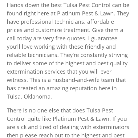
Hands down the best Tulsa Pest Control can be
found right here at Platinum Pest & Lawn. They
have professional technicians, affordable
prices and customize treatment. Give them a
call today are very free quotes. I guarantee
you’ll love working with these friendly and
reliable technicians. They’re constantly striving
to deliver some of the highest and best quality
extermination services that you will ever
witness. This is a husband-and-wife team that
has created an amazing reputation here in
Tulsa, Oklahoma.
There is no one else that does Tulsa Pest
Control quite like Platinum Pest & Lawn. If you
are sick and tired of dealing with exterminators
then please reach out to the highest and best