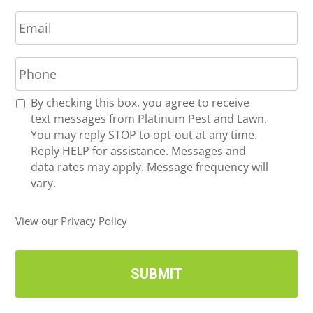
E
e
m
*
a
P
i
h
l
o
*
R
By checking this box, you agree to receive
n
e
text messages from Platinum Pest and Lawn.
e
c
You may reply STOP to opt-out at any time.
*
e
Reply HELP for assistance. Messages and
i
data rates may apply. Message frequency will
v
vary.
e
U
View our Privacy Policy
p
d
a
t
e
s