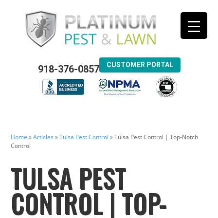
CUSTOMER PORTAL
918-376-0857
Home
»
Articles
»
Tulsa Pest Control
»
Tulsa Pest Control | Top-Notch
Control
TULSA PEST
CONTROL | TOP-