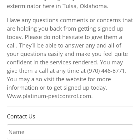
exterminator here in Tulsa, Oklahoma.
Have any questions comments or concerns that
are holding you back from getting signed up
today. Please do not hesitate to give them a
call. They’ll be able to answer any and all of
your questions easily and make you feel quite
confident in the services rendered. You may
give them a call at any time at (970) 446-8771.
You may also visit the website for more
information or to get signed up today.
Www.platinum-pestcontrol.com.
Contact Us
N
a
m