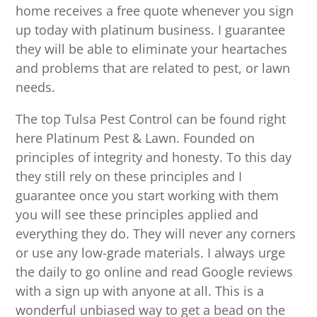
home receives a free quote whenever you sign
up today with platinum business. I guarantee
they will be able to eliminate your heartaches
and problems that are related to pest, or lawn
needs.
The top Tulsa Pest Control can be found right
here Platinum Pest & Lawn. Founded on
principles of integrity and honesty. To this day
they still rely on these principles and I
guarantee once you start working with them
you will see these principles applied and
everything they do. They will never any corners
or use any low-grade materials. I always urge
the daily to go online and read Google reviews
with a sign up with anyone at all. This is a
wonderful unbiased way to get a bead on the