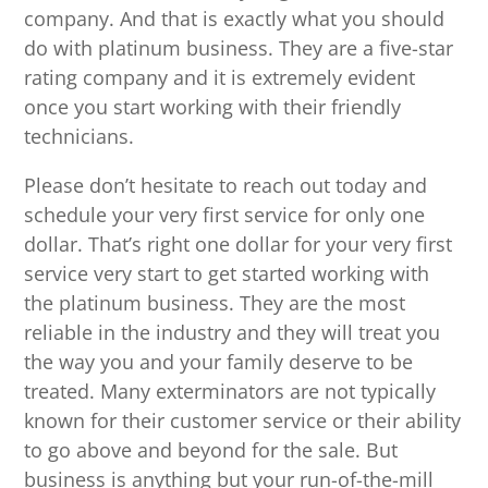
company. And that is exactly what you should
do with platinum business. They are a five-star
rating company and it is extremely evident
once you start working with their friendly
technicians.
Please don’t hesitate to reach out today and
schedule your very first service for only one
dollar. That’s right one dollar for your very first
service very start to get started working with
the platinum business. They are the most
reliable in the industry and they will treat you
the way you and your family deserve to be
treated. Many exterminators are not typically
known for their customer service or their ability
to go above and beyond for the sale. But
business is anything but your run-of-the-mill