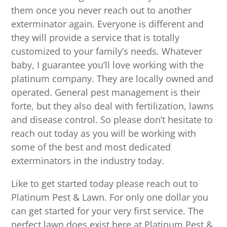
them once you never reach out to another
exterminator again. Everyone is different and
they will provide a service that is totally
customized to your family’s needs. Whatever
baby, I guarantee you’ll love working with the
platinum company. They are locally owned and
operated. General pest management is their
forte, but they also deal with fertilization, lawns
and disease control. So please don’t hesitate to
reach out today as you will be working with
some of the best and most dedicated
exterminators in the industry today.
Like to get started today please reach out to
Platinum Pest & Lawn. For only one dollar you
can get started for your very first service. The
perfect lawn does exist here at Platinum Pest &