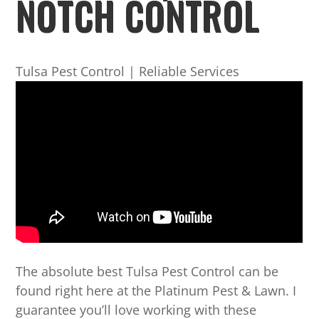
NOTCH CONTROL
Tulsa Pest Control | Reliable Services
The absolute best Tulsa Pest Control can be
found right here at the Platinum Pest & Lawn. I
guarantee you’ll love working with these