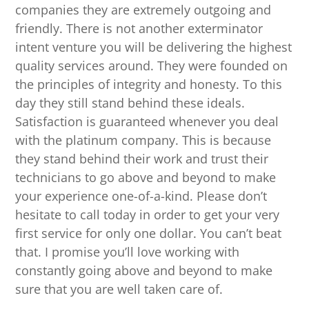
companies they are extremely outgoing and
friendly. There is not another exterminator
intent venture you will be delivering the highest
quality services around. They were founded on
the principles of integrity and honesty. To this
day they still stand behind these ideals.
Satisfaction is guaranteed whenever you deal
with the platinum company. This is because
they stand behind their work and trust their
technicians to go above and beyond to make
your experience one-of-a-kind. Please don’t
hesitate to call today in order to get your very
first service for only one dollar. You can’t beat
that. I promise you’ll love working with
constantly going above and beyond to make
sure that you are well taken care of.