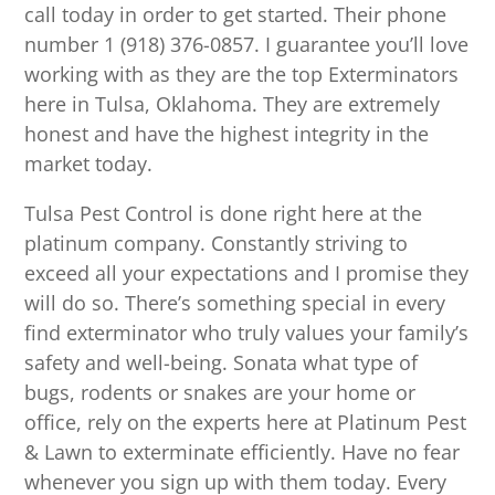
call today in order to get started. Their phone
number 1 (918) 376-0857. I guarantee you’ll love
working with as they are the top Exterminators
here in Tulsa, Oklahoma. They are extremely
honest and have the highest integrity in the
market today.
Tulsa Pest Control is done right here at the
platinum company. Constantly striving to
exceed all your expectations and I promise they
will do so. There’s something special in every
find exterminator who truly values your family’s
safety and well-being. Sonata what type of
bugs, rodents or snakes are your home or
office, rely on the experts here at Platinum Pest
& Lawn to exterminate efficiently. Have no fear
whenever you sign up with them today. Every