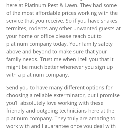
here at Platinum Pest & Lawn. They had some
of the most affordable prices working with the
service that you receive. So if you have snakes,
termites, rodents any other unwanted guests at
your home or office please reach out to
platinum company today. Your family safety
above and beyond to make sure that your
family needs. Trust me when I tell you that it
might be much better whenever you sign up
with a platinum company.
Send you to have many different options for
choosing a reliable exterminator, but I promise
you’ll absolutely love working with these
friendly and outgoing technicians here at the
platinum company. They truly are amazing to
work with and I guarantee once you deal with