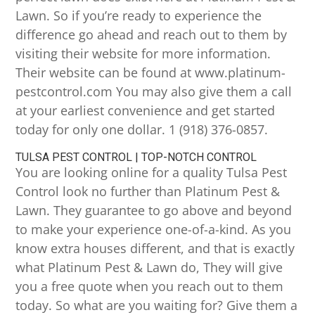
Lawn. So if you’re ready to experience the
difference go ahead and reach out to them by
visiting their website for more information.
Their website can be found at www.platinum-
pestcontrol.com You may also give them a call
at your earliest convenience and get started
today for only one dollar. 1 (918) 376-0857.
TULSA PEST CONTROL | TOP-NOTCH CONTROL
You are looking online for a quality Tulsa Pest
Control look no further than Platinum Pest &
Lawn. They guarantee to go above and beyond
to make your experience one-of-a-kind. As you
know extra houses different, and that is exactly
what Platinum Pest & Lawn do, They will give
you a free quote when you reach out to them
today. So what are you waiting for? Give them a