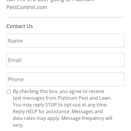
PestControl.com
Contact Us
N
a
m
E
e
m
*
a
P
i
h
l
o
*
R
By checking this box, you agree to receive
n
e
text messages from Platinum Pest and Lawn.
e
c
You may reply STOP to opt-out at any time.
*
e
Reply HELP for assistance. Messages and
i
data rates may apply. Message frequency will
v
vary.