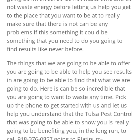
not waste energy before letting us help you get
to the place that you want to be at to really
make sure that there is not can be any
problems if this something it could be
something that you need to do you going to
find results like never before.
The things that we are going to be able to offer
you are going to be able to help you see results
in are going to be able to find that what we are
going to do. Here is can be so incredible that
you are going to want to waste any time. Pick
up the phone to get started with us and let us
help you understand that the Tulsa Pest Control
that was going to be able to show you is really
going to be benefiting you, in the long run, to
call 918-376-0857 going to Platinum-