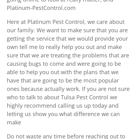
Platinum-PestControl.com
Here at Platinum Pest Control, we care about
our family. We want to make sure that you are
getting the service that we would provide your
own tell me to really help you out and make
sure that we are treating the problems that are
causing bugs to come and were going to be
able to help you out with the plans that we
have that are going to be the most popular
ones because actually work. If you are not sure
who to talk to about Tulsa Pest Control we
highly recommend calling us up today and
letting us show you what difference we can
make
Do not waste any time before reaching out to