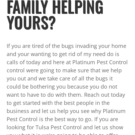
FAMILY HELPING
YOURS?
If you are tired of the bugs invading your home
and your wanting to get rid of my need do is
calls of today and here at Platinum Pest Control
control were going to make sure that we help
you out and we take care of all the bugs it
could be bothering you because you do not
want to have to do with them. Reach out today
to get started with the best people in the
business and let us help you see why Platinum
Pest Control is the best way to go. If you are
looking for Tulsa Pest Control and let us show