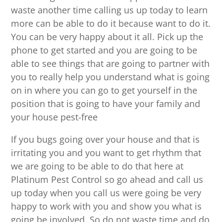
waste another time calling us up today to learn
more can be able to do it because want to do it.
You can be very happy about it all. Pick up the
phone to get started and you are going to be
able to see things that are going to partner with
you to really help you understand what is going
on in where you can go to get yourself in the
position that is going to have your family and
your house pest-free
If you bugs going over your house and that is
irritating you and you want to get rhythm that
we are going to be able to do that here at
Platinum Pest Control so go ahead and call us
up today when you call us were going be very
happy to work with you and show you what is
going be involved. So do not waste time and do