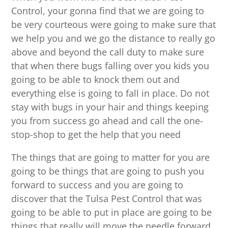
Control, your gonna find that we are going to
be very courteous were going to make sure that
we help you and we go the distance to really go
above and beyond the call duty to make sure
that when there bugs falling over you kids you
going to be able to knock them out and
everything else is going to fall in place. Do not
stay with bugs in your hair and things keeping
you from success go ahead and call the one-
stop-shop to get the help that you need
The things that are going to matter for you are
going to be things that are going to push you
forward to success and you are going to
discover that the Tulsa Pest Control that was
going to be able to put in place are going to be
things that really will move the needle forward