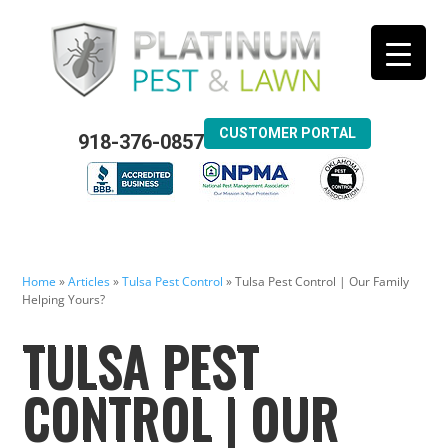
CUSTOMER PORTAL
918-376-0857
Home
»
Articles
»
Tulsa Pest Control
»
Tulsa Pest Control | Our Family
Helping Yours?
TULSA PEST
CONTROL | OUR