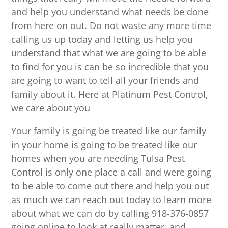
and help you understand what needs be done
from here on out. Do not waste any more time
calling us up today and letting us help you
understand that what we are going to be able
to find for you is can be so incredible that you
are going to want to tell all your friends and
family about it. Here at Platinum Pest Control,
we care about you
Your family is going be treated like our family
in your home is going to be treated like our
homes when you are needing Tulsa Pest
Control is only one place a call and were going
to be able to come out there and help you out
as much we can reach out today to learn more
about what we can do by calling 918-376-0857
going online to look at really matter, and