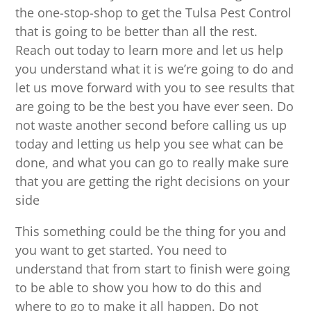
the one-stop-shop to get the Tulsa Pest Control
that is going to be better than all the rest.
Reach out today to learn more and let us help
you understand what it is we’re going to do and
let us move forward with you to see results that
are going to be the best you have ever seen. Do
not waste another second before calling us up
today and letting us help you see what can be
done, and what you can go to really make sure
that you are getting the right decisions on your
side
This something could be the thing for you and
you want to get started. You need to
understand that from start to finish were going
to be able to show you how to do this and
where to go to make it all happen. Do not