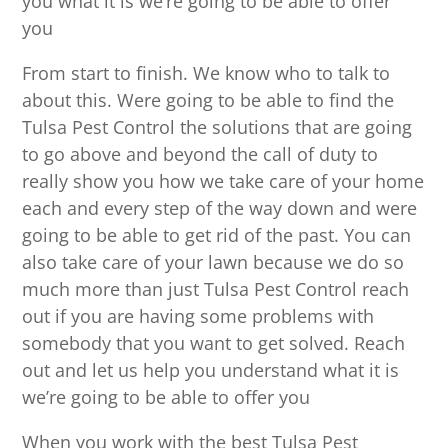
you what it is we’re going to be able to offer
you
From start to finish. We know who to talk to
about this. Were going to be able to find the
Tulsa Pest Control the solutions that are going
to go above and beyond the call of duty to
really show you how we take care of your home
each and every step of the way down and were
going to be able to get rid of the past. You can
also take care of your lawn because we do so
much more than just Tulsa Pest Control reach
out if you are having some problems with
somebody that you want to get solved. Reach
out and let us help you understand what it is
we’re going to be able to offer you
When you work with the best Tulsa Pest