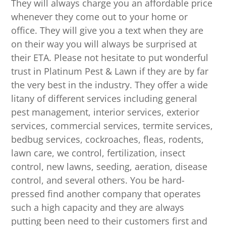
They will always charge you an affordable price
whenever they come out to your home or
office. They will give you a text when they are
on their way you will always be surprised at
their ETA. Please not hesitate to put wonderful
trust in Platinum Pest & Lawn if they are by far
the very best in the industry. They offer a wide
litany of different services including general
pest management, interior services, exterior
services, commercial services, termite services,
bedbug services, cockroaches, fleas, rodents,
lawn care, we control, fertilization, insect
control, new lawns, seeding, aeration, disease
control, and several others. You be hard-
pressed find another company that operates
such a high capacity and they are always
putting been need to their customers first and