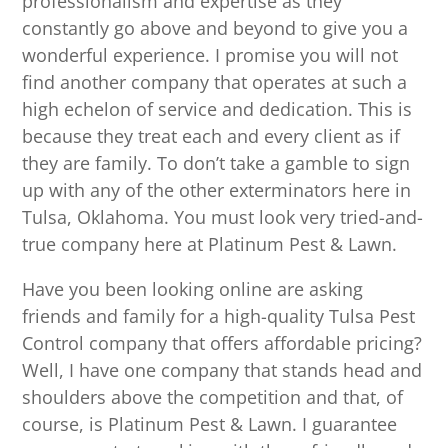
professionalism and expertise as they
constantly go above and beyond to give you a
wonderful experience. I promise you will not
find another company that operates at such a
high echelon of service and dedication. This is
because they treat each and every client as if
they are family. To don’t take a gamble to sign
up with any of the other exterminators here in
Tulsa, Oklahoma. You must look very tried-and-
true company here at Platinum Pest & Lawn.
Have you been looking online are asking
friends and family for a high-quality Tulsa Pest
Control company that offers affordable pricing?
Well, I have one company that stands head and
shoulders above the competition and that, of
course, is Platinum Pest & Lawn. I guarantee