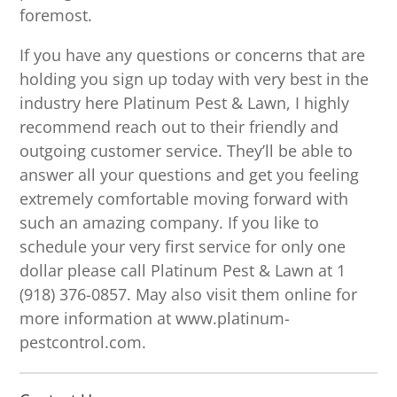
foremost.
If you have any questions or concerns that are
holding you sign up today with very best in the
industry here Platinum Pest & Lawn, I highly
recommend reach out to their friendly and
outgoing customer service. They’ll be able to
answer all your questions and get you feeling
extremely comfortable moving forward with
such an amazing company. If you like to
schedule your very first service for only one
dollar please call Platinum Pest & Lawn at 1
(918) 376-0857. May also visit them online for
more information at www.platinum-
pestcontrol.com.