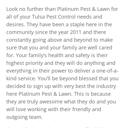
Look no further than Platinum Pest & Lawn for
all of your Tulsa Pest Control needs and
desires. They have been a staple here in the
community since the year 2011 and there
constantly going above and beyond to make
sure that you and your family are well cared
for. Your family’s health and safety is their
highest priority and they will do anything and
everything in their power to deliver a one-of-a-
kind service. You’ll be beyond blessed that you
decided to sign up with very best the industry
here Platinum Pest & Lawn. This is because
they are truly awesome what they do and you
will love working with their friendly and
outgoing team.