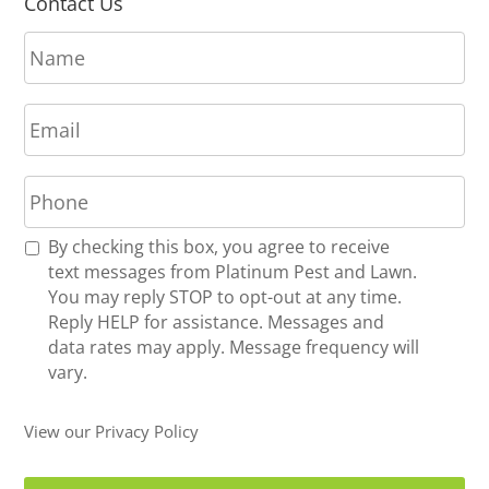
Contact Us
N
a
m
E
e
m
*
a
P
i
h
l
o
*
R
By checking this box, you agree to receive
n
e
text messages from Platinum Pest and Lawn.
e
c
You may reply STOP to opt-out at any time.
*
e
Reply HELP for assistance. Messages and
i
data rates may apply. Message frequency will
v
vary.
e
U
View our Privacy Policy
p
d