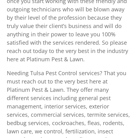
once you start working with these friendly and
outgoing technicians who will be blown away
by their level of the profession because they
truly value their client’s business and will do
anything in their power to leave you 100%
satisfied with the services rendered. So please
reach out today to the very best in the industry
here at Platinum Pest & Lawn.
Needing Tulsa Pest Control services? That you
must reach out to the very best here at
Platinum Pest & Lawn. They offer many
different services including general pest
management, interior services, exterior
services, commercial services, termite services,
bedbug services, cockroaches, fleas, rodents,
lawn care, we control, fertilization, insect