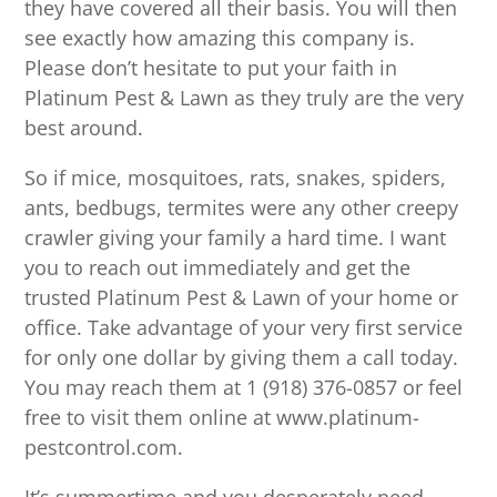
they have covered all their basis. You will then
see exactly how amazing this company is.
Please don’t hesitate to put your faith in
Platinum Pest & Lawn as they truly are the very
best around.
So if mice, mosquitoes, rats, snakes, spiders,
ants, bedbugs, termites were any other creepy
crawler giving your family a hard time. I want
you to reach out immediately and get the
trusted Platinum Pest & Lawn of your home or
office. Take advantage of your very first service
for only one dollar by giving them a call today.
You may reach them at 1 (918) 376-0857 or feel
free to visit them online at www.platinum-
pestcontrol.com.