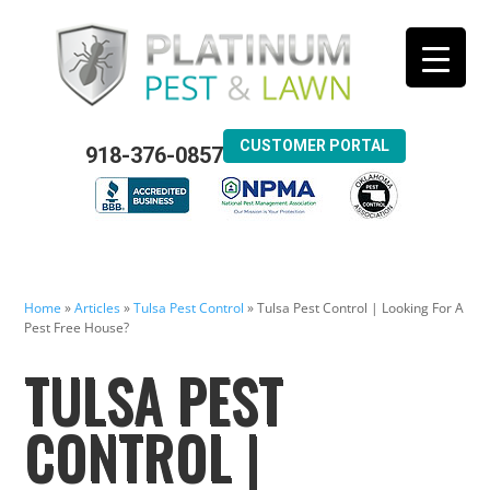
CUSTOMER PORTAL
918-376-0857
Home
»
Articles
»
Tulsa Pest Control
»
Tulsa Pest Control | Looking For A
Pest Free House?
TULSA PEST
CONTROL |