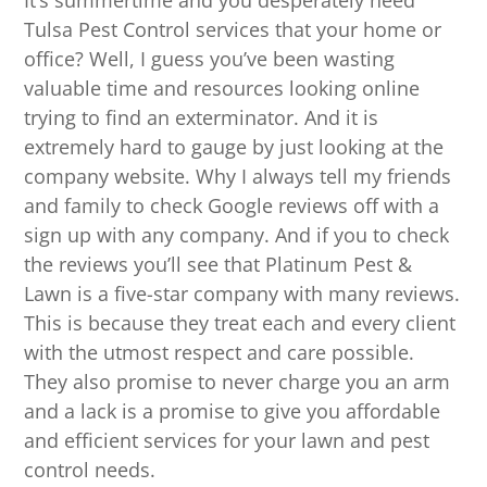
It’s summertime and you desperately need
Tulsa Pest Control services that your home or
office? Well, I guess you’ve been wasting
valuable time and resources looking online
trying to find an exterminator. And it is
extremely hard to gauge by just looking at the
company website. Why I always tell my friends
and family to check Google reviews off with a
sign up with any company. And if you to check
the reviews you’ll see that Platinum Pest &
Lawn is a five-star company with many reviews.
This is because they treat each and every client
with the utmost respect and care possible.
They also promise to never charge you an arm
and a lack is a promise to give you affordable
and efficient services for your lawn and pest
control needs.