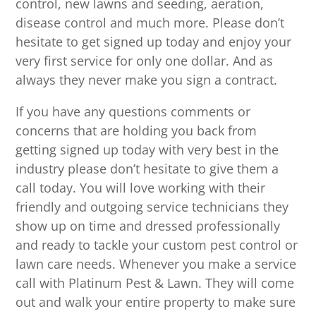
control, new lawns and seeding, aeration,
disease control and much more. Please don’t
hesitate to get signed up today and enjoy your
very first service for only one dollar. And as
always they never make you sign a contract.
If you have any questions comments or
concerns that are holding you back from
getting signed up today with very best in the
industry please don’t hesitate to give them a
call today. You will love working with their
friendly and outgoing service technicians they
show up on time and dressed professionally
and ready to tackle your custom pest control or
lawn care needs. Whenever you make a service
call with Platinum Pest & Lawn. They will come
out and walk your entire property to make sure