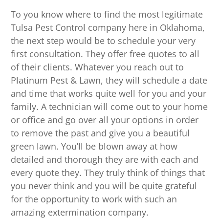
To you know where to find the most legitimate
Tulsa Pest Control company here in Oklahoma,
the next step would be to schedule your very
first consultation. They offer free quotes to all
of their clients. Whatever you reach out to
Platinum Pest & Lawn, they will schedule a date
and time that works quite well for you and your
family. A technician will come out to your home
or office and go over all your options in order
to remove the past and give you a beautiful
green lawn. You’ll be blown away at how
detailed and thorough they are with each and
every quote they. They truly think of things that
you never think and you will be quite grateful
for the opportunity to work with such an
amazing extermination company.