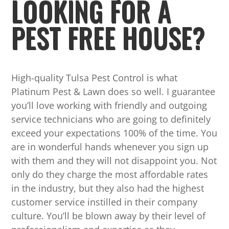
LOOKING FOR A
PEST FREE HOUSE?
High-quality Tulsa Pest Control is what
Platinum Pest & Lawn does so well. I guarantee
you’ll love working with friendly and outgoing
service technicians who are going to definitely
exceed your expectations 100% of the time. You
are in wonderful hands whenever you sign up
with them and they will not disappoint you. Not
only do they charge the most affordable rates
in the industry, but they also had the highest
customer service instilled in their company
culture. You’ll be blown away by their level of