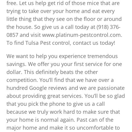
free. Let us help get rid of those mice that are
trying to take over your home and eat every
little thing that they see on the floor or around
the house. So give us a call today at (918) 376-
0857 and visit www.platinum-pestcontrol.com.
To find Tulsa Pest control, contact us today!
We want to help you experience tremendous
savings. We offer you your first service for one
dollar. This definitely beats the other
competition. You’ll find that we have over a
hundred Google reviews and we are passionate
about providing great services. You’ll be so glad
that you pick the phone to give us a call
because we truly work hard to make sure that
your home is normal again. Past can of the
major home and make it so uncomfortable to