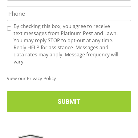
P
i
h
l
o
*
R
By checking this box, you agree to receive
n
e
text messages from Platinum Pest and Lawn.
e
c
You may reply STOP to opt-out at any time.
*
e
Reply HELP for assistance. Messages and
i
data rates may apply. Message frequency will
v
vary.
e
U
View our Privacy Policy
p
d
a
t
e
s