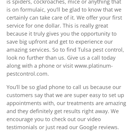
is spiders, cockroaches, mice or anything that
is on formulaic, you’ll be glad to know that we
certainly can take care of it. We offer your first
service for one dollar. This is really great
because it truly gives you the opportunity to
save big upfront and get to experience our
amazing services. So to find Tulsa pest control,
look no further than us. Give us a call today
along with a phone or visit www.platinum-
pestcontrol.com.
You’ll be so glad phone to call us because our
customers say that we are super easy to set up
appointments with, our treatments are amazing
and they definitely get results right away. We
encourage you to check out our video
testimonials or just read our Google reviews.