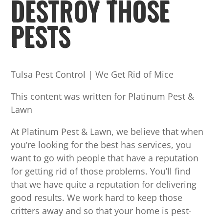
DESTROY THOSE
PESTS
Tulsa Pest Control | We Get Rid of Mice
This content was written for Platinum Pest &
Lawn
At Platinum Pest & Lawn, we believe that when
you’re looking for the best has services, you
want to go with people that have a reputation
for getting rid of those problems. You’ll find
that we have quite a reputation for delivering
good results. We work hard to keep those
critters away and so that your home is pest-