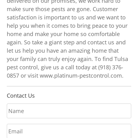
delivered on our promises, we work hard to
make sure those pests are gone. Customer
satisfaction is important to us and we want to
help you when it comes to bring peace to your
home and make your home so comfortable
again. So take a giant step and contact us and
let us help you have an amazing home that
your family can truly enjoy again. To find Tulsa
pest control, give us a call today at (918) 376-
0857 or visit www.platinum-pestcontrol.com.
Contact Us
N
a
m
E
e
m
*
a