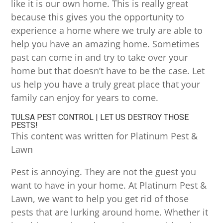
like it is our own home. This is really great
because this gives you the opportunity to
experience a home where we truly are able to
help you have an amazing home. Sometimes
past can come in and try to take over your
home but that doesn’t have to be the case. Let
us help you have a truly great place that your
family can enjoy for years to come.
TULSA PEST CONTROL | LET US DESTROY THOSE
PESTS!
This content was written for Platinum Pest &
Lawn
Pest is annoying. They are not the guest you
want to have in your home. At Platinum Pest &
Lawn, we want to help you get rid of those
pests that are lurking around home. Whether it