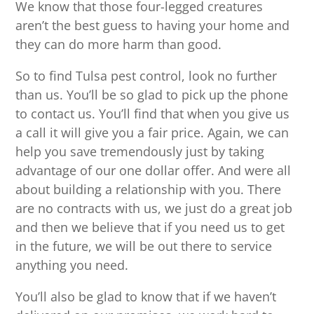
We know that those four-legged creatures
aren’t the best guess to having your home and
they can do more harm than good.
So to find Tulsa pest control, look no further
than us. You’ll be so glad to pick up the phone
to contact us. You’ll find that when you give us
a call it will give you a fair price. Again, we can
help you save tremendously just by taking
advantage of our one dollar offer. And were all
about building a relationship with you. There
are no contracts with us, we just do a great job
and then we believe that if you need us to get
in the future, we will be out there to service
anything you need.
You’ll also be glad to know that if we haven’t