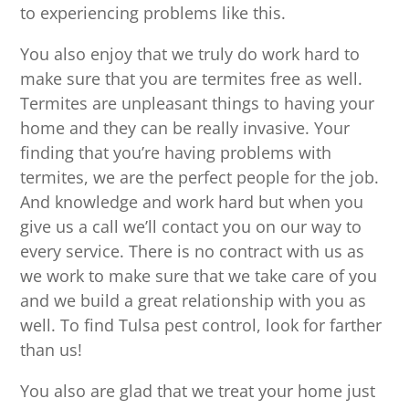
to experiencing problems like this.
You also enjoy that we truly do work hard to
make sure that you are termites free as well.
Termites are unpleasant things to having your
home and they can be really invasive. Your
finding that you’re having problems with
termites, we are the perfect people for the job.
And knowledge and work hard but when you
give us a call we’ll contact you on our way to
every service. There is no contract with us as
we work to make sure that we take care of you
and we build a great relationship with you as
well. To find Tulsa pest control, look for farther
than us!
You also are glad that we treat your home just