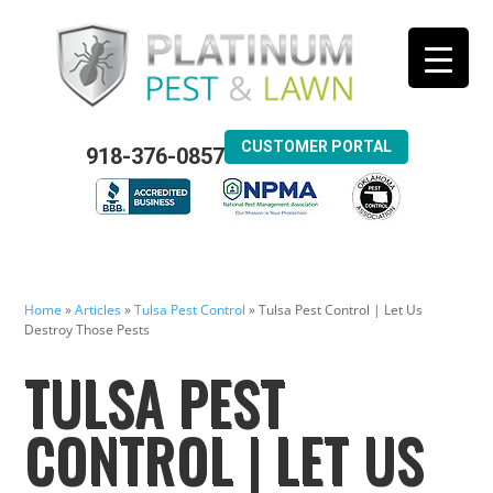
CUSTOMER PORTAL
918-376-0857
Home
»
Articles
»
Tulsa Pest Control
»
Tulsa Pest Control | Let Us
Destroy Those Pests
TULSA PEST
CONTROL | LET US