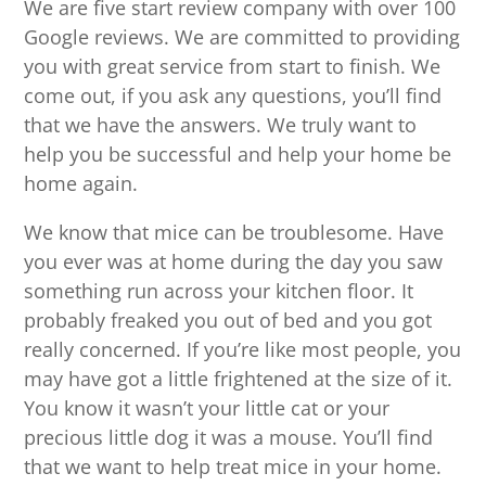
We are five start review company with over 100
Google reviews. We are committed to providing
you with great service from start to finish. We
come out, if you ask any questions, you’ll find
that we have the answers. We truly want to
help you be successful and help your home be
home again.
We know that mice can be troublesome. Have
you ever was at home during the day you saw
something run across your kitchen floor. It
probably freaked you out of bed and you got
really concerned. If you’re like most people, you
may have got a little frightened at the size of it.
You know it wasn’t your little cat or your
precious little dog it was a mouse. You’ll find
that we want to help treat mice in your home.