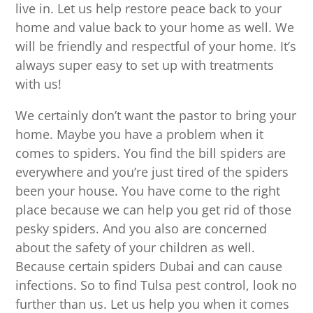
live in. Let us help restore peace back to your
home and value back to your home as well. We
will be friendly and respectful of your home. It’s
always super easy to set up with treatments
with us!
We certainly don’t want the pastor to bring your
home. Maybe you have a problem when it
comes to spiders. You find the bill spiders are
everywhere and you’re just tired of the spiders
been your house. You have come to the right
place because we can help you get rid of those
pesky spiders. And you also are concerned
about the safety of your children as well.
Because certain spiders Dubai and can cause
infections. So to find Tulsa pest control, look no
further than us. Let us help you when it comes