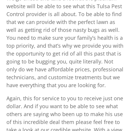
website will be able to see what this Tulsa Pest
Control provider is all about. To be able to find
that we can provide with the perfect lawn as
well as getting rid of those nasty bugs as well.
You need to make sure your family’s health is a
top priority, and that’s why we provide you with
the opportunity to get rid of all this past that is
going to be bugging you, quite literally. Not
only do we have affordable prices, professional
technicians, and customize treatments but we
have everything that you are looking for.
Again, this for service to you to receive just one
dollar. And if you want to be able to see what
others are saying who been up to make his use
of this incredible deal them please feel free to
take a look at our credible website. With a view