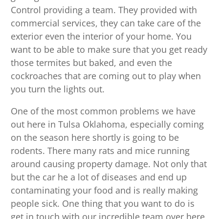
Control providing a team. They provided with
commercial services, they can take care of the
exterior even the interior of your home. You
want to be able to make sure that you get ready
those termites but baked, and even the
cockroaches that are coming out to play when
you turn the lights out.
One of the most common problems we have
out here in Tulsa Oklahoma, especially coming
on the season here shortly is going to be
rodents. There many rats and mice running
around causing property damage. Not only that
but the car he a lot of diseases and end up
contaminating your food and is really making
people sick. One thing that you want to do is
get in touch with our incredible team over here,