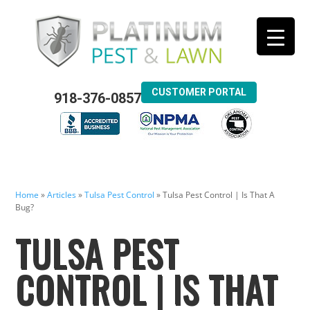
CUSTOMER PORTAL
918-376-0857
Home
»
Articles
»
Tulsa Pest Control
»
Tulsa Pest Control | Is That A
Bug?
TULSA PEST
CONTROL | IS THAT