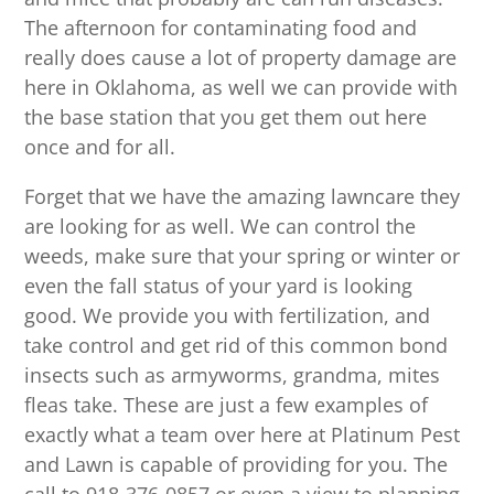
The afternoon for contaminating food and
really does cause a lot of property damage are
here in Oklahoma, as well we can provide with
the base station that you get them out here
once and for all.
Forget that we have the amazing lawncare they
are looking for as well. We can control the
weeds, make sure that your spring or winter or
even the fall status of your yard is looking
good. We provide you with fertilization, and
take control and get rid of this common bond
insects such as armyworms, grandma, mites
fleas take. These are just a few examples of
exactly what a team over here at Platinum Pest
and Lawn is capable of providing for you. The