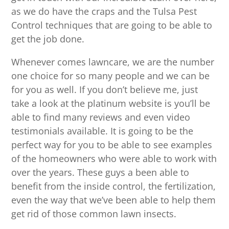
as we do have the craps and the Tulsa Pest
Control techniques that are going to be able to
get the job done.
Whenever comes lawncare, we are the number
one choice for so many people and we can be
for you as well. If you don’t believe me, just
take a look at the platinum website is you’ll be
able to find many reviews and even video
testimonials available. It is going to be the
perfect way for you to be able to see examples
of the homeowners who were able to work with
over the years. These guys a been able to
benefit from the inside control, the fertilization,
even the way that we’ve been able to help them
get rid of those common lawn insects.