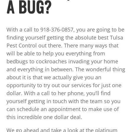
A BUG?
With a call to 918-376-0857, you are going to be
finding yourself getting the absolute best Tulsa
Pest Control out there. There many ways that
will be able to help you everything from
bedbugs to cockroaches invading your home
and everything in between. The wonderful thing
about it is that we actually give you an
opportunity to try out our services for just one
dollar. With a call to her phone, you’ll find
yourself getting in touch with the team so you
can schedule an appointment to make use of
this incredible one dollar deal.
We go ahead and take a look at the platinum