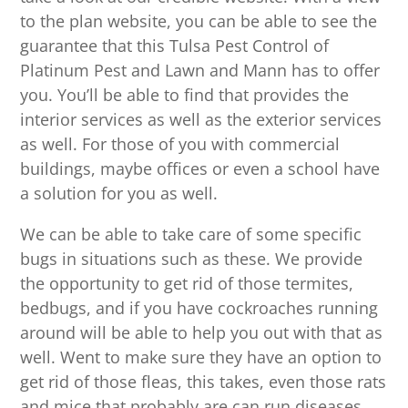
to the plan website, you can be able to see the
guarantee that this Tulsa Pest Control of
Platinum Pest and Lawn and Mann has to offer
you. You’ll be able to find that provides the
interior services as well as the exterior services
as well. For those of you with commercial
buildings, maybe offices or even a school have
a solution for you as well.
We can be able to take care of some specific
bugs in situations such as these. We provide
the opportunity to get rid of those termites,
bedbugs, and if you have cockroaches running
around will be able to help you out with that as
well. Went to make sure they have an option to
get rid of those fleas, this takes, even those rats
and mice that probably are can run diseases.