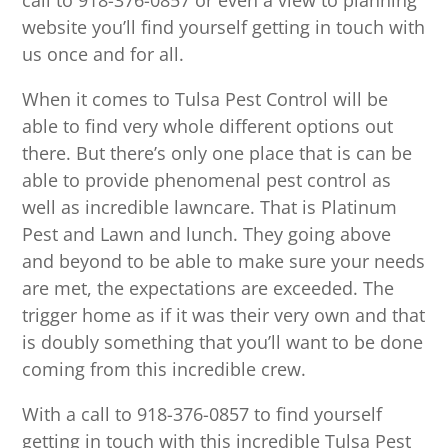
call to 918-376-0857 or even a view to planning
website you’ll find yourself getting in touch with
us once and for all.
When it comes to Tulsa Pest Control will be
able to find very whole different options out
there. But there’s only one place that is can be
able to provide phenomenal pest control as
well as incredible lawncare. That is Platinum
Pest and Lawn and lunch. They going above
and beyond to be able to make sure your needs
are met, the expectations are exceeded. The
trigger home as if it was their very own and that
is doubly something that you’ll want to be done
coming from this incredible crew.
With a call to 918-376-0857 to find yourself
getting in touch with this incredible Tulsa Pest