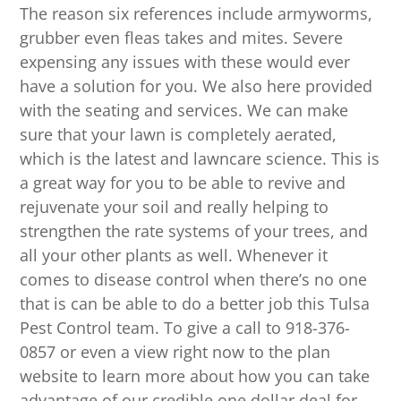
The reason six references include armyworms,
grubber even fleas takes and mites. Severe
expensing any issues with these would ever
have a solution for you. We also here provided
with the seating and services. We can make
sure that your lawn is completely aerated,
which is the latest and lawncare science. This is
a great way for you to be able to revive and
rejuvenate your soil and really helping to
strengthen the rate systems of your trees, and
all your other plants as well. Whenever it
comes to disease control when there’s no one
that is can be able to do a better job this Tulsa
Pest Control team. To give a call to 918-376-
0857 or even a view right now to the plan
website to learn more about how you can take
advantage of our credible one dollar deal for