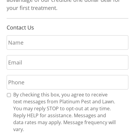
your first treatment.
Contact Us
N
a
m
E
e
m
*
a
P
i
h
l
o
*
R
By checking this box, you agree to receive
n
e
text messages from Platinum Pest and Lawn.
e
c
You may reply STOP to opt-out at any time.
*
e
Reply HELP for assistance. Messages and
i
data rates may apply. Message frequency will
v
vary.