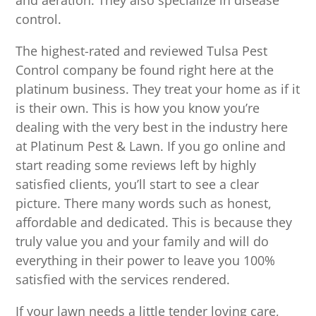
and aeration. They also specialize in disease
control.
The highest-rated and reviewed Tulsa Pest
Control company be found right here at the
platinum business. They treat your home as if it
is their own. This is how you know you’re
dealing with the very best in the industry here
at Platinum Pest & Lawn. If you go online and
start reading some reviews left by highly
satisfied clients, you’ll start to see a clear
picture. There many words such as honest,
affordable and dedicated. This is because they
truly value you and your family and will do
everything in their power to leave you 100%
satisfied with the services rendered.
If your lawn needs a little tender loving care,