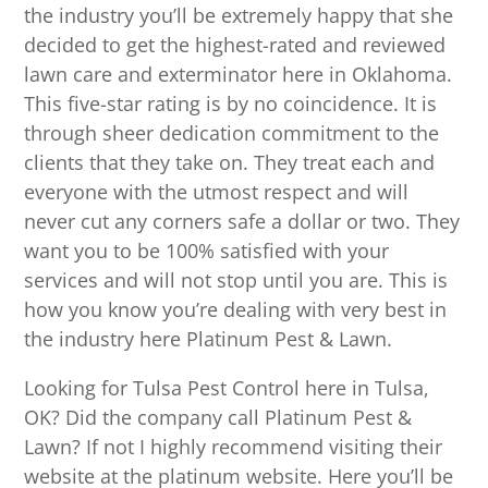
the industry you’ll be extremely happy that she
decided to get the highest-rated and reviewed
lawn care and exterminator here in Oklahoma.
This five-star rating is by no coincidence. It is
through sheer dedication commitment to the
clients that they take on. They treat each and
everyone with the utmost respect and will
never cut any corners safe a dollar or two. They
want you to be 100% satisfied with your
services and will not stop until you are. This is
how you know you’re dealing with very best in
the industry here Platinum Pest & Lawn.
Looking for Tulsa Pest Control here in Tulsa,
OK? Did the company call Platinum Pest &
Lawn? If not I highly recommend visiting their
website at the platinum website. Here you’ll be