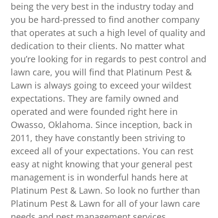
being the very best in the industry today and
you be hard-pressed to find another company
that operates at such a high level of quality and
dedication to their clients. No matter what
you’re looking for in regards to pest control and
lawn care, you will find that Platinum Pest &
Lawn is always going to exceed your wildest
expectations. They are family owned and
operated and were founded right here in
Owasso, Oklahoma. Since inception, back in
2011, they have constantly been striving to
exceed all of your expectations. You can rest
easy at night knowing that your general pest
management is in wonderful hands here at
Platinum Pest & Lawn. So look no further than
Platinum Pest & Lawn for all of your lawn care
needs and pest management services.