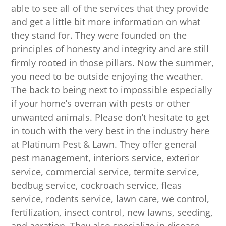
able to see all of the services that they provide
and get a little bit more information on what
they stand for. They were founded on the
principles of honesty and integrity and are still
firmly rooted in those pillars. Now the summer,
you need to be outside enjoying the weather.
The back to being next to impossible especially
if your home’s overran with pests or other
unwanted animals. Please don’t hesitate to get
in touch with the very best in the industry here
at Platinum Pest & Lawn. They offer general
pest management, interiors service, exterior
service, commercial service, termite service,
bedbug service, cockroach service, fleas
service, rodents service, lawn care, we control,
fertilization, insect control, new lawns, seeding,