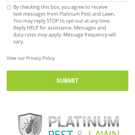
o
*
R
By checking this box, you agree to receive
n
e
text messages from Platinum Pest and Lawn.
e
c
You may reply STOP to opt-out at any time.
*
e
Reply HELP for assistance. Messages and
i
data rates may apply. Message frequency will
v
vary.
e
U
View our Privacy Policy
p
d
a
t
e
s