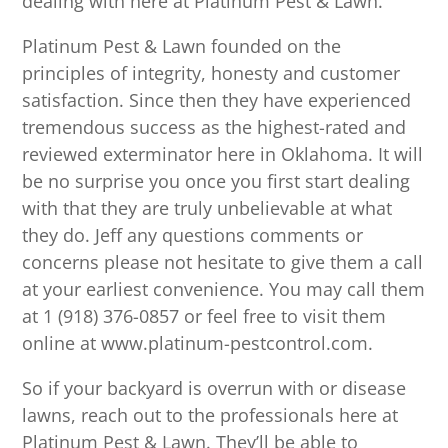
dealing with here at Platinum Pest & Lawn.
Platinum Pest & Lawn founded on the
principles of integrity, honesty and customer
satisfaction. Since then they have experienced
tremendous success as the highest-rated and
reviewed exterminator here in Oklahoma. It will
be no surprise you once you first start dealing
with that they are truly unbelievable at what
they do. Jeff any questions comments or
concerns please not hesitate to give them a call
at your earliest convenience. You may call them
at 1 (918) 376-0857 or feel free to visit them
online at www.platinum-pestcontrol.com.
So if your backyard is overrun with or disease
lawns, reach out to the professionals here at
Platinum Pest & Lawn. They’ll be able to