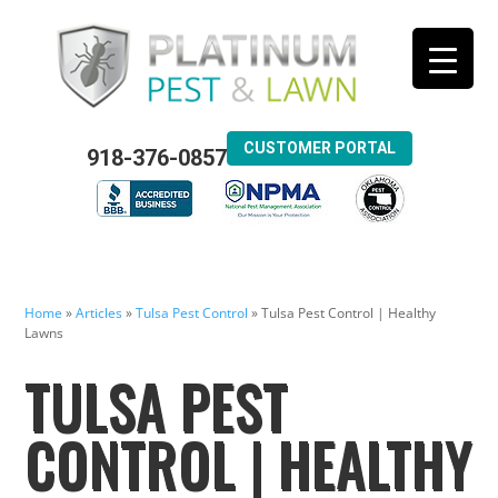
CUSTOMER PORTAL
918-376-0857
Home
»
Articles
»
Tulsa Pest Control
»
Tulsa Pest Control | Healthy
Lawns
TULSA PEST
CONTROL | HEALTHY