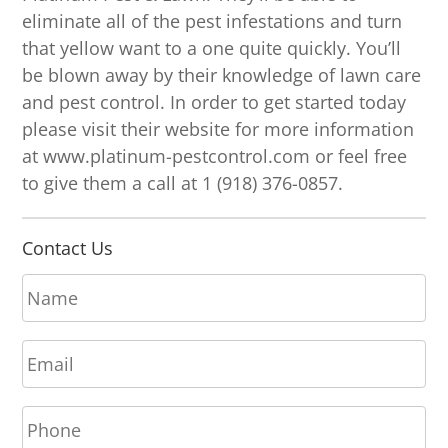
eliminate all of the pest infestations and turn
that yellow want to a one quite quickly. You’ll
be blown away by their knowledge of lawn care
and pest control. In order to get started today
please visit their website for more information
at www.platinum-pestcontrol.com or feel free
to give them a call at 1 (918) 376-0857.
Contact Us
N
a
m
E
e
m
*
a
P
i
h
l