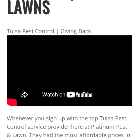
LAWNS
Tulsa Pest Control | Giving Back
Whenever you sign up with the top Tulsa Pest
Control service provider here at Platinum Pest
& Lawn. They had the most affordable prices in