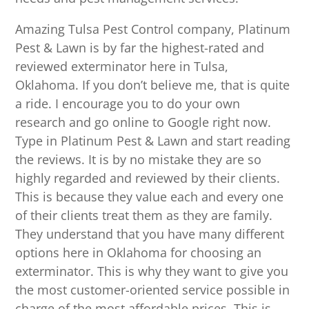
Amazing Tulsa Pest Control company, Platinum
Pest & Lawn is by far the highest-rated and
reviewed exterminator here in Tulsa,
Oklahoma. If you don’t believe me, that is quite
a ride. I encourage you to do your own
research and go online to Google right now.
Type in Platinum Pest & Lawn and start reading
the reviews. It is by no mistake they are so
highly regarded and reviewed by their clients.
This is because they value each and every one
of their clients treat them as they are family.
They understand that you have many different
options here in Oklahoma for choosing an
exterminator. This is why they want to give you
the most customer-oriented service possible in
charge of the most affordable prices. This is