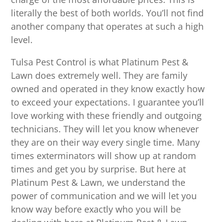
literally the best of both worlds. You’ll not find
another company that operates at such a high
level.
Tulsa Pest Control is what Platinum Pest &
Lawn does extremely well. They are family
owned and operated in they know exactly how
to exceed your expectations. I guarantee you’ll
love working with these friendly and outgoing
technicians. They will let you know whenever
they are on their way every single time. Many
times exterminators will show up at random
times and get you by surprise. But here at
Platinum Pest & Lawn, we understand the
power of communication and we will let you
know way before exactly who you will be