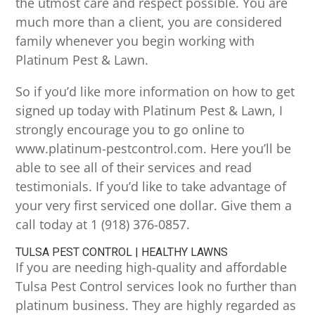
the utmost care and respect possible. You are
much more than a client, you are considered
family whenever you begin working with
Platinum Pest & Lawn.
So if you’d like more information on how to get
signed up today with Platinum Pest & Lawn, I
strongly encourage you to go online to
www.platinum-pestcontrol.com. Here you’ll be
able to see all of their services and read
testimonials. If you’d like to take advantage of
your very first serviced one dollar. Give them a
call today at 1 (918) 376-0857.
TULSA PEST CONTROL | HEALTHY LAWNS
If you are needing high-quality and affordable
Tulsa Pest Control services look no further than
platinum business. They are highly regarded as