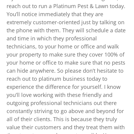
reach out to run a Platinum Pest & Lawn today.
You’ll notice immediately that they are
extremely customer-oriented just by talking on
the phone with them. They will schedule a date
and time in which they professional
technicians, to your home or office and walk
your property to make sure they cover 100% of
your home or office to make sure that no pests
can hide anywhere. So please don’t hesitate to
reach out to platinum business today to
experience the difference for yourself. I know
you’ll love working with these friendly and
outgoing professional technicians out there
constantly striving to go above and beyond for
all of their clients. This is because they truly
value their customers and they treat them with