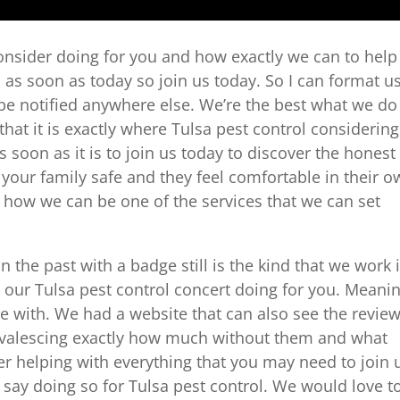
onsider doing for you and how exactly we can to help
m as soon as today so join us today. So I can format u
o be notified anywhere else. We’re the best what we do
hat it is exactly where Tulsa pest control considering
soon as it is to join us today to discover the honest
t your family safe and they feel comfortable in their 
y how we can be one of the services that we can set
the past with a badge still is the kind that we work 
at our Tulsa pest control concert doing for you. Meani
me with. We had a website that can also see the revie
nvalescing exactly how much without them and what
er helping with everything that you may need to join 
 say doing so for Tulsa pest control. We would love t