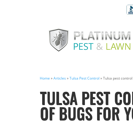
Home
»
Articles
»
Tulsa Pest Control
»
Tulsa pest control 
TULSA PEST CO
OF BUGS FOR Y