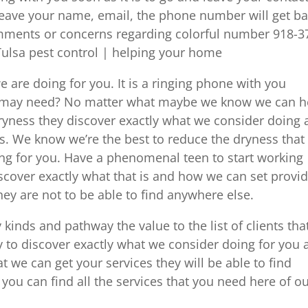
leave your name, email, the phone number will get b
omments or concerns regarding colorful number 918-3
Tulsa pest control | helping your home
e are doing for you. It is a ringing phone with you
you may need? No matter what maybe we know we can h
dryness they discover exactly what we consider doing
s. We know we’re the best to reduce the dryness that 
ng for you. Have a phenomenal teen to start working
discover exactly what that is and how we can set provi
hey are not to be able to find anywhere else.
inds and pathway the value to the list of clients tha
y to discover exactly what we consider doing for you
 we can get your services they will be able to find
you can find all the services that you need here of o