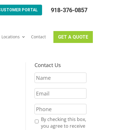
918-376-0857
CUSTOMER PORTAL
Locations
Contact
GET A QUOTE
Contact Us
N
a
m
E
e
m
*
a
P
i
h
l
o
R
By checking this box,
*
n
e
you agree to receive