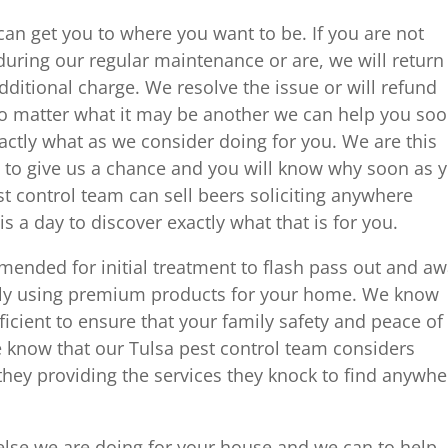
n get you to where you want to be. If you are not
 during our regular maintenance or are, we will return
ditional charge. We resolve the issue or will refund
o matter what it may be another we can help you so
exactly what as we consider doing for you. We are this
to give us a chance and you will know why soon as 
st control team can sell beers soliciting anywhere
s a day to discover exactly what that is for you.
mmended for initial treatment to flash pass out and a
nly using premium products for your home. We know
ficient to ensure that your family safety and peace of
know that our Tulsa pest control team considers
they providing the services they knock to find anywhe
else we are doing for your house and we can to help