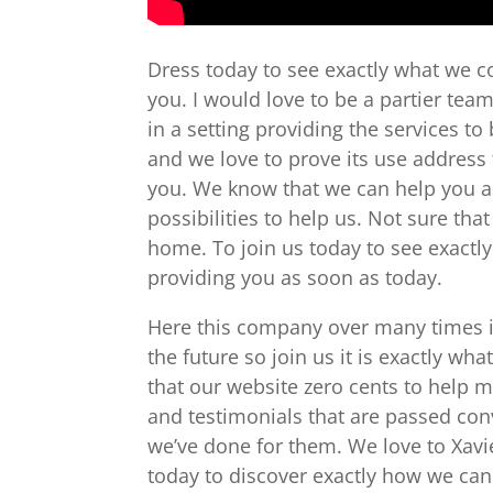
Dress today to see exactly what we c
you. I would love to be a partier tea
in a setting providing the services t
and we love to prove its use address t
you. We know that we can help you as 
possibilities to help us. Not sure tha
home. To join us today to see exactl
providing you as soon as today.
Here this company over many times in 
the future so join us it is exactly wh
that our website zero cents to help 
and testimonials that are passed co
we’ve done for them. We love to Xavi
today to discover exactly how we can