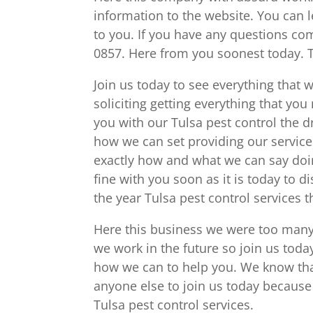
information to the website. You can 
to you. If you have any questions c
0857. Here from you soonest today. 
Join us today to see everything that w
soliciting getting everything that 
you with our Tulsa pest control the 
how we can set providing our service
exactly how and what we can say doi
fine with you soon as it is today to 
the year Tulsa pest control services t
Here this business we were too many k
we work in the future so join us toda
how we can to help you. We know that
anyone else to join us today because 
Tulsa pest control services.