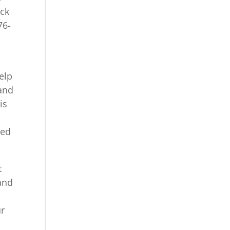
ack
76-
elp
 and
is
ded
t
 and
ur