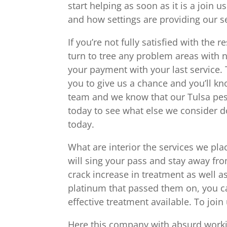
start helping as soon as it is a join 
and how settings are providing our s
If you’re not fully satisfied with the
turn to tree any problem areas with n
your payment with your last service.
you to give us a chance and you’ll 
team and we know that our Tulsa pest 
today to see what else we consider 
today.
What are interior the services we pla
will sing your pass and stay away fr
crack increase in treatment as well 
platinum that passed them on, you ca
effective treatment available. To join
Here this company with absurd workin