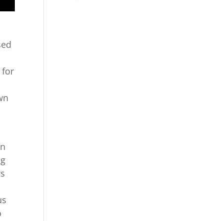
sed
 for
own
in
ng
ws
us
o