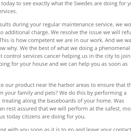
us today to see exactly what the Swedes are doing for 
ervices.
 results during your regular maintenance service, we w
o additional charge. We resolve the issue we will ref
 This is how competent we are in our work. And we w
know why. We the best of what we doing a phenomenal
control services cancer helping us in the city to join
doing for your house and we can help you as soon as
ce our product near the harbor areas to ensure that t
om your family and pets? We do this by performing a
as treating along the baseboards of your home. Was
n rest assured that we will perform at the safest, mo
 us today citizens are doing for you.
g with you soon as it is to go and leave your contac