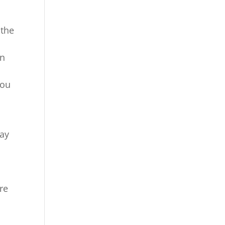
 the
on
you
way
re