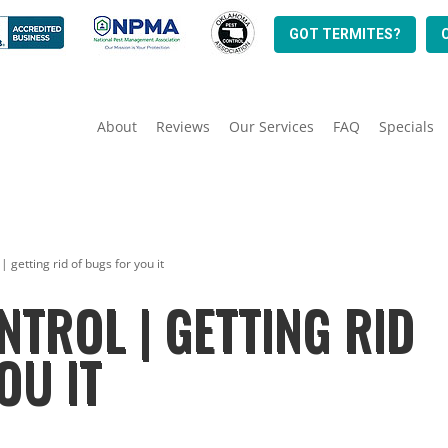
GOT TERMITES?
About
Reviews
Our Services
FAQ
Specials
| getting rid of bugs for you it
NTROL | GETTING RID
OU IT