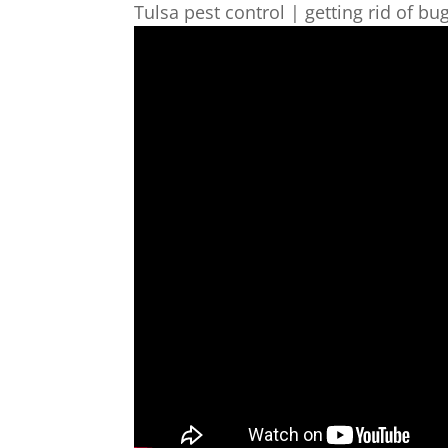
Tulsa pest control | getting rid of bug