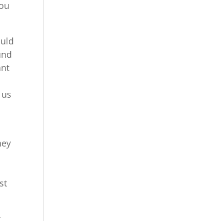
you
ould
und
ant
 us
hey
st
t