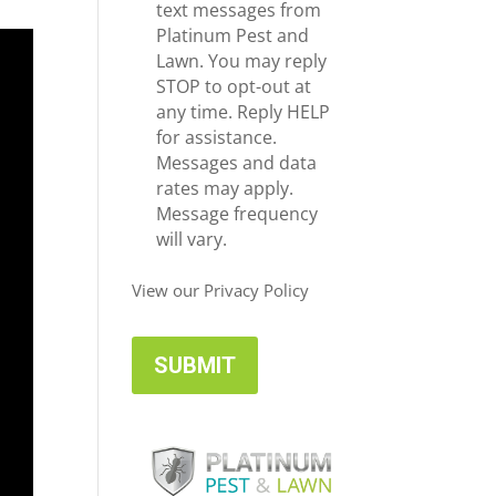
e
c
text messages from
*
e
Platinum Pest and
i
Lawn. You may reply
v
STOP to opt-out at
e
any time. Reply HELP
U
for assistance.
p
Messages and data
d
rates may apply.
a
Message frequency
t
will vary.
e
s
View our Privacy Policy