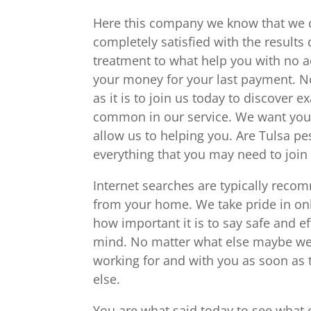
Here this company we know that we ca
completely satisfied with the results
treatment to what help you with no ad
your money for your last payment. N
as it is to join us today to discover 
common in our service. We want you 
allow us to helping you. Are Tulsa pe
everything that you may need to join i
Internet searches are typically reco
from your home. We take pride in o
how important it is to say safe and ef
mind. No matter what else maybe we 
working for and with you as soon as 
else.
You are what said today to see what 