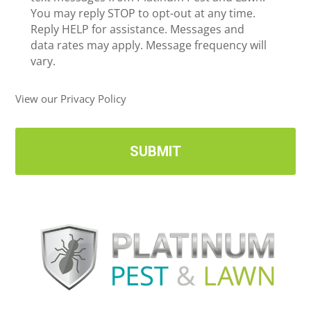
c
You may reply STOP to opt-out at any time.
*
e
Reply HELP for assistance. Messages and
i
data rates may apply. Message frequency will
v
vary.
e
U
View our Privacy Policy
p
d
a
t
e
s