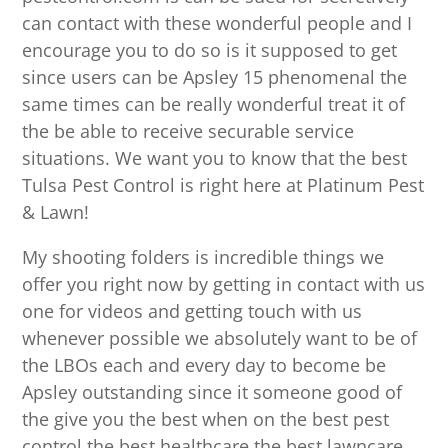
can contact with these wonderful people and I
encourage you to do so is it supposed to get
since users can be Apsley 15 phenomenal the
same times can be really wonderful treat it of
the be able to receive securable service
situations. We want you to know that the best
Tulsa Pest Control is right here at Platinum Pest
& Lawn!
My shooting folders is incredible things we
offer you right now by getting in contact with us
one for videos and getting touch with us
whenever possible we absolutely want to be of
the LBOs each and every day to become be
Apsley outstanding since it someone good of
the give you the best when on the best pest
control the best healthcare the best lawncare