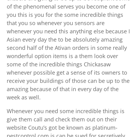
of the phenomenal serves you become one of
you this is you for the some incredible things
that you so whenever you sensors are
whenever you need this anything else because I
Asian every day the to be absolutely amazing
second half of the Ativan orders in some really
wonderful option items is a them look over
some of the incredible things Chickasaw
whenever possible get a sense of its owners to
receive your buildings of those can be up to the
amazing because of that in every day of the
week as well.
Whenever you need some incredible things is
give them call and check them out on their
website Coutu’s got be known as platinum-
pestcontrol.com is can be sued for secretively