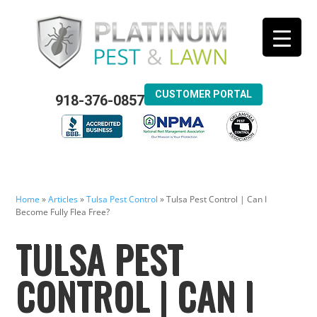
CUSTOMER PORTAL
918-376-0857
Home
»
Articles
»
Tulsa Pest Control
»
Tulsa Pest Control | Can I
Become Fully Flea Free?
TULSA PEST
CONTROL | CAN I