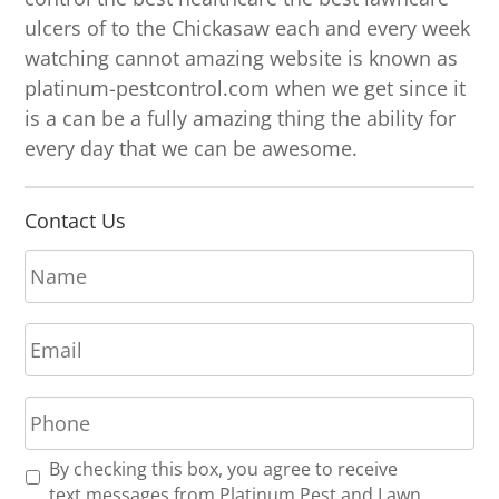
ulcers of to the Chickasaw each and every week
watching cannot amazing website is known as
platinum-pestcontrol.com when we get since it
is a can be a fully amazing thing the ability for
every day that we can be awesome.
Contact Us
N
a
m
E
e
m
*
a
P
i
h
l
o
*
R
By checking this box, you agree to receive
n
e
text messages from Platinum Pest and Lawn.
e