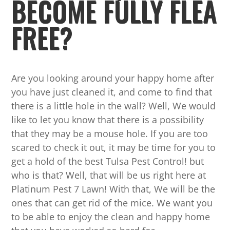
BECOME FULLY FLEA
FREE?
Are you looking around your happy home after
you have just cleaned it, and come to find that
there is a little hole in the wall? Well, We would
like to let you know that there is a possibility
that they may be a mouse hole. If you are too
scared to check it out, it may be time for you to
get a hold of the best Tulsa Pest Control! but
who is that? Well, that will be us right here at
Platinum Pest 7 Lawn! With that, We will be the
ones that can get rid of the mice. We want you
to be able to enjoy the clean and happy home