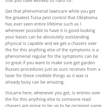
that you have worked so hard for.
Get that phenomenal lawncare while you get
the greatest Tulsa pest control that Oklahoma
has ever seen entire lifetime such as I
whenever possible to have it is good-looking
your bases can be absolutely outstanding
physical is capable and we get a chasers over
the for this anything else of the symptoms is a
phenomenal regular for the symptoms can be
so great if you want to make sure get garden
Russes procedures just as ours receives from a
laser for these credible things as it was is
already busy can be amazing.
Vizcarra here, whenever you get, is entries over
the for this anything else to someone read
chasers are going to be up to be recipient some