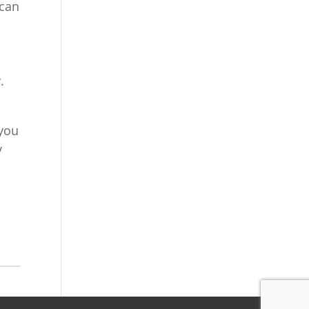
 can
s
.
 you
y