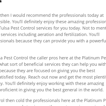
e then I would recommend the professionals today at
ible. You’ll definitely enjoy these amazing professio
Tulsa Pest Control services for you today. Not to men
rvices including aeration and fertilization. You’ll
ssionals because they can provide you with a powerfu
a Pest Control the caller pros here at the Platinum Pe
hat sort of beneficial services they can help you wit
 because they are focused on giving you the best
tisfied today. Reach out now and get the most plenti
ay. You’ll definitely enjoy working with these amazing
roficient in giving you the best general in the world.
trol then cold the professionals here at the Platinum P