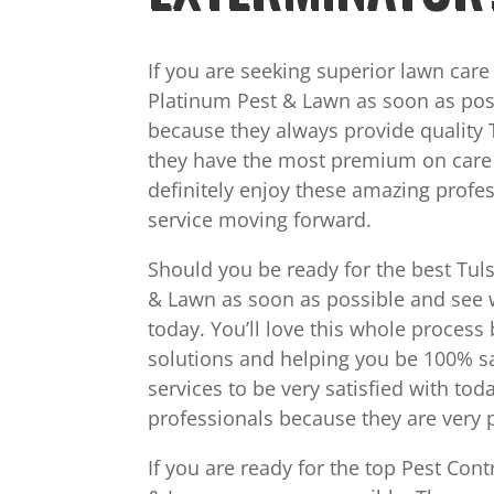
If you are seeking superior lawn car
Platinum Pest & Lawn as soon as poss
because they always provide quality 
they have the most premium on care se
definitely enjoy these amazing profe
service moving forward.
Should you be ready for the best Tuls
& Lawn as soon as possible and see w
today. You’ll love this whole process
solutions and helping you be 100% sa
services to be very satisfied with tod
professionals because they are very p
If you are ready for the top Pest Con