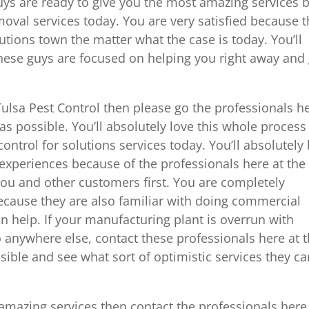
ys are ready to give you the most amazing services 
moval services today. You are very satisfied because 
utions town the matter what the case is today. You’ll
hese guys are focused on helping you right away and 
Tulsa Pest Control then please go the professionals h
s possible. You’ll absolutely love this whole process
ontrol for solutions services today. You’ll absolutely
 experiences because of the professionals here at the
ou and other customers first. You are completely
ecause they are also familiar with doing commercial
an help. If your manufacturing plant is overrun with
o anywhere else, contact these professionals here at 
ible and see what sort of optimistic services they ca
amazing services then contact the professionals here