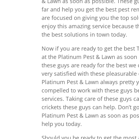
& Lawn as soon as possible. These gu
far and help you get the best pest re
are focused on giving you the top sol
enjoy this amazing service because t
the best solutions in town today.
Now if you are ready to get the best 
at the Platinum Pest & Lawn as soon a
these guys are ready for the best we c
very satisfied with these pleasurable
Platinum Pest & Lawn always pretty y
compelled to work with these guys b
services. Taking care of these guys c
crickets these guys can help. Don’t g
Platinum Pest & Lawn as soon as poss
help you today.
Should you be ready to get the most 