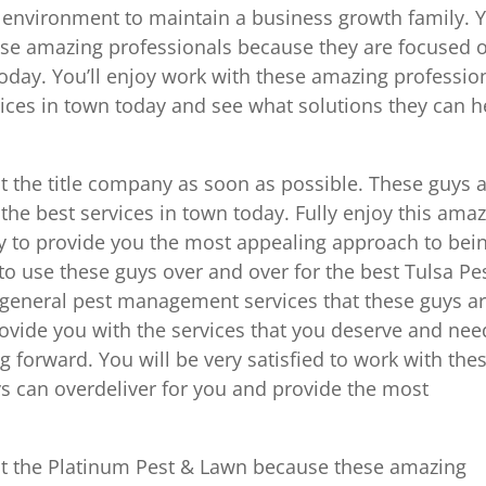
y environment to maintain a business growth family. 
hese amazing professionals because they are focused 
today. You’ll enjoy work with these amazing professio
vices in town today and see what solutions they can h
at the title company as soon as possible. These guys 
the best services in town today. Fully enjoy this ama
y to provide you the most appealing approach to bei
t to use these guys over and over for the best Tulsa Pe
st general pest management services that these guys a
rovide you with the services that you deserve and nee
 forward. You will be very satisfied to work with the
s can overdeliver for you and provide the most
 at the Platinum Pest & Lawn because these amazing