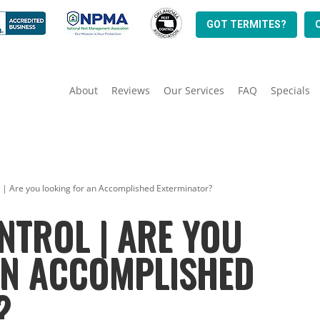
GOT TERMITES?
About
Reviews
Our Services
FAQ
Specials
l | Are you looking for an Accomplished Exterminator?
NTROL | ARE YOU
AN ACCOMPLISHED
?