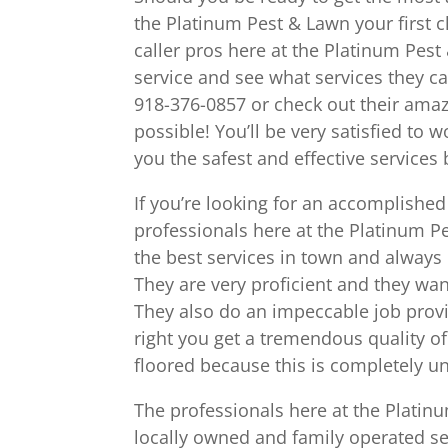
the Platinum Pest & Lawn your first c
caller pros here at the Platinum Pest
service and see what services they ca
918-376-0857 or check out their ama
possible! You’ll be very satisfied to
you the safest and effective services 
If you’re looking for an accomplishe
professionals here at the Platinum Pe
the best services in town and always 
They are very proficient and they wa
They also do an impeccable job provid
right you get a tremendous quality of
floored because this is completely un
The professionals here at the Platin
locally owned and family operated s