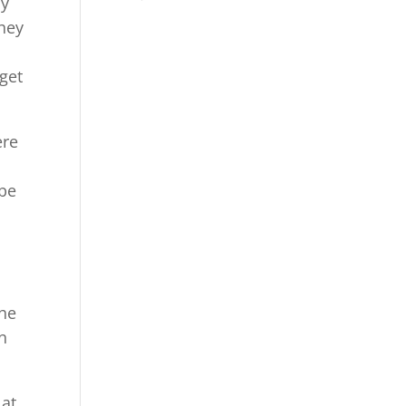
by
they
get
ere
 be
the
n
 at