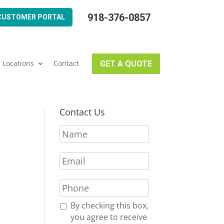
918-376-0857
CUSTOMER PORTAL
Locations
Contact
GET A QUOTE
Contact Us
N
a
m
E
e
m
*
a
P
i
h
l
o
R
By checking this box,
*
n
e
you agree to receive