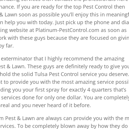
hance. If you are ready for the top Pest Control then
 & Lawn soon as possible you’ll enjoy this in meaning
n help you with today. Just pick up the phone and dia
zing website at Platinum-PestControl.com as soon as
 work with these guys because they are focused on givi
by far.
d exterminator that I highly recommend the amazing
st & Lawn. These guys are definitely ready to give yo
hold the solid Tulsa Pest Control service you deserve
nt to provide you with the most amazing service possi
ing you your first spray for exactly 4 quarters that’s
 services done for only one dollar. You are completel
real and you never heard of it before.
um Pest & Lawn are always can provide you with the 
ervices. To be completely blown away by how they do