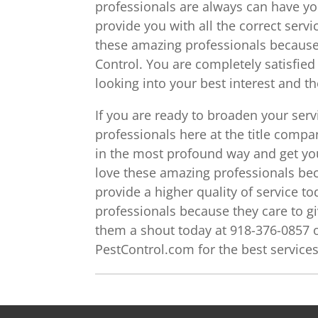
professionals are always can have yo
provide you with all the correct servic
these amazing professionals because 
Control. You are completely satisfie
looking into your best interest and t
If you are ready to broaden your ser
professionals here at the title comp
in the most profound way and get you
love these amazing professionals be
provide a higher quality of service to
professionals because they care to g
them a shout today at 918-376-0857 o
PestControl.com for the best service