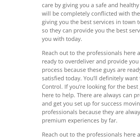
care by giving you a safe and health
will be completely conflicted with t
giving you the best services in town 
so they can provide you the best ser
you with today.
Reach out to the professionals here 
ready to overdeliver and provide you 
process because these guys are read
satisfied today. You’ll definitely wan
Control. If you’re looking for the be
here to help. There are always can p
and get you set up for success moving
professionals because they are alway
premium experiences by far.
Reach out to the professionals here