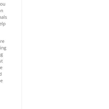
You
on
nals
elp
are
zing
ng
st
re
d
se