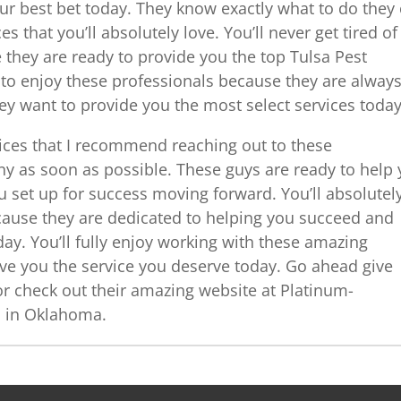
ur best bet today. They know exactly what to do they
es that you’ll absolutely love. You’ll never get tired of
they are ready to provide you the top Tulsa Pest
d to enjoy these professionals because they are alway
hey want to provide you the most select services today
vices that I recommend reaching out to these
any as soon as possible. These guys are ready to help
 set up for success moving forward. You’ll absolutel
cause they are dedicated to helping you succeed and
day. You’ll fully enjoy working with these amazing
ive you the service you deserve today. Go ahead give
r check out their amazing website at Platinum-
s in Oklahoma.