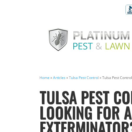
Home
»
Articles
»
Tulsa Pest Control
»
Tulsa Pest Contro
TULSA PEST CO
LOOKING FOR 
EXTERMINATOR