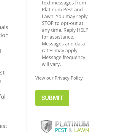
e
c
text messages from
*
e
Platinum Pest and
i
Lawn. You may reply
v
STOP to opt-out at
nals
e
any time. Reply HELP
tion
U
for assistance.
p
Messages and data
d
rates may apply.
l
a
Message frequency
t
will vary.
e
st
s
View our Privacy Policy
h
ful
est