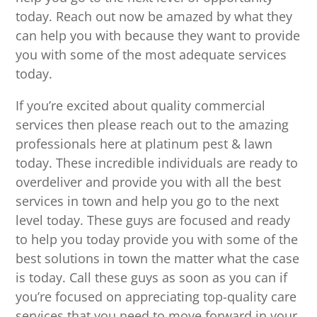
today. Reach out now be amazed by what they
can help you with because they want to provide
you with some of the most adequate services
today.
If you’re excited about quality commercial
services then please reach out to the amazing
professionals here at platinum pest & lawn
today. These incredible individuals are ready to
overdeliver and provide you with all the best
services in town and help you go to the next
level today. These guys are focused and ready
to help you today provide you with some of the
best solutions in town the matter what the case
is today. Call these guys as soon as you can if
you’re focused on appreciating top-quality care
services that you need to move forward in your