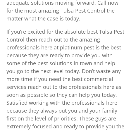
adequate solutions moving forward. Call now
for the most amazing Tulsa Pest Control the
matter what the case is today.
If you’re excited for the absolute best Tulsa Pest
Control then reach out to the amazing
professionals here at platinum pest is the best
because they are ready to provide you with
some of the best solutions in town and help
you go to the next level today. Don’t waste any
more time if you need the best commercial
services reach out to the professionals here as
soon as possible so they can help you today.
Satisfied working with the professionals here
because they always put you and your family
first on the level of priorities. These guys are
extremely focused and ready to provide you the