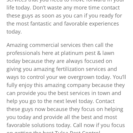
life today. Don’t waste any more time contact
these guys as soon as you can if you ready for
the most fantastic and favorable experiences
today.
Amazing commercial services then call the
professionals here at platinum pest & lawn
today because they are always focused on
giving you amazing fertilization services and
ways to control your we overgrown today. You’ll
fully enjoy this amazing company because they
can provide you the best services in town and
help you go to the next level today. Contact
these guys now because they focus on helping
you today and provide all the best and most
favorable solutions today. Call now if you focus