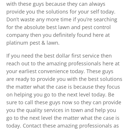
with these guys because they can always
provide you the solutions for your self today.
Don’t waste any more time if you’re searching
for the absolute best lawn and pest control
company then you definitely found here at
platinum pest & lawn.
If you need the best dollar first service then
reach out to the amazing professionals here at
your earliest convenience today. These guys
are ready to provide you with the best solutions
the matter what the case is because they focus
on helping you go to the next level today. Be
sure to call these guys now so they can provide
you the quality services in town and help you
go to the next level the matter what the case is
today. Contact these amazing professionals as