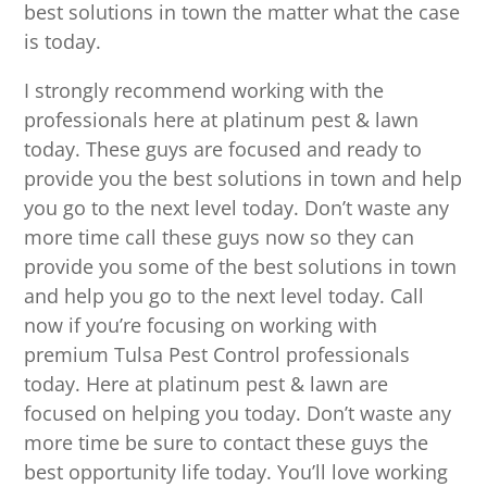
best solutions in town the matter what the case
is today.
I strongly recommend working with the
professionals here at platinum pest & lawn
today. These guys are focused and ready to
provide you the best solutions in town and help
you go to the next level today. Don’t waste any
more time call these guys now so they can
provide you some of the best solutions in town
and help you go to the next level today. Call
now if you’re focusing on working with
premium Tulsa Pest Control professionals
today. Here at platinum pest & lawn are
focused on helping you today. Don’t waste any
more time be sure to contact these guys the
best opportunity life today. You’ll love working