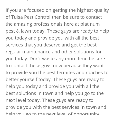
If you are focused on getting the highest quality
of Tulsa Pest Control then be sure to contact
the amazing professionals here at platinum
pest & lawn today. These guys are ready to help
you today and provide you with all the best
services that you deserve and get the best
regular maintenance and other solutions for
you today. Don’t waste any more time be sure
to contact these guys now because they want
to provide you the best termites and roaches to
better yourself today. These guys are ready to
help you today and provide you with all the
best solutions in town and help you go to the
next level today. These guys are ready to
provide you with the best services in town and
help you go to the next level of opportunity