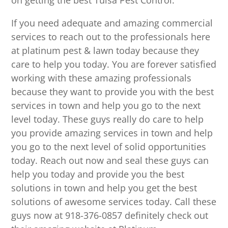
on getting the best Tulsa Pest Control.
If you need adequate and amazing commercial
services to reach out to the professionals here
at platinum pest & lawn today because they
care to help you today. You are forever satisfied
working with these amazing professionals
because they want to provide you with the best
services in town and help you go to the next
level today. These guys really do care to help
you provide amazing services in town and help
you go to the next level of solid opportunities
today. Reach out now and seal these guys can
help you today and provide you the best
solutions in town and help you get the best
solutions of awesome services today. Call these
guys now at 918-376-0857 definitely check out