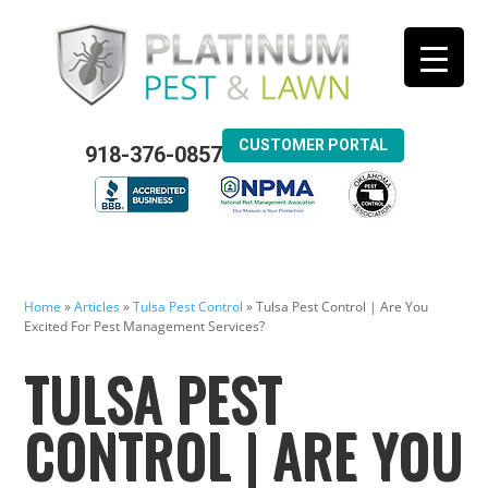
CUSTOMER PORTAL
918-376-0857
Home
»
Articles
»
Tulsa Pest Control
»
Tulsa Pest Control | Are You
Excited For Pest Management Services?
TULSA PEST
CONTROL | ARE YOU