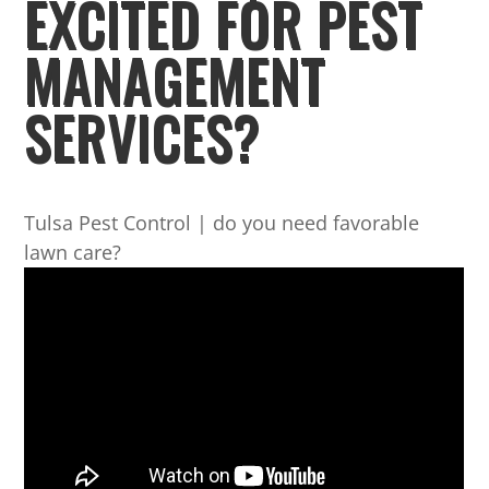
EXCITED FOR PEST
MANAGEMENT
SERVICES?
Tulsa Pest Control | do you need favorable
lawn care?