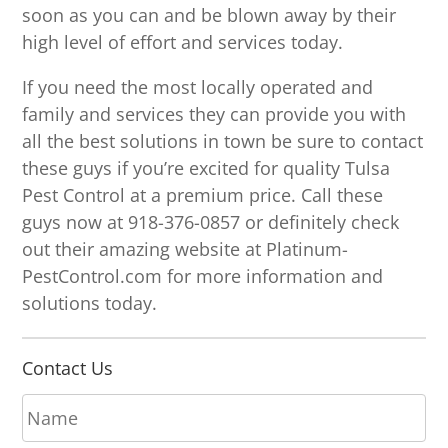
soon as you can and be blown away by their
high level of effort and services today.
If you need the most locally operated and
family and services they can provide you with
all the best solutions in town be sure to contact
these guys if you’re excited for quality Tulsa
Pest Control at a premium price. Call these
guys now at 918-376-0857 or definitely check
out their amazing website at Platinum-
PestControl.com for more information and
solutions today.
Contact Us
N
a
m