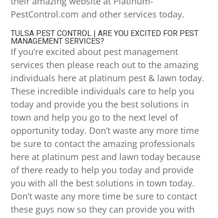
their amazing website at Platinum-
PestControl.com and other services today.
TULSA PEST CONTROL | ARE YOU EXCITED FOR PEST
MANAGEMENT SERVICES?
If you’re excited about pest management
services then please reach out to the amazing
individuals here at platinum pest & lawn today.
These incredible individuals care to help you
today and provide you the best solutions in
town and help you go to the next level of
opportunity today. Don’t waste any more time
be sure to contact the amazing professionals
here at platinum pest and lawn today because
of there ready to help you today and provide
you with all the best solutions in town today.
Don’t waste any more time be sure to contact
these guys now so they can provide you with