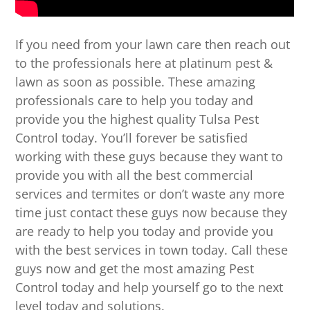
If you need from your lawn care then reach out
to the professionals here at platinum pest &
lawn as soon as possible. These amazing
professionals care to help you today and
provide you the highest quality Tulsa Pest
Control today. You’ll forever be satisfied
working with these guys because they want to
provide you with all the best commercial
services and termites or don’t waste any more
time just contact these guys now because they
are ready to help you today and provide you
with the best services in town today. Call these
guys now and get the most amazing Pest
Control today and help yourself go to the next
level today and solutions.