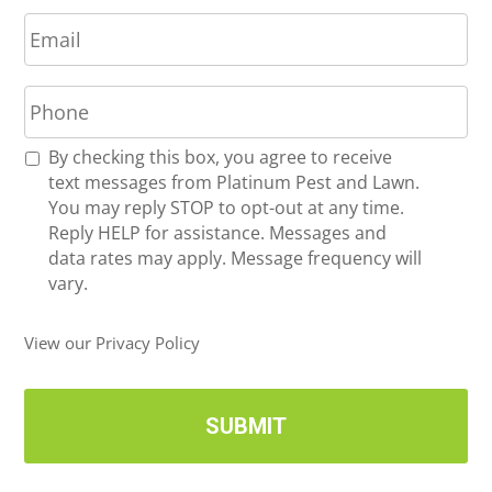
E
e
m
*
a
P
i
h
l
o
*
R
By checking this box, you agree to receive
n
e
text messages from Platinum Pest and Lawn.
e
c
You may reply STOP to opt-out at any time.
*
e
Reply HELP for assistance. Messages and
i
data rates may apply. Message frequency will
v
vary.
e
U
View our Privacy Policy
p
d
a
t
e
s