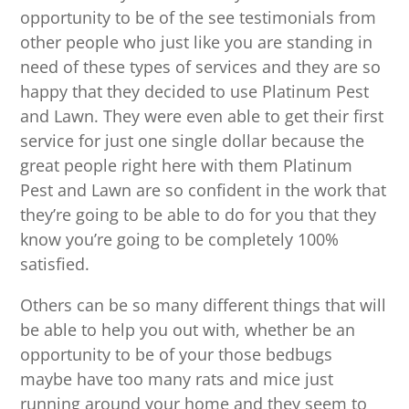
opportunity to be of the see testimonials from
other people who just like you are standing in
need of these types of services and they are so
happy that they decided to use Platinum Pest
and Lawn. They were even able to get their first
service for just one single dollar because the
great people right here with them Platinum
Pest and Lawn are so confident in the work that
they’re going to be able to do for you that they
know you’re going to be completely 100%
satisfied.
Others can be so many different things that will
be able to help you out with, whether be an
opportunity to be of your those bedbugs
maybe have too many rats and mice just
running around your home and they seem to