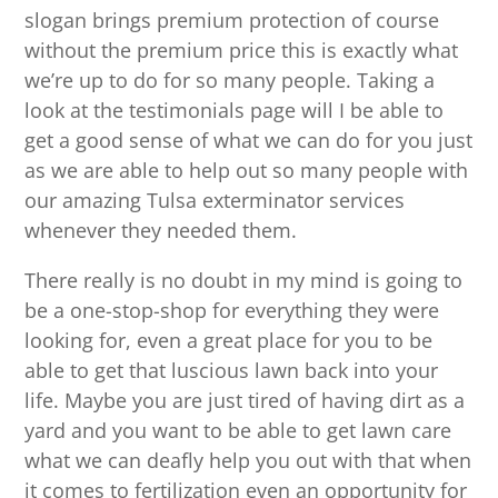
slogan brings premium protection of course
without the premium price this is exactly what
we’re up to do for so many people. Taking a
look at the testimonials page will I be able to
get a good sense of what we can do for you just
as we are able to help out so many people with
our amazing Tulsa exterminator services
whenever they needed them.
There really is no doubt in my mind is going to
be a one-stop-shop for everything they were
looking for, even a great place for you to be
able to get that luscious lawn back into your
life. Maybe you are just tired of having dirt as a
yard and you want to be able to get lawn care
what we can deafly help you out with that when
it comes to fertilization even an opportunity for