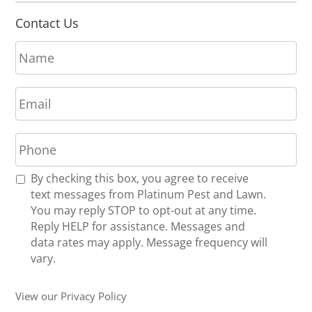
Contact Us
N
a
m
E
e
m
*
a
P
i
h
l
o
*
R
By checking this box, you agree to receive
n
e
text messages from Platinum Pest and Lawn.
e
c
You may reply STOP to opt-out at any time.
*
e
Reply HELP for assistance. Messages and
i
data rates may apply. Message frequency will
v
vary.
e
U
View our Privacy Policy
p