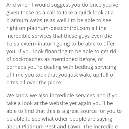
And when I would suggest you do once you’ve
given these as a call to take a quick look at a
platinum website as well I to be able to see
right on platinum-pestcontrol.com all the
incredible services that these guys even the
Tulsa exterminator I going to be able to offer
you. If you look financing to be able to get rid
of cockroaches as mentioned before, or
perhaps you’re dealing with bedbug servicing
of time you took that you just wake up full of
bites all over the place.
We know we also incredible services and if you
take a look at the website yet again you’ll be
able to find that this is a great source for you to
be able to see what other people are saying
about Platinum Pest and Lawn. The incredible