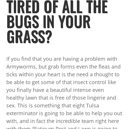
TIRED OF ALL THE
BUGS IN YOUR
GRASS?
If you find that you are having a problem with
Armyworms, but grab forms even the fleas and
ticks within your heart is the need a thought to
be able to get some of that insect control like
you finally have a beautiful intense even
healthy lawn that is free of those lingerie and
sex. This is something that eight Tulsa
exterminator is going to be able to help you out
with, and in fact the incredible team right here
with them Platinum Pest and Lawn is going to