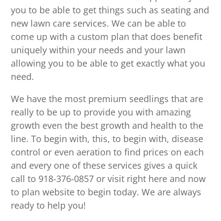
you to be able to get things such as seating and
new lawn care services. We can be able to
come up with a custom plan that does benefit
uniquely within your needs and your lawn
allowing you to be able to get exactly what you
need.
We have the most premium seedlings that are
really to be up to provide you with amazing
growth even the best growth and health to the
line. To begin with, this, to begin with, disease
control or even aeration to find prices on each
and every one of these services gives a quick
call to 918-376-0857 or visit right here and now
to plan website to begin today. We are always
ready to help you!