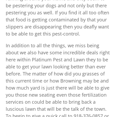
be pestering your dogs and not only but there
pestering you as well. If you find it all too often
that food is getting contaminated by that your
slippers are disappearing then you deafly want
to be able to get this pest-control.
In addition to all the things, we miss being
about we also have some incredible deals right
here within Platinum Pest and Lawn they to be
able to get your lawn looking better than ever
before. The matter of how did you grasses of
this current time or how Browning may be and
how much yard is just there will be able to give
you those new seating even those fertilization
services on could be able to bring back a
luscious lawn that will be the talk of the town.
To begin to give a quick call to 918-376-0857 or