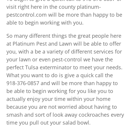
visit right here in the county platinum-
pestcontrol.com will be more than happy to be
able to begin working with you.
So many different things the great people here
at Platinum Pest and Lawn will be able to offer
you, with a be a variety of different services for
your lawn or even pest-control we have the
perfect Tulsa exterminator to meet your needs.
What you want to do is give a quick call the
918-376-0857 and will be more than happy to
be able to begin working for you like you to
actually enjoy your time within your home
because you are not worried about having to
smash and sort of look away cockroaches every
time you pull out your salad bowl.