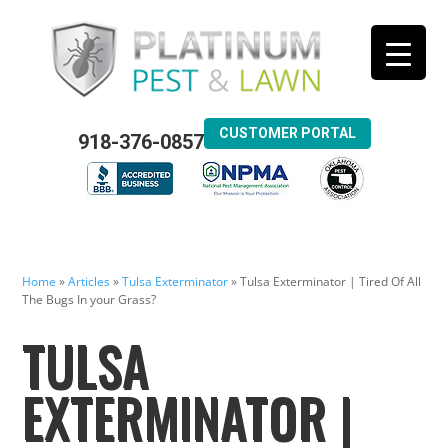
CUSTOMER PORTAL
918-376-0857
Home
»
Articles
»
Tulsa Exterminator
»
Tulsa Exterminator | Tired Of All
The Bugs In your Grass?
TULSA
EXTERMINATOR |