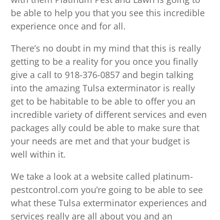
be able to help you that you see this incredible
experience once and for all.
There’s no doubt in my mind that this is really
getting to be a reality for you once you finally
give a call to 918-376-0857 and begin talking
into the amazing Tulsa exterminator is really
get to be habitable to be able to offer you an
incredible variety of different services and even
packages ally could be able to make sure that
your needs are met and that your budget is
well within it.
We take a look at a website called platinum-
pestcontrol.com you’re going to be able to see
what these Tulsa exterminator experiences and
services really are all about you and an