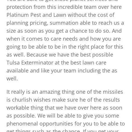
protection from this incredible team over here
Platinum Pest and Lawn without the cost of
planning pricing, summation able to reach us a
size as soon as you get a chance to do so. And
when it comes to care needs and how you are
going to be able to be in the right place for this
as well. Because we have the best possible
Tulsa Exterminator at the best lawn care
available and like your team including the as
well.
It really is an amazing thing one of the missiles
is churlish wishes make sure he of the results
workable thing that we have over here as soon
as possible. We will be able to give you some
phenomenal opportunities for you to be able to
get things such as the chance. If you get your