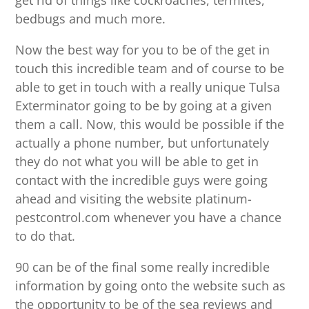
get rid of things like cockroaches, termites,
bedbugs and much more.
Now the best way for you to be of the get in
touch this incredible team and of course to be
able to get in touch with a really unique Tulsa
Exterminator going to be by going at a given
them a call. Now, this would be possible if the
actually a phone number, but unfortunately
they do not what you will be able to get in
contact with the incredible guys were going
ahead and visiting the website platinum-
pestcontrol.com whenever you have a chance
to do that.
90 can be of the final some really incredible
information by going onto the website such as
the opportunity to be of the sea reviews and