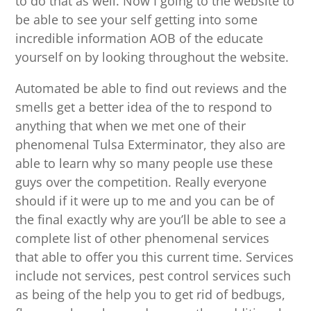
to do that as well. Now I going to the website to
be able to see your self getting into some
incredible information AOB of the educate
yourself on by looking throughout the website.
Automated be able to find out reviews and the
smells get a better idea of the to respond to
anything that when we met one of their
phenomenal Tulsa Exterminator, they also are
able to learn why so many people use these
guys over the competition. Really everyone
should if it were up to me and you can be of
the final exactly why are you’ll be able to see a
complete list of other phenomenal services
that able to offer you this current time. Services
include not services, pest control services such
as being of the help you to get rid of bedbugs,