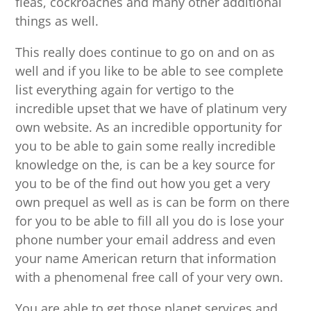
fleas, cockroaches and many other additional
things as well.
This really does continue to go on and on as
well and if you like to be able to see complete
list everything again for vertigo to the
incredible upset that we have of platinum very
own website. As an incredible opportunity for
you to be able to gain some really incredible
knowledge on the, is can be a key source for
you to be of the find out how you get a very
own prequel as well as is can be form on there
for you to be able to fill all you do is lose your
phone number your email address and even
your name American return that information
with a phenomenal free call of your very own.
You are able to get those planet services and