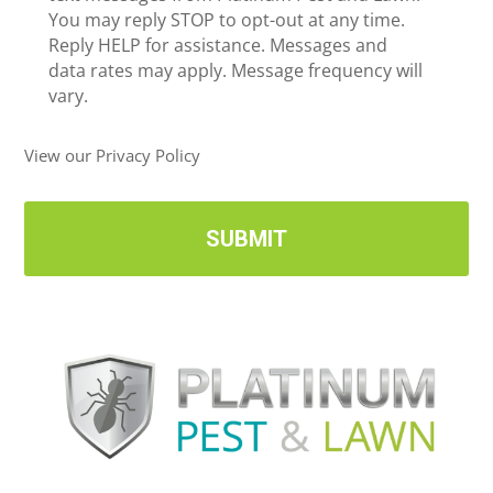
c
You may reply STOP to opt-out at any time.
*
e
Reply HELP for assistance. Messages and
i
data rates may apply. Message frequency will
v
vary.
e
U
View our Privacy Policy
p
d
a
t
e
s