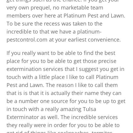
very own prequel, no marketable team
members over here at Platinum Pest and Lawn.
To be sure the recess was taken to the
incredible to that we have a platinum-
pestcontrol.com at your earliest convenience.
If you really want to be able to find the best
place for you to be able to get those precise
extermination services that I suggest you get in
touch with a little place I like to call Platinum
Pest and Lawn. The reason I like to call them
that is is that it is actually their name they can
be a number one source for you to be up to get
in touch with a really amazing Tulsa
Exterminator as well. The incredible services
they really were in order for you to be able to