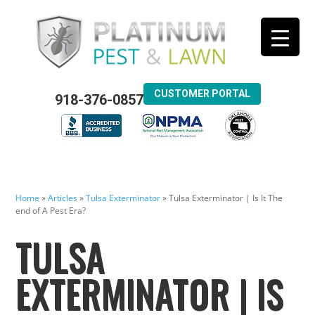
CUSTOMER PORTAL
918-376-0857
Home
»
Articles
»
Tulsa Exterminator
»
Tulsa Exterminator | Is It The
end of A Pest Era?
TULSA
EXTERMINATOR | IS