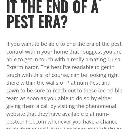
IT THE END OF A
PEST ERA?
If you want to be able to end the era of the pest
control within your home that I suggest you are
able to get in touch with a really amazing Tulsa
Exterminator. The best I’ve readable to get in
touch with this, of course, can be looking right
there within the walls of Platinum Pest and
Lawn to be sure to reach out to these incredible
team as soon as you able to do so by either
giving them a call by visiting the phenomenal
website that they have available platinum-
pestcontrol.com whenever you have a chance