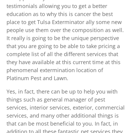
testimonials allowing you to get a better
education as to why this is cancer the best
place to get Tulsa Exterminator ally some new
people use them over the composition as well.
It really is going to be the unique perspective
that you are going to be able to take pricing a
complete list of all the different services that
they have available at this current time at this
phenomenal extermination location of
Platinum Pest and Lawn.
Yes, in fact, there can be up to help you with
things such as general manager of pest
services, interior services, exterior, commercial
services, and many other additional things is
that can be most beneficial to you. In fact, in
addition to all these fantastic pet services they