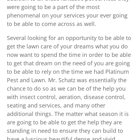
were going to be a part of the most
phenomenal on your services your ever going
to be able to come across as well.
Several looking for an opportunity to be able to
get the lawn care of your dreams what you do
now want to spend the time in order to be able
to get that dream on the need of you are going
to be able to rely on the time we had Platinum
Pest and Lawn. Mr. Schatz was essentially the
chance to do so as we can be of the help you
with insect control, aeration, disease control,
seating and services, and many other
additional things. The matter what season it is
are going to be able to get the help they are
standing in need to ensure they can build to
have a luscious beautiful dense and vivid