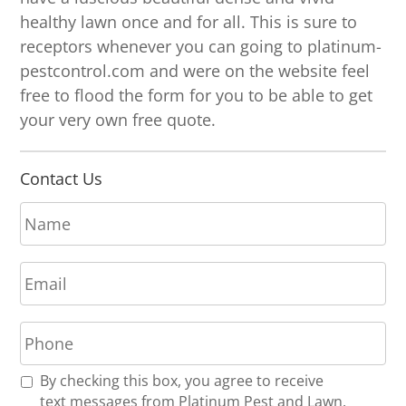
healthy lawn once and for all. This is sure to
receptors whenever you can going to platinum-
pestcontrol.com and were on the website feel
free to flood the form for you to be able to get
your very own free quote.
Contact Us
N
a
m
E
e
m
*
a
P
i
h
l
o
*
R
By checking this box, you agree to receive
n
e
text messages from Platinum Pest and Lawn.
e