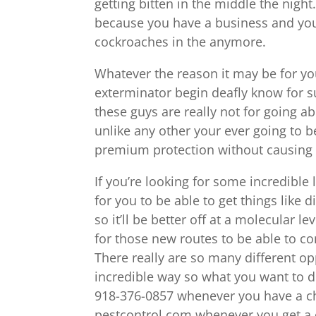
getting bitten in the middle the nigh
because you have a business and you
cockroaches in the anymore.
Whatever the reason it may be for you
exterminator begin deafly know for s
these guys are really not for going 
unlike any other your ever going to be
premium protection without causing 
If you’re looking for some incredibl
for you to be able to get things like d
so it’ll be better off at a molecular l
for those new routes to be able to co
There really are so many different op
incredible way so what you want to d
918-376-0857 whenever you have a cha
pestcontrol.com whenever you get a c