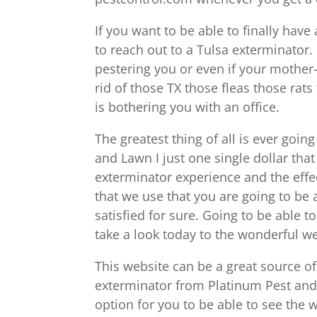
If you want to be able to finally hav
to reach out to a Tulsa exterminator
pestering you or even if your mother-
rid of those TX those fleas those rats
is bothering you with an office.
The greatest thing of all is ever goin
and Lawn I just one single dollar tha
exterminator experience and the effe
that we use that you are going to be
satisfied for sure. Going to be able to 
take a look today to the wonderful 
This website can be a great source of
exterminator from Platinum Pest and
option for you to be able to see the