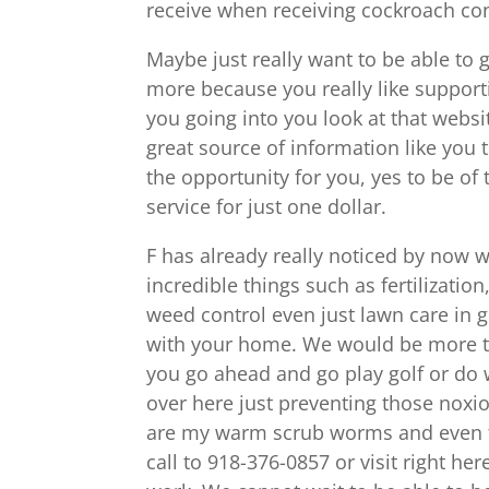
receive when receiving cockroach cont
Maybe just really want to be able to ge
more because you really like support
you going into you look at that websi
great source of information like you 
the opportunity for you, yes to be of
service for just one dollar.
F has already really noticed by now 
incredible things such as fertilizatio
weed control even just lawn care in g
with your home. We would be more tha
you go ahead and go play golf or do w
over here just preventing those nox
are my warm scrub worms and even th
call to 918-376-0857 or visit right h