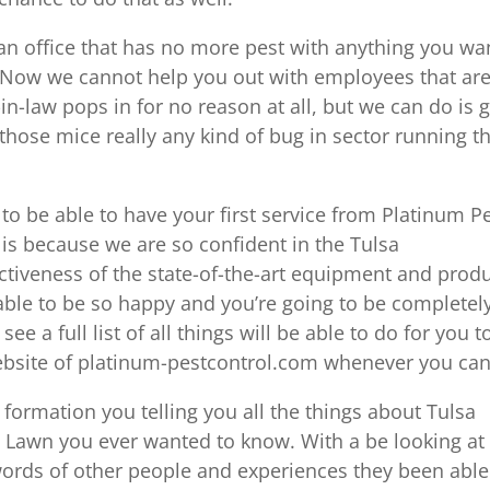
e an office that has no more pest with anything you wa
. Now we cannot help you out with employees that ar
in-law pops in for no reason at all, but we can do is g
 those mice really any kind of bug in sector running t
g to be able to have your first service from Platinum P
t is because we are so confident in the Tulsa
ctiveness of the state-of-the-art equipment and prod
 able to be so happy and you’re going to be completel
see a full list of all things will be able to do for you t
website of platinum-pestcontrol.com whenever you can
 formation you telling you all the things about Tulsa
 Lawn you ever wanted to know. With a be looking at
 words of other people and experiences they been able