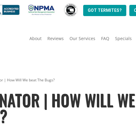
GOT TERMITES?
About
Reviews
Our Services
FAQ
Specials
or | How Will We beat The Bugs?
NATOR | HOW WILL WE
S?