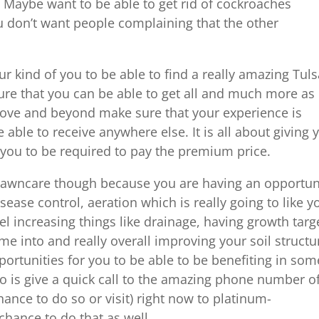
t. Maybe want to be able to get rid of cockroaches
 don’t want people complaining that the other
r kind of you to be able to find a really amazing Tul
ure that you can be able to get all and much more as
above and beyond make sure that your experience is
 able to receive anywhere else. It is all about giving 
you to be required to pay the premium price.
e lawncare though because you are having an opportun
isease control, aeration which is really going to like y
evel increasing things like drainage, having growth targ
me into and really overall improving your soil structu
portunities for you to be able to be benefiting in som
o is give a quick call to the amazing phone number o
nce to do so or visit) right now to platinum-
hance to do that as well.