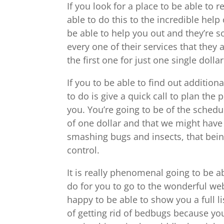
If you look for a place to be able to 
able to do this to the incredible hel
be able to help you out and they’re s
every one of their services that they 
the first one for just one single dollar
If you to be able to find out addition
to do is give a quick call to plan the
you. You’re going to be of the schedu
of one dollar and that we might have 
smashing bugs and insects, that being
control.
It is really phenomenal going to be ab
do for you to go to the wonderful we
happy to be able to show you a full l
of getting rid of bedbugs because yo