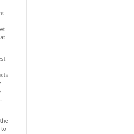
nt
e
et
hat
est
ucts
y
o
.
 the
 to