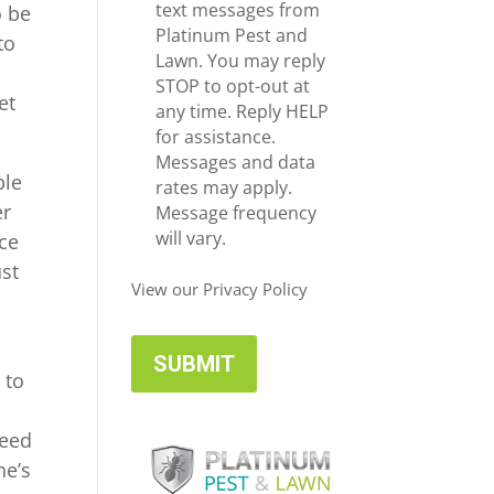
e
c
text messages from
o be
*
e
Platinum Pest and
to
i
Lawn. You may reply
v
STOP to opt-out at
et
e
any time. Reply HELP
U
for assistance.
p
Messages and data
ble
d
rates may apply.
er
a
Message frequency
t
will vary.
ice
e
ust
s
View our Privacy Policy
 to
need
he’s