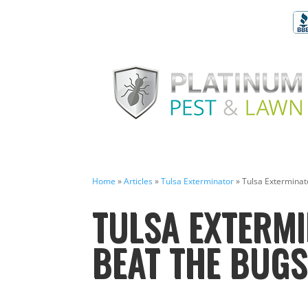
Home
»
Articles
»
Tulsa Exterminator
»
Tulsa Exterminat
TULSA EXTERMI
BEAT THE BUG