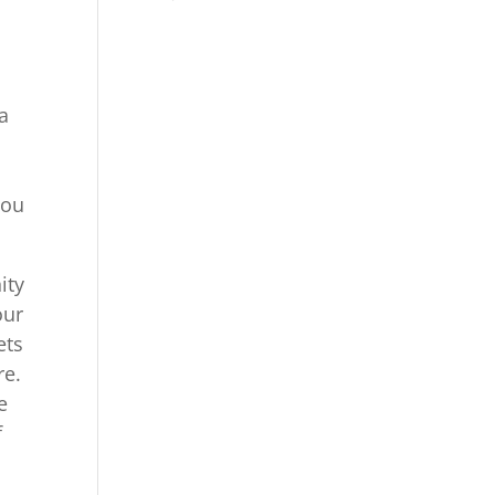
sa
you
ity
our
ets
re.
e
f