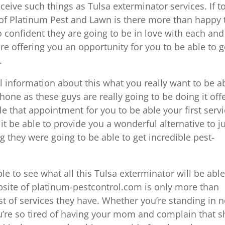
receive such things as Tulsa exterminator services. If t
p of Platinum Pest and Lawn is there more than happy 
o confident they are going to be in love with each and
are offering you an opportunity for you to be able to g
.
al information about this what you really want to be a
 phone as these guys are really going to be doing it off
le that appointment for you to be able your first serv
it be able to provide you a wonderful alternative to j
 they were going to be able to get incredible pest-
le to see what all this Tulsa exterminator will be able
bsite of platinum-pestcontrol.com is only more than
ist of services they have. Whether you’re standing in 
u’re so tired of having your mom and complain that s