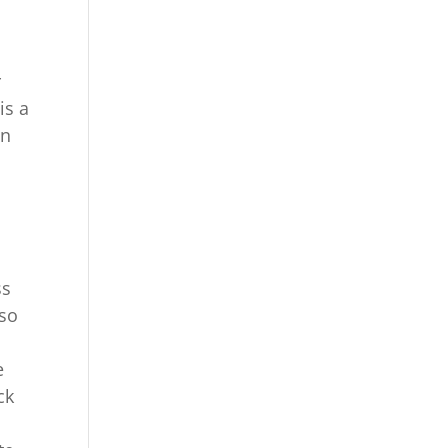
r
is a
en
ss
 so
e
ck