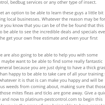
rol, bedbug services or any other type of insect.
t an option to be able to learn these guys a little bit
ing local businesses. Whatever the reason may be fo
te you know that you can be of the be found that this 
to be able to see the incredible deals and specials ev
 the get your own free estimate and even your first
we are also going to be able to help you with some
n, maybe want to be able to find some really fantastic
eneral because you are just dying to have a thick gra
n happy to be able to take care of all your training
hatever it is that is can make you happy and will be
ious weeds from coming about, making sure that thos
ose mites fleas and ticks are gone away. Give a qui
ere and now to platinum-pestcontrol.com to begin this