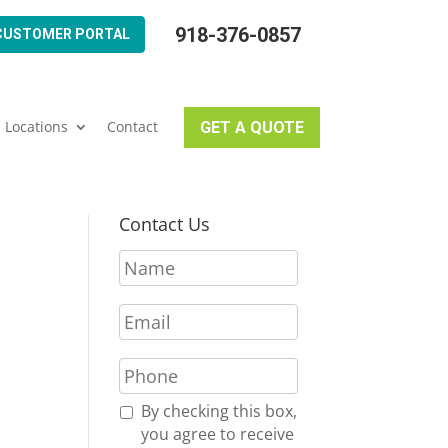
918-376-0857
CUSTOMER PORTAL
Locations
Contact
GET A QUOTE
Contact Us
N
a
m
E
e
m
*
a
P
i
h
l
o
R
By checking this box,
*
n
e
you agree to receive