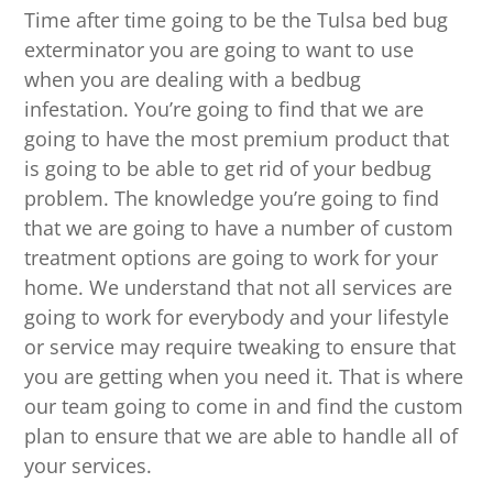
Time after time going to be the Tulsa bed bug
exterminator you are going to want to use
when you are dealing with a bedbug
infestation. You’re going to find that we are
going to have the most premium product that
is going to be able to get rid of your bedbug
problem. The knowledge you’re going to find
that we are going to have a number of custom
treatment options are going to work for your
home. We understand that not all services are
going to work for everybody and your lifestyle
or service may require tweaking to ensure that
you are getting when you need it. That is where
our team going to come in and find the custom
plan to ensure that we are able to handle all of
your services.