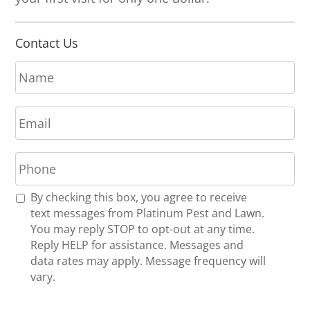
Contact Us
N
a
m
E
e
m
*
a
P
i
h
l
o
*
R
By checking this box, you agree to receive
n
e
text messages from Platinum Pest and Lawn.
e
c
You may reply STOP to opt-out at any time.
*
e
Reply HELP for assistance. Messages and
i
data rates may apply. Message frequency will
v
vary.
e
U