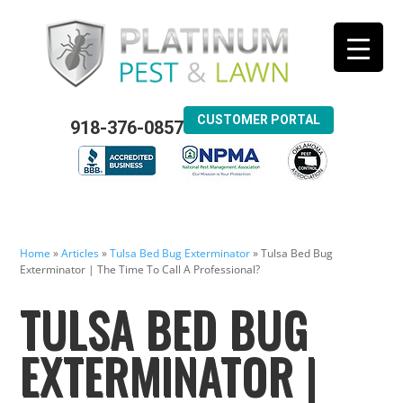
CUSTOMER PORTAL
918-376-0857
Home
»
Articles
»
Tulsa Bed Bug Exterminator
»
Tulsa Bed Bug
Exterminator | The Time To Call A Professional?
TULSA BED BUG
EXTERMINATOR |