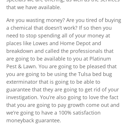
that we have available.
Are you wasting money? Are you tired of buying
a chemical that doesn’t work? If so then you
need to stop spending all of your money at
places like Lowes and Home Depot and
breakdown and called the professionals that
are going to be available to you at Platinum
Pest & Lawn. You are going to be pleased that
you are going to be using the Tulsa bed bug
exterminator that is going to be able to
guarantee that they are going to get rid of your
investigation. You’re also going to love the fact
that you are going to pay growth come out and
we’re going to have a 100% satisfaction
moneyback guarantee.