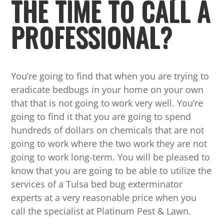
THE TIME TO CALL A
PROFESSIONAL?
You’re going to find that when you are trying to
eradicate bedbugs in your home on your own
that that is not going to work very well. You’re
going to find it that you are going to spend
hundreds of dollars on chemicals that are not
going to work where the two work they are not
going to work long-term. You will be pleased to
know that you are going to be able to utilize the
services of a Tulsa bed bug exterminator
experts at a very reasonable price when you
call the specialist at Platinum Pest & Lawn.