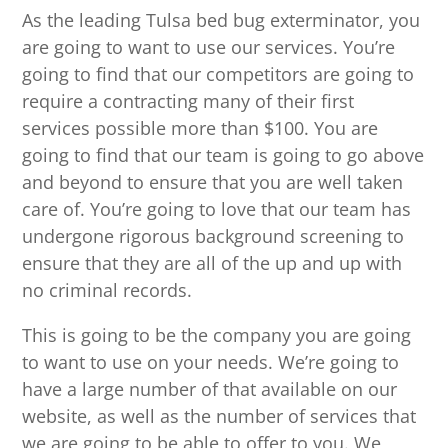
As the leading Tulsa bed bug exterminator, you
are going to want to use our services. You’re
going to find that our competitors are going to
require a contracting many of their first
services possible more than $100. You are
going to find that our team is going to go above
and beyond to ensure that you are well taken
care of. You’re going to love that our team has
undergone rigorous background screening to
ensure that they are all of the up and up with
no criminal records.
This is going to be the company you are going
to want to use on your needs. We’re going to
have a large number of that available on our
website, as well as the number of services that
we are going to be able to offer to you. We