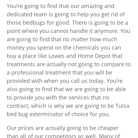
You’re going to find that our amazing and
dedicated team is going to help you get rid of
those bedbugs for good. There is going to be a
point where you cannot handle it anymore. You
are going to find that no matter how much
money you spend on the chemicals you can
buy a place like Lowes and Home Depot that
treatments are actually not going to compare to
a professional treatment that you will be
provided with when you call us today. You’re
also going to find that we are going to be able
to provide you with the services that no
contract, which is why we are going to be Tulsa
bed bug exterminator of choice for you.
Our prices are actually going to be cheaper
than all of our competitors as well. Many of