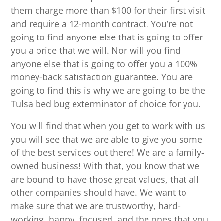
them charge more than $100 for their first visit
and require a 12-month contract. You’re not
going to find anyone else that is going to offer
you a price that we will. Nor will you find
anyone else that is going to offer you a 100%
money-back satisfaction guarantee. You are
going to find this is why we are going to be the
Tulsa bed bug exterminator of choice for you.
You will find that when you get to work with us
you will see that we are able to give you some
of the best services out there! We are a family-
owned business! With that, you know that we
are bound to have those great values, that all
other companies should have. We want to
make sure that we are trustworthy, hard-
working, happy, focused, and the ones that you