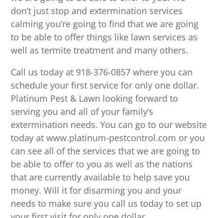
don’t just stop and extermination services
calming you’re going to find that we are going
to be able to offer things like lawn services as
well as termite treatment and many others.
Call us today at 918-376-0857 where you can
schedule your first service for only one dollar.
Platinum Pest & Lawn looking forward to
serving you and all of your family’s
extermination needs. You can go to our website
today at www.platinum-pestcontrol.com or you
can see all of the services that we are going to
be able to offer to you as well as the nations
that are currently available to help save you
money. Will it for disarming you and your
needs to make sure you call us today to set up
your first visit for only one dollar.