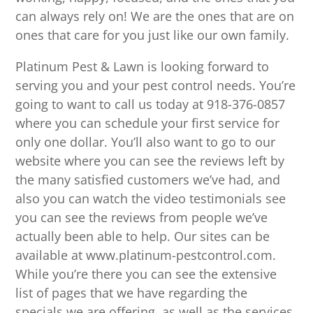
can always rely on! We are the ones that are on
ones that care for you just like our own family.
Platinum Pest & Lawn is looking forward to
serving you and your pest control needs. You’re
going to want to call us today at 918-376-0857
where you can schedule your first service for
only one dollar. You’ll also want to go to our
website where you can see the reviews left by
the many satisfied customers we’ve had, and
also you can watch the video testimonials see
you can see the reviews from people we’ve
actually been able to help. Our sites can be
available at www.platinum-pestcontrol.com.
While you’re there you can see the extensive
list of pages that we have regarding the
specials we are offering, as well as the services