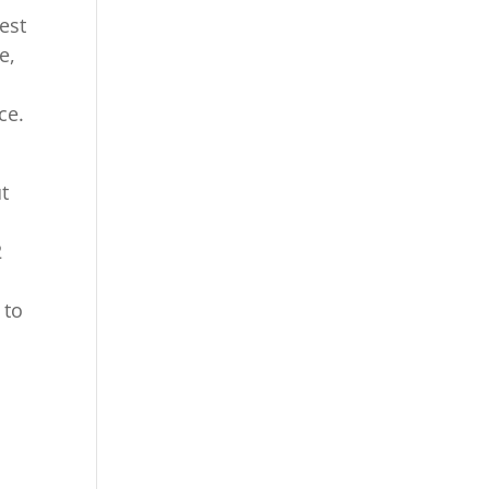
est
e,
ce.
ut
2
 to