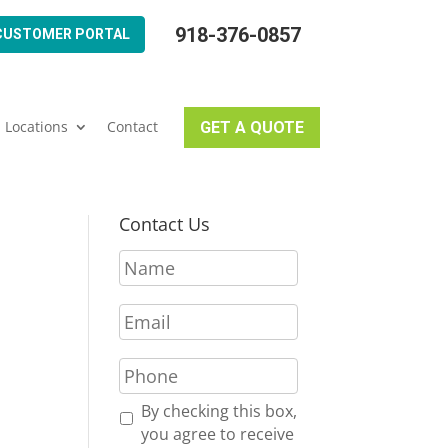
918-376-0857
CUSTOMER PORTAL
Locations
Contact
GET A QUOTE
Contact Us
N
a
m
I
E
e
m
*
a
P
i
h
l
o
R
By checking this box,
*
n
e
you agree to receive