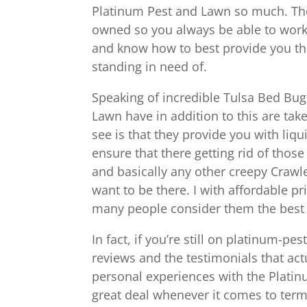
Platinum Pest and Lawn so much. They 
owned so you always be able to work
and know how to best provide you the
standing in need of.
Speaking of incredible Tulsa Bed Bug
Lawn have in addition to this are take
see is that they provide you with liqu
ensure that there getting rid of those
and basically any other creepy Crawle
want to be there. I with affordable 
many people consider them the best pl
In fact, if you’re still on platinum-p
reviews and the testimonials that ac
personal experiences with the Platin
great deal whenever it comes to termi