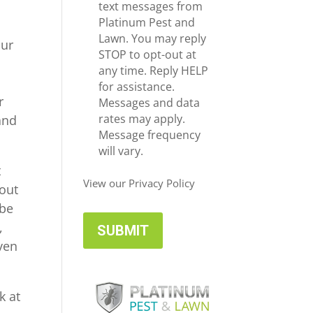
e
c
text messages from
*
e
Platinum Pest and
i
Lawn. You may reply
our
v
STOP to opt-out at
e
any time. Reply HELP
U
for assistance.
r
p
Messages and data
d
rates may apply.
and
a
Message frequency
t
will vary.
e
t
s
View our Privacy Policy
 out
 be
,
even
k at