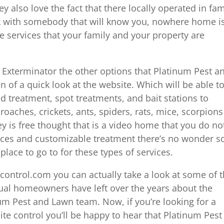
also love the fact that there locally operated in fam
 with somebody that will know you, nowhere home is
 services that your family and your property are
 Exterminator the other options that Platinum Pest a
n of a quick look at the website. Which will be able t
id treatment, spot treatments, and bait stations to
 roaches, crickets, ants, spiders, rats, mice, scorpions
y is free thought that is a video home that you do no
prices and customizable treatment there’s no wonder s
ace to go to for these types of services.
estcontrol.com you can actually take a look at some of 
tual homeowners have left over the years about the
um Pest and Lawn team. Now, if you’re looking for a
te control you’ll be happy to hear that Platinum Pest