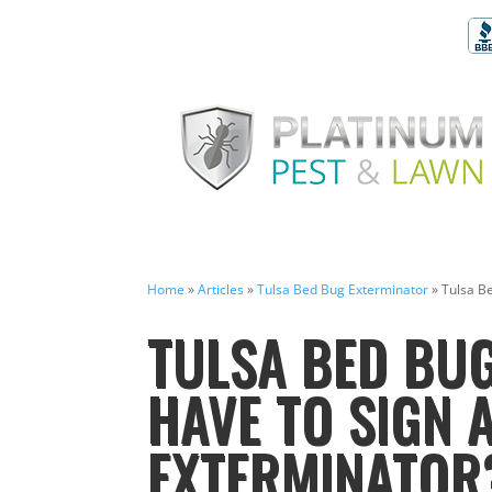
Home
»
Articles
»
Tulsa Bed Bug Exterminator
»
Tulsa B
TULSA BED BUG
HAVE TO SIGN 
EXTERMINATOR