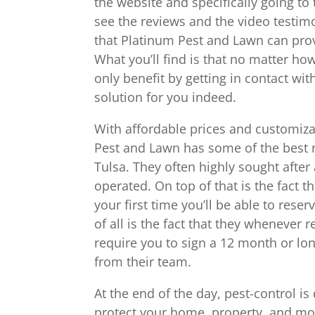
the website and specifically going to
see the reviews and the video test
that Platinum Pest and Lawn can prov
What you’ll find is that no matter h
only benefit by getting in contact wi
solution for you indeed.
With affordable prices and customiza
Pest and Lawn has some of the best 
Tulsa. They often highly sought after
operated. On top of that is the fact 
your first time you’ll be able to reserv
of all is the fact that they whenever
require you to sign a 12 month or lon
from their team.
At the end of the day, pest-control is 
protect your home, property, and mos