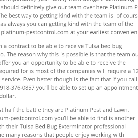
 should definitely give our team over here Platinum P
he best way to getting kind with the team is, of cours
as always you can getting kind with the team of the
e platinum-pestcontrol.com at your earliest convenien
gn a contract to be able to receive Tulsa bed bug
o. The reason why this is possible is that the team o
ffer you an opportunity to be able to receive the
required for is most of the companies will require a 1
ervice. Even better though is the fact that if you call
918-376-0857 you’ll be able to set up an appointment
dollar.
st half the battle they are Platinum Pest and Lawn.
num-pestcontrol.com you’ll be able to find is another
ith their Tulsa Bed Bug Exterminator professional
 the many reasons that people enjoy working with