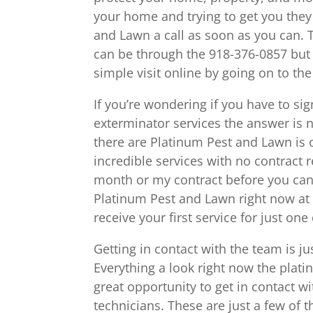
your home and trying to get you they
and Lawn a call as soon as you can. T
can be through the 918-376-0857 but 
simple visit online by going on to th
If you’re wondering if you have to si
exterminator services the answer is n
there are Platinum Pest and Lawn is o
incredible services with no contract 
month or my contract before you can s
Platinum Pest and Lawn right now at 
receive your first service for just one 
Getting in contact with the team is ju
Everything a look right now the plati
great opportunity to get in contact w
technicians. These are just a few of