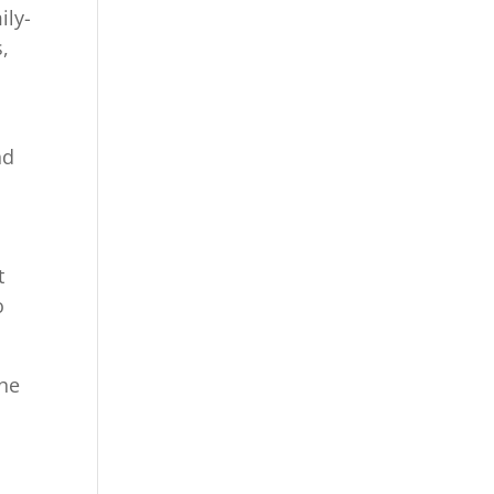
ily-
,
nd
o
t
o
the