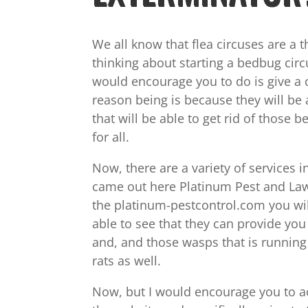
We all know that flea circuses are a 
thinking about starting a bedbug circ
would encourage you to do is give a 
reason being is because they will be
that will be able to get rid of thos
for all.
Now, there are a variety of services 
came out here Platinum Pest and Lawn 
the platinum-pestcontrol.com you will 
able to see that they can provide you 
and, and those wasps that is running 
rats as well.
Now, but I would encourage you to act