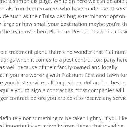
 the testimonials page. While on here we can be able 
imonials from homeowners who have made use of serv
ide such as their Tulsa bed bug exterminator option.
ow large or how small your destination maybe you’re t
th the team over here Platinum Pest and Lawn is a hav
ble treatment plant, there’s no wonder that Platinum
ratings when it comes to a pest control company here
 as well because of their family-owned and locally
that if you are working with Platinum Pest and Lawn fo
e your first service call for just one dollar. The best p
 require you to sign a contract as most companies will
ger contract before you are able to receive any servi
definitely not something to be taken lightly. If you like
t importantly your family from things that invading