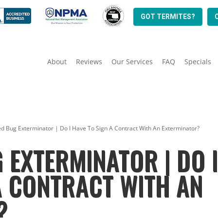
GOT TERMITES?
About
Reviews
Our Services
FAQ
Specials
ed Bug Exterminator | Do I Have To Sign A Contract With An Exterminator?
 EXTERMINATOR | DO 
A CONTRACT WITH AN
?