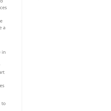
to
ices
he
e a
 in
r
art
ces
 to