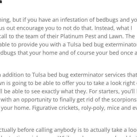
thing, but if you have an infestation of bedbugs and y
us out encourage you to not do that. Instead, what I
call to the team of their Platinum Pest and Lawn. The
 able to provide you with a Tulsa bed bug exterminato
e bedbugs that your home and of course your bed once 
in addition to Tulsa bed bug exterminator services tha
is going to be able to offer you to take a look right
be able to see exactly what they. For starters, you’ll
with an opportunity to finally get rid of the scorpions
your home. Figurative crickets, roly-poly, mice and 
ually before calling anybody is to actually take a loo