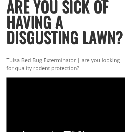
ARE YOU SICK OF
HAVING A
DISGUSTING LAWN?
Tulsa Bed Bug Exterminator | are you looking
for quality rodent protection?