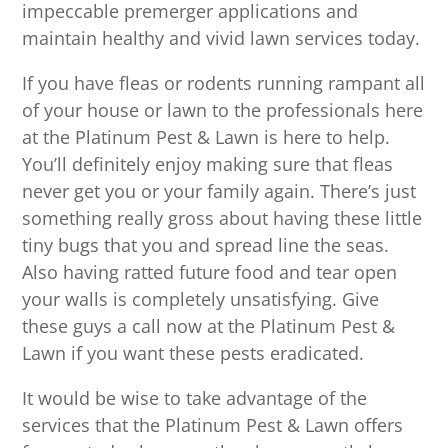
impeccable premerger applications and
maintain healthy and vivid lawn services today.
If you have fleas or rodents running rampant all
of your house or lawn to the professionals here
at the Platinum Pest & Lawn is here to help.
You’ll definitely enjoy making sure that fleas
never get you or your family again. There’s just
something really gross about having these little
tiny bugs that you and spread line the seas.
Also having ratted future food and tear open
your walls is completely unsatisfying. Give
these guys a call now at the Platinum Pest &
Lawn if you want these pests eradicated.
It would be wise to take advantage of the
services that the Platinum Pest & Lawn offers