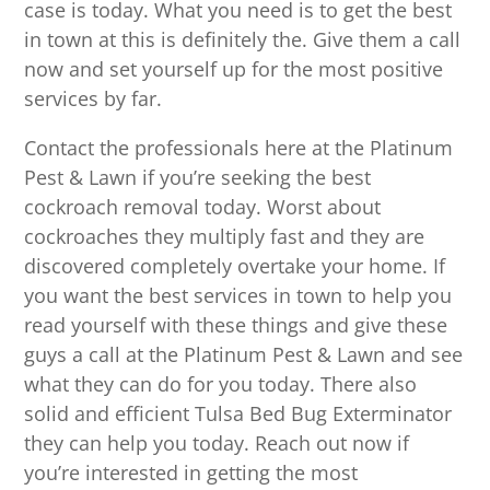
case is today. What you need is to get the best
in town at this is definitely the. Give them a call
now and set yourself up for the most positive
services by far.
Contact the professionals here at the Platinum
Pest & Lawn if you’re seeking the best
cockroach removal today. Worst about
cockroaches they multiply fast and they are
discovered completely overtake your home. If
you want the best services in town to help you
read yourself with these things and give these
guys a call at the Platinum Pest & Lawn and see
what they can do for you today. There also
solid and efficient Tulsa Bed Bug Exterminator
they can help you today. Reach out now if
you’re interested in getting the most