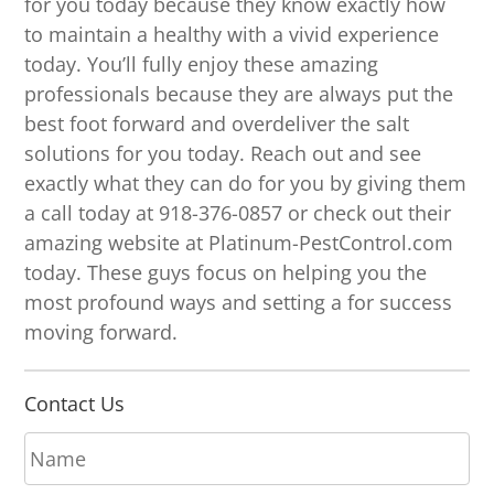
for you today because they know exactly how
to maintain a healthy with a vivid experience
today. You’ll fully enjoy these amazing
professionals because they are always put the
best foot forward and overdeliver the salt
solutions for you today. Reach out and see
exactly what they can do for you by giving them
a call today at 918-376-0857 or check out their
amazing website at Platinum-PestControl.com
today. These guys focus on helping you the
most profound ways and setting a for success
moving forward.
Contact Us
N
a
m