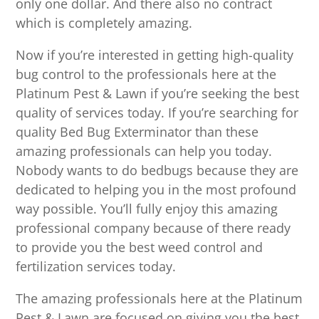
only one dollar. And there also no contract
which is completely amazing.
Now if you’re interested in getting high-quality
bug control to the professionals here at the
Platinum Pest & Lawn if you’re seeking the best
quality of services today. If you’re searching for
quality Bed Bug Exterminator than these
amazing professionals can help you today.
Nobody wants to do bedbugs because they are
dedicated to helping you in the most profound
way possible. You’ll fully enjoy this amazing
professional company because of there ready
to provide you the best weed control and
fertilization services today.
The amazing professionals here at the Platinum
Pest & Lawn are focused on giving you the best