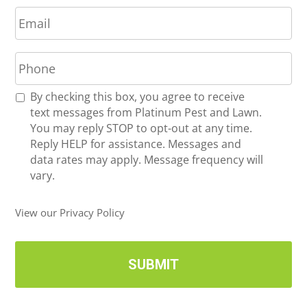
E
e
m
*
a
P
i
h
l
o
*
R
By checking this box, you agree to receive
n
e
text messages from Platinum Pest and Lawn.
e
c
You may reply STOP to opt-out at any time.
*
e
Reply HELP for assistance. Messages and
i
data rates may apply. Message frequency will
v
vary.
e
U
View our Privacy Policy
p
d
a
t
e
s