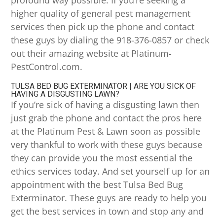
profound way possible. If you’re seeking a
higher quality of general pest management
services then pick up the phone and contact
these guys by dialing the 918-376-0857 or check
out their amazing website at Platinum-
PestControl.com.
TULSA BED BUG EXTERMINATOR | ARE YOU SICK OF
HAVING A DISGUSTING LAWN?
If you’re sick of having a disgusting lawn then
just grab the phone and contact the pros here
at the Platinum Pest & Lawn soon as possible
very thankful to work with these guys because
they can provide you the most essential the
ethics services today. And set yourself up for an
appointment with the best Tulsa Bed Bug
Exterminator. These guys are ready to help you
get the best services in town and stop any and