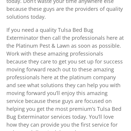
today. Don’t waste your time anywhere else
because these guys are the providers of quality
solutions today.
If you need a quality Tulsa Bed Bug
Exterminator then call the professionals here at
the Platinum Pest & Lawn as soon as possible.
Work with these amazing professionals
because they care to get you set up for success
moving forward reach out to these amazing
professionals here at the platinum company
and see what solutions they can help you with
moving forward you’ll enjoy this amazing
service because these guys are focused on
helping you get the most premium’s Tulsa Bed
Bug Exterminator services today. You’ll love
how they can provide you the first service for