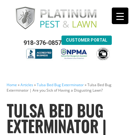
CUSTOMER PORTAL
918-376-0857
Home
»
Articles
»
Tulsa Bed Bug Exterminator
»
Tulsa Bed Bug
Exterminator | Are you Sick of Having a Disgusting Lawn?
TULSA BED BUG
EXTERMINATOR |