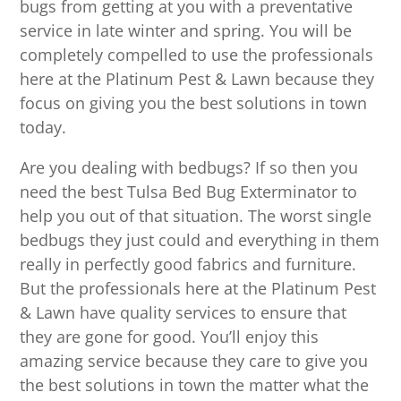
bugs from getting at you with a preventative
service in late winter and spring. You will be
completely compelled to use the professionals
here at the Platinum Pest & Lawn because they
focus on giving you the best solutions in town
today.
Are you dealing with bedbugs? If so then you
need the best Tulsa Bed Bug Exterminator to
help you out of that situation. The worst single
bedbugs they just could and everything in them
really in perfectly good fabrics and furniture.
But the professionals here at the Platinum Pest
& Lawn have quality services to ensure that
they are gone for good. You’ll enjoy this
amazing service because they care to give you
the best solutions in town the matter what the