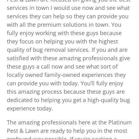
services in town I would use now and see what
services they can help so they can provide you
with all the premium solutions in town. You
fully enjoy working with these guys because
they focus on helping you with the highest
quality of bug removal services. If you and are
satisfied with these amazing professionals give
these guys a call now and see what sort of
locally owned family-owned experiences they
can provide you with today. You’ll fully enjoy
this amazing process because these guys are
dedicated to helping you get a high-quality bug
experience today.
The amazing professionals here at the Platinum
Pest & Lawn are ready to help you in the most