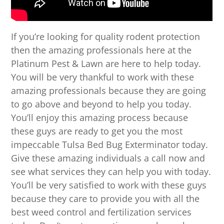
If you’re looking for quality rodent protection
then the amazing professionals here at the
Platinum Pest & Lawn are here to help today.
You will be very thankful to work with these
amazing professionals because they are going
to go above and beyond to help you today.
You’ll enjoy this amazing process because
these guys are ready to get you the most
impeccable Tulsa Bed Bug Exterminator today.
Give these amazing individuals a call now and
see what services they can help you with today.
You’ll be very satisfied to work with these guys
because they care to provide you with all the
best weed control and fertilization services