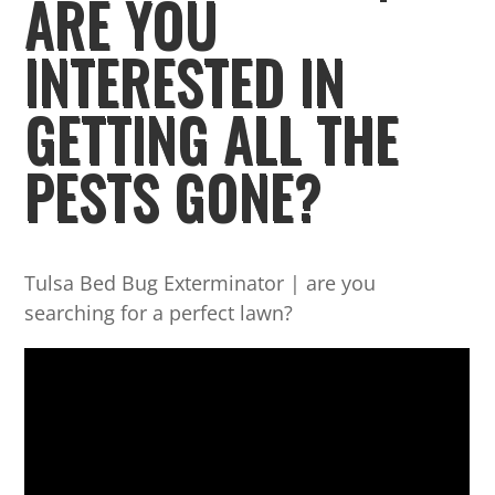
ARE YOU
INTERESTED IN
GETTING ALL THE
PESTS GONE?
Tulsa Bed Bug Exterminator | are you
searching for a perfect lawn?