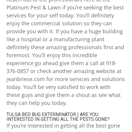
Platinum Pest & Lawn if you’re seeking the best
services for your self today. You’ll definitely
enjoy the commercial solution so they can
provide you with it. If you have a huge building
like a hospital or a manufacturing plant
definitely these amazing professionals first and
foremost. You’ll enjoy this incredible
experience go ahead give them a call at 918-
376-0857 or check another amazing website at
jeanbriese.com for more services and solutions
today. You’ll be very satisfied to work with
these guys and give them a shout as see what
they can help you today.
TULSA BED BUG EXTERMINATOR | ARE YOU
INTERESTED IN GETTING ALL THE PESTS GONE?
If you’re interested in getting all the best gone