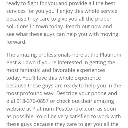
ready to fight for you and provide all the best
services for you you’ll enjoy this whole service
because they care to give you all the proper
solutions in town today. Reach out now and
see what these guys can help you with moving
forward.
The amazing professionals here at the Platinum
Pest & Lawn if you’re interested in getting the
most fantastic and favorable experiences
today. You’ll love this whole experience
because these guys are ready to help you in the
most profound way. Describe your phone and
dial 918-376-0857 or check out their amazing
website at Platinum-PestControl.com as soon
as possible. You’ll be very satisfied to work with
these guys because they care to get you all the