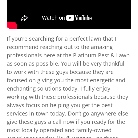
If you’re searching for a perfect lawn that I
recommend reaching out to the amazing
professionals here at the Platinum Pest & Lawn
as soon as possible. You will be very thankful
to work with these guys because they are
focused on giving you the most energetic and
enchanting solutions today. I fully enjoy
working with these professionals because they
always focus on helping you get the best
services in town today. Don’t go anywhere else
give these guys a call now if you ready for the
most locally operated and family-owned