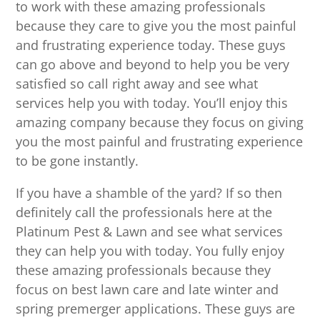
to work with these amazing professionals
because they care to give you the most painful
and frustrating experience today. These guys
can go above and beyond to help you be very
satisfied so call right away and see what
services help you with today. You’ll enjoy this
amazing company because they focus on giving
you the most painful and frustrating experience
to be gone instantly.
If you have a shamble of the yard? If so then
definitely call the professionals here at the
Platinum Pest & Lawn and see what services
they can help you with today. You fully enjoy
these amazing professionals because they
focus on best lawn care and late winter and
spring premerger applications. These guys are