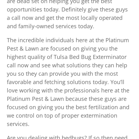
are dead set on helping you get the best
opportunities today. Definitely give these guys
a call now and get the most locally operated
and family-owned services today.
The incredible individuals here at the Platinum
Pest & Lawn are focused on giving you the
highest quality of Tulsa Bed Bug Exterminator
call now and see what solutions they can help
you so they can provide you with the most
favorable and fetching solutions today. You’ll
love working with the professionals here at the
Platinum Pest & Lawn because these guys are
focused on giving you the best fertilization and
we control on top of proper extermination
services.
Are you dealing with bedbugs? If so then need