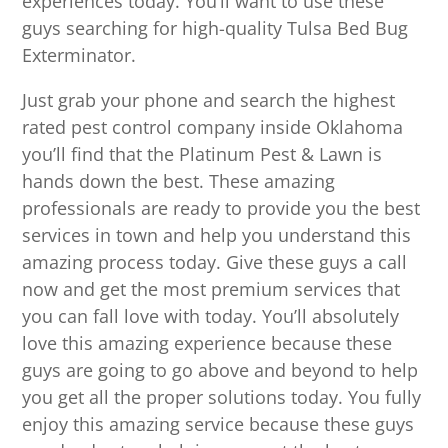
experiences today. You’ll want to use these
guys searching for high-quality Tulsa Bed Bug
Exterminator.
Just grab your phone and search the highest
rated pest control company inside Oklahoma
you’ll find that the Platinum Pest & Lawn is
hands down the best. These amazing
professionals are ready to provide you the best
services in town and help you understand this
amazing process today. Give these guys a call
now and get the most premium services that
you can fall love with today. You’ll absolutely
love this amazing experience because these
guys are going to go above and beyond to help
you get all the proper solutions today. You fully
enjoy this amazing service because these guys