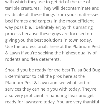
with which they use to get rid of the use of
terrible creatures. They will decontaminate and
eradicate all these things from your mattresses
bed frames and carpets in the most efficient
way possible. I definitely enjoy this amazing
process because these guys are focused on
giving you the best solutions in town today.
Use the professionals here at the Platinum Pest
& Lawn if you’re seeking the highest quality of
rodents and flea deterrents.
Should you be ready for the best Tulsa Bed Bug
Exterminator to call the pros here at the
Platinum Pest & Lawn and see what sort of
services they can help you with today. They’re
also very proficient in handling fleas and get
ready for lawncare today. You are very thankful