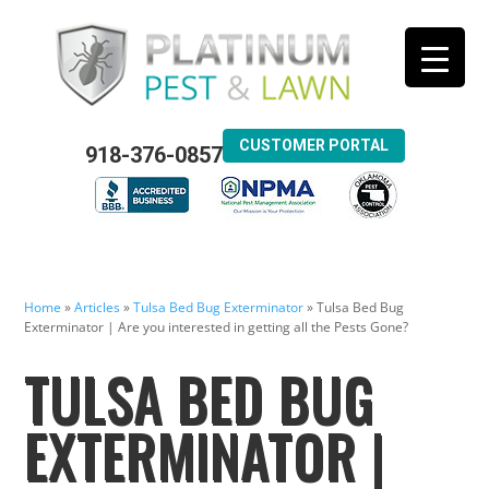
CUSTOMER PORTAL
918-376-0857
Home
»
Articles
»
Tulsa Bed Bug Exterminator
»
Tulsa Bed Bug
Exterminator | Are you interested in getting all the Pests Gone?
TULSA BED BUG
EXTERMINATOR |