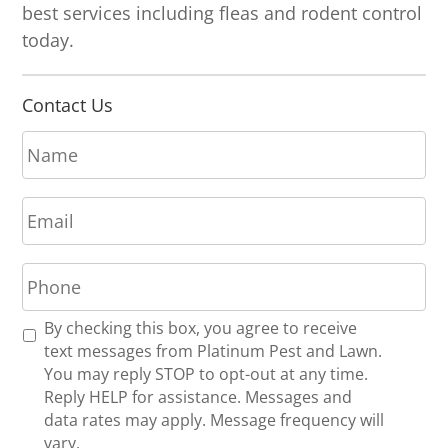
best services including fleas and rodent control
today.
Contact Us
N
a
m
E
e
m
*
a
P
i
h
l
o
*
R
By checking this box, you agree to receive
n
e
text messages from Platinum Pest and Lawn.
e
c
You may reply STOP to opt-out at any time.
*
e
Reply HELP for assistance. Messages and
i
data rates may apply. Message frequency will
v
vary.