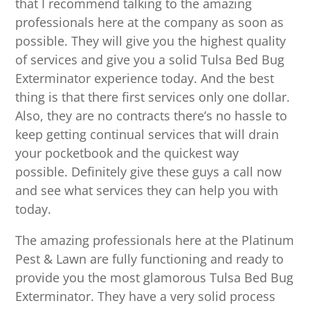
that I recommend talking to the amazing
professionals here at the company as soon as
possible. They will give you the highest quality
of services and give you a solid Tulsa Bed Bug
Exterminator experience today. And the best
thing is that there first services only one dollar.
Also, they are no contracts there’s no hassle to
keep getting continual services that will drain
your pocketbook and the quickest way
possible. Definitely give these guys a call now
and see what services they can help you with
today.
The amazing professionals here at the Platinum
Pest & Lawn are fully functioning and ready to
provide you the most glamorous Tulsa Bed Bug
Exterminator. They have a very solid process