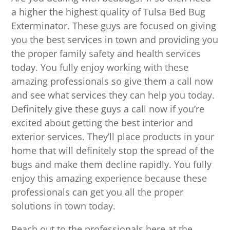
a higher the highest quality of Tulsa Bed Bug
Exterminator. These guys are focused on giving
you the best services in town and providing you
the proper family safety and health services
today. You fully enjoy working with these
amazing professionals so give them a call now
and see what services they can help you today.
Definitely give these guys a call now if you’re
excited about getting the best interior and
exterior services. They’ll place products in your
home that will definitely stop the spread of the
bugs and make them decline rapidly. You fully
enjoy this amazing experience because these
professionals can get you all the proper
solutions in town today.
Reach out to the professionals here at the