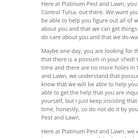
Here at Platinum Pest and Lawn, you w
Control Tulsa, out there. We want yo
be able to help you figure out all of
about you and that we can get things
do care about you and that we do wa
Maybe one day, you are looking for t
that there is a possum in your shed! 
time and there are no more holes in 
and Lawn, we understand that possum
know that we will be able to help yo
able to get the help that you are inq
yourself, but I just keep insisting tha
time, honestly, so do not do it by you
Pest and Lawn.
Here at Platinum Pest and Lawn, we wi