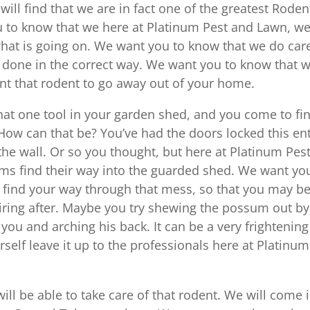
ill find that we are in fact one of the greatest Roden
u to know that we here at Platinum Pest and Lawn, we’
 what is going on. We want you to know that we do car
 done in the correct way. We want you to know that 
nt that rodent to go away out of your home.
hat one tool in your garden shed, and you come to fi
How can that be? You’ve had the doors locked this ent
the wall. Or so you thought, but here at Platinum Pes
s find their way into the guarded shed. We want yo
u find your way through that mess, so that you may b
uiring after. Maybe you try shewing the possum out by
t you and arching his back. It can be a very frightening
rself leave it up to the professionals here at Platinum
ll be able to take care of that rodent. We will come 