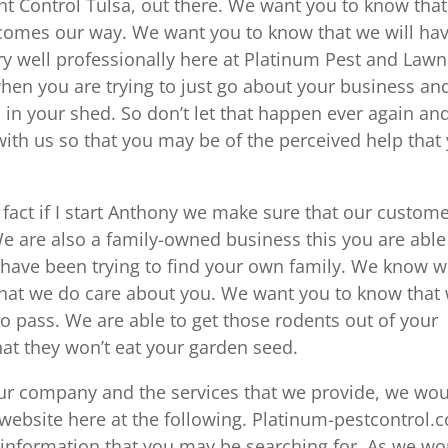
t Control Tulsa, out there. We want you to know tha
r comes our way. We want you to know that we will ha
ry well professionally here at Platinum Pest and Lawn
en you are trying to just go about your business and
n your shed. So don’t let that happen ever again an
ith us so that you may be of the perceived help that
 fact if I start Anthony we make sure that our custom
We are also a family-owned business this you are able
you have been trying to find your own family. We know 
hat we do care about you. We want you to know that
o pass. We are able to get those rodents out of your
t they won’t eat your garden seed.
our company and the services that we provide, we wo
ur website here at the following. Platinum-pestcontrol.
 information that you may be searching for. As we wo