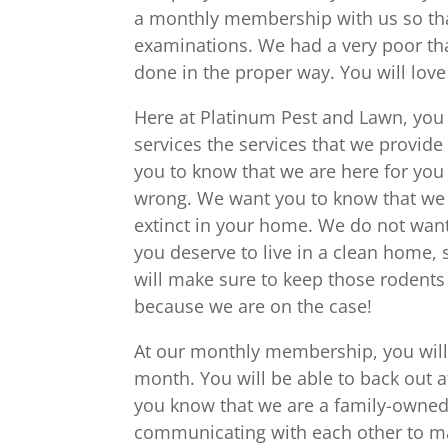
a monthly membership with us so that
examinations. We had a very poor that
done in the proper way. You will love
Here at Platinum Pest and Lawn, you w
services the services that we provide
you to know that we are here for you 
wrong. We want you to know that we 
extinct in your home. We do not wan
you deserve to live in a clean home
will make sure to keep those rodents
because we are on the case!
At our monthly membership, you will
month. You will be able to back out a
you know that we are a family-owned b
communicating with each other to mak