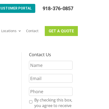
918-376-0857
CUSTOMER PORTAL
Locations
Contact
GET A QUOTE
Contact Us
N
a
m
E
e
m
*
a
P
i
h
l
o
R
By checking this box,
*
n
e
you agree to receive