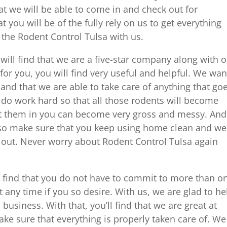
 we will be able to come in and check out for
 you will be of the fully rely on us to get everything
 the Rodent Control Tulsa with us.
ill find that we are a five-star company along with 
 for you, you will find very useful and helpful. We wan
and that we are able to take care of anything that go
do work hard so that all those rodents will become
t them in you can become very gross and messy. And
, so make sure that you keep using home clean and we
 out. Never worry about Rodent Control Tulsa again
 find that you do not have to commit to more than o
t any time if you so desire. With us, we are glad to he
usiness. With that, you’ll find that we are great at
e sure that everything is properly taken care of. We