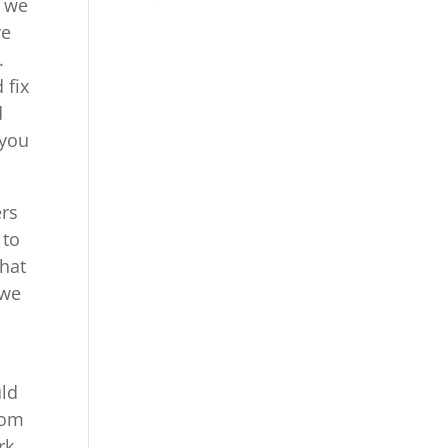
t we
ve
.
 fix
d
 you
ers
 to
what
 we
uld
com
rk