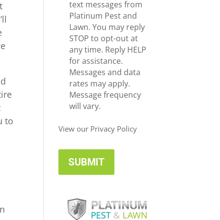
e
c
text messages from
t
*
e
Platinum Pest and
ll
i
Lawn. You may reply
e
v
STOP to opt-out at
we
e
any time. Reply HELP
U
for assistance.
p
Messages and data
nd
d
rates may apply.
ire
a
Message frequency
t
will vary.
t
e
u to
s
View our Privacy Policy
e
in