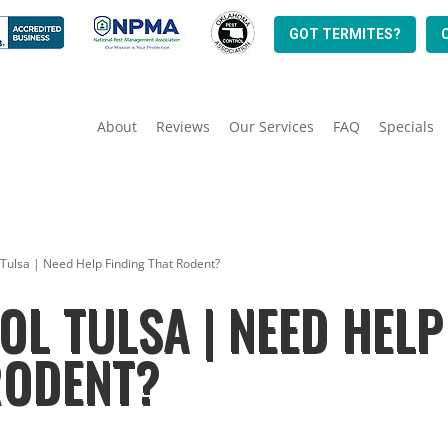
GOT TERMITES?
About
Reviews
Our Services
FAQ
Specials
 Tulsa | Need Help Finding That Rodent?
L TULSA | NEED HELP
RODENT?