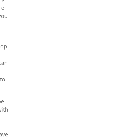
re
 you
oop
can
 to
be
with
have