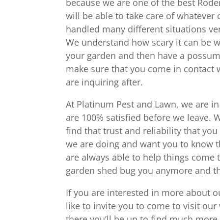
because we are one of the best Roden
will be able to take care of whateve
handled many different situations ve
We understand how scary it can be wh
your garden and then have a possum i
make sure that you come in contact w
are inquiring after.
At Platinum Pest and Lawn, we are in
are 100% satisfied before we leave. 
find that trust and reliability that 
we are doing and want you to know t
are always able to help things come t
garden shed bug you anymore and tha
If you are interested in more about 
like to invite you to come to visit o
there you’ll be up to find much more