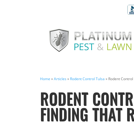
Home
»
Articles
»
Rodent Control Tulsa
»
Rodent Control
RODENT CONTRO
FINDING THAT 