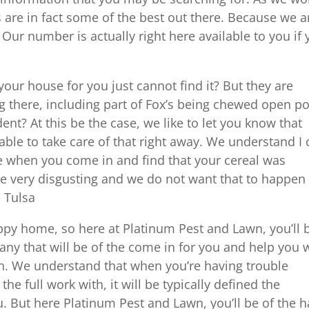
es are in fact some of the best out there. Because we a
 Our number is actually right here available to you if
ur house for you just cannot find it? But they are
ng there, including part of Fox’s being chewed open p
t? At this be the case, we like to let you know that
ble to take care of that right away. We understand I 
ime when you come in and find that your cereal was
e very disgusting and we do not want that to happen
 Tulsa
appy home, so here at Platinum Pest and Lawn, you’ll 
any that will be of the come in for you and help you 
g on. We understand that when you’re having trouble
he full work with, it will be typically defined the
u. But here Platinum Pest and Lawn, you’ll be of the 