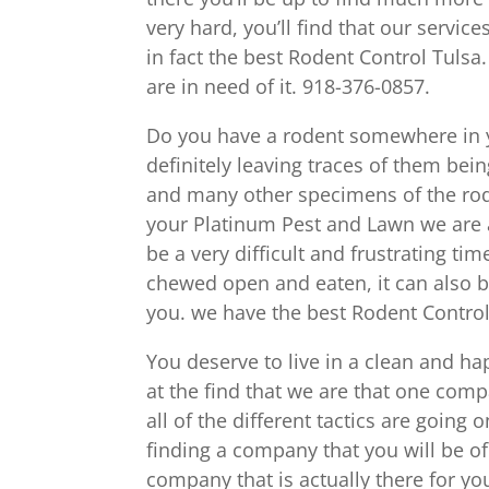
very hard, you’ll find that our servic
in fact the best Rodent Control Tulsa.
are in need of it. 918-376-0857.
Do you have a rodent somewhere in yo
definitely leaving traces of them bei
and many other specimens of the roden
your Platinum Pest and Lawn we are a
be a very difficult and frustrating t
chewed open and eaten, it can also b
you. we have the best Rodent Control
You deserve to live in a clean and h
at the find that we are that one comp
all of the different tactics are goin
finding a company that you will be of t
company that is actually there for yo