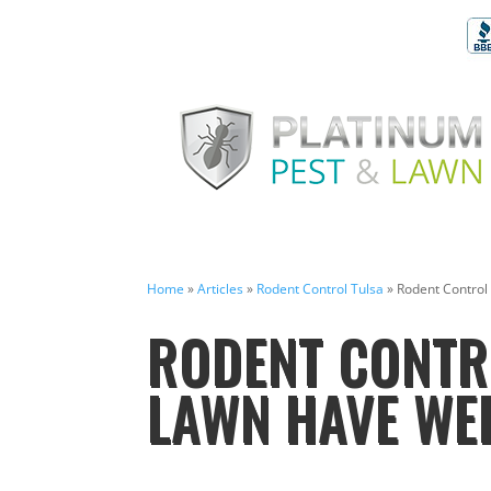
Home
»
Articles
»
Rodent Control Tulsa
»
Rodent Control
RODENT CONTRO
LAWN HAVE WE