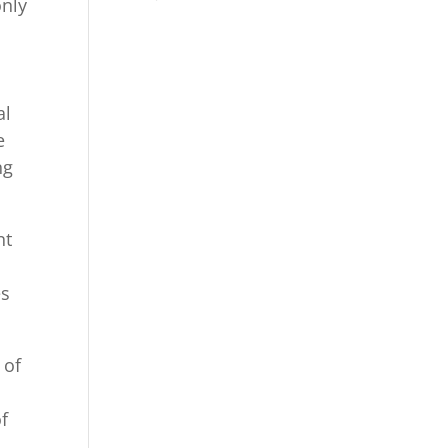
only
al
e
ng
nt
es
 of
f