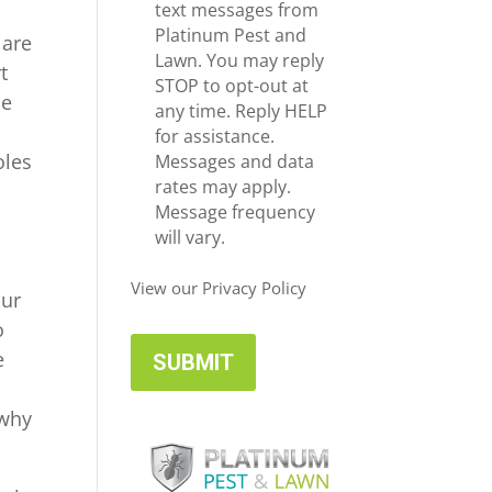
e
c
text messages from
*
e
Platinum Pest and
 are
i
Lawn. You may reply
t
v
STOP to opt-out at
ce
e
any time. Reply HELP
U
for assistance.
oles
p
Messages and data
d
rates may apply.
a
Message frequency
t
will vary.
e
u
s
View our Privacy Policy
our
o
e
 why