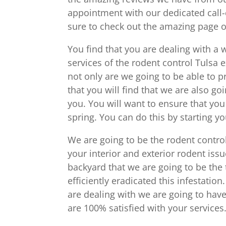
appointment with our dedicated call-
sure to check out the amazing page of
You find that you are dealing with a 
services of the rodent control Tulsa 
not only are we going to be able to 
that you will find that we are also go
you. You will want to ensure that you
spring. You can do this by starting y
We are going to be the rodent control
your interior and exterior rodent issu
backyard that we are going to be the 
efficiently eradicated this infestatio
are dealing with we are going to hav
are 100% satisfied with your services