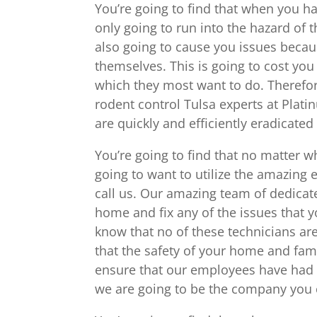
You’re going to find that when you ha
only going to run into the hazard of t
also going to cause you issues becau
themselves. This is going to cost yo
which they most want to do. Therefore
rodent control Tulsa experts at Plat
are quickly and efficiently eradicated 
You’re going to find that no matter w
going to want to utilize the amazing 
call us. Our amazing team of dedicat
home and fix any of the issues that yo
know that no of these technicians are
that the safety of your home and fam
ensure that our employees have had 
we are going to be the company you c