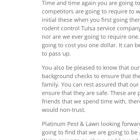
Time and time again you are going to
competitors are going to require to w
initial these when you first going the
rodent control Tulsa service company
nor are we ever going to require one. Y
going to cost you one dollar. It can 
to pass up.
You also be pleased to know that our
background checks to ensure that the
family. You can rest assured that ou
ensure that they are safe. These are 
friends that we spend time with, the
would non-trust.
Platinum Pest & Lawn looking forward
going to find that we are going to b