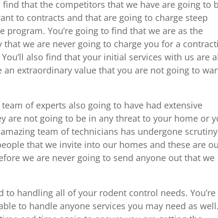
 find that the competitors that we have are going to 
ant to contracts and that are going to charge steep
re program. You’re going to find that we are as the
 that we are never going to charge you for a contract
ou’ll also find that your initial services with us are al
be an extraordinary value that you are not going to wa
 team of experts also going to have had extensive
y are not going to be in any threat to your home or y
r amazing team of technicians has undergone scrutiny
people that we invite into our homes and these are o
refore we are never going to send anyone out that we
 to handling all of your rodent control needs. You’re
e able to handle anyone services you may need as well