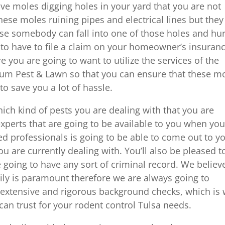
ve moles digging holes in your yard that you are not
hese moles ruining pipes and electrical lines but they
se somebody can fall into one of those holes and hur
u to have to file a claim on your homeowner’s insuran
 you are going to want to utilize the services of the
inum Pest & Lawn so that you can ensure that these m
to save you a lot of hassle.
hich kind of pests you are dealing with that you are
experts that are going to be available to you when yo
ed professionals is going to be able to come out to y
u are currently dealing with. You’ll also be pleased t
 going to have any sort of criminal record. We believ
ily is paramount therefore we are always going to
extensive and rigorous background checks, which is
an trust for your rodent control Tulsa needs.