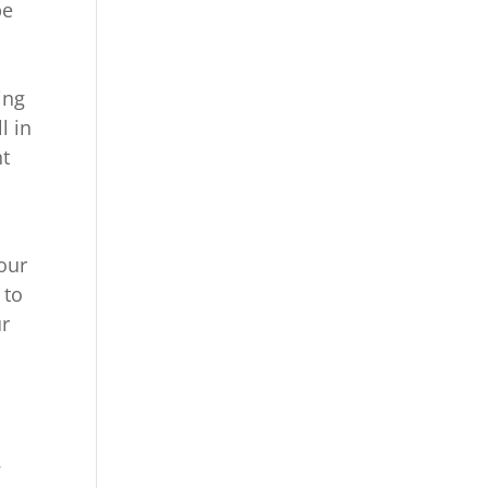
be
ing
l in
nt
our
 to
ur
.