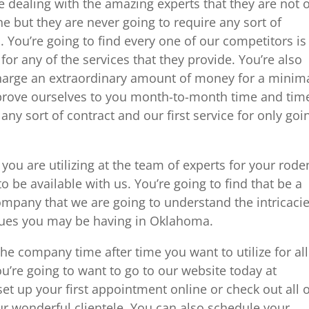
e dealing with the amazing experts that they are not 
 but they are never going to require any sort of
. You’re going to find every one of our competitors is
for any of the services that they provide. You’re also
 charge an extraordinary amount of money for a minim
n prove ourselves to you month-to-month time and tim
any sort of contract and our first service for only goi
you are utilizing at the team of experts for your rode
to be available with us. You’re going to find that be a
mpany that we are going to understand the intricaci
ssues you may be having in Oklahoma.
he company time after time you want to utilize for all
u’re going to want to go to our website today at
 up your first appointment online or check out all o
r wonderful clientele. You can also schedule your