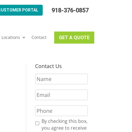
918-376-0857
CUSTOMER PORTAL
Locations
Contact
GET A QUOTE
Contact Us
N
a
m
E
e
m
*
a
P
i
h
l
o
R
By checking this box,
*
n
e
you agree to receive