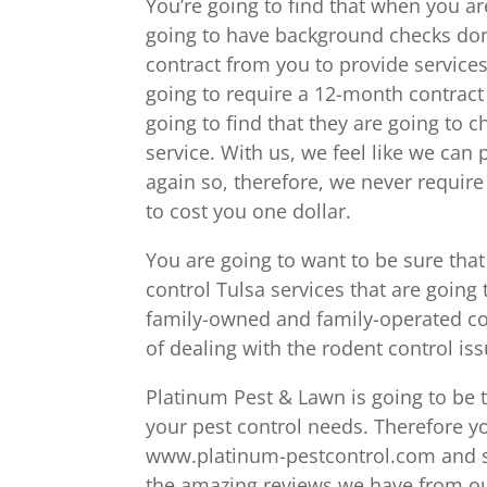
You’re going to find that when you ar
going to have background checks done
contract from you to provide services
going to require a 12-month contract 
going to find that they are going to
service. With us, we feel like we ca
again so, therefore, we never require 
to cost you one dollar.
You are going to want to be sure that 
control Tulsa services that are going 
family-owned and family-operated co
of dealing with the rodent control i
Platinum Pest & Lawn is going to be t
your pest control needs. Therefore yo
www.platinum-pestcontrol.com and set
the amazing reviews we have from ou