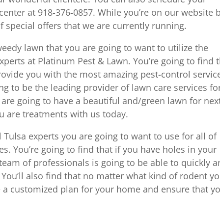
center at 918-376-0857. While you’re on our website 
 special offers that we are currently running.
weedy lawn that you are going to want to utilize the
experts at Platinum Pest & Lawn. You’re going to find 
provide you with the most amazing pest-control servic
ing to be the leading provider of lawn care services fo
 are going to have a beautiful and/green lawn for nex
ou are treatments with us today.
 Tulsa experts you are going to want to use for all of
es. You’re going to find that if you have holes in your
team of professionals is going to be able to quickly 
n. You’ll also find that no matter what kind of rodent y
e a customized plan for your home and ensure that y
.