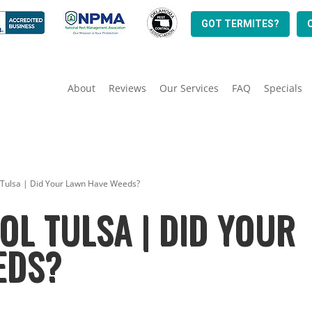
GOT TERMITES?
About
Reviews
Our Services
FAQ
Specials
 Tulsa | Did Your Lawn Have Weeds?
L TULSA | DID YOUR
EDS?