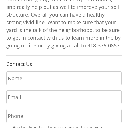
and really help out as well to improve your soil
structure. Overall you can have a healthy,
strong vivid line. Want to make sure that your
yard is the talk of the neighborhood, to be sure
to get in contact with us to learn more in the by
going online or by giving a call to 918-376-0857.
Contact Us
N
a
m
E
e
m
*
a
P
i
h
l
o
*
R
By checking this box, you agree to receive