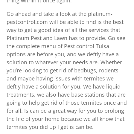
thing within it once again.
Go ahead and take a look at the platinum-
pestcontrol.com will be able to find is the best
way to get a good idea of all the services that
Platinum Pest and Lawn has to provide. Go see
the complete menu of Pest control Tulsa
options are before you, and we deftly have a
solution to whatever your needs are. Whether
you’re looking to get rid of bedbugs, rodents,
and maybe having issues with termites we
deftly have a solution for you. We have liquid
treatments, we also have base stations that are
going to help get rid of those termites once and
for all. Is can be a great way for you to prolong
the life of your home because we all know that
termites you did up I get is can be.