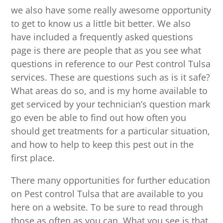
we also have some really awesome opportunity
to get to know us a little bit better. We also
have included a frequently asked questions
page is there are people that as you see what
questions in reference to our Pest control Tulsa
services. These are questions such as is it safe?
What areas do so, and is my home available to
get serviced by your technician’s question mark
go even be able to find out how often you
should get treatments for a particular situation,
and how to help to keep this pest out in the
first place.
There many opportunities for further education
on Pest control Tulsa that are available to you
here on a website. To be sure to read through
those as often as you can. What you see is that