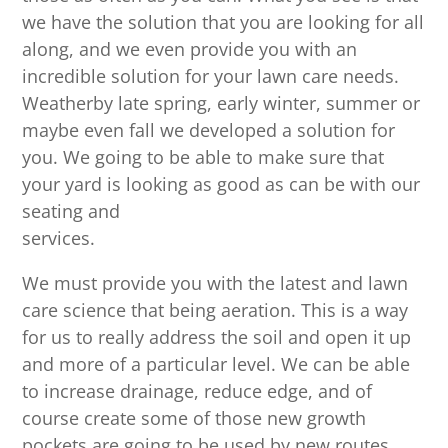
we have the solution that you are looking for all
along, and we even provide you with an
incredible solution for your lawn care needs.
Weatherby late spring, early winter, summer or
maybe even fall we developed a solution for
you. We going to be able to make sure that
your yard is looking as good as can be with our
seating and
services.
We must provide you with the latest and lawn
care science that being aeration. This is a way
for us to really address the soil and open it up
and more of a particular level. We can be able
to increase drainage, reduce edge, and of
course create some of those new growth
pockets are going to be used by new routes,