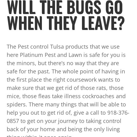
WILL THE BUGS GO
WHEN THEY LEAVE?
The Pest control Tulsa products that we use
here Platinum Pest and Lawn is safe for you is
the minors, but there’s no way that they are
safe for the past. The whole point of having in
the first place the right coursework wants to
make sure that we get rid of those rats, those
mice, those fleas take illness cockroaches and
spiders. There many things that will be able to
help you out to get rid of, give a call to 918-376-
0857 to get on your journey to taking control
back of your home and being the only living