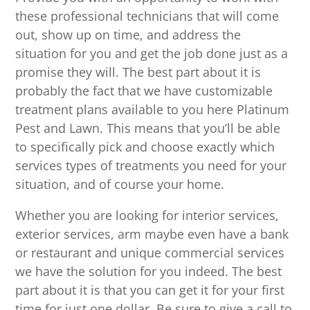
these professional technicians that will come
out, show up on time, and address the
situation for you and get the job done just as a
promise they will. The best part about it is
probably the fact that we have customizable
treatment plans available to you here Platinum
Pest and Lawn. This means that you’ll be able
to specifically pick and choose exactly which
services types of treatments you need for your
situation, and of course your home.
Whether you are looking for interior services,
exterior services, arm maybe even have a bank
or restaurant and unique commercial services
we have the solution for you indeed. The best
part about it is that you can get it for your first
time for just one dollar. Be sure to give a call to