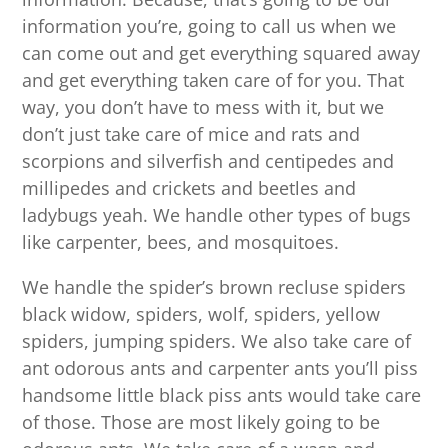
information you’re, going to call us when we
can come out and get everything squared away
and get everything taken care of for you. That
way, you don’t have to mess with it, but we
don’t just take care of mice and rats and
scorpions and silverfish and centipedes and
millipedes and crickets and beetles and
ladybugs yeah. We handle other types of bugs
like carpenter, bees, and mosquitoes.
We handle the spider’s brown recluse spiders
black widow, spiders, wolf, spiders, yellow
spiders, jumping spiders. We also take care of
ant odorous ants and carpenter ants you’ll piss
handsome little black piss ants would take care
of those. Those are most likely going to be