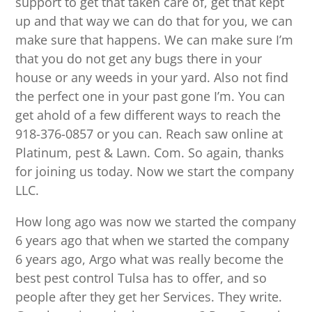
support to get that taken care of, get that kept
up and that way we can do that for you, we can
make sure that happens. We can make sure I’m
that you do not get any bugs there in your
house or any weeds in your yard. Also not find
the perfect one in your past gone I’m. You can
get ahold of a few different ways to reach the
918-376-0857 or you can. Reach saw online at
Platinum, pest & Lawn. Com. So again, thanks
for joining us today. Now we start the company
LLC.
How long ago was now we started the company
6 years ago that when we started the company
6 years ago, Argo what was really become the
best pest control Tulsa has to offer, and so
people after they get her Services. They write.