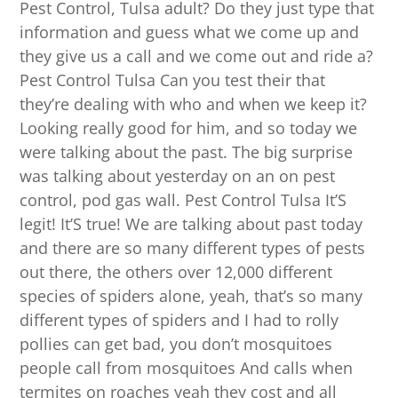
Pest Control, Tulsa adult? Do they just type that
information and guess what we come up and
they give us a call and we come out and ride a?
Pest Control Tulsa Can you test their that
they’re dealing with who and when we keep it?
Looking really good for him, and so today we
were talking about the past. The big surprise
was talking about yesterday on an on pest
control, pod gas wall. Pest Control Tulsa It’S
legit! It’S true! We are talking about past today
and there are so many different types of pests
out there, the others over 12,000 different
species of spiders alone, yeah, that’s so many
different types of spiders and I had to rolly
pollies can get bad, you don’t mosquitoes
people call from mosquitoes And calls when
termites on roaches yeah they cost and all