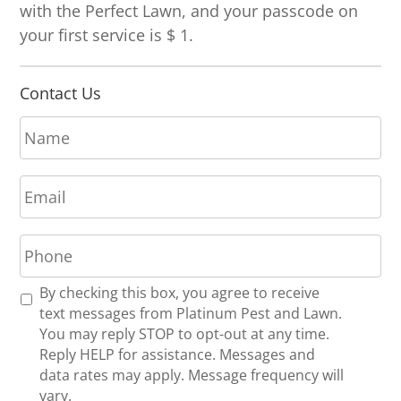
with the Perfect Lawn, and your passcode on
your first service is $ 1.
Contact Us
N
a
m
E
e
m
*
a
P
i
h
l
o
*
R
By checking this box, you agree to receive
n
e
text messages from Platinum Pest and Lawn.
e
c
You may reply STOP to opt-out at any time.
*
e
Reply HELP for assistance. Messages and
i
data rates may apply. Message frequency will
v
vary.