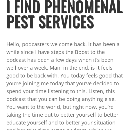
I FIND PHENOMENAL
PEST SERVICES
Hello, podcasters welcome back. It has been a
while since I have steps the Boost to the
podcast has been a few days when it’s been
well over a week. Man, in the end, is it feels
good to be back with. You today feels good that
you’re joining me today that you’ve decided to
spend your time listening to this. Listen, this
podcast that you can be doing anything else.
You want to the world, but right now, you’re
taking the time out to better yourself to better
educate yourself and to better your situation