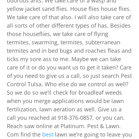
odorous ants. We take care of a wasp and
yellow jacket sand flies. House flies house flies.
We take care of that also. I will also take care of
all sorts of other different types of has. Besides
those houseflies, we take care of flying
termites, swarming, termites, subterranean
termites and in bed bugs and roaches fleas and
ticks my sore ass to me. Maybe we can take
care of it or do you want us to get it taken? Care
of you need to give us a call, so just search Pest
Control Tulsa. Who else do we control as well?
So we do so we’ll check for broadleaf weeds
when you merge applications would be lawn
fertilization, lawn aeration as well. Give us a
call you reached at 918-376-0857, or you can.
Reach saw online at Platinum. Pest & Lawn.
Com find the
best
lawn we’re going to leave you