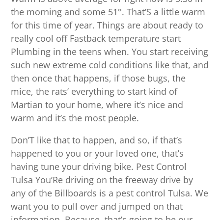
the morning and some 51°. That’S a little warm
for this time of year. Things are about ready to
really cool off Fastback temperature start
Plumbing in the teens when. You start receiving
such new extreme cold conditions like that, and
then once that happens, if those bugs, the
mice, the rats’ everything to start kind of
Martian to your home, where it’s nice and
warm and it’s the most people.
Don’T like that to happen, and so, if that’s
happened to you or your loved one, that’s
having tune your driving bike. Pest Control
Tulsa You’Re driving on the freeway drive by
any of the Billboards is a pest control Tulsa. We
want you to pull over and jumped on that
information. Because, that’s going to be our