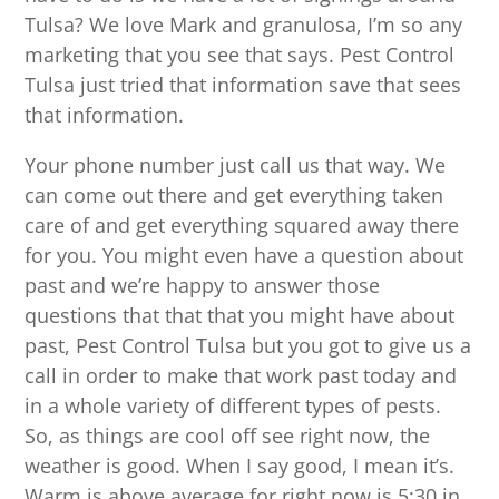
Tulsa? We love Mark and granulosa, I’m so any
marketing that you see that says. Pest Control
Tulsa just tried that information save that sees
that information.
Your phone number just call us that way. We
can come out there and get everything taken
care of and get everything squared away there
for you. You might even have a question about
past and we’re happy to answer those
questions that that that you might have about
past, Pest Control Tulsa but you got to give us a
call in order to make that work past today and
in a whole variety of different types of pests.
So, as things are cool off see right now, the
weather is good. When I say good, I mean it’s.
Warm is above average for right now is 5:30 in