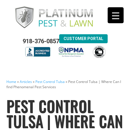
CUSTOMER PORTAL
918-376-0857
Home
»
Articles
»
Pest Control Tulsa
»
Pest Control Tulsa | Where Can I
find Phenomenal Pest Services
PEST CONTROL
TULSA | WHERE CAN