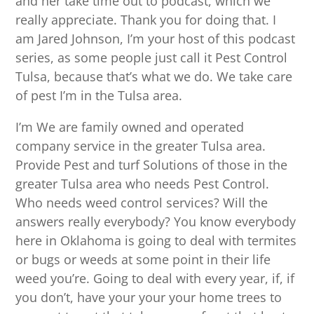
and her take time out to podcast, which we
really appreciate. Thank you for doing that. I
am Jared Johnson, I’m your host of this podcast
series, as some people just call it Pest Control
Tulsa, because that’s what we do. We take care
of pest I’m in the Tulsa area.
I’m We are family owned and operated
company service in the greater Tulsa area.
Provide Pest and turf Solutions of those in the
greater Tulsa area who needs Pest Control.
Who needs weed control services? Will the
answers really everybody? You know everybody
here in Oklahoma is going to deal with termites
or bugs or weeds at some point in their life
weed you’re. Going to deal with every year, if, if
you don’t, have your your your home trees to