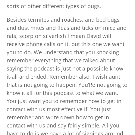
sorts of other different types of bugs.
Besides termites and roaches, and bed bugs
and dust mites and fleas and ticks on mice and
rats, scorpion silverfish I mean David will
receive phone calls on it, but this one we want
you to do. We understand that you knocking
remember everything that we talked about
saying the podcast is just not a possible know-
it-all and ended. Remember also, I wish aunt
that is not going to happen. You’Re not going to
know it all for this podcast to what we want.
You just want you to remember how to get in
contact with us most effective if. You just
remember and write down how to get in
contact with us and say fairly simple. All you
have to do is we have a lot of signings around