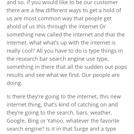
and so, if you would like to be our customer
there are a few different ways to get a hold of
us are most common way that people get
ahold of us this through the internet Or
something new called the internet and that the
internet, what what’s up with the internet is
really cool? All you have to do is type things in
the research bar search engine use type,
something in there that all the sudden out pops
results and see what we find. Our people are
doing.
Is there they’re going to the internet, this new
internet thing, that’s kind of catching on and
they’re going to the search, bars, weather,
Google, Bing or Yahoo, whatever the favorite
search engine? Is it in that Surge and a type