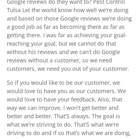
Google reviews do they want to? Pest Control
Tulsa Let the world know how well we’re doing
and based on those Google reviews we’re doing
a good job as far as becoming there as far as
getting there. I was far as achieving your goal-
reaching your goal, but we cannot do that
without his reviews and we can’t do Google
reviews without a customer, so we need
customers, we need you out of your customer.
So if you would like to be our customer, we
would love to have you as our customers. We
would love to have your feedback. Also, that
way we can improve, I won’t get better and
better and better. That’S always. The goal is
what we’re striving to do. That’S what we’re
driving to do and if so that’s what we are doing,