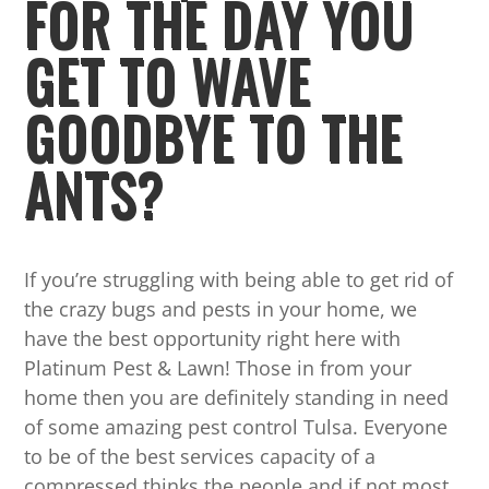
FOR THE DAY YOU
GET TO WAVE
GOODBYE TO THE
ANTS?
If you’re struggling with being able to get rid of
the crazy bugs and pests in your home, we
have the best opportunity right here with
Platinum Pest & Lawn! Those in from your
home then you are definitely standing in need
of some amazing pest control Tulsa. Everyone
to be of the best services capacity of a
compressed thinks the people and if not most