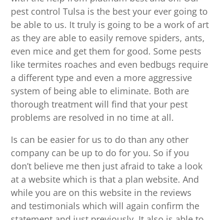
pest control Tulsa is the best your ever going to
be able to us. It truly is going to be a work of art
as they are able to easily remove spiders, ants,
even mice and get them for good. Some pests
like termites roaches and even bedbugs require
a different type and even a more aggressive
system of being able to eliminate. Both are
thorough treatment will find that your pest
problems are resolved in no time at all.
Is can be easier for us to do than any other
company can be up to do for you. So if you
don’t believe me then just afraid to take a look
at a website which is that a plan website. And
while you are on this website in the reviews
and testimonials which will again confirm the
statement and just previously. It also is able to