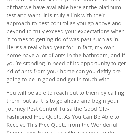
of that we have available here at the platinum
test and want. It is truly a link with their
approach to pest control as you go above and
beyond to truly exceed your expectations when
it comes to getting rid of was past such as in.
Here’s a really bad year for, in fact, my own
home have a lot of ants in the bathroom, and if
you’re standing in need of its opportunity to get
rid of ants from your home can you deftly are
going to be in good and get in touch with.
You will be able to reach out to them by calling
them, but as it is to go ahead and begin your
journey Pest Control Tulsa the Good Old-
Fashioned Free Quote. As You Can Be Able to
Receive This Free Quote from the Wonderful
People over Here is a really are going to do