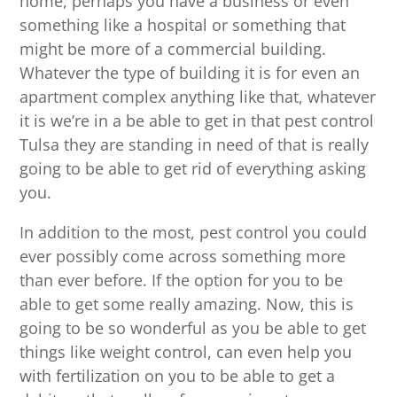
home, perhaps you have a business or even
something like a hospital or something that
might be more of a commercial building.
Whatever the type of building it is for even an
apartment complex anything like that, whatever
it is we’re in a be able to get in that pest control
Tulsa they are standing in need of that is really
going to be able to get rid of everything asking
you.
In addition to the most, pest control you could
ever possibly come across something more
than ever before. If the option for you to be
able to get some really amazing. Now, this is
going to be so wonderful as you be able to get
things like weight control, can even help you
with fertilization on you to be able to get a