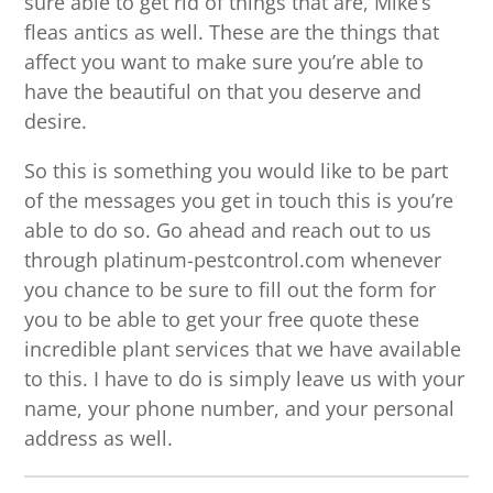
sure able to get rid of things that are, Mike’s
fleas antics as well. These are the things that
affect you want to make sure you’re able to
have the beautiful on that you deserve and
desire.
So this is something you would like to be part
of the messages you get in touch this is you’re
able to do so. Go ahead and reach out to us
through platinum-pestcontrol.com whenever
you chance to be sure to fill out the form for
you to be able to get your free quote these
incredible plant services that we have available
to this. I have to do is simply leave us with your
name, your phone number, and your personal
address as well.