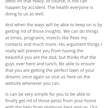
debit on that really, of course, is not can
happen by accident. The health everyone is
doing to us as well.
And when the ways will be able to keep on is by
getting rid of those insights. We can do things
at times, programs, insects like fleas my
contacts and much more. His argument things I
really will prevent you from having the
beautiful you are the dad, but thinks that the
guys over here and lunch. Be able to ensure
that you are getting the perfect lawn of your
dreams once again so visit us here on the
website whenever you can.
Is can be very simple for you to be able to
finally get rid of those pests from your home
with the help from platinum best and on. Our