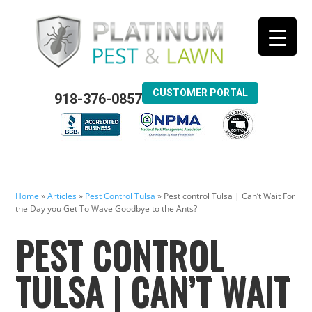
CUSTOMER PORTAL
918-376-0857
Home
»
Articles
»
Pest Control Tulsa
»
Pest control Tulsa | Can’t Wait For
the Day you Get To Wave Goodbye to the Ants?
PEST CONTROL
TULSA | CAN’T WAIT