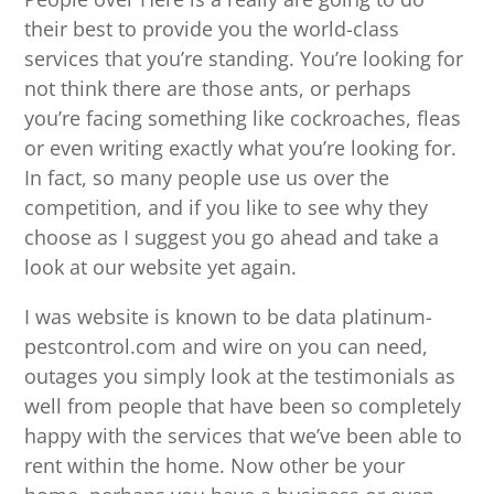
their best to provide you the world-class
services that you’re standing. You’re looking for
not think there are those ants, or perhaps
you’re facing something like cockroaches, fleas
or even writing exactly what you’re looking for.
In fact, so many people use us over the
competition, and if you like to see why they
choose as I suggest you go ahead and take a
look at our website yet again.
I was website is known to be data platinum-
pestcontrol.com and wire on you can need,
outages you simply look at the testimonials as
well from people that have been so completely
happy with the services that we’ve been able to
rent within the home. Now other be your