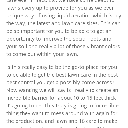
care even in fact. Etc. we have some beautiful
lawns every up to provide for you as we ever
unique way of using liquid aeration which is, by
the way, the latest and lawn care sites. This can
be so important for you to be able to get an
opportunity to improve the social roots and
your soil and really a lot of those vibrant colors
to come out within your lawn.
Is this really easy to be the go-to place for you
to be able to get the best lawn care in the best
pest control you get a possibly come across?
Now wanting we will say is I really to create an
incredible barrier for about 10 to 15 feet thick
it’s going to be. This truly is going to incredible
thing they want to mess around with again for
the production, and lawn and 16 care to make