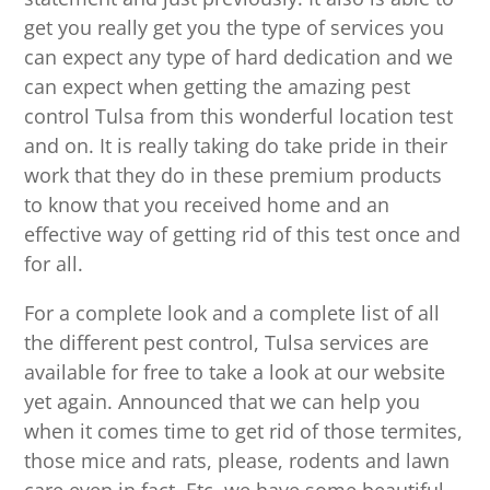
get you really get you the type of services you
can expect any type of hard dedication and we
can expect when getting the amazing pest
control Tulsa from this wonderful location test
and on. It is really taking do take pride in their
work that they do in these premium products
to know that you received home and an
effective way of getting rid of this test once and
for all.
For a complete look and a complete list of all
the different pest control, Tulsa services are
available for free to take a look at our website
yet again. Announced that we can help you
when it comes time to get rid of those termites,
those mice and rats, please, rodents and lawn