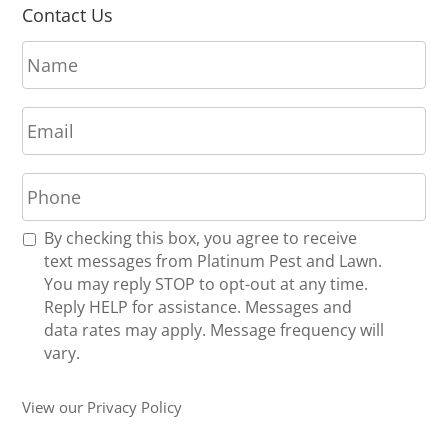
Contact Us
N
a
m
E
e
m
*
a
P
i
h
l
o
*
R
By checking this box, you agree to receive
n
e
text messages from Platinum Pest and Lawn.
e
c
You may reply STOP to opt-out at any time.
*
e
Reply HELP for assistance. Messages and
i
data rates may apply. Message frequency will
v
vary.
e
U
View our Privacy Policy
p
d