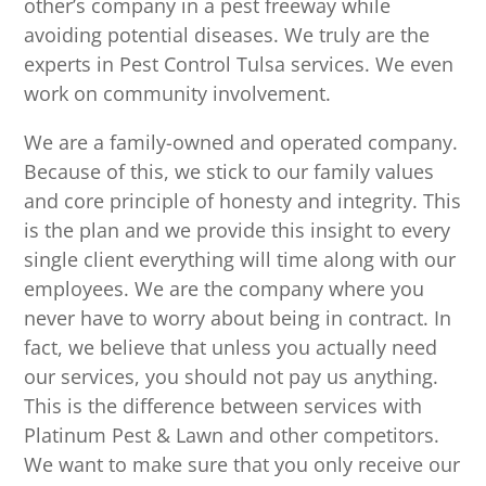
other’s company in a pest freeway while
avoiding potential diseases. We truly are the
experts in Pest Control Tulsa services. We even
work on community involvement.
We are a family-owned and operated company.
Because of this, we stick to our family values
and core principle of honesty and integrity. This
is the plan and we provide this insight to every
single client everything will time along with our
employees. We are the company where you
never have to worry about being in contract. In
fact, we believe that unless you actually need
our services, you should not pay us anything.
This is the difference between services with
Platinum Pest & Lawn and other competitors.
We want to make sure that you only receive our