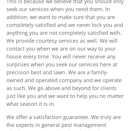
This is because we believe that you should only
seek our services when you need them. In
addition, we want to make sure that you are
completely satisfied and we never lock you and
anything you are not completely satisfied with.
We provide courtesy services as well. We will
contact you when we are on our way to your
house every time. You will never receive any
surprises when you seek our services here at
precision best and lawn. We are a family-
owned and operated company and we operate
as such. We go above and beyond for clients
just like you and we want to help you no matter
what season it is in.
We offer a satisfaction guarantee. We truly are
the experts in general pest management