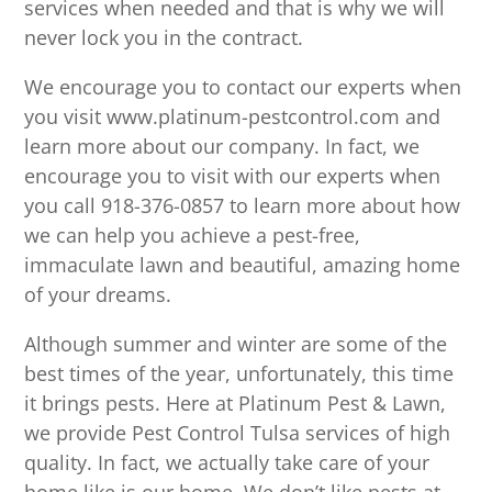
services when needed and that is why we will
never lock you in the contract.
We encourage you to contact our experts when
you visit www.platinum-pestcontrol.com and
learn more about our company. In fact, we
encourage you to visit with our experts when
you call 918-376-0857 to learn more about how
we can help you achieve a pest-free,
immaculate lawn and beautiful, amazing home
of your dreams.
Although summer and winter are some of the
best times of the year, unfortunately, this time
it brings pests. Here at Platinum Pest & Lawn,
we provide Pest Control Tulsa services of high
quality. In fact, we actually take care of your