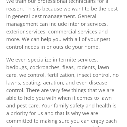
We train our professional technicians for a
reason. This is because we want to be the best
in general pest management. General
management can include interior services,
exterior services, commercial services and
more. We can help you with all of your pest
control needs in or outside your home.
We even specialize in termite services,
bedbugs, cockroaches, fleas, rodents, lawn
care, we control, fertilization, insect control, no
lawns, seating, aeration, and even disease
control. There are very few things that we are
able to help you with when it comes to lawn
and pest care. Your family safety and health is
a priority for us and that is why we are
committed to making sure you can enjoy each