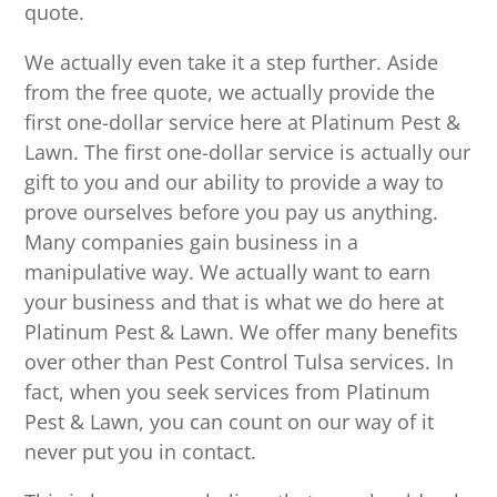
quote.
We actually even take it a step further. Aside
from the free quote, we actually provide the
first one-dollar service here at Platinum Pest &
Lawn. The first one-dollar service is actually our
gift to you and our ability to provide a way to
prove ourselves before you pay us anything.
Many companies gain business in a
manipulative way. We actually want to earn
your business and that is what we do here at
Platinum Pest & Lawn. We offer many benefits
over other than Pest Control Tulsa services. In
fact, when you seek services from Platinum
Pest & Lawn, you can count on our way of it
never put you in contact.