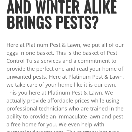
AND WINTER ALIKE
BRINGS PESTS?
Here at Platinum Pest & Lawn, we put all of our
eggs in one basket. This is the basket of Pest
Control Tulsa services and a commitment to
provide the perfect one and read your home of
unwanted pests. Here at Platinum Pest & Lawn,
we take care of your home like it is our own.
This you here at Platinum Pest & Lawn. We
actually provide affordable prices while using
professional technicians who are trained in the
ability to provide an immaculate lawn and pest
a free home for you. We even help with