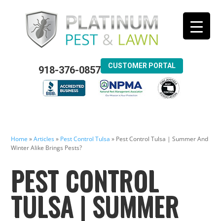
CUSTOMER PORTAL
918-376-0857
Home
»
Articles
»
Pest Control Tulsa
»
Pest Control Tulsa | Summer And
Winter Alike Brings Pests?
PEST CONTROL
TULSA | SUMMER