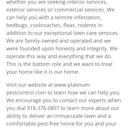
whether you are seeking interior services,
exterior services or commercial services. We
can help you with a termite infestation,
bedbugs, cockroaches, fleas, rodents in
addition to our exceptional lawn care services.
We are family-owned and operated and we
were founded upon honesty and integrity. We
operate this way and everything that we do.
This is the bottom role and we want to treat
your home like it is our home.
Visit our website at www.platinum-
pestcontrol.com to learn how we can help you.
We encourage you to contact our experts when
you dial 918-376-0857 to learn more about our
ability to deliver an immaculate lawn and a
comfortable pest-free home for you and your