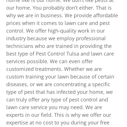
home like is our home. We don’t like pests at
our home. You probably don’t either. That is
why we are in business. We provide affordable
prices when it comes to lawn care and pest
control. We offer high-quality work in our
industry because we employ professional
technicians who are trained in providing the
best type of Pest Control Tulsa and lawn care
services possible. We can even offer
customized treatments. Whether we are
custom training your lawn because of certain
diseases, or we are concentrating a specific
type of pest that has infected your home, we
can truly offer any type of pest control and
lawn care service you may need. We are
experts in our field. This is why we offer our
expertise at no cost to you during your free