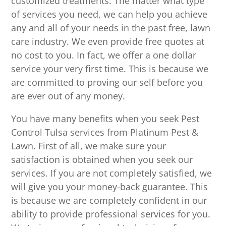
customized treatments. The matter what type
of services you need, we can help you achieve
any and all of your needs in the past free, lawn
care industry. We even provide free quotes at
no cost to you. In fact, we offer a one dollar
service your very first time. This is because we
are committed to proving our self before you
are ever out of any money.
You have many benefits when you seek Pest
Control Tulsa services from Platinum Pest &
Lawn. First of all, we make sure your
satisfaction is obtained when you seek our
services. If you are not completely satisfied, we
will give you your money-back guarantee. This
is because we are completely confident in our
ability to provide professional services for you.