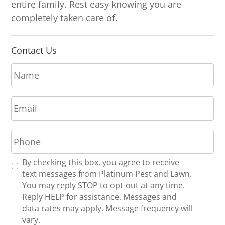
entire family. Rest easy knowing you are
completely taken care of.
Contact Us
N
a
m
E
e
m
*
a
P
i
h
l
o
*
R
By checking this box, you agree to receive
n
e
text messages from Platinum Pest and Lawn.
e
c
You may reply STOP to opt-out at any time.
*
e
Reply HELP for assistance. Messages and
i
data rates may apply. Message frequency will
v
vary.