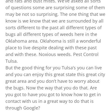
and rats and dust mites. We’ve asked all sorts
of questions some are surprising some of them
may be not so surprising. The one thing that we
know is we know that we are surrounded by all
sorts different to the past all different types of
bugs all different types of weeds here in the
Oklahoma area. Oklahoma is still a wonderful
place to live despite dealing with these past
and with these. Noxious weeds. Pest Control
Tulsa.
But the good thing for you Tulsa’s you can live
and you can enjoy this great state this great city
great area and you don’t have to worry about
the bugs. Now the way that you do that. Are
you got to have you got to know how to get in
contact with us in a great way to do that is
through Google?