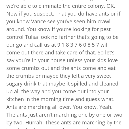
we’re able to eliminate the entire colony. OK.
Now if you suspect. That you do have ants or if
you know Vance see you’ve seen him crawl
around. You know if you’re looking for pest
control Tulsa look no farther that’s going to be
our go and call us at 9 1 8 3 7 6 0 8 5 7 will
come out there and take care of that. So let’s
say you’re in your house unless your kids love
some crumbs out and the ants come and eat
the crumbs or maybe they left a very sweet
sugary drink that maybe it spilled and cleaned
up all the way and you come out into your
kitchen in the morning time and guess what.
Ants are marching all over. You know. Yeah.
The ants just aren’t marching one by one or two
by two. Hurrah. These ants are marching by the