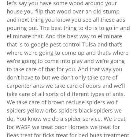
let’s say you have some wood around your
house you flip that wood over an old stump
and next thing you know you see all these ads
pouring out. The best thing to do is to go in and
eliminate that. And the best way to eliminate
that is to google pest control Tulsa and that’s
where we’re going to come up and that’s where
we’re going to come into play and we’re going
to take care of that for you. And that way you
don’t have to but we don’t only take care of
carpenter ants we take care of odors and we’ll
take care of all sorts of different types of ants.
We take care of brown recluse spiders wolf
spiders yellow orbs spiders black spiders we
do. You know we do a spider service. We treat
for WASP we treat poor Hornets we treat for
fleas treat for ticks treat for bed bugs treatment