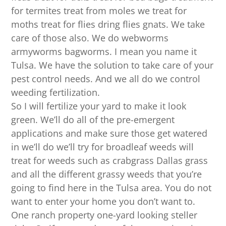
for termites treat from moles we treat for
moths treat for flies dring flies gnats. We take
care of those also. We do webworms
armyworms bagworms. I mean you name it
Tulsa. We have the solution to take care of your
pest control needs. And we all do we control
weeding fertilization.
So I will fertilize your yard to make it look
green. We’ll do all of the pre-emergent
applications and make sure those get watered
in we’ll do we’ll try for broadleaf weeds will
treat for weeds such as crabgrass Dallas grass
and all the different grassy weeds that you’re
going to find here in the Tulsa area. You do not
want to enter your home you don’t want to.
One ranch property one-yard looking steller