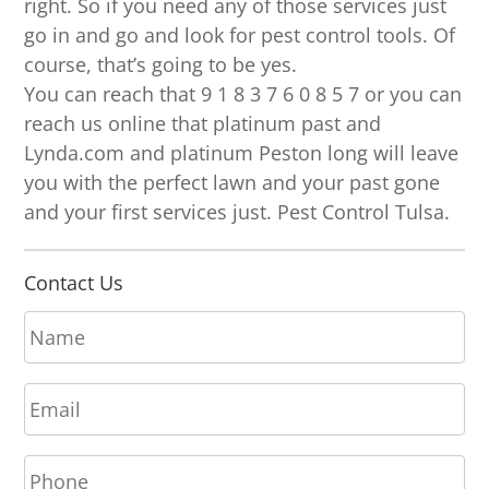
right. So if you need any of those services just
go in and go and look for pest control tools. Of
course, that’s going to be yes.
You can reach that 9 1 8 3 7 6 0 8 5 7 or you can
reach us online that platinum past and
Lynda.com and platinum Peston long will leave
you with the perfect lawn and your past gone
and your first services just. Pest Control Tulsa.
Contact Us
N
a
m
E
e
m
*
a
P
i
h
l