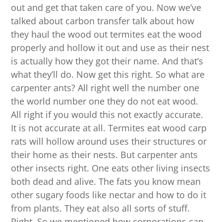
out and get that taken care of you. Now we’ve
talked about carbon transfer talk about how
they haul the wood out termites eat the wood
properly and hollow it out and use as their nest
is actually how they got their name. And that’s
what they’ll do. Now get this right. So what are
carpenter ants? All right well the number one
the world number one they do not eat wood.
All right if you would this not exactly accurate.
It is not accurate at all. Termites eat wood carp
rats will hollow around uses their structures or
their home as their nests. But carpenter ants
other insects right. One eats other living insects
both dead and alive. The fats you know mean
other sugary foods like nectar and how to do it
from plants. They eat also all sorts of stuff.
Right. So we mentioned how corporations can