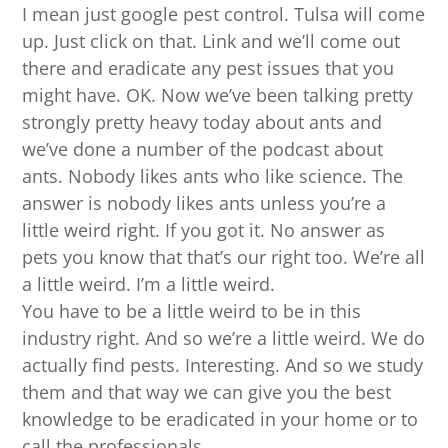
I mean just google pest control. Tulsa will come
up. Just click on that. Link and we’ll come out
there and eradicate any pest issues that you
might have. OK. Now we’ve been talking pretty
strongly pretty heavy today about ants and
we’ve done a number of the podcast about
ants. Nobody likes ants who like science. The
answer is nobody likes ants unless you’re a
little weird right. If you got it. No answer as
pets you know that that’s our right too. We’re all
a little weird. I’m a little weird.
You have to be a little weird to be in this
industry right. And so we’re a little weird. We do
actually find pests. Interesting. And so we study
them and that way we can give you the best
knowledge to be eradicated in your home or to
call the professionals.