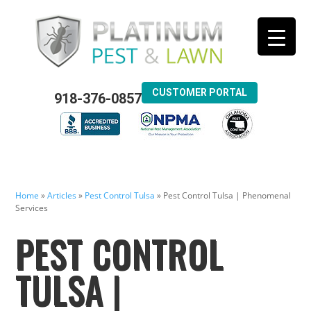
CUSTOMER PORTAL
918-376-0857
Home
»
Articles
»
Pest Control Tulsa
»
Pest Control Tulsa | Phenomenal
Services
PEST CONTROL
TULSA |