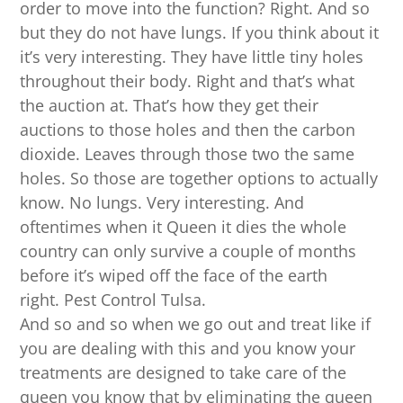
order to move into the function? Right. And so
but they do not have lungs. If you think about it
it’s very interesting. They have little tiny holes
throughout their body. Right and that’s what
the auction at. That’s how they get their
auctions to those holes and then the carbon
dioxide. Leaves through those two the same
holes. So those are together options to actually
know. No lungs. Very interesting. And
oftentimes when it Queen it dies the whole
country can only survive a couple of months
before it’s wiped off the face of the earth
right. Pest Control Tulsa.
And so and so when we go out and treat like if
you are dealing with this and you know your
treatments are designed to take care of the
queen you know that by eliminating the queen