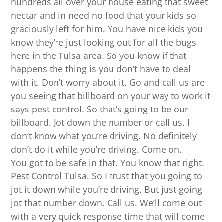
hundreds all over your house eating that sweet
nectar and in need no food that your kids so
graciously left for him. You have nice kids you
know they’re just looking out for all the bugs
here in the Tulsa area. So you know if that
happens the thing is you don’t have to deal
with it. Don’t worry about it. Go and call us are
you seeing that billboard on your way to work it
says pest control. So that’s going to be our
billboard. Jot down the number or call us. I
don’t know what you’re driving. No definitely
don’t do it while you’re driving. Come on.
You got to be safe in that. You know that right.
Pest Control Tulsa. So I trust that you going to
jot it down while you’re driving. But just going
jot that number down. Call us. We’ll come out
with a very quick response time that will come