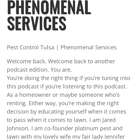
PHENOMENAL
SERVICES
Pest Control Tulsa | Phenomenal Services
Welcome back. Welcome back to another
podcast edition. You are.
You’re doing the right thing if you’re tuning into
this podcast if you’re listening to this podcast.
As a homeowner or maybe someone who’s
renting. Either way, you’re making the right
decision by educating yourself when it comes
to pass when it comes to lawn. I am Jared
Johnson. I am co-founder platinum pest and
lawn with my lovely wife my fair lady Jennifer