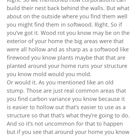
build their nest back behind the walls. But what
about on the outside where you find them well
you might find them in softwood. Right. So if
you’ve got it. Wood rot you know may be on the
exterior of your home the big areas were that
were all hollow and as sharp as a softwood like
firewood you know plants maybe that that are
planted around your home runs your structure
you know mold would you mold.
Or would it. As you mentioned like an old
stump. Those are just real common areas that
you find carbon variance you know because it
is easier to hollow out that’s easier to use as a
structure so that that’s what they’re going to do.
And so it’s not uncommon for that to happen
but if you see that around your home you know