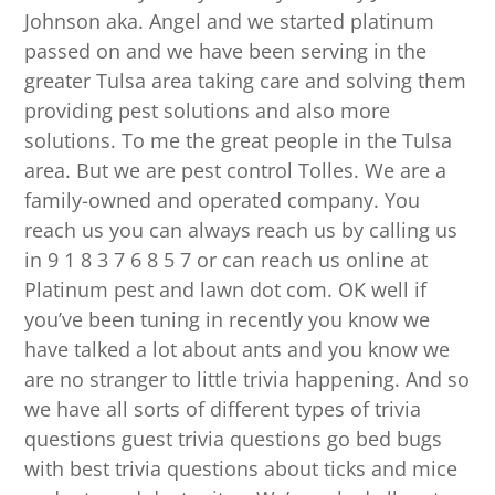
Johnson aka. Angel and we started platinum
passed on and we have been serving in the
greater Tulsa area taking care and solving them
providing pest solutions and also more
solutions. To me the great people in the Tulsa
area. But we are pest control Tolles. We are a
family-owned and operated company. You
reach us you can always reach us by calling us
in 9 1 8 3 7 6 8 5 7 or can reach us online at
Platinum pest and lawn dot com. OK well if
you’ve been tuning in recently you know we
have talked a lot about ants and you know we
are no stranger to little trivia happening. And so
we have all sorts of different types of trivia
questions guest trivia questions go bed bugs
with best trivia questions about ticks and mice