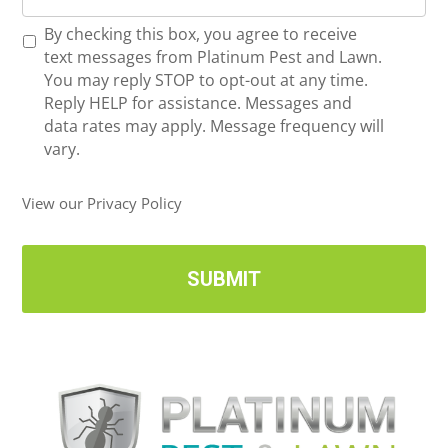
o
*
R
By checking this box, you agree to receive
n
e
text messages from Platinum Pest and Lawn.
e
c
You may reply STOP to opt-out at any time.
*
e
Reply HELP for assistance. Messages and
i
data rates may apply. Message frequency will
v
vary.
e
U
View our Privacy Policy
p
d
a
t
e
s