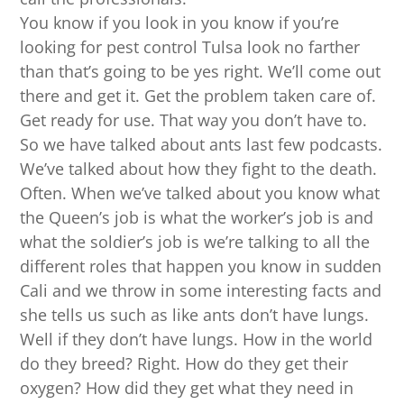
You know if you look in you know if you’re
looking for pest control Tulsa look no farther
than that’s going to be yes right. We’ll come out
there and get it. Get the problem taken care of.
Get ready for use. That way you don’t have to.
So we have talked about ants last few podcasts.
We’ve talked about how they fight to the death.
Often. When we’ve talked about you know what
the Queen’s job is what the worker’s job is and
what the soldier’s job is we’re talking to all the
different roles that happen you know in sudden
Cali and we throw in some interesting facts and
she tells us such as like ants don’t have lungs.
Well if they don’t have lungs. How in the world
do they breed? Right. How do they get their
oxygen? How did they get what they need in