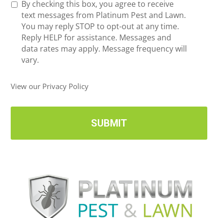
R
By checking this box, you agree to receive
n
e
text messages from Platinum Pest and Lawn.
e
c
You may reply STOP to opt-out at any time.
*
e
Reply HELP for assistance. Messages and
i
data rates may apply. Message frequency will
v
vary.
e
U
View our Privacy Policy
p
d
a
t
e
s