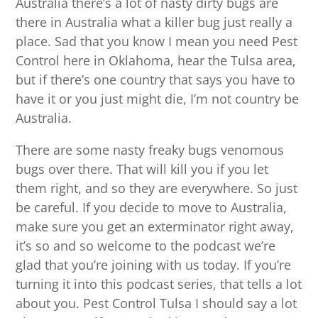
Australia there’s a lot of nasty dirty bugs are
there in Australia what a killer bug just really a
place. Sad that you know I mean you need Pest
Control here in Oklahoma, hear the Tulsa area,
but if there’s one country that says you have to
have it or you just might die, I’m not country be
Australia.
There are some nasty freaky bugs venomous
bugs over there. That will kill you if you let
them right, and so they are everywhere. So just
be careful. If you decide to move to Australia,
make sure you get an exterminator right away,
it’s so and so welcome to the podcast we’re
glad that you’re joining with us today. If you’re
turning it into this podcast series, that tells a lot
about you. Pest Control Tulsa I should say a lot