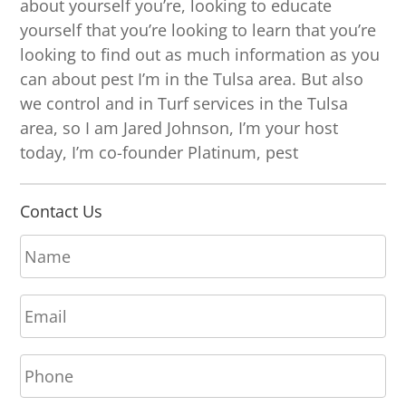
about yourself you’re, looking to educate
yourself that you’re looking to learn that you’re
looking to find out as much information as you
can about pest I’m in the Tulsa area. But also
we control and in Turf services in the Tulsa
area, so I am Jared Johnson, I’m your host
today, I’m co-founder Platinum, pest
Contact Us
N
a
m
E
e
m
*
a
P
i
h
l
o
*