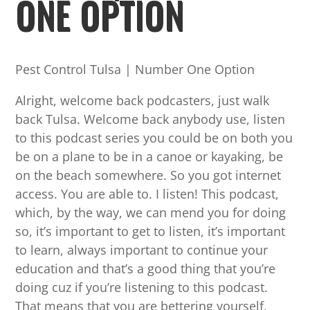
ONE OPTION
Pest Control Tulsa | Number One Option
Alright, welcome back podcasters, just walk
back Tulsa. Welcome back anybody use, listen
to this podcast series you could be on both you
be on a plane to be in a canoe or kayaking, be
on the beach somewhere. So you got internet
access. You are able to. I listen! This podcast,
which, by the way, we can mend you for doing
so, it’s important to get to listen, it’s important
to learn, always important to continue your
education and that’s a good thing that you’re
doing cuz if you’re listening to this podcast.
That means that you are bettering yourself,