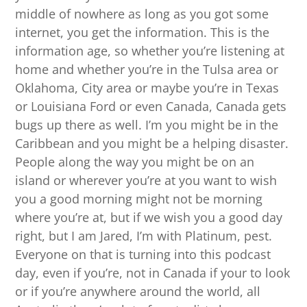
middle of nowhere as long as you got some
internet, you get the information. This is the
information age, so whether you’re listening at
home and whether you’re in the Tulsa area or
Oklahoma, City area or maybe you’re in Texas
or Louisiana Ford or even Canada, Canada gets
bugs up there as well. I’m you might be in the
Caribbean and you might be a helping disaster.
People along the way you might be on an
island or wherever you’re at you want to wish
you a good morning might not be morning
where you’re at, but if we wish you a good day
right, but I am Jared, I’m with Platinum, pest.
Everyone on that is turning into this podcast
day, even if you’re, not in Canada if your to look
or if you’re anywhere around the world, all