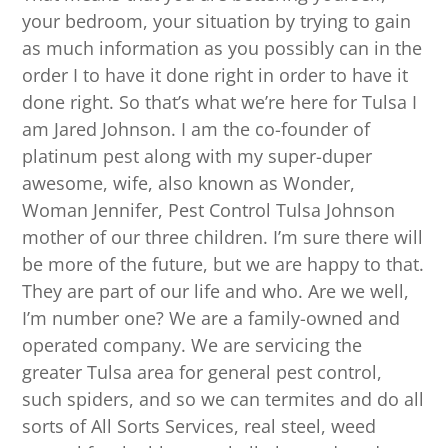
your bedroom, your situation by trying to gain
as much information as you possibly can in the
order I to have it done right in order to have it
done right. So that’s what we’re here for Tulsa I
am Jared Johnson. I am the co-founder of
platinum pest along with my super-duper
awesome, wife, also known as Wonder,
Woman Jennifer, Pest Control Tulsa Johnson
mother of our three children. I’m sure there will
be more of the future, but we are happy to that.
They are part of our life and who. Are we well,
I’m number one? We are a family-owned and
operated company. We are servicing the
greater Tulsa area for general pest control,
such spiders, and so we can termites and do all
sorts of All Sorts Services, real steel, weed