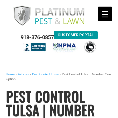
CUSTOMER PORTAL
918-376-0857
Home
»
Articles
»
Pest Control Tulsa
»
Pest Control Tulsa | Number One
Option
PEST CONTROL
TULSA | NUMBER