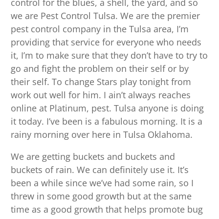
control for the blues, a shell, the yard, and so
we are Pest Control Tulsa. We are the premier
pest control company in the Tulsa area, I’m
providing that service for everyone who needs
it, I’m to make sure that they don’t have to try to
go and fight the problem on their self or by
their self. To change Stars play tonight from
work out well for him. I ain’t always reaches
online at Platinum, pest. Tulsa anyone is doing
it today. I’ve been is a fabulous morning. It is a
rainy morning over here in Tulsa Oklahoma.
We are getting buckets and buckets and
buckets of rain. We can definitely use it. It’s
been a while since we’ve had some rain, so I
threw in some good growth but at the same
time as a good growth that helps promote bug