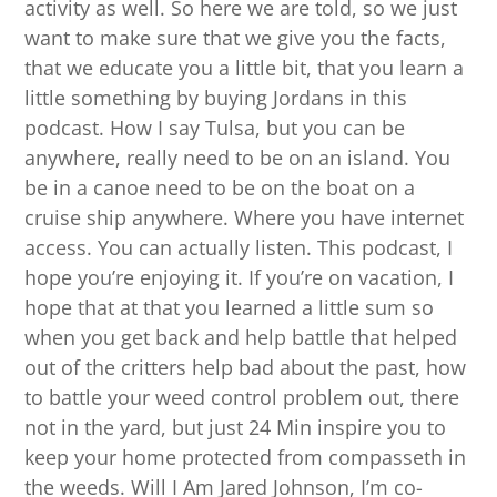
activity as well. So here we are told, so we just
want to make sure that we give you the facts,
that we educate you a little bit, that you learn a
little something by buying Jordans in this
podcast. How I say Tulsa, but you can be
anywhere, really need to be on an island. You
be in a canoe need to be on the boat on a
cruise ship anywhere. Where you have internet
access. You can actually listen. This podcast, I
hope you’re enjoying it. If you’re on vacation, I
hope that at that you learned a little sum so
when you get back and help battle that helped
out of the critters help bad about the past, how
to battle your weed control problem out, there
not in the yard, but just 24 Min inspire you to
keep your home protected from compasseth in
the weeds. Will I Am Jared Johnson, I’m co-