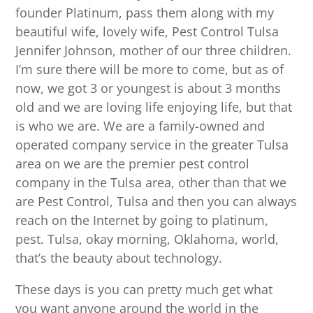
founder Platinum, pass them along with my
beautiful wife, lovely wife, Pest Control Tulsa
Jennifer Johnson, mother of our three children.
I’m sure there will be more to come, but as of
now, we got 3 or youngest is about 3 months
old and we are loving life enjoying life, but that
is who we are. We are a family-owned and
operated company service in the greater Tulsa
area on we are the premier pest control
company in the Tulsa area, other than that we
are Pest Control, Tulsa and then you can always
reach on the Internet by going to platinum,
pest. Tulsa, okay morning, Oklahoma, world,
that’s the beauty about technology.
These days is you can pretty much get what
you want anyone around the world in the