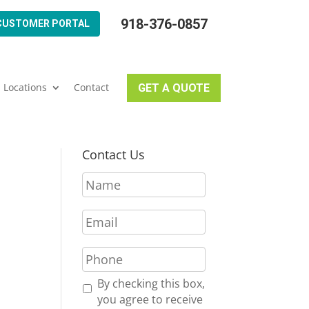
918-376-0857
CUSTOMER PORTAL
Locations
Contact
GET A QUOTE
Contact Us
N
a
m
E
e
m
*
a
P
i
h
l
o
R
By checking this box,
*
n
e
you agree to receive