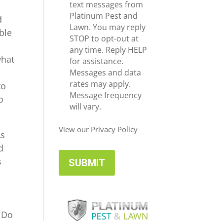
e
c
text messages from
*
e
Platinum Pest and
d
i
Lawn. You may reply
ble
v
STOP to opt-out at
e
e
any time. Reply HELP
what
U
for assistance.
p
Messages and data
d
rates may apply.
to
a
Message frequency
o
t
will vary.
e
s
View our Privacy Policy
As
d
s
o Do