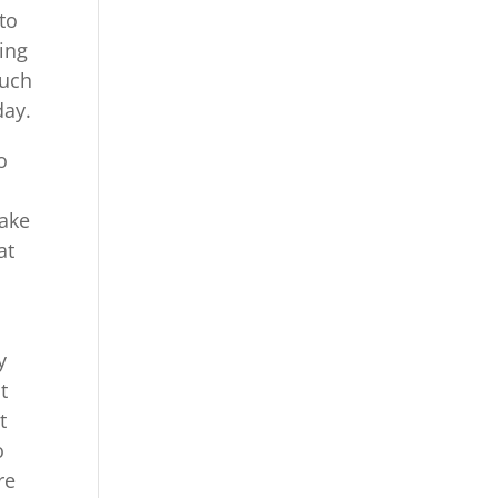
to
ding
much
day.
o
make
at
y
t
t
o
re