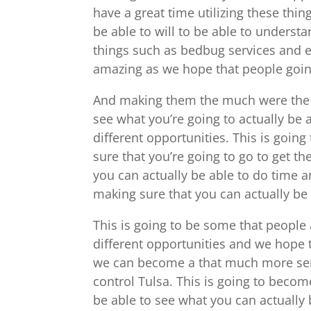
have a great time utilizing these thi
be able to will to be able to underst
things such as bedbug services and e
amazing as we hope that people goin
And making them the much were the t
see what you’re going to actually be
different opportunities. This is goin
sure that you’re going to go to get 
you can actually be able to do time a
making sure that you can actually be
This is going to be some that people
different opportunities and we hope t
we can become a that much more serio
control Tulsa. This is going to beco
be able to see what you can actually