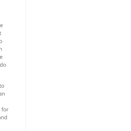
we
t
o
n
pe
 do
to
can
 for
tand