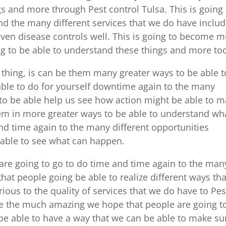
ngs and more through Pest control Tulsa. This is going 
and the many different services that we do have inclu
ven disease controls well. This is going to become 
g to be able to understand these things and more to
hing, is can be them many greater ways to be able t
 able to do for yourself downtime again to the many
g to be able help us see how action might be able to 
them in more greater ways to be able to understand wh
nd time again to the many different opportunities
 able to see what can happen.
 are going to go to do time and time again to the man
hat people going be able to realize different ways tha
us to the quality of services that we do have to Pes
me the much amazing we hope that people are going t
 be able to have a way that we can be able to make su