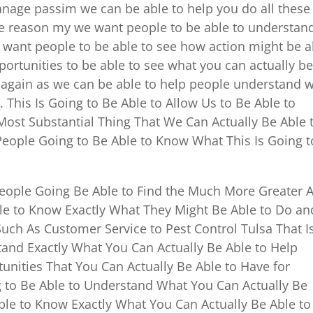
anage passim we can be able to help you do all these
he reason my we want people to be able to understan
 want people to be able to see how action might be a
ortunities to be able to see what you can actually b
e again as we can be able to help people understand 
 This Is Going to Be Able to Allow Us to Be Able to
ost Substantial Thing That We Can Actually Be Able 
ople Going to Be Able to Know What This Is Going t
People Going Be Able to Find the Much More Greater 
e to Know Exactly What They Might Be Able to Do an
ch As Customer Service to Pest Control Tulsa That I
and Exactly What You Can Actually Be Able to Help
tunities That You Can Actually Be Able to Have for
 to Be Able to Understand What You Can Actually Be
ble to Know Exactly What You Can Actually Be Able t