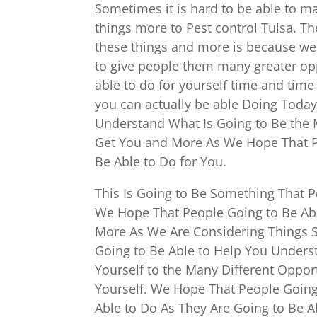
Sometimes it is hard to be able to m
things more to Pest control Tulsa. T
these things and more is because we
to give people them many greater opp
able to do for yourself time and tim
you can actually be able Doing Today.
Understand What Is Going to Be the M
Get You and More As We Hope That Pe
Be Able to Do for You.
This Is Going to Be Something That 
We Hope That People Going to Be Abl
More As We Are Considering Things Su
Going to Be Able to Help You Underst
Yourself to the Many Different Oppor
Yourself. We Hope That People Going
Able to Do As They Are Going to Be A