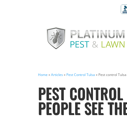
Home
»
Articles
»
Pest Control Tulsa
»
Pest control Tulsa
PEST CONTROL 
PEOPLE SEE THE