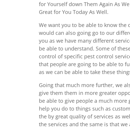
for Yourself down Them Again As We
Great for You Today As Well.
We want you to be able to know the d
would can also going go to our differ
you as we have many different servi
be able to understand. Some of these
control of specific pest control ser
that people are going to be able to fu
as we can be able to take these thing
Going that much more further, we als
give them them in more greater oppor
be able to give people a much more 
help you do to things such as custom
the by great quality of services as w
the services and the same is that we a