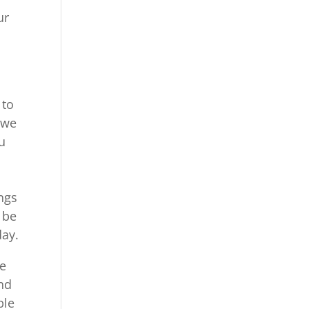
ur
s
 to
 we
u
ngs
 be
day.
be
and
ble