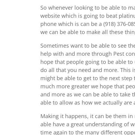
So whenever looking to be able to ma
website which is going to beat plati
phone which is can be a (918) 376-08
we can be able to make all these thi
Sometimes want to be able to see the
help with and more through Pest con
hope that people going to be able to
do all that you need and more. This 
might be able to get to the next step
much more greater we hope that peopl
and more as we can be able to take th
able to allow as how we actually are
Making it happens, it can be them in
able have a great understanding of wh
time again to the many different opp