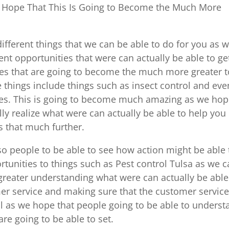
 Hope That This Is Going to Become the Much More
ifferent things that we can be able to do for you as 
ent opportunities that were can actually be able to ge
ces that are going to become the much more greater t
 things include things such as insect control and eve
vices. This is going to become much amazing as we ho
lly realize what were can actually be able to help you
s that much further.
o people to be able to see how action might be able 
tunities to things such as Pest control Tulsa as we 
greater understanding what were can actually be able
er service and making sure that the customer service
ell as we hope that people going to be able to unders
re going to be able to set.