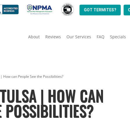
GOT TERMITES?
About
Reviews
Our Services
FAQ
Specials
 | How can People See the Possibilities?
TULSA | HOW CAN
 POSSIBILITIES?