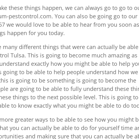
ke these things happen, we can always go to go to o
num-pestcontrol.com. You can also be going go to our
57 we would love to be able to hear from you soon a
ngs happen for you today.
 many different things that were can actually be able
trol Tulsa. This is going to become much amazing as
 understand exactly how you might be able to help yo
is going to be able to help people understand how we
 this is going to be something is going to become the
e are going to be able to fully understand these thi
ese things to the next possible level. This is going to
 able to know exactly what you might be able to do to
 more greater ways to be able to see how you might 
at you can actually be able to do for yourself time 
ortunities and making sure that you can actually be a