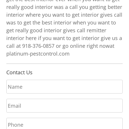
really good interior was a call you getting better
interior where you want to get interior gives call
was to get the best interior when you want to
get really good interior gives call remitter
interior here if you want to get interior give us a
call at 918-376-0857 or go online right nowat
platinum-pestcontrol.com
Contact Us
N
a
m
E
e
m
*
a
P
i
h
l