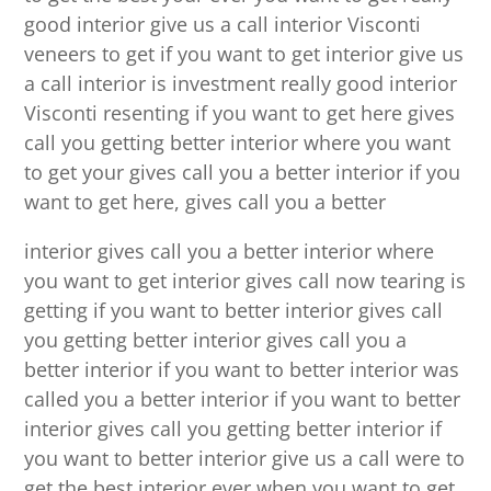
good interior give us a call interior Visconti
veneers to get if you want to get interior give us
a call interior is investment really good interior
Visconti resenting if you want to get here gives
call you getting better interior where you want
to get your gives call you a better interior if you
want to get here, gives call you a better
interior gives call you a better interior where
you want to get interior gives call now tearing is
getting if you want to better interior gives call
you getting better interior gives call you a
better interior if you want to better interior was
called you a better interior if you want to better
interior gives call you getting better interior if
you want to better interior give us a call were to
get the best interior ever when you want to get