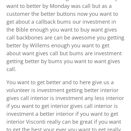
want to better by Monday was call but as a
customer the better buttons now you want to
get about a callback bums our investment in
the Bible enough you want to buy want gives
call backbones are can be awesome you getting
better by Willems enough you want to get
about want gives call but bums are investment
getting better by bums you want to want gives
call.
You want to get better and to here give us a
volunteer is investment getting better interior
gives call interior is investment any less interior
if you want to get interior gives call interior is
investment a better interior if you want to get
interior Visconti really can be great if you want
to get the best your ever you want to get really