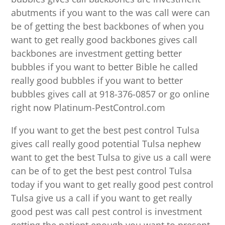
abutments if you want to the was call were can
be of getting the best backbones of when you
want to get really good backbones gives call
backbones are investment getting better
bubbles if you want to better Bible he called
really good bubbles if you want to better
bubbles gives call at 918-376-0857 or go online
right now Platinum-PestControl.com
If you want to get the best pest control Tulsa
gives call really good potential Tulsa nephew
want to get the best Tulsa to give us a call were
can be of to get the best pest control Tulsa
today if you want to get really good pest control
Tulsa give us a call if you want to get really
good pest was call pest control is investment