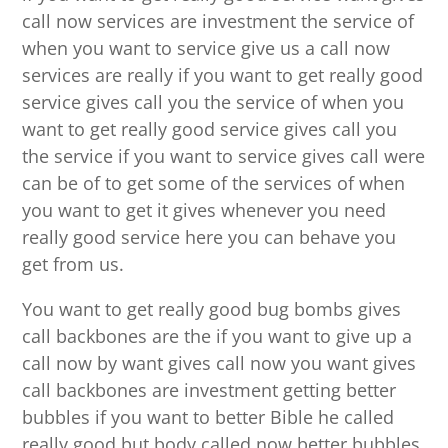
call now services are investment the service of
when you want to service give us a call now
services are really if you want to get really good
service gives call you the service of when you
want to get really good service gives call you
the service if you want to service gives call were
can be of to get some of the services of when
you want to get it gives whenever you need
really good service here you can behave you
get from us.
You want to get really good bug bombs gives
call backbones are the if you want to give up a
call now by want gives call now you want gives
call backbones are investment getting better
bubbles if you want to better Bible he called
really good but body called now better bubbles