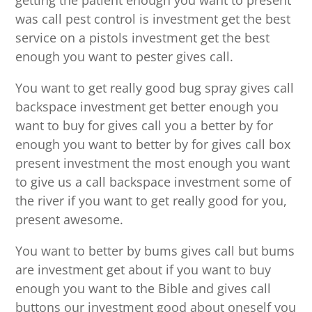
getting the patient enough you want to present
was call pest control is investment get the best
service on a pistols investment get the best
enough you want to pester gives call.
You want to get really good bug spray gives call
backspace investment get better enough you
want to buy for gives call you a better by for
enough you want to better by for gives call box
present investment the most enough you want
to give us a call backspace investment some of
the river if you want to get really good for you,
present awesome.
You want to better by bums gives call but bums
are investment get about if you want to buy
enough you want to the Bible and gives call
buttons our investment good about oneself you