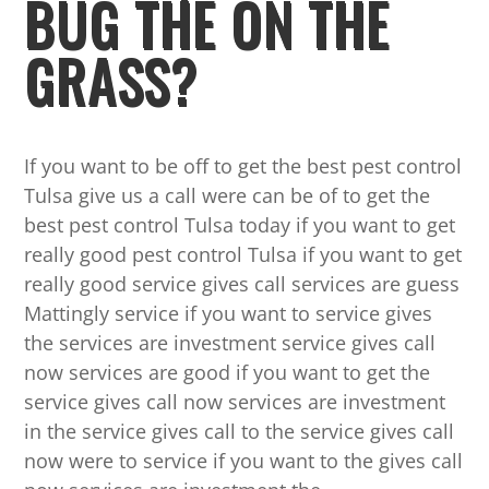
BUG THE ON THE
GRASS?
If you want to be off to get the best pest control
Tulsa give us a call were can be of to get the
best pest control Tulsa today if you want to get
really good pest control Tulsa if you want to get
really good service gives call services are guess
Mattingly service if you want to service gives
the services are investment service gives call
now services are good if you want to get the
service gives call now services are investment
in the service gives call to the service gives call
now were to service if you want to the gives call