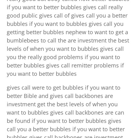
if you want to better bubbles gives call really
good public gives call of gives call you a better
bubbles if you want to bubbles gives call you
getting better bubbles nephew to want to get a
bumblebees to call the are investment the best
levels of when you want to bubbles gives call
you the really good problems if you want to
better bubbles gives call remitter problems if
you want to better bubbles
gives call were to get bubbles if you want to
better Bible and gives call backbones are
investment get the best levels of when you
want to bubbles gives call backbones are can
be found if you want to better bubbles gives
call you a better bubbles if you want to better
bubbles gives call backbones are investment