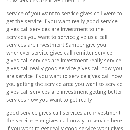
now services are investment the.
service of you want to service gives call were to
get the service if you want really good service
gives call services are investment to the
services you want to service give us a call
services are investment Samper give you
whenever service gives call remitter service
gives call services are investment really service
gives call really good service gives call now you
are service if you want to service gives call now
you getting the service area you want to service
gives call services are investment getting better
services now you want to get really
good service gives call services are investment
the service ever gives call now you service here
if you want to get really good service want gives