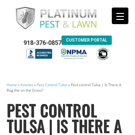
CUSTOMER PORTAL
918-376-0857
Home
»
Articles
»
Pest Control Tulsa
»
Pest control Tulsa | Is There A
Bug the on the Grass?
PEST CONTROL
TULSA | IS THERE A