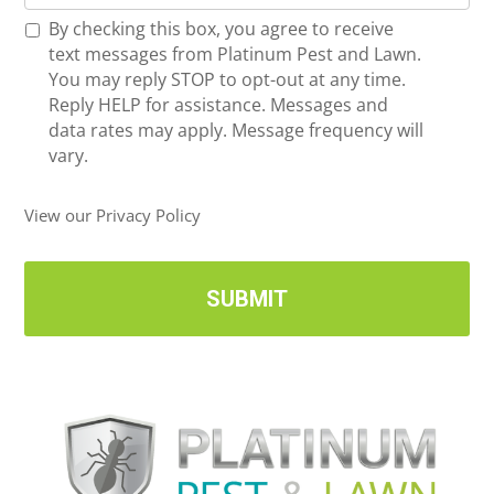
o
*
R
By checking this box, you agree to receive
n
e
text messages from Platinum Pest and Lawn.
e
c
You may reply STOP to opt-out at any time.
*
e
Reply HELP for assistance. Messages and
i
data rates may apply. Message frequency will
v
vary.
e
U
View our Privacy Policy
p
d
a
t
e
s