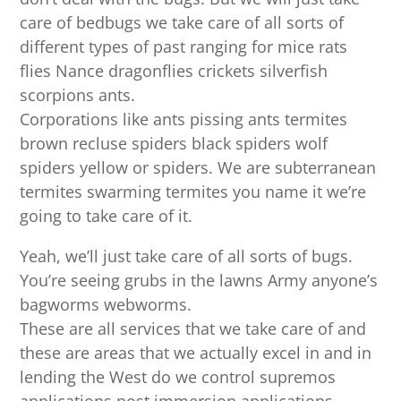
care of bedbugs we take care of all sorts of
different types of past ranging for mice rats
flies Nance dragonflies crickets silverfish
scorpions ants.
Corporations like ants pissing ants termites
brown recluse spiders black spiders wolf
spiders yellow or spiders. We are subterranean
termites swarming termites you name it we’re
going to take care of it.
Yeah, we’ll just take care of all sorts of bugs.
You’re seeing grubs in the lawns Army anyone’s
bagworms webworms.
These are all services that we take care of and
these are areas that we actually excel in and in
lending the West do we control supremos