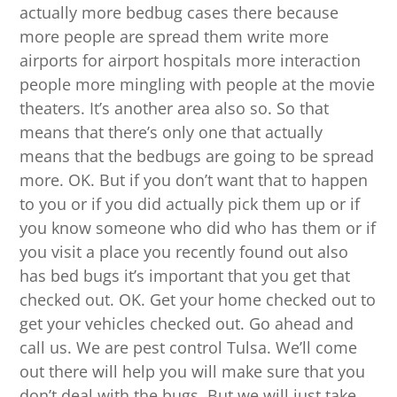
actually more bedbug cases there because
more people are spread them write more
airports for airport hospitals more interaction
people more mingling with people at the movie
theaters. It’s another area also so. So that
means that there’s only one that actually
means that the bedbugs are going to be spread
more. OK. But if you don’t want that to happen
to you or if you did actually pick them up or if
you know someone who did who has them or if
you visit a place you recently found out also
has bed bugs it’s important that you get that
checked out. OK. Get your home checked out to
get your vehicles checked out. Go ahead and
call us. We are pest control Tulsa. We’ll come
out there will help you will make sure that you
don’t deal with the bugs. But we will just take