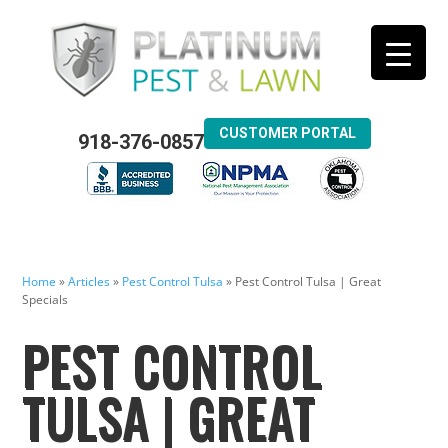
CUSTOMER PORTAL
918-376-0857
Home
»
Articles
»
Pest Control Tulsa
»
Pest Control Tulsa | Great
Specials
PEST CONTROL
TULSA | GREAT