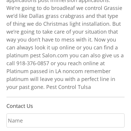
applications post immersion applications.
We’re going to do broadleaf we control Grassie
we’d like Dallas grass crabgrass and that type
of thing we do Christmas light installation. But
we’re going to take care of your situation that
way you don’t have to mess with it. Now you
can always look it up online or you can find a
platinum pest Salon.com you can also give us a
call 918-376-0857 or you reach online at
Platinum passed in LA noncom remember
platinum will leave you with a perfect line in
your past gone. Pest Control Tulsa
Contact Us
N
a
m