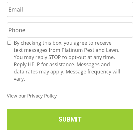
E
e
m
*
a
P
i
h
l
o
*
R
By checking this box, you agree to receive
n
e
text messages from Platinum Pest and Lawn.
e
c
You may reply STOP to opt-out at any time.
*
e
Reply HELP for assistance. Messages and
i
data rates may apply. Message frequency will
v
vary.
e
U
View our Privacy Policy
p
d
a
t
e
s