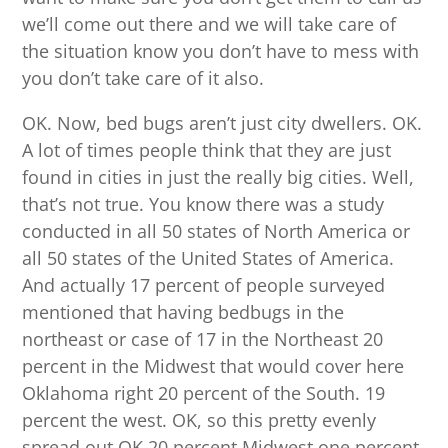
we’ll come out there and we will take care of
the situation know you don’t have to mess with
you don’t take care of it also.
OK. Now, bed bugs aren’t just city dwellers. OK.
A lot of times people think that they are just
found in cities in just the really big cities. Well,
that’s not true. You know there was a study
conducted in all 50 states of North America or
all 50 states of the United States of America.
And actually 17 percent of people surveyed
mentioned that having bedbugs in the
northeast or case of 17 in the Northeast 20
percent in the Midwest that would cover here
Oklahoma right 20 percent of the South. 19
percent the west. OK, so this pretty evenly
spread out OK 20 percent Midwest one percent