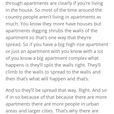
through apartments are clearly if you’re living
in the house. So most of the time around the
country people aren’t living in apartments as
much. You know they more have houses but
apartments digging shrubs the walls of the
apartment so that’s one way that they’re
spread. So if you have a big high rise apartment
or just an apartment with you know with a lot
of you know a big apartment complex what
happens is they’ll split the walls right. They’ll
climb to the walls to spread to the walls and
then that’s what will happen and that’s.
And so they’ll be spread that way. Right. And so
if in so because of that because there are more
apartments there are more people in urban
areas and larger cities. That’s why there are