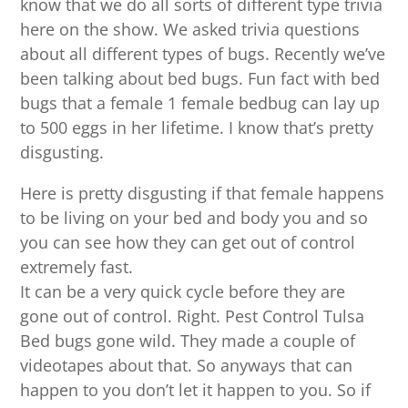
know that we do all sorts of different type trivia
here on the show. We asked trivia questions
about all different types of bugs. Recently we’ve
been talking about bed bugs. Fun fact with bed
bugs that a female 1 female bedbug can lay up
to 500 eggs in her lifetime. I know that’s pretty
disgusting.
Here is pretty disgusting if that female happens
to be living on your bed and body you and so
you can see how they can get out of control
extremely fast.
It can be a very quick cycle before they are
gone out of control. Right. Pest Control Tulsa
Bed bugs gone wild. They made a couple of
videotapes about that. So anyways that can
happen to you don’t let it happen to you. So if