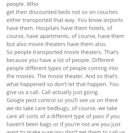
people. Who
get their discounted beds not so on couches
either transported that way. You know airports
have them. Hospitals have them hotels, of
course, have apartments, of course, have them
but also movie theaters have them also.
So people transported movie theaters. That’s
because you have a lot of people. Different
people different types of people coming into
the movies. The movie theater. And so that’s
what happened so don’t let that happen. You
give us a call. Call actually just going.
Google pest control so you’ll see us on there
we do take care bedbugs, of course, we take
care all sorts of a different type of pass if you
haven’t been bags or if you’re not are you just
want to make sure you don’t get them to call us