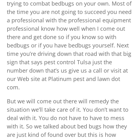
trying to combat bedbugs on your own. Most of
the time you are not going to succeed you need
a professional with the professional equipment
professional know how well when I come out
there and get done so if you know so with
bedbugs or if you have bedbugs yourself. Next
time you’re driving down that road with that big
sign that says pest control Tulsa just the
number down that’s us give us a call or visit at
our Web site at Platinum pest and lawn dot
com.
But we will come out there will remedy the
situation we’ll take care of it. You don’t want to
deal with it. You do not have to have to mess
with it. So we talked about bed bugs how they
are just kind of found over but this is how