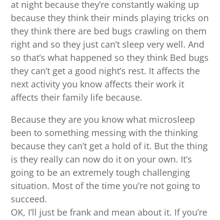
at night because they’re constantly waking up
because they think their minds playing tricks on
they think there are bed bugs crawling on them
right and so they just can’t sleep very well. And
so that’s what happened so they think Bed bugs
they can’t get a good night’s rest. It affects the
next activity you know affects their work it
affects their family life because.
Because they are you know what microsleep
been to something messing with the thinking
because they can’t get a hold of it. But the thing
is they really can now do it on your own. It’s
going to be an extremely tough challenging
situation. Most of the time you’re not going to
succeed.
OK, I’ll just be frank and mean about it. If you’re