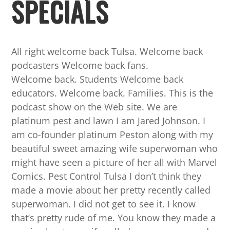
SPECIALS
All right welcome back Tulsa. Welcome back
podcasters Welcome back fans.
Welcome back. Students Welcome back
educators. Welcome back. Families. This is the
podcast show on the Web site. We are
platinum pest and lawn I am Jared Johnson. I
am co-founder platinum Peston along with my
beautiful sweet amazing wife superwoman who
might have seen a picture of her all with Marvel
Comics. Pest Control Tulsa I don’t think they
made a movie about her pretty recently called
superwoman. I did not get to see it. I know
that’s pretty rude of me. You know they made a