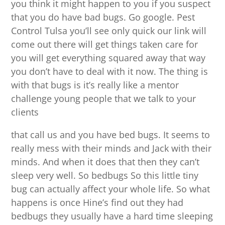
you think it might happen to you if you suspect
that you do have bad bugs. Go google. Pest
Control Tulsa you’ll see only quick our link will
come out there will get things taken care for
you will get everything squared away that way
you don’t have to deal with it now. The thing is
with that bugs is it’s really like a mentor
challenge young people that we talk to your
clients
that call us and you have bed bugs. It seems to
really mess with their minds and Jack with their
minds. And when it does that then they can’t
sleep very well. So bedbugs So this little tiny
bug can actually affect your whole life. So what
happens is once Hine’s find out they had
bedbugs they usually have a hard time sleeping