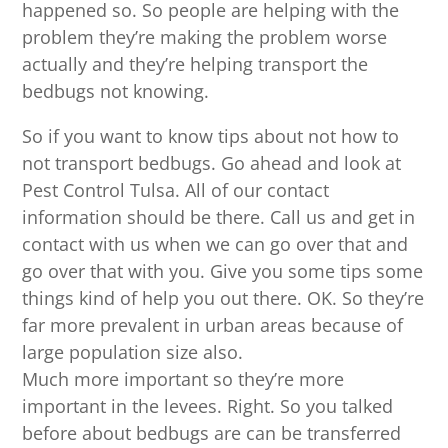
happened so. So people are helping with the
problem they’re making the problem worse
actually and they’re helping transport the
bedbugs not knowing.
So if you want to know tips about not how to
not transport bedbugs. Go ahead and look at
Pest Control Tulsa. All of our contact
information should be there. Call us and get in
contact with us when we can go over that and
go over that with you. Give you some tips some
things kind of help you out there. OK. So they’re
far more prevalent in urban areas because of
large population size also.
Much more important so they’re more
important in the levees. Right. So you talked
before about bedbugs are can be transferred