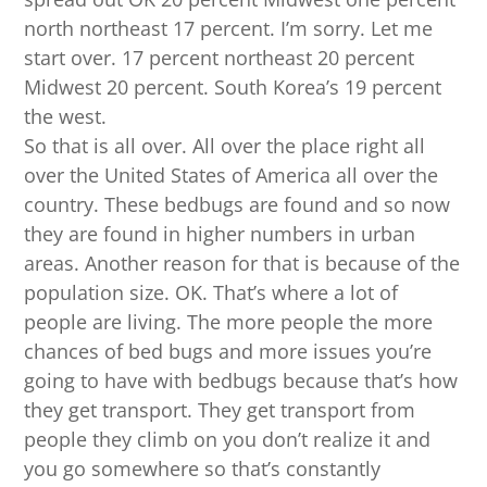
north northeast 17 percent. I’m sorry. Let me
start over. 17 percent northeast 20 percent
Midwest 20 percent. South Korea’s 19 percent
the west.
So that is all over. All over the place right all
over the United States of America all over the
country. These bedbugs are found and so now
they are found in higher numbers in urban
areas. Another reason for that is because of the
population size. OK. That’s where a lot of
people are living. The more people the more
chances of bed bugs and more issues you’re
going to have with bedbugs because that’s how
they get transport. They get transport from
people they climb on you don’t realize it and
you go somewhere so that’s constantly