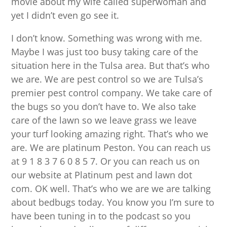
movie about my wife called superwoman and
yet I didn’t even go see it.
I don’t know. Something was wrong with me.
Maybe I was just too busy taking care of the
situation here in the Tulsa area. But that’s who
we are. We are pest control so we are Tulsa’s
premier pest control company. We take care of
the bugs so you don’t have to. We also take
care of the lawn so we leave grass we leave
your turf looking amazing right. That’s who we
are. We are platinum Peston. You can reach us
at 9 1 8 3 7 6 0 8 5 7. Or you can reach us on
our website at Platinum pest and lawn dot
com. OK well. That’s who we are we are talking
about bedbugs today. You know you I’m sure to
have been tuning in to the podcast so you