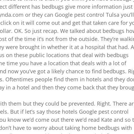
ect different has bedbugs give more information just
nda.com or they can Google pest control Tulsa you’l
lick on it will come out and get that taken care for y
 dollar. OK. So just recap. We talked about bedbugs h
st of the time it’s not from the outside. They’re walk
ey were brought in whether it at a hospital that had. 
s on these public locations that deal with bedbugs
 time you have a location that deals with a lot of
nd now you’ve got a likely chance to find bedbugs. Ri
gs. Oftentimes people find them in hotels and they do
stay in a hotel and then they come back that they brou
ith them but they could be prevented. Right. There a
ls. But if let’s say those hotels Google pest control
k you know we’d come out there we’d read Kate and so 
 don’t have to worry about taking home bedbugs with