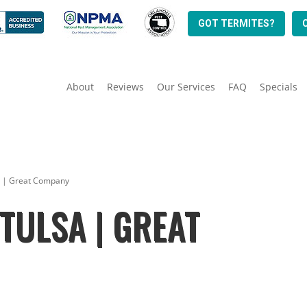
GOT TERMITES?
About
Reviews
Our Services
FAQ
Specials
sa | Great Company
TULSA | GREAT