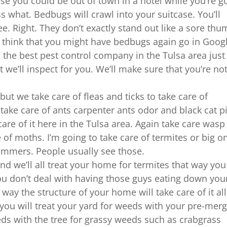
e you could be out of town in a hotel while you’re g
ss what. Bedbugs will crawl into your suitcase. You’ll
ee. Right. They don’t exactly stand out like a sore thu
u think that you might have bedbugs again go in Goog
l the best pest control company in the Tulsa area just
 we’ll inspect for you. We’ll make sure that you’re no
ut we take care of fleas and ticks to take care of
 take care of ants carpenter ants odor and black cat p
are of it here in the Tulsa area. Again take care wasp
 of moths. I’m going to take care of termites or big o
mmers. People usually see those.
and we’ll all treat your home for termites that way you
you don’t deal with having those guys eating down you
way the structure of your home will take care of it all
 will treat your yard for weeds with your pre-mer
eds with the tree for grassy weeds such as crabgrass