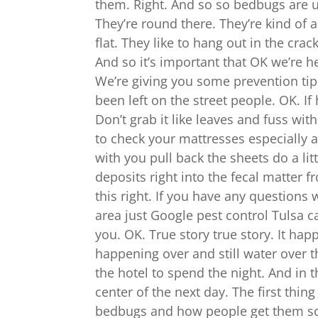
them. Right. And so so bedbugs are us
They’re round there. They’re kind of 
flat. They like to hang out in the cr
And so it’s important that OK we’re he
We’re giving you some prevention tips
been left on the street people. OK. If
Don’t grab it like leaves and fuss wit
to check your mattresses especially at
with you pull back the sheets do a lit
deposits right into the fecal matter 
this right. If you have any questions 
area just Google pest control Tulsa ca
you. OK. True story true story. It ha
happening over and still water over 
the hotel to spend the night. And in t
center of the next day. The first thin
bedbugs and how people get them so