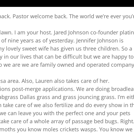
ack. Pastor welcome back. The world we’re ever you’
awn. I am your host. Jared Johnson co-founder plat
f nine years as of yesterday. Jennifer Johnson is
y lovely sweet wife has given us three children. So a
y in our lives that can be difficult but we are happy to
ho we are we are family owned and operated compan
sa area. Also, Lauren also takes care of her.
ions post-merge applications. We are doing broadlea
abgrass Dallas grass and grass jouncing grass. I’m eit
 take care of we also fertilize and do every show in t
we can leave you with the perfect one and your pets
take care of a whole array of passage bed bugs. Right
y moths you know moles crickets wasps. You know we