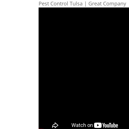
Pest Control Tulsa | Great Company