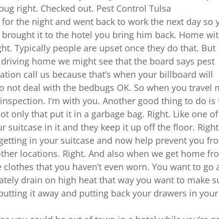
 bug right. Checked out. Pest Control Tulsa
t for the night and went back to work the next day so 
u brought it to the hotel you bring him back. Home wi
 Right. Typically people are upset once they do that. But
 driving home we might see that the board says pest
ation call us because that’s when your billboard will
o not deal with the bedbugs OK. So when you travel
 inspection. I’m with you. Another good thing to do is 
ot only that put it in a garbage bag. Right. Like one of
 suitcase in it and they keep it up off the floor. Right
getting in your suitcase and now help prevent you fr
her locations. Right. And also when we get home fr
e clothes that you haven’t even worn. You want to go
ately drain on high heat that way you want to make s
 putting it away and putting back your drawers in your