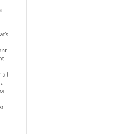
e
at’s
ant
ht
 all
sa
for
to