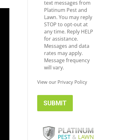
e
c
text messages from
*
e
Platinum Pest and
i
Lawn. You may reply
v
STOP to opt-out at
e
any time. Reply HELP
U
for assistance.
p
Messages and data
d
rates may apply.
a
Message frequency
t
will vary.
e
s
View our Privacy Policy