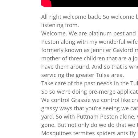
All right welcome back. So welcome b
listening from.
Welcome. We are platinum pest and l
Peston along with my wonderful wife o
formerly known as Jennifer Gaylord m
mother of three children that are a jo
have them around. And so that is w
servicing the greater Tulsa area.
Take care of the past needs in the Tul
So so we’re doing pre-merge applicat
We control Grassie we control like cr
grassy ways that you’re seeing we can
yard. So with Puttnam Peston alone, 
gone. But not only do we do that we 
Mosquitoes termites spiders ants fl