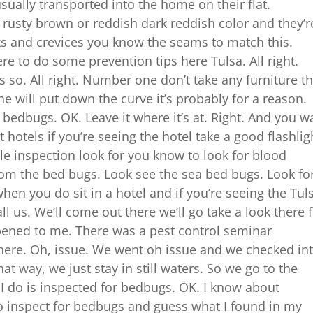
ually transported into the home on their flat.
a rusty brown or reddish dark reddish color and they’r
acks and crevices you know the seams to match this.
re to do some prevention tips here Tulsa. All right.
 so. All right. Number one don’t take any furniture th
 he will put down the curve it’s probably for a reason.
h bedbugs. OK. Leave it where it’s at. Right. And you w
 hotels if you’re seeing the hotel take a good flashlig
tle inspection look for you know to look for blood
from the bed bugs. Look see the sea bed bugs. Look for
when you do sit in a hotel and if you’re seeing the Tul
ll us. We’ll come out there we’ll go take a look there 
ppened to me. There was a pest control seminar
there. Oh, issue. We went oh issue and we checked in
hat way, we just stay in still waters. So we go to the
g I do is inspected for bedbugs. OK. I know about
 inspect for bedbugs and guess what I found in my