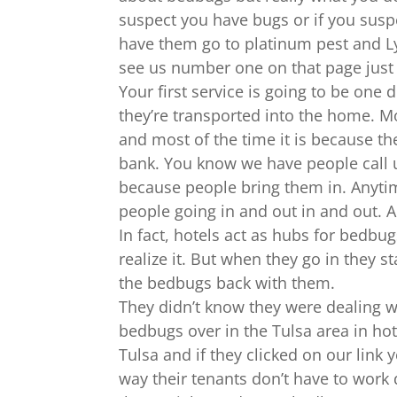
suspect you have bugs or if you susp
have them go to platinum pest and Ly
see us number one on that page just c
Your first service is going to be one
they’re transported into the home. Mo
and most of the time it is because th
bank. You know we have people call u
because people bring them in. Anytime
people going in and out in and out. A
In fact, hotels act as hubs for bedbu
realize it. But when they go in they 
the bedbugs back with them.
They didn’t know they were dealing w
bedbugs over in the Tulsa area in hote
Tulsa and if they clicked on our lin
way their tenants don’t have to work