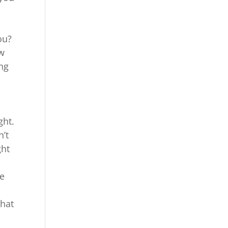
l
ou?
ow
ing
A
ght.
n’t
ght
re
that