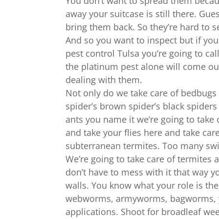
You don’t want to spread them becaus
away your suitcase is still there. Gue
bring them back. So they’re hard to s
And so you want to inspect but if yo
pest control Tulsa you’re going to cal
the platinum pest alone will come out
dealing with them.
Not only do we take care of bedbugs b
spider’s brown spider’s black spiders
ants you name it we’re going to take c
and take your flies here and take care
subterranean termites. Too many swi
We’re going to take care of termites 
don’t have to mess with it that way 
walls. You know what your role is the 
webworms, armyworms, bagworms, you
applications. Shoot for broadleaf we