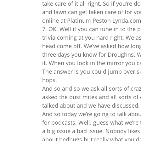
take care of it all right. So if you’re
and lawn can get taken care of for you
online at Platinum Peston Lynda.com o
7. OK. Well if you can tune in to the
trivia coming at you hard right. We a
head come off. We’ve asked how long 
three days you know for Droughns. W
it. When you look in the mirror you 
The answer is you could jump over sk
hops.
And so and so we ask all sorts of cr
asked the dust mites and all sorts of
talked about and we have discussed.
And so today we’re going to talk ab
for podcasts. Well, guess what we’re
a big issue a bad issue. Nobody likes
about bedbugs but really what you do