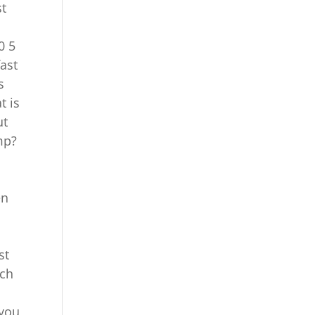
st
0 5
fast
s
t is
ut
mp?
en
st
uch
 you