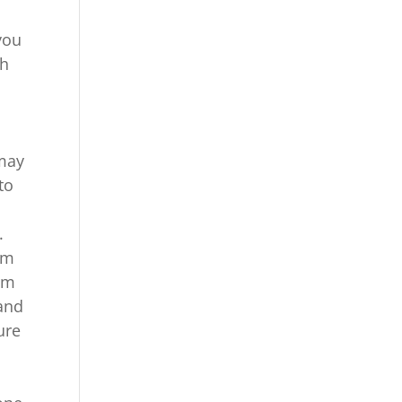
you
th
 may
to
.
om
om
 and
ure