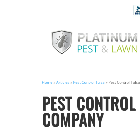
Home
»
Articles
»
Pest Control Tulsa
»
Pest Control Tul
PEST CONTROL 
COMPANY