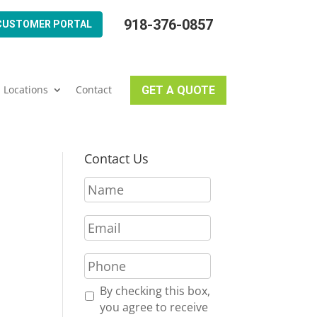
918-376-0857
CUSTOMER PORTAL
Locations
Contact
GET A QUOTE
Contact Us
N
a
m
E
e
m
*
a
P
i
h
l
o
R
By checking this box,
*
n
e
you agree to receive