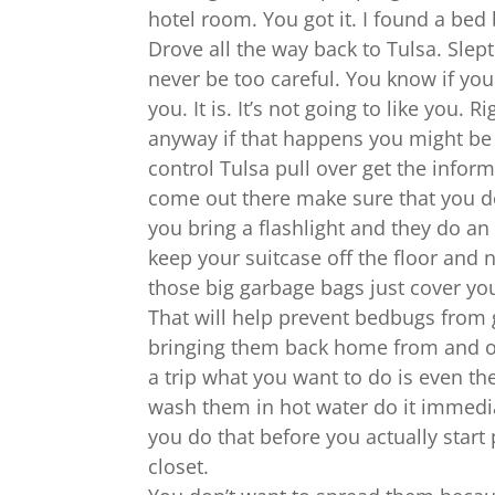
hotel room. You got it. I found a bed
Drove all the way back to Tulsa. Slep
never be too careful. You know if yo
you. It is. It’s not going to like you.
anyway if that happens you might be
control Tulsa pull over get the inform
come out there make sure that you d
you bring a flashlight and they do an
keep your suitcase off the floor and n
those big garbage bags just cover your
That will help prevent bedbugs from 
bringing them back home from and ot
a trip what you want to do is even th
wash them in hot water do it immedi
you do that before you actually start
closet.