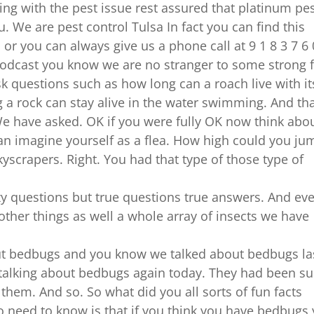
 doing with the pest issue rest assured that platinum pe
. We are pest control Tulsa In fact you can find this
r you can always give us a phone call at 9 1 8 3 7 6 
 podcast you know we are no stranger to some strong 
sk questions such as how long can a roach live with it
a rock can stay alive in the water swimming. And tha
e have asked. OK if you were fully OK now think abo
can imagine yourself as a flea. How high could you ju
yscrapers. Right. You had that type of those type of
azy questions but true questions true answers. And ev
 other things as well a whole array of insects we have
out bedbugs and you know we talked about bedbugs la
 talking about bedbugs again today. They had been s
 them. And so. So what did you all sorts of fun facts
 need to know is that if you think you have bedbugs