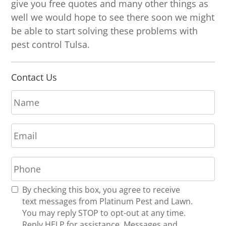
give you free quotes and many other things as
well we would hope to see there soon we might
be able to start solving these problems with
pest control Tulsa.
Contact Us
N
a
m
E
e
m
*
a
P
i
h
l
o
*
R
By checking this box, you agree to receive
n
e
text messages from Platinum Pest and Lawn.
e
c
You may reply STOP to opt-out at any time.
*
e
Reply HELP for assistance. Messages and