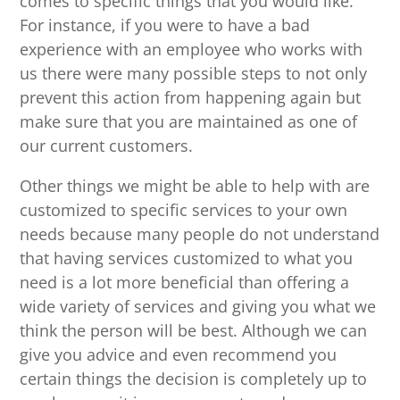
comes to specific things that you would like.
For instance, if you were to have a bad
experience with an employee who works with
us there were many possible steps to not only
prevent this action from happening again but
make sure that you are maintained as one of
our current customers.
Other things we might be able to help with are
customized to specific services to your own
needs because many people do not understand
that having services customized to what you
need is a lot more beneficial than offering a
wide variety of services and giving you what we
think the person will be best. Although we can
give you advice and even recommend you
certain things the decision is completely up to