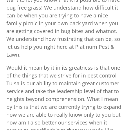
bug free grass! We understand how difficult it
can be when you are trying to have a nice
family picnic in your own back yard when you
are getting covered in bug bites and whatnot.
We understand how frustrating that can be, so
let us help you right here at Platinum Pest &
Lawn.
Would it mean by it in its greatness is that one
of the things that we strive for in pest control
Tulsa is our ability to maintain great customer
service and take the leadership level of that to
heights beyond comprehension. What I mean
by this is that we are currently trying to expand
how we are able to really know only to you but
how am I also better our services when it