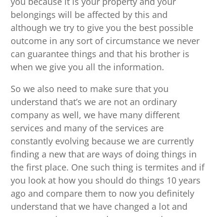
you because it is your property and your
belongings will be affected by this and
although we try to give you the best possible
outcome in any sort of circumstance we never
can guarantee things and that his brother is
when we give you all the information.
So we also need to make sure that you
understand that’s we are not an ordinary
company as well, we have many different
services and many of the services are
constantly evolving because we are currently
finding a new that are ways of doing things in
the first place. One such thing is termites and if
you look at how you should do things 10 years
ago and compare them to now you definitely
understand that we have changed a lot and