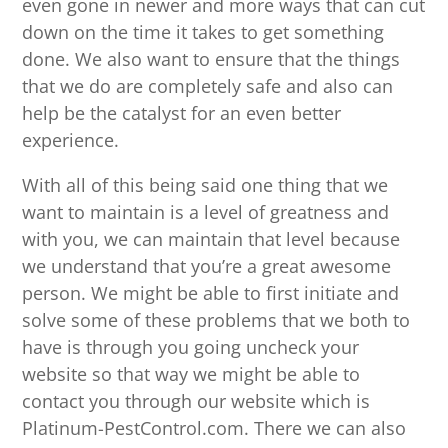
even gone in newer and more ways that can cut
down on the time it takes to get something
done. We also want to ensure that the things
that we do are completely safe and also can
help be the catalyst for an even better
experience.
With all of this being said one thing that we
want to maintain is a level of greatness and
with you, we can maintain that level because
we understand that you’re a great awesome
person. We might be able to first initiate and
solve some of these problems that we both to
have is through you going uncheck your
website so that way we might be able to
contact you through our website which is
Platinum-PestControl.com. There we can also