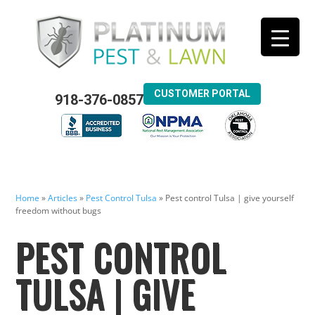
CUSTOMER PORTAL
918-376-0857
Home
»
Articles
»
Pest Control Tulsa
»
Pest control Tulsa | give yourself
freedom without bugs
PEST CONTROL
TULSA | GIVE