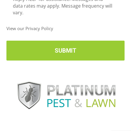
i
data rates may apply. Message frequency will
v
vary.
e
U
View our Privacy Policy
p
d
a
t
e
s