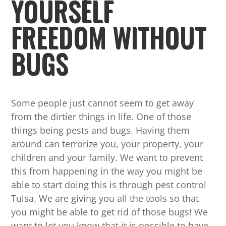
YOURSELF
FREEDOM WITHOUT
BUGS
Some people just cannot seem to get away
from the dirtier things in life. One of those
things being pests and bugs. Having them
around can terrorize you, your property, your
children and your family. We want to prevent
this from happening in the way you might be
able to start doing this is through pest control
Tulsa. We are giving you all the tools so that
you might be able to get rid of those bugs! We
want to let you know that it is possible to have