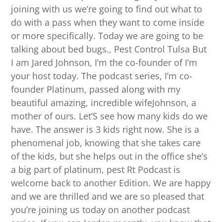
joining with us we’re going to find out what to
do with a pass when they want to come inside
or more specifically. Today we are going to be
talking about bed bugs., Pest Control Tulsa But
I am Jared Johnson, I’m the co-founder of I’m
your host today. The podcast series, I’m co-
founder Platinum, passed along with my
beautiful amazing, incredible wifeJohnson, a
mother of ours. Let’S see how many kids do we
have. The answer is 3 kids right now. She is a
phenomenal job, knowing that she takes care
of the kids, but she helps out in the office she’s
a big part of platinum, pest Rt Podcast is
welcome back to another Edition. We are happy
and we are thrilled and we are so pleased that
you’re joining us today on another podcast