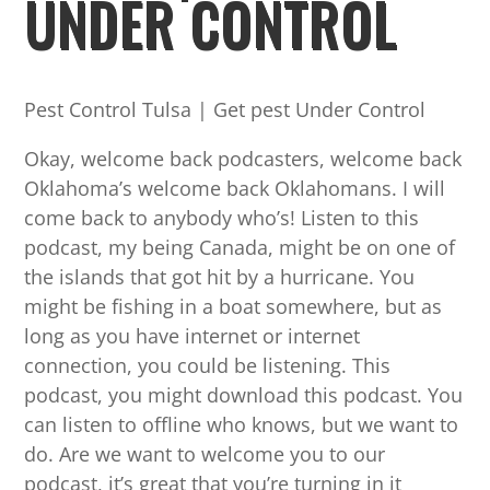
UNDER CONTROL
Pest Control Tulsa | Get pest Under Control
Okay, welcome back podcasters, welcome back
Oklahoma’s welcome back Oklahomans. I will
come back to anybody who’s! Listen to this
podcast, my being Canada, might be on one of
the islands that got hit by a hurricane. You
might be fishing in a boat somewhere, but as
long as you have internet or internet
connection, you could be listening. This
podcast, you might download this podcast. You
can listen to offline who knows, but we want to
do. Are we want to welcome you to our
podcast, it’s great that you’re turning in it