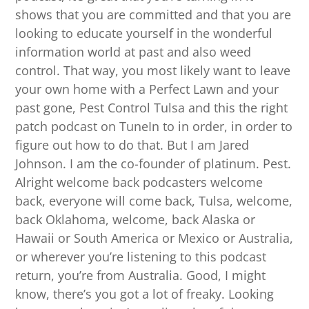
shows that you are committed and that you are
looking to educate yourself in the wonderful
information world at past and also weed
control. That way, you most likely want to leave
your own home with a Perfect Lawn and your
past gone, Pest Control Tulsa and this the right
patch podcast on TuneIn to in order, in order to
figure out how to do that. But I am Jared
Johnson. I am the co-founder of platinum. Pest.
Alright welcome back podcasters welcome
back, everyone will come back, Tulsa, welcome,
back Oklahoma, welcome, back Alaska or
Hawaii or South America or Mexico or Australia,
or wherever you’re listening to this podcast
return, you’re from Australia. Good, I might
know, there’s you got a lot of freaky. Looking