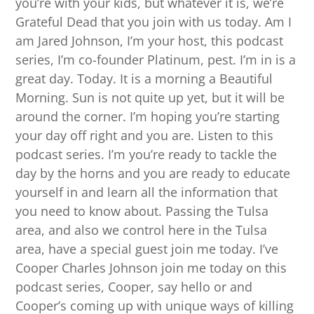
you’re with your kids, but whatever it is, we’re
Grateful Dead that you join with us today. Am I
am Jared Johnson, I’m your host, this podcast
series, I’m co-founder Platinum, pest. I’m in is a
great day. Today. It is a morning a Beautiful
Morning. Sun is not quite up yet, but it will be
around the corner. I’m hoping you’re starting
your day off right and you are. Listen to this
podcast series. I’m you’re ready to tackle the
day by the horns and you are ready to educate
yourself in and learn all the information that
you need to know about. Passing the Tulsa
area, and also we control here in the Tulsa
area, have a special guest join me today. I’ve
Cooper Charles Johnson join me today on this
podcast series, Cooper, say hello or and
Cooper’s coming up with unique ways of killing