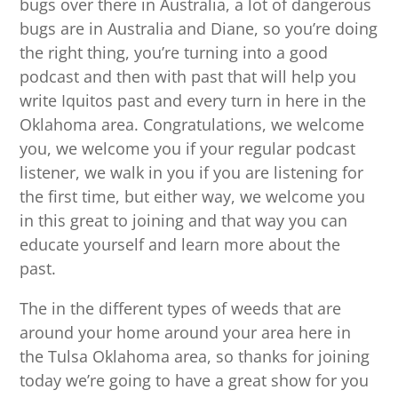
bugs over there in Australia, a lot of dangerous
bugs are in Australia and Diane, so you’re doing
the right thing, you’re turning into a good
podcast and then with past that will help you
write Iquitos past and every turn in here in the
Oklahoma area. Congratulations, we welcome
you, we welcome you if your regular podcast
listener, we walk in you if you are listening for
the first time, but either way, we welcome you
in this great to joining and that way you can
educate yourself and learn more about the
past.
The in the different types of weeds that are
around your home around your area here in
the Tulsa Oklahoma area, so thanks for joining
today we’re going to have a great show for you