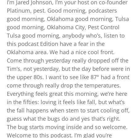
I’m Jared Johnson, I’m your host on co-founder
Platinum, pest. Good morning, podcasters
good morning, Oklahoma good morning, Tulsa
good morning, Oklahoma City, Pest Control
Tulsa good morning, anybody who’s, listen to
this podcast Edition have a fear in the
Oklahoma area. We had a nice cool front.
Come through yesterday really dropped off the
Tim’s, not yesterday, but the day before were in
the upper 80s. I want to see like 87° had a front
come through really drop the temperatures.
Everything feels great this morning, we’re here
in the fifties: loving it feels like fall, but what’s
the fall happens when stem to start cooling off,
guess what the bugs do and yes that’s right.
The bug starts moving inside and so welcome.
Welcome to this podcast. I’m glad you’re