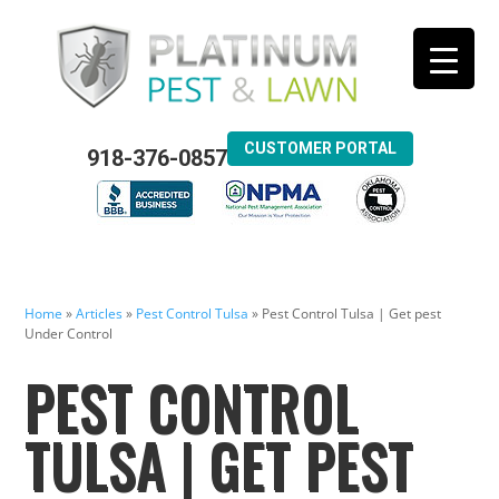
CUSTOMER PORTAL
918-376-0857
Home
»
Articles
»
Pest Control Tulsa
»
Pest Control Tulsa | Get pest
Under Control
PEST CONTROL
TULSA | GET PEST