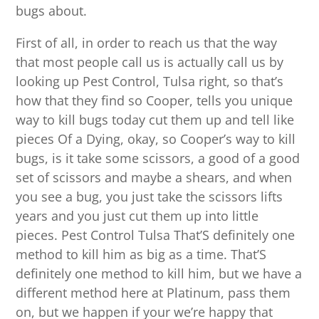
bugs about.
First of all, in order to reach us that the way
that most people call us is actually call us by
looking up Pest Control, Tulsa right, so that’s
how that they find so Cooper, tells you unique
way to kill bugs today cut them up and tell like
pieces Of a Dying, okay, so Cooper’s way to kill
bugs, is it take some scissors, a good of a good
set of scissors and maybe a shears, and when
you see a bug, you just take the scissors lifts
years and you just cut them up into little
pieces. Pest Control Tulsa That’S definitely one
method to kill him as big as a time. That’S
definitely one method to kill him, but we have a
different method here at Platinum, pass them
on, but we happen if your we’re happy that