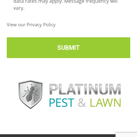
i
data rates may apply. Message frequency will
v
vary.
e
U
View our Privacy Policy
p
d
a
t
e
s