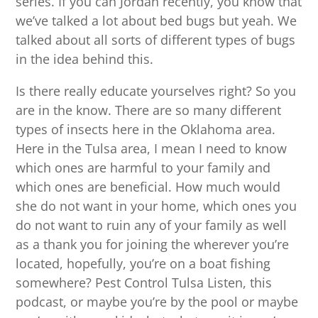
series. If you can Jordan recently, you know that
we’ve talked a lot about bed bugs but yeah. We
talked about all sorts of different types of bugs
in the idea behind this.
Is there really educate yourselves right? So you
are in the know. There are so many different
types of insects here in the Oklahoma area.
Here in the Tulsa area, I mean I need to know
which ones are harmful to your family and
which ones are beneficial. How much would
she do not want in your home, which ones you
do not want to ruin any of your family as well
as a thank you for joining the wherever you’re
located, hopefully, you’re on a boat fishing
somewhere? Pest Control Tulsa Listen, this
podcast, or maybe you’re by the pool or maybe