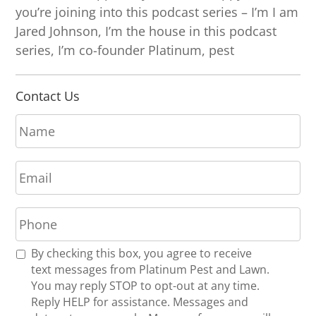
you’re joining into this podcast series – I’m I am
Jared Johnson, I’m the house in this podcast
series, I’m co-founder Platinum, pest
Contact Us
N
a
m
E
e
m
*
a
P
i
h
l
o
*
R
By checking this box, you agree to receive
n
e
text messages from Platinum Pest and Lawn.
e
c
You may reply STOP to opt-out at any time.
*
e
Reply HELP for assistance. Messages and