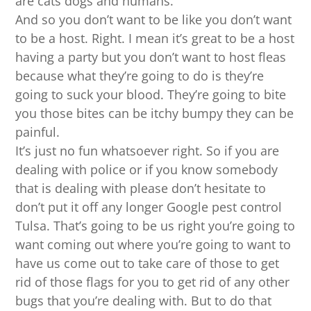
are cats dogs and humans.
And so you don’t want to be like you don’t want
to be a host. Right. I mean it’s great to be a host
having a party but you don’t want to host fleas
because what they’re going to do is they’re
going to suck your blood. They’re going to bite
you those bites can be itchy bumpy they can be
painful.
It’s just no fun whatsoever right. So if you are
dealing with police or if you know somebody
that is dealing with please don’t hesitate to
don’t put it off any longer Google pest control
Tulsa. That’s going to be us right you’re going to
want coming out where you’re going to want to
have us come out to take care of those to get
rid of those flags for you to get rid of any other
bugs that you’re dealing with. But to do that