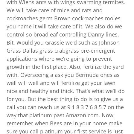
with Wiens ants with wings swarming termites.
We will take care of mice and rats and
cockroaches germ Brown cockroaches moles
you name it will take care of it. We also do we
control so broadleaf controlling Danny lines.
Bit. Would you Grassie we’d such as Johnson
Grass Dallas grass crabgrass pre-emergent
applications where we’re going to prevent
growth in the first place. Also, fertilize the yard
with. Overseeing a ask you Bermuda ones as
well will well and will fertilize get your lawn
nice and healthy and thick. That’s what we’ll do
for you. But the best thing to do is to give us a
call you can reach us at 9 1 8 3 7 6 8 5 7 on the
way that platinum past Amazon.com. Now,
remember when Bees are in your home make
sure you call platinum your first service is just