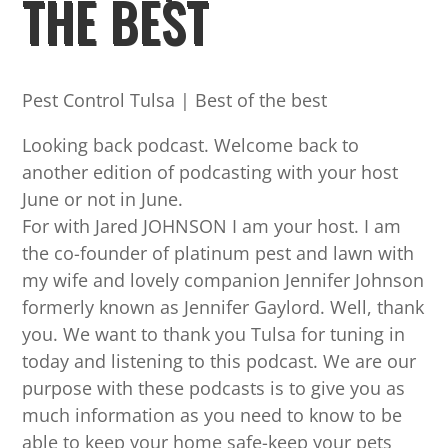
THE BEST
Pest Control Tulsa | Best of the best
Looking back podcast. Welcome back to
another edition of podcasting with your host
June or not in June.
For with Jared JOHNSON I am your host. I am
the co-founder of platinum pest and lawn with
my wife and lovely companion Jennifer Johnson
formerly known as Jennifer Gaylord. Well, thank
you. We want to thank you Tulsa for tuning in
today and listening to this podcast. We are our
purpose with these podcasts is to give you as
much information as you need to know to be
able to keep your home safe-keep your pets