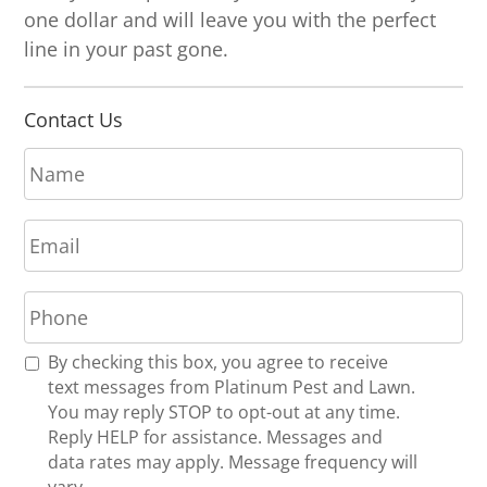
one dollar and will leave you with the perfect
line in your past gone.
Contact Us
N
a
m
E
e
m
*
a
P
i
h
l
o
*
R
By checking this box, you agree to receive
n
e
text messages from Platinum Pest and Lawn.
e
c
You may reply STOP to opt-out at any time.
*
e
Reply HELP for assistance. Messages and
i
data rates may apply. Message frequency will