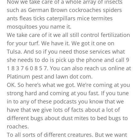
Now we take care of a whole array of insects
such as German Brown cockroaches spiders
ants fleas ticks caterpillars mice termites
mosquitoes you name it.
We take care of it we all still control fertilization
for your turf. We have it. We got it one on
Tulsa. And so if you need those services what
she needs to do is pick up the phone and call 9
1 8 3 7 6 0 8 5 7. You can also reach us online at
Platinum pest and lawn dot com.
OK. So here’s what we got. We’re coming at you
strong hard and coming at you fast. If you tune
in to any of these podcasts you know that we
have that we give lots of facts about a lot of
different bugs about dust mites to bed bugs to
roaches.
To all sorts of different creatures. But we want