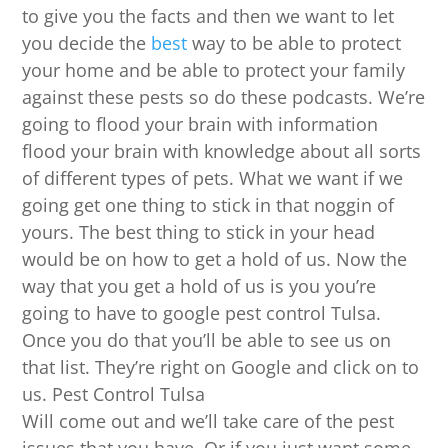
to give you the facts and then we want to let
you decide the
best
way to be able to protect
your home and be able to protect your family
against these pests so do these podcasts. We’re
going to flood your brain with information
flood your brain with knowledge about all sorts
of different types of pets. What we want if we
going get one thing to stick in that noggin of
yours. The best thing to stick in your head
would be on how to get a hold of us. Now the
way that you get a hold of us is you you’re
going to have to google pest control Tulsa.
Once you do that you’ll be able to see us on
that list. They’re right on Google and click on to
us. Pest Control Tulsa
Will come out and we’ll take care of the pest