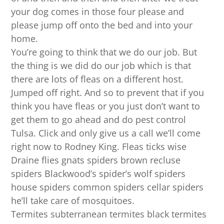
your dog comes in those four please and
please jump off onto the bed and into your
home.
You’re going to think that we do our job. But
the thing is we did do our job which is that
there are lots of fleas on a different host.
Jumped off right. And so to prevent that if you
think you have fleas or you just don’t want to
get them to go ahead and do pest control
Tulsa. Click and only give us a call we’ll come
right now to Rodney King. Fleas ticks wise
Draine flies gnats spiders brown recluse
spiders Blackwood’s spider’s wolf spiders
house spiders common spiders cellar spiders
he’ll take care of mosquitoes.
Termites subterranean termites black termites