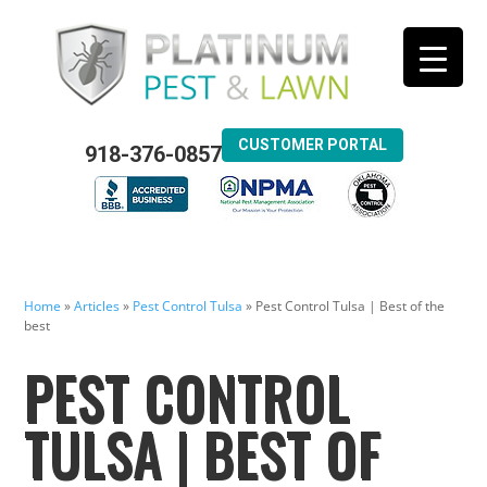
CUSTOMER PORTAL
918-376-0857
Home
»
Articles
»
Pest Control Tulsa
»
Pest Control Tulsa | Best of the
best
PEST CONTROL
TULSA | BEST OF