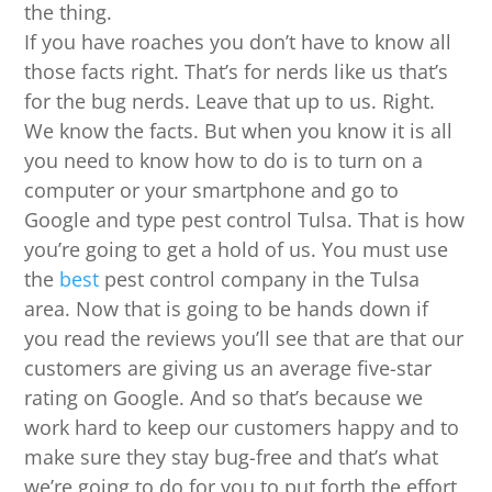
the thing.
If you have roaches you don’t have to know all
those facts right. That’s for nerds like us that’s
for the bug nerds. Leave that up to us. Right.
We know the facts. But when you know it is all
you need to know how to do is to turn on a
computer or your smartphone and go to
Google and type pest control Tulsa. That is how
you’re going to get a hold of us. You must use
the
best
pest control company in the Tulsa
area. Now that is going to be hands down if
you read the reviews you’ll see that are that our
customers are giving us an average five-star
rating on Google. And so that’s because we
work hard to keep our customers happy and to
make sure they stay bug-free and that’s what
we’re going to do for you to put forth the effort