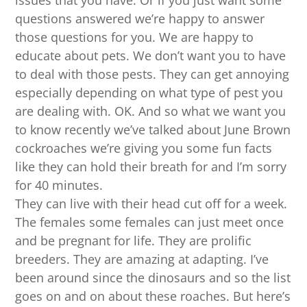
issues that you have. Or if you just want some
questions answered we’re happy to answer
those questions for you. We are happy to
educate about pets. We don’t want you to have
to deal with those pests. They can get annoying
especially depending on what type of pest you
are dealing with. OK. And so what we want you
to know recently we’ve talked about June Brown
cockroaches we’re giving you some fun facts
like they can hold their breath for and I’m sorry
for 40 minutes.
They can live with their head cut off for a week.
The females some females can just meet once
and be pregnant for life. They are prolific
breeders. They are amazing at adapting. I’ve
been around since the dinosaurs and so the list
goes on and on about these roaches. But here’s