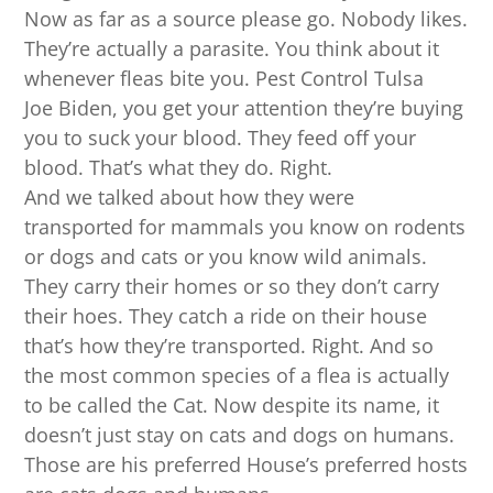
Now as far as a source please go. Nobody likes.
They’re actually a parasite. You think about it
whenever fleas bite you. Pest Control Tulsa
Joe Biden, you get your attention they’re buying
you to suck your blood. They feed off your
blood. That’s what they do. Right.
And we talked about how they were
transported for mammals you know on rodents
or dogs and cats or you know wild animals.
They carry their homes or so they don’t carry
their hoes. They catch a ride on their house
that’s how they’re transported. Right. And so
the most common species of a flea is actually
to be called the Cat. Now despite its name, it
doesn’t just stay on cats and dogs on humans.
Those are his preferred House’s preferred hosts