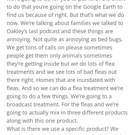
to do that you’re going on the Google Earth to
find us because of right. But that’s what we do
now. We’re talking about families we talked to
Oakley’s last podcast and these things are
annoying. Not quite as annoying as bed bugs.
We get tons of calls on please sometimes
people get them only animals sometimes
they’re getting inside but we do lots of flea
treatments and we see lots of bad fleas out
there right. Homes that are inundated with
fleas. And so we can do a flea treatment we’re
going to do a few things. We’re going to a
broadcast treatment. For the fleas and we’re
going to actually mix in three different products
along with this one product.
What is there we use a specific product? We