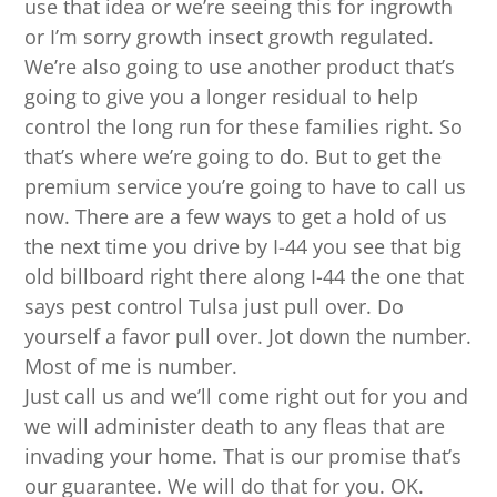
use that idea or we’re seeing this for ingrowth
or I’m sorry growth insect growth regulated.
We’re also going to use another product that’s
going to give you a longer residual to help
control the long run for these families right. So
that’s where we’re going to do. But to get the
premium service you’re going to have to call us
now. There are a few ways to get a hold of us
the next time you drive by I-44 you see that big
old billboard right there along I-44 the one that
says pest control Tulsa just pull over. Do
yourself a favor pull over. Jot down the number.
Most of me is number.
Just call us and we’ll come right out for you and
we will administer death to any fleas that are
invading your home. That is our promise that’s
our guarantee. We will do that for you. OK.