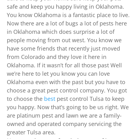
safe and keep you happy living in Oklahoma.
You know Oklahoma is a fantastic place to live.
Now there are a lot of bugs a lot of pests here
in Oklahoma which does surprise a lot of
people moving from out west. You know we
have some friends that recently just moved
from Colorado and they love it here in
Oklahoma. If it wasn’t for all those past Well
we’re here to let you know you can love
Oklahoma even with the past but you have to
choose a great pest control company. You got
to choose the
best
pest control Tulsa to keep
you happy. Now that’s going to be us right. We
are platinum pest and lawn we are a family-
owned and operated company servicing the
greater Tulsa area.