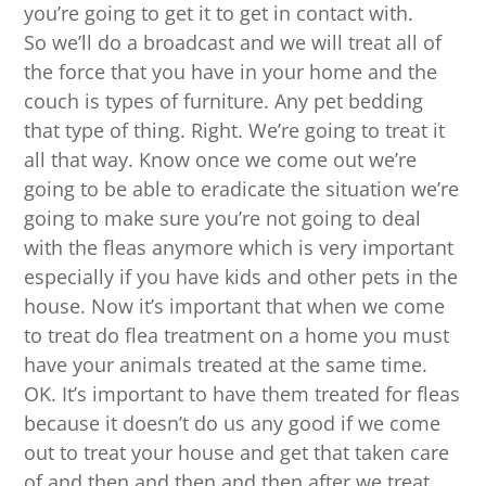
you’re going to get it to get in contact with.
So we’ll do a broadcast and we will treat all of
the force that you have in your home and the
couch is types of furniture. Any pet bedding
that type of thing. Right. We’re going to treat it
all that way. Know once we come out we’re
going to be able to eradicate the situation we’re
going to make sure you’re not going to deal
with the fleas anymore which is very important
especially if you have kids and other pets in the
house. Now it’s important that when we come
to treat do flea treatment on a home you must
have your animals treated at the same time.
OK. It’s important to have them treated for fleas
because it doesn’t do us any good if we come
out to treat your house and get that taken care
of and then and then and then after we treat