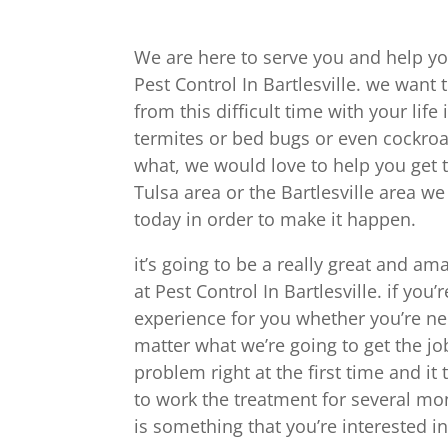
We are here to serve you and help yo
Pest Control In Bartlesville. we want
from this difficult time with your lif
termites or bed bugs or even cockroac
what, we would love to help you get t
Tulsa area or the Bartlesville area we
today in order to make it happen.
it’s going to be a really great and am
at Pest Control In Bartlesville. if you’
experience for you whether you’re ne
matter what we’re going to get the jo
problem right at the first time and i
to work the treatment for several mon
is something that you’re interested in