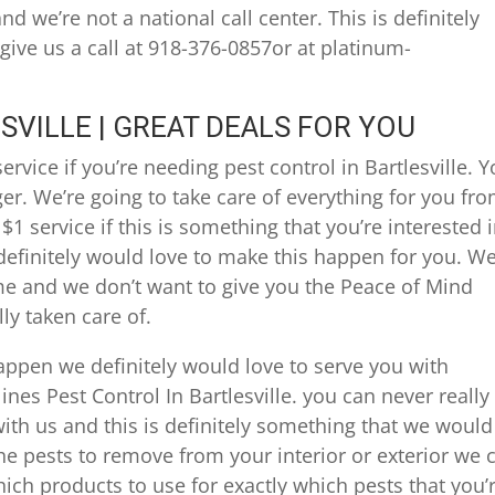
d we’re not a national call center. This is definitely
 give us a call at 918-376-0857or at platinum-
SVILLE | GREAT DEALS FOR YOU
ervice if you’re needing pest control in Bartlesville. 
ger. We’re going to take care of everything for you fr
$1 service if this is something that you’re interested i
efinitely would love to make this happen for you. W
ime and we don’t want to give you the Peace of Mind
ly taken care of.
appen we definitely would love to serve you with
nes Pest Control In Bartlesville. you can never really
th us and this is definitely something that we would
 the pests to remove from your interior or exterior we 
ich products to use for exactly which pests that you’