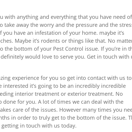
u with anything and everything that you have need of
 to take away the worry and the pressure and the stres
e if you have an infestation of your home. maybe it’s
hes. Maybe it’s rodents or things like that. No matte
o the bottom of your Pest Control issue. If you’re in t
 definitely would love to serve you. Get in touch with
azing experience for you so get into contact with us t
re interested it’s going to be an incredibly incredible
eding interior treatment or exterior treatment. No
b done for you. A lot of times we can deal with the
t takes care of the issues. However many times you ne
ths in order to truly get to the bottom of the issue. T
 getting in touch with us today.