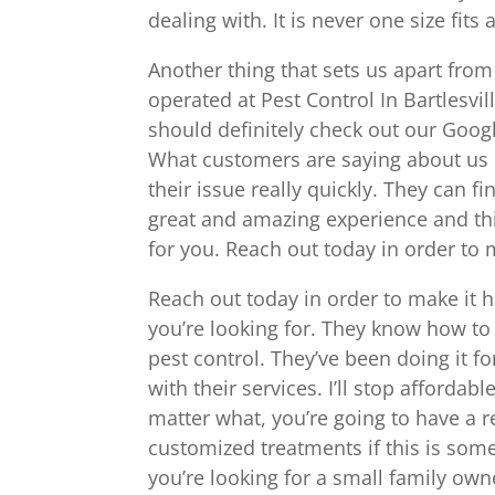
dealing with. It is never one size fit
Another thing that sets us apart from
operated at Pest Control In Bartlesvil
should definitely check out our Goog
What customers are saying about us i
their issue really quickly. They can fi
great and amazing experience and thi
for you. Reach out today in order to
Reach out today in order to make it 
you’re looking for. They know how to 
pest control. They’ve been doing it f
with their services. I’ll stop afford
matter what, you’re going to have a 
customized treatments if this is some
you’re looking for a small family o