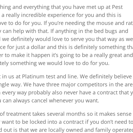
hing and everything that you have met up at Pest
be a really incredible experience for you and this is
ve to do for you. If you’re needing the mouse and rat
 can help with that. If anything in the bed bugs and
we definitely would love to serve you that way as wel
e for just a dollar and this is definitely something th
r to make it happen it’s going to be a really great an
itely something we would love to do for you.
t in us at Platinum test and line. We definitely believ
ingle way. We have three major competitors in the ar
 every way probably also never have a contract that 
ou can always cancel whenever you want.
 of treatment takes several months so it makes sense
want to be locked into a contract if you don’t need t
d out is that we are locally owned and family operate