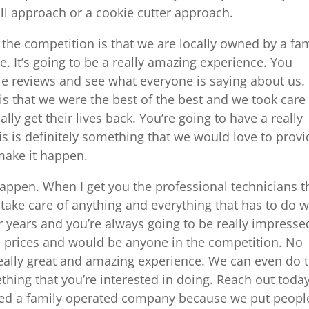
s all approach or a cookie cutter approach.
 the competition is that we are locally owned by a fa
le. It’s going to be a really amazing experience. You
le reviews and see what everyone is saying about us.
s that we were the best of the best and we took care
nally get their lives back. You’re going to have a really
s is definitely something that we would love to provi
 make it happen.
happen. When I get you the professional technicians t
take care of anything and everything that has to do w
or years and you’re always going to be really impresse
able prices and would be anyone in the competition. No
really great and amazing experience. We can even do 
thing that you’re interested in doing. Reach out today
wned a family operated company because we put peopl