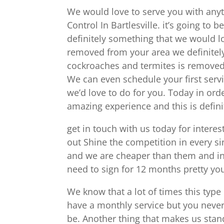
We would love to serve you with anyt
Control In Bartlesville. it’s going to 
definitely something that we would lo
removed from your area we definitely
cockroaches and termites is removed 
We can even schedule your first servic
we’d love to do for you. Today in orde
amazing experience and this is defin
get in touch with us today for interes
out Shine the competition in every s
and we are cheaper than them and in
need to sign for 12 months pretty y
We know that a lot of times this type
have a monthly service but you never 
be. Another thing that makes us stan