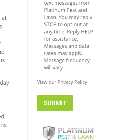
e
c
text messages from
*
e
Platinum Pest and
i
Lawn. You may reply
 at
v
STOP to opt-out at
s
e
any time. Reply HELP
U
for assistance.
r
p
Messages and data
he
d
rates may apply.
 us
a
Message frequency
t
will vary.
e
s
oday
View our Privacy Policy
ed
his