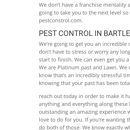
We don’t have a franchise mentality an
going to take you to the next level so
pestconstrol.com.
PEST CONTROL IN BARTLE
We’re going to get you an incredible s
don’t have to stress or worry any lon
start to finish. We can even get you a 
We are Platinum past and Lawn. We d
know that’s an incredibly stressful t
knowing that your past has been total
reach out today in order to make it h
anything and everything along these li
outstanding an amazing experience wi
love to do for you. If you’re wanting
do both of those. We know exactly wh