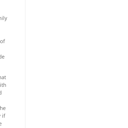
mily
 of
de
hat
ith
d
the
 if
e