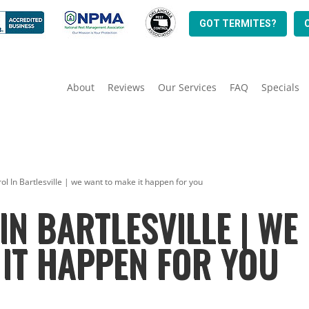
GOT TERMITES?
About
Reviews
Our Services
FAQ
Specials
ol In Bartlesville | we want to make it happen for you
IN BARTLESVILLE | WE
IT HAPPEN FOR YOU