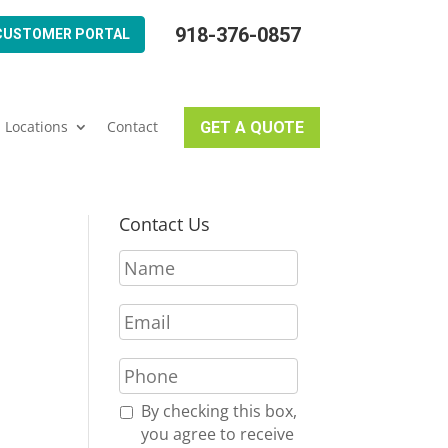
918-376-0857
CUSTOMER PORTAL
Locations
Contact
GET A QUOTE
Contact Us
N
a
m
E
e
m
*
a
P
i
h
l
o
R
By checking this box,
*
n
e
you agree to receive