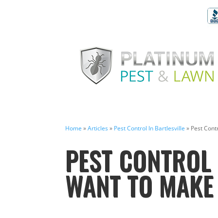
Home
»
Articles
»
Pest Control In Bartlesville
»
Pest Contr
PEST CONTROL 
WANT TO MAKE 