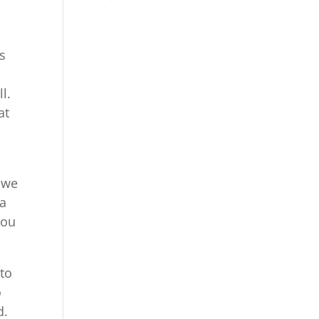
s
l.
at
d
e we
ea
you
 to
o
d.