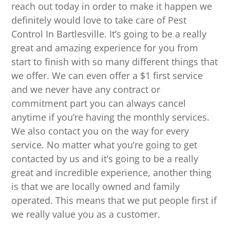
reach out today in order to make it happen we
definitely would love to take care of Pest
Control In Bartlesville. It’s going to be a really
great and amazing experience for you from
start to finish with so many different things that
we offer. We can even offer a $1 first service
and we never have any contract or
commitment part you can always cancel
anytime if you’re having the monthly services.
We also contact you on the way for every
service. No matter what you’re going to get
contacted by us and it’s going to be a really
great and incredible experience, another thing
is that we are locally owned and family
operated. This means that we put people first if
we really value you as a customer.