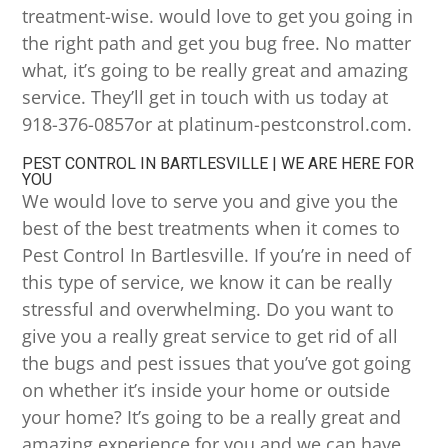
treatment-wise. would love to get you going in
the right path and get you bug free. No matter
what, it’s going to be really great and amazing
service. They’ll get in touch with us today at
918-376-0857or at platinum-pestconstrol.com.
PEST CONTROL IN BARTLESVILLE | WE ARE HERE FOR
YOU
We would love to serve you and give you the
best of the best treatments when it comes to
Pest Control In Bartlesville. If you’re in need of
this type of service, we know it can be really
stressful and overwhelming. Do you want to
give you a really great service to get rid of all
the bugs and pest issues that you’ve got going
on whether it’s inside your home or outside
your home? It’s going to be a really great and
amazing experience for you and we can have