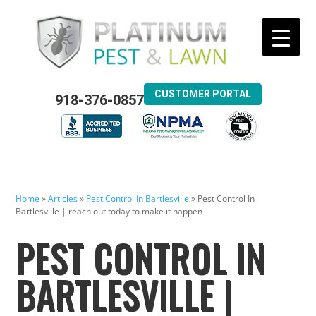
CUSTOMER PORTAL
918-376-0857
Home
»
Articles
»
Pest Control In Bartlesville
»
Pest Control In
Bartlesville | reach out today to make it happen
PEST CONTROL IN
BARTLESVILLE |