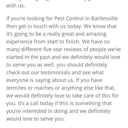
with us.
If you’re looking for Pest Control In Bartlesville
then get in touch with us today. We know that
it’s going to be a really great and amazing
experience from start to finish. We have so
many different five star reviews of people we’ve
started in the past and we definitely would love
to serve you as well. you should definitely
check out our testimonials and see what
everyone is saying about us. If you have
termites or roaches or anything else like that,
we would definitely love to take care of this for
you. It’s a call today if this is something that
you’re interested in doing and we definitely
would love to serve you.