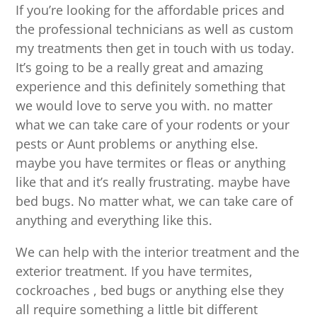
If you’re looking for the affordable prices and
the professional technicians as well as custom
my treatments then get in touch with us today.
It’s going to be a really great and amazing
experience and this definitely something that
we would love to serve you with. no matter
what we can take care of your rodents or your
pests or Aunt problems or anything else.
maybe you have termites or fleas or anything
like that and it’s really frustrating. maybe have
bed bugs. No matter what, we can take care of
anything and everything like this.
We can help with the interior treatment and the
exterior treatment. If you have termites,
cockroaches , bed bugs or anything else they
all require something a little bit different