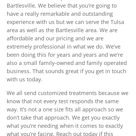
Bartlesville. We believe that you’re going to
have a really remarkable and outstanding
experience with us but we can serve the Tulsa
area as well as the Bartlesville area. We are
affordable and our pricing and we are
extremely professional in what we do. We’ve
been doing this for years and years and we’re
also a small family-owned and family operated
business. That sounds great if you get in touch
with us today.
We all send customized treatments because we
know that not every test responds the same
way. It’s not a one size fits all approach so we
don’t take that approach. We get you exactly
what you’re needing when it comes to exactly
what you’re facing. Reach out today if this