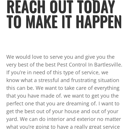
REACH OUT TODAY
TO MAKE IT HAPPEN
We would love to serve you and give you the
very best of the best Pest Control In Bartlesville.
If you’re in need of this type of service, we
know what a stressful and frustrating situation
this can be. We want to take care of everything
that you have made of. we want to get you the
perfect one that you are dreaming of. I want to
get the best out of your house and out of your
yard. We can do interior and exterior no matter
what you’re going to have a really great service