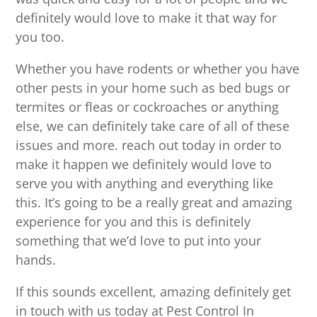
definitely would love to make it that way for
you too.
Whether you have rodents or whether you have
other pests in your home such as bed bugs or
termites or fleas or cockroaches or anything
else, we can definitely take care of all of these
issues and more. reach out today in order to
make it happen we definitely would love to
serve you with anything and everything like
this. It’s going to be a really great and amazing
experience for you and this is definitely
something that we’d love to put into your
hands.
If this sounds excellent, amazing definitely get
in touch with us today at Pest Control In