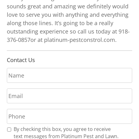
sounds great and amazing we definitely would
love to serve you with anything and everything
along those lines. It’s going to be a really
outstanding experience so call us today at 918-
376-0857or at platinum-pestconstrol.com.
Contact Us
N
a
m
E
e
m
*
a
P
i
h
l
o
*
R
By checking this box, you agree to receive
n
e
text messages from Platinum Pest and Lawn.
e