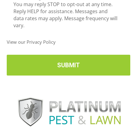
c
You may reply STOP to opt-out at any time.
*
e
Reply HELP for assistance. Messages and
i
data rates may apply. Message frequency will
v
vary.
e
U
View our Privacy Policy
p
d
a
t
e
s