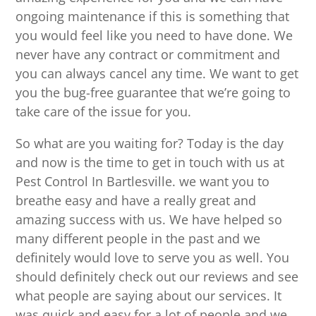
ongoing maintenance if this is something that
you would feel like you need to have done. We
never have any contract or commitment and
you can always cancel any time. We want to get
you the bug-free guarantee that we’re going to
take care of the issue for you.
So what are you waiting for? Today is the day
and now is the time to get in touch with us at
Pest Control In Bartlesville. we want you to
breathe easy and have a really great and
amazing success with us. We have helped so
many different people in the past and we
definitely would love to serve you as well. You
should definitely check out our reviews and see
what people are saying about our services. It
was quick and easy for a lot of people and we