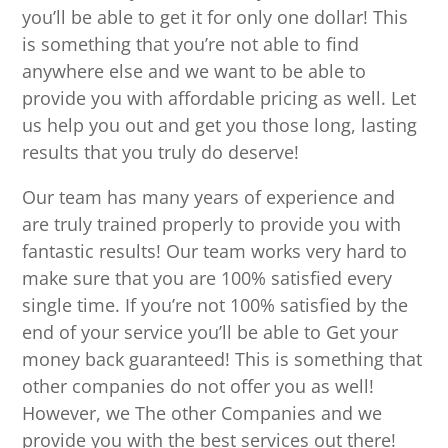
you’ll be able to get it for only one dollar! This
is something that you’re not able to find
anywhere else and we want to be able to
provide you with affordable pricing as well. Let
us help you out and get you those long, lasting
results that you truly do deserve!
Our team has many years of experience and
are truly trained properly to provide you with
fantastic results! Our team works very hard to
make sure that you are 100% satisfied every
single time. If you’re not 100% satisfied by the
end of your service you’ll be able to Get your
money back guaranteed! This is something that
other companies do not offer you as well!
However, we The other Companies and we
provide you with the best services out there!