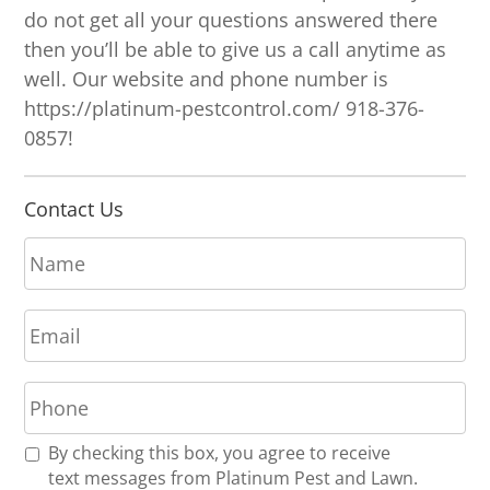
do not get all your questions answered there
then you’ll be able to give us a call anytime as
well. Our website and phone number is
https://platinum-pestcontrol.com/ 918-376-
0857!
Contact Us
N
a
m
E
e
m
*
a
P
i
h
l
o
*
R
By checking this box, you agree to receive
n
e
text messages from Platinum Pest and Lawn.
e