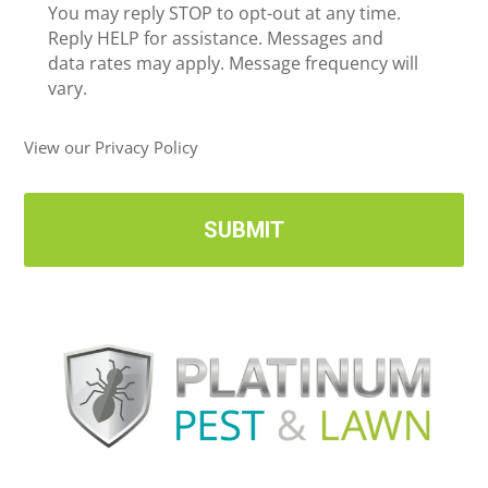
c
You may reply STOP to opt-out at any time.
*
e
Reply HELP for assistance. Messages and
i
data rates may apply. Message frequency will
v
vary.
e
U
View our Privacy Policy
p
d
a
t
e
s