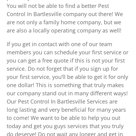
You will not be able to find a better Pest
Control In Bartlesville company out there! We
are not only a family home company, but we
are also a locally operating company as well!
If you get in contact with one of our team
members you can schedule your first service or
you can get a free quote if this is not your first
service. Do not forget that if you sign up for
your first service, you’ll be able to get it for only
one dollar! This is something that truly makes
our company stand out in many different ways!
Our Pest Control In Bartlesville Services are
long lasting and very beneficial for many years
to come! We want to be able to help you out
today and get you guys services that you truly
do deserve! Do not wait any longer and get in