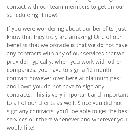
contact with our team members to get on our
schedule right now!
If you were wondering about our benefits, just
know that they truly are amazing! One of our
benefits that we provide is that we do not have
any contracts with any of our services that we
provide! Typically, when you work with other
companies, you have to sign a 12 month
contract however over here at platinum pest
and Lawn you do not have to sign any
contracts. This is very important and important
to all of our clients as well. Since you did not
sign any contracts, you’ll be able to get the best
services out there whenever and wherever you
would like!