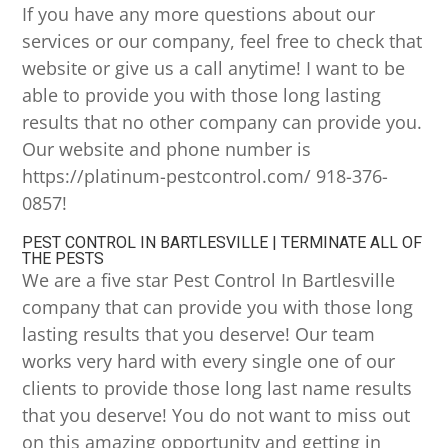
If you have any more questions about our
services or our company, feel free to check that
website or give us a call anytime! I want to be
able to provide you with those long lasting
results that no other company can provide you.
Our website and phone number is
https://platinum-pestcontrol.com/ 918-376-
0857!
PEST CONTROL IN BARTLESVILLE | TERMINATE ALL OF
THE PESTS
We are a five star Pest Control In Bartlesville
company that can provide you with those long
lasting results that you deserve! Our team
works very hard with every single one of our
clients to provide those long last name results
that you deserve! You do not want to miss out
on this amazing opportunity and getting in