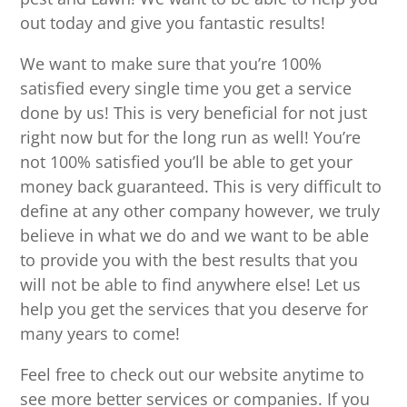
out today and give you fantastic results!
We want to make sure that you’re 100%
satisfied every single time you get a service
done by us! This is very beneficial for not just
right now but for the long run as well! You’re
not 100% satisfied you’ll be able to get your
money back guaranteed. This is very difficult to
define at any other company however, we truly
believe in what we do and we want to be able
to provide you with the best results that you
will not be able to find anywhere else! Let us
help you get the services that you deserve for
many years to come!
Feel free to check out our website anytime to
see more better services or companies. If you