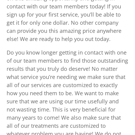
contact with our team members today! If you
sign up for your first service, you’ll be able to
get it for only one dollar. No other company
can provide you this amazing price anywhere
else! We are ready to help you out today.
Do you know longer getting in contact with one
of our team members to find those outstanding
results that you truly do deserve! No matter
what service you’re needing we make sure that
all of our services are customized to exactly
how you need them to be. We want to make
sure that we are using our time usefully and
not wasting time. This is very beneficial for
many years to come! We also make sure that
all of our treatments are customized to
whatever problem you are having! We do not