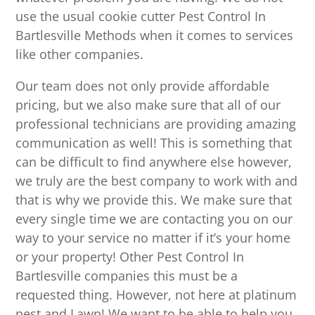
use the usual cookie cutter Pest Control In
Bartlesville Methods when it comes to services
like other companies.
Our team does not only provide affordable
pricing, but we also make sure that all of our
professional technicians are providing amazing
communication as well! This is something that
can be difficult to find anywhere else however,
we truly are the best company to work with and
that is why we provide this. We make sure that
every single time we are contacting you on our
way to your service no matter if it’s your home
or your property! Other Pest Control In
Bartlesville companies this must be a
requested thing. However, not here at platinum
pest and Lawn! We want to be able to help you