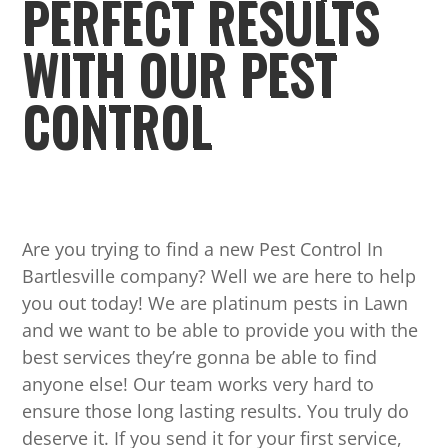
PERFECT RESULTS
WITH OUR PEST
CONTROL
Are you trying to find a new Pest Control In
Bartlesville company? Well we are here to help
you out today! We are platinum pests in Lawn
and we want to be able to provide you with the
best services they’re gonna be able to find
anyone else! Our team works very hard to
ensure those long lasting results. You truly do
deserve it. If you send it for your first service,