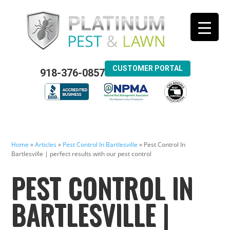
CUSTOMER PORTAL
918-376-0857
Home
»
Articles
»
Pest Control In Bartlesville
»
Pest Control In
Bartlesville | perfect results with our pest control
PEST CONTROL IN
BARTLESVILLE |