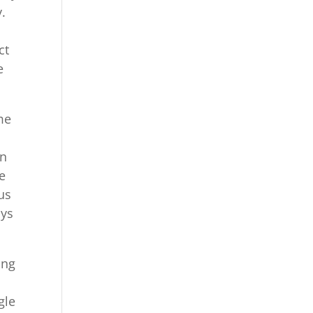
.
ct
e
me
l
an
e
us
ays
ing
gle