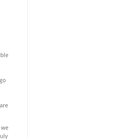
able
e
 go
o
 are
o we
ruly