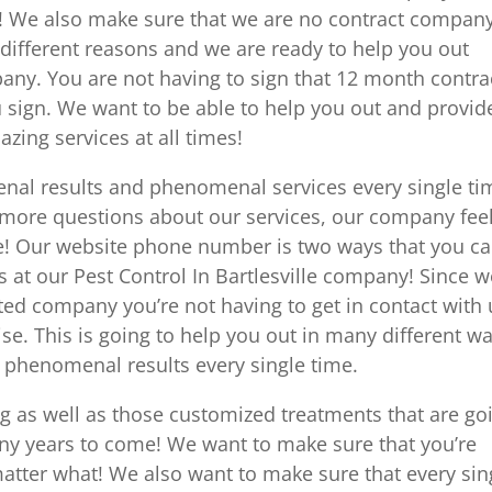
l! We also make sure that we are no contract company
 different reasons and we are ready to help you out
any. You are not having to sign that 12 month contra
 sign. We want to be able to help you out and provid
ing services at all times!
nal results and phenomenal services every single ti
 more questions about our services, our company fee
me! Our website phone number is two ways that you c
at our Pest Control In Bartlesville company! Since w
ted company you’re not having to get in contact with 
ise. This is going to help you out in many different w
 phenomenal results every single time.
ng as well as those customized treatments that are go
ny years to come! We want to make sure that you’re
matter what! We also want to make sure that every sin