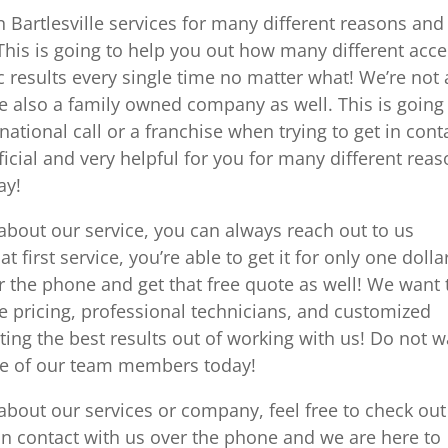
 Bartlesville services for many different reasons an
This is going to help you out how many different acc
c results every single time no matter what! We’re not 
e also a family owned company as well. This is going
national call or a franchise when trying to get in cont
ficial and very helpful for you for many different rea
ay!
about our service, you can always reach out to us
t first service, you’re able to get it for only one dolla
r the phone and get that free quote as well! We want 
e pricing, professional technicians, and customized
ting the best results out of working with us! Do not w
one of our team members today!
about our services or company, feel free to check out
in contact with us over the phone and we are here to