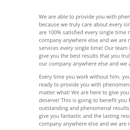
We are able to provide you with pheno
because we truly care about every si
are 100% satisfied every single time n
company anywhere else and we are r
services every single time! Our team 
give you the best results that you tru
our company anywhere else and we ar
Every time you work without him, you
ready to provide you with phenomena
matter what! We are here to give you t
deserve! This is going to benefit you
outstanding and phenomenal results e
give you fantastic and the lasting res
company anywhere else and we are re