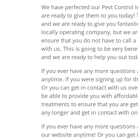
We have perfected our Pest Control In
are ready to give them to you today! 
and we are ready to give you fantasti
locally operating company, but we ar
ensure that you do not have to call a 
with us. This is going to be very bene
and we are ready to help you out tod
If you ever have any more questions 
anytime. If you were signing up for tha
Or you can get in contact with us ove
be able to provide you with affordabl
treatments to ensure that you are get
any longer and get in contact with 
If you ever have any more questions 
our website anytime! Or you can get 