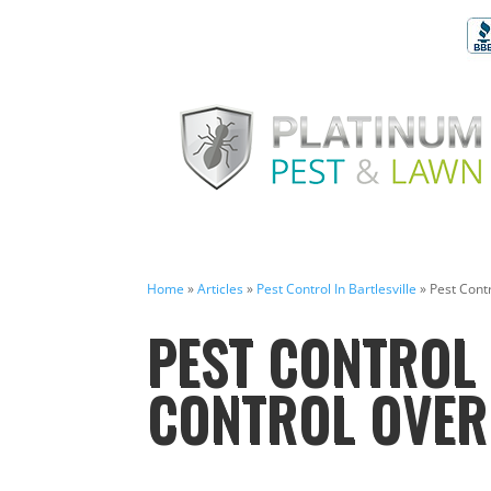
Home
»
Articles
»
Pest Control In Bartlesville
»
Pest Contr
PEST CONTROL 
CONTROL OVER