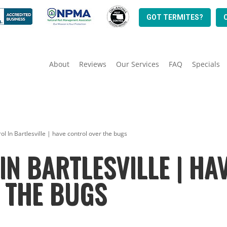
GOT TERMITES?
About
Reviews
Our Services
FAQ
Specials
ol In Bartlesville | have control over the bugs
IN BARTLESVILLE | HA
 THE BUGS