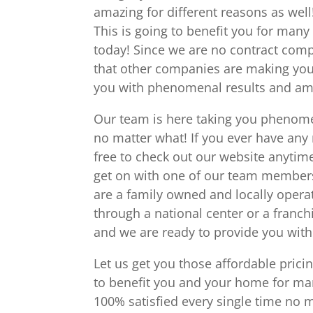
amazing for different reasons as wel
This is going to benefit you for many
today! Since we are no contract comp
that other companies are making you
you with phenomenal results and amaz
Our team is here taking you phenome
no matter what! If you ever have any
free to check out our website anyti
get on with one of our team members 
are a family owned and locally opera
through a national center or a franch
and we are ready to provide you with
Let us get you those affordable prici
to benefit you and your home for ma
100% satisfied every single time no 