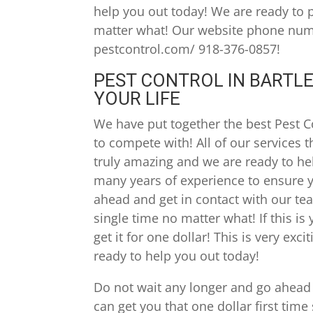
help you out today! We are ready to 
matter what! Our website phone numbe
pestcontrol.com/ 918-376-0857!
PEST CONTROL IN BARTLE
YOUR LIFE
We have put together the best Pest C
to compete with! All of our services 
truly amazing and we are ready to he
many years of experience to ensure y
ahead and get in contact with our te
single time no matter what! If this is 
get it for one dollar! This is very ex
ready to help you out today!
Do not wait any longer and go ahead
can get you that one dollar first time