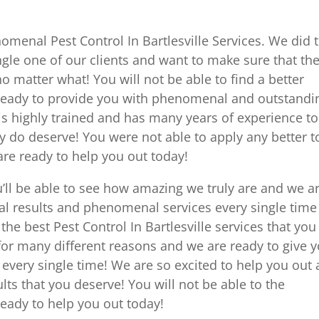
menal Pest Control In Bartlesville Services. We did t
ngle one of our clients and want to make sure that th
o matter what! You will not be able to find a better
eady to provide you with phenomenal and outstandi
is highly trained and has many years of experience to
ly do deserve! You were not able to apply any better t
e ready to help you out today!
’ll be able to see how amazing we truly are and we a
l results and phenomenal services every single time
he best Pest Control In Bartlesville services that you
 for many different reasons and we are ready to give 
very single time! We are so excited to help you out
ults that you deserve! You will not be able to the
ady to help you out today!