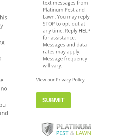
e
c
text messages from
*
e
Platinum Pest and
i
Lawn. You may reply
his
v
STOP to opt-out at
ey
e
any time. Reply HELP
U
for assistance.
ng
p
Messages and data
d
rates may apply.
o
a
Message frequency
t
will vary.
e
s
re
View our Privacy Policy
 no
you
 and