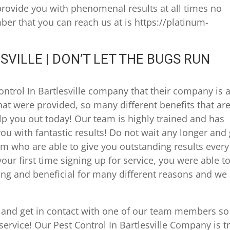
provide you with phenomenal results at all times no
r that you can reach us at is https://platinum-
SVILLE | DON’T LET THE BUGS RUN
ontrol In Bartlesville company that their company is 
that were provided, so many different benefits that ar
lp you out today! Our team is highly trained and has
ou with fantastic results! Do not wait any longer and
am who are able to give you outstanding results every
your first time signing up for service, you were able t
citing and beneficial for many different reasons and we
 and get in contact with one of our team members s
 service! Our Pest Control In Bartlesville Company is t