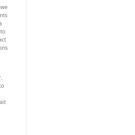
d we
ents
a
 to
act
sons
r.
to
ait