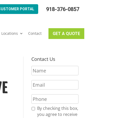
918-376-0857
CUSTOMER PORTAL
Locations
Contact
GET A QUOTE
Contact Us
N
a
m
VE
E
e
m
*
a
P
i
h
l
o
R
By checking this box,
*
n
e
you agree to receive