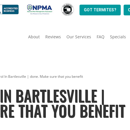
GOT TERMITES?
About
Reviews
Our Services
FAQ
Specials
ol In Bartlesville | done. Make sure that you benefit
IN BARTLESVILLE |
RE THAT YOU BENEFIT