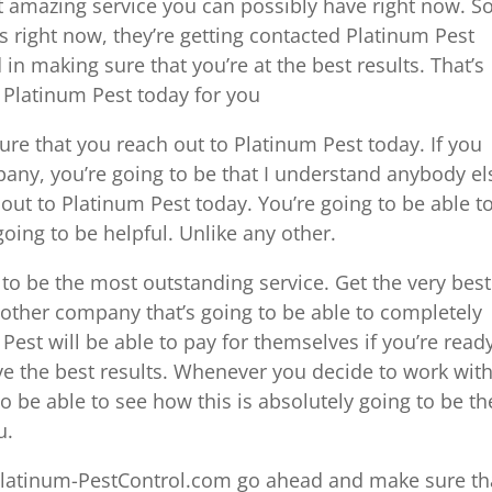
st amazing service you can possibly have right now. So
ts right now, they’re getting contacted Platinum Pest
d in making sure that you’re at the best results. That’s
h Platinum Pest today for you
sure that you reach out to Platinum Pest today. If you
any, you’re going to be that I understand anybody el
out to Platinum Pest today. You’re going to be able t
oing to be helpful. Unlike any other.
g to be the most outstanding service. Get the very best
o other company that’s going to be able to completely
Pest will be able to pay for themselves if you’re read
e the best results. Whenever you decide to work wit
 be able to see how this is absolutely going to be th
u.
Platinum-PestControl.com go ahead and make sure th