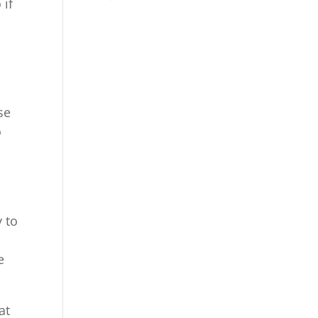
 if
se
o
y to
h
e
at