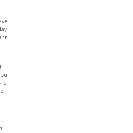
e
have
day
ant
t
you
 is
re
an