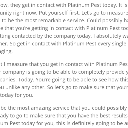
now, they get in contact with Platinum Pest today. It is
ity right now. Put yourself first. Let’s go to measur
ing to be the most remarkable service. Could possibly 
re that you’re getting in contact with Platinum Pest to
etting contacted by the company today. I absolutely w
r. So get in contact with Platinum Pest every single
aging.
at I measure that you get in contact with Platinum Pes
er company is going to be able to completely provide 
panies. Today. You’re going to be able to see how this
u unlike any other. So let’s go to make sure that you’
 today for you.
o be the most amazing service that you could possibly
ready to go to make sure that you have the best results
num Pest today for you, this is definitely going to be 