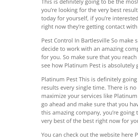
This is definitely going to be the mo
you’re looking for the very best resul
today for yourself, if you’re intereste
right now they’re getting contact wit
Pest Control In Bartlesville So make 
decide to work with an amazing comp
for you. So make sure that you reach 
see how Platinum Pest is absolutely g
Platinum Pest This is definitely goin
results every single time. There is n
maximize your services like Platinum 
go ahead and make sure that you hav
this amazing company, you’re going to
very best of the best right now for yo
You can check out the website here 