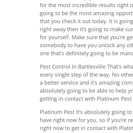
for the most incredible results right 
going to be the most amazing opportun
that you check it out today. It is go
right away then it’s going to make su
for yourself. Make sure that you’re g
somebody to have you unlock any othe
one that’s definitely going to be man
Pest Control In Bartlesville That’s wh
every single step of the way. No oth
a better service and it’s amazing com
absolutely going to be able to help yo
getting in contact with Platinum Pest
Platinum Pest It’s absolutely going t
have right now for you, so if you’re 
right now to get in contact with Plati