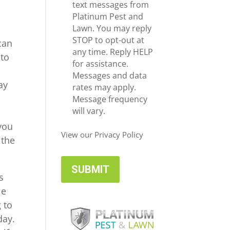
e
c
text messages from
*
e
Platinum Pest and
i
Lawn. You may reply
v
STOP to opt-out at
can
e
any time. Reply HELP
 to
U
for assistance.
p
Messages and data
ay
d
rates may apply.
a
Message frequency
t
will vary.
e
 you
s
View our Privacy Policy
 the
s
le
 to
day.