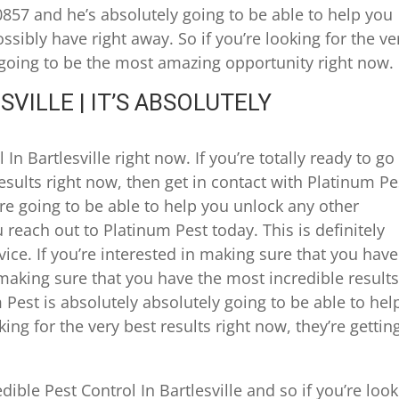
0857 and he’s absolutely going to be able to help you
sibly have right away. So if you’re looking for the ve
ly going to be the most amazing opportunity right now.
VILLE | IT’S ABSOLUTELY
In Bartlesville right now. If you’re totally ready to go
results right now, then get in contact with Platinum Pe
’re going to be able to help you unlock any other
reach out to Platinum Pest today. This is definitely
ice. If you’re interested in making sure that you have
making sure that you have the most incredible results
 Pest is absolutely absolutely going to be able to hel
king for the very best results right now, they’re gettin
ible Pest Control In Bartlesville and so if you’re loo