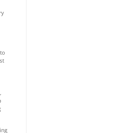
ry
 to
st
,
p
g
king