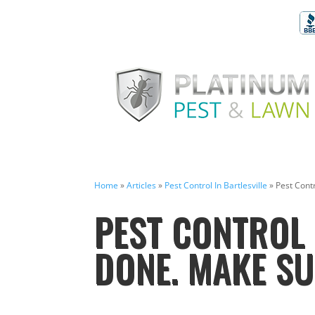
Home
»
Articles
»
Pest Control In Bartlesville
»
Pest Contr
PEST CONTROL 
DONE. MAKE SU