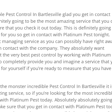
le Pest Control In Bartlesville glad you get in contact
initely going to be the most amazing service that you 
 that you check it out today. This is definitely going
or you so get in contact with Platinum Pest tonight.
st managing service as you can possibly have right aw
 in contact with the company. They absolutely want
 the very best pest control by working with Platinum
to completely provide you and imagine a service that
 for yourself if you’re ready to measure that you have
the monster incredible Pest Control In Bartlesville it i
ng service, so if you’re looking for the most incredib
t with Platinum Pest today. Absolutely absolutely going
ke sure that you get in contact with Platinum Pest to