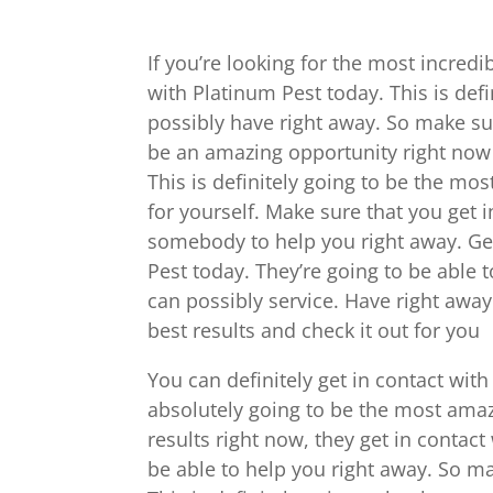
If you’re looking for the most incredib
with Platinum Pest today. This is def
possibly have right away. So make sure
be an amazing opportunity right now f
This is definitely going to be the mo
for yourself. Make sure that you get
somebody to help you right away. Get
Pest today. They’re going to be able 
can possibly service. Have right away
best results and check it out for you
You can definitely get in contact with 
absolutely going to be the most amazi
results right now, they get in contac
be able to help you right away. So ma