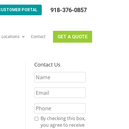
918-376-0857
CUSTOMER PORTAL
Locations
Contact
GET A QUOTE
Contact Us
N
a
m
E
e
m
*
a
P
i
h
l
o
R
By checking this box,
*
n
e
you agree to receive