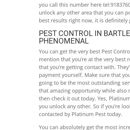
you call this number here tel:918376
unlock any other area that you can pos
best results right now, it is definite
PEST CONTROL IN BARTLES
PHENOMENAL
You can get the very best Pest Control 
mention that you’re at the very best 
that you’re getting contact with. They
payment yourself. Make sure that you 
going to be the most outstanding serv
that amazing opportunity while also 
then check it out today. Yes, Platinum
you unlock any other. So if you’re loo
contacted by Platinum Pest today.
You can absolutely get the most incred