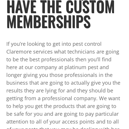
HAVE THE CUSTOM
MEMBERSHIPS
If you’re looking to get into pest control
Claremore services what technicians are going
to be the best professionals then you’ll find
here at our company at platinum pest and
longer giving you those professionals in the
business that are going to actually give you the
results they are lying for and they should be
getting from a professional company. We want
to help you get the products that are going to
be safe for you and are going to pay particular
attention to all of your access points and to all