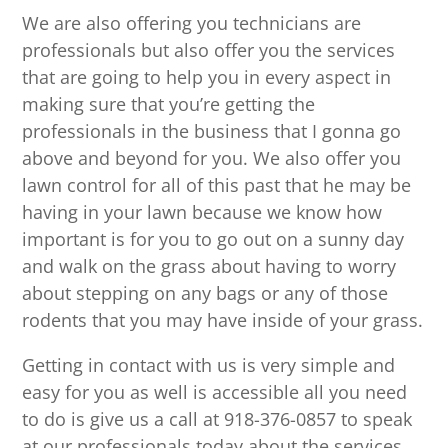
We are also offering you technicians are
professionals but also offer you the services
that are going to help you in every aspect in
making sure that you’re getting the
professionals in the business that I gonna go
above and beyond for you. We also offer you
lawn control for all of this past that he may be
having in your lawn because we know how
important is for you to go out on a sunny day
and walk on the grass about having to worry
about stepping on any bags or any of those
rodents that you may have inside of your grass.
Getting in contact with us is very simple and
easy for you as well is accessible all you need
to do is give us a call at 918-376-0857 to speak
at our professionals today about the services