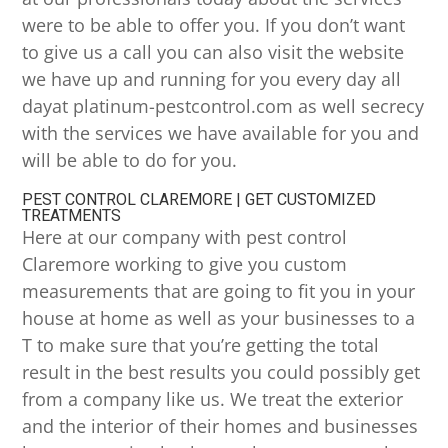
were to be able to offer you. If you don’t want
to give us a call you can also visit the website
we have up and running for you every day all
dayat platinum-pestcontrol.com as well secrecy
with the services we have available for you and
will be able to do for you.
PEST CONTROL CLAREMORE | GET CUSTOMIZED
TREATMENTS
Here at our company with pest control
Claremore working to give you custom
measurements that are going to fit you in your
house at home as well as your businesses to a
T to make sure that you’re getting the total
result in the best results you could possibly get
from a company like us. We treat the exterior
and the interior of their homes and businesses