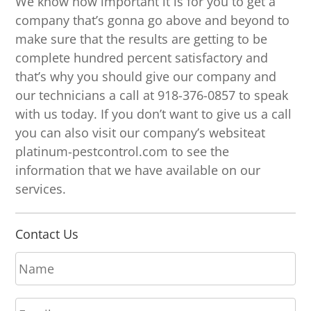
We know how important it is for you to get a
company that’s gonna go above and beyond to
make sure that the results are getting to be
complete hundred percent satisfactory and
that’s why you should give our company and
our technicians a call at 918-376-0857 to speak
with us today. If you don’t want to give us a call
you can also visit our company’s websiteat
platinum-pestcontrol.com to see the
information that we have available on our
services.
Contact Us
N
a
m
E
e