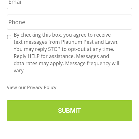
m
*
a
P
i
h
l
o
*
R
By checking this box, you agree to receive
n
e
text messages from Platinum Pest and Lawn.
e
c
You may reply STOP to opt-out at any time.
*
e
Reply HELP for assistance. Messages and
i
data rates may apply. Message frequency will
v
vary.
e
U
View our Privacy Policy
p
d
a
t
e
s