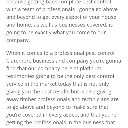
because getting back complete pest control
with a team of professionals I gonna go above
and beyond to get every aspect of your house
and home, as well as businesses covered, is
going to be exactly what you come to our
company.
When it comes to a professional pest control
Claremore business and company you’re gonna
find that our company here at platinum
testimonies going to be the only pest control
service in the market today that is not only
giving you the best results but is also giving
away timber professionals and technicians are
to go above and beyond to make sure that
you’re covered in every aspect and that you’re
getting the professionals in the business that