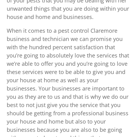
of your pests that you may be dealing with her
unwanted things that you are doing within your
house and home and businesses.
When it comes to a pest control Claremore
business and technician we can promise you
with the hundred percent satisfaction that
you’re going to absolutely love the services that
we’re able to offer you and you’re going to love
these services were to be able to give you and
your house at home as well as your
businesses. Your businesses are important to
you as they are to us and that is why we do our
best to not just give you the service that you
should be getting from a professional business
your house and home but also to your
businesses because you are also to be going