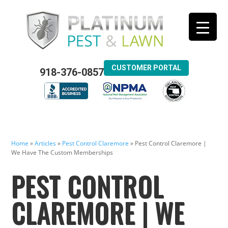
CUSTOMER PORTAL
918-376-0857
Home
»
Articles
»
Pest Control Claremore
»
Pest Control Claremore |
We Have The Custom Memberships
PEST CONTROL
CLAREMORE | WE