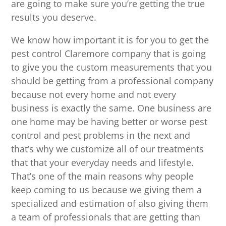
are going to make sure you’re getting the true
results you deserve.
We know how important it is for you to get the
pest control Claremore company that is going
to give you the custom measurements that you
should be getting from a professional company
because not every home and not every
business is exactly the same. One business are
one home may be having better or worse pest
control and pest problems in the next and
that’s why we customize all of our treatments
that that your everyday needs and lifestyle.
That’s one of the main reasons why people
keep coming to us because we giving them a
specialized and estimation of also giving them
a team of professionals that are getting than