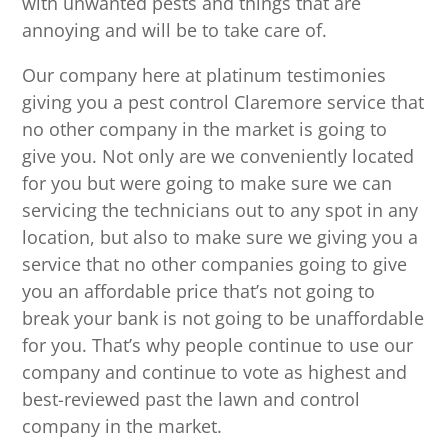
with unwanted pests and things that are
annoying and will be to take care of.
Our company here at platinum testimonies
giving you a pest control Claremore service that
no other company in the market is going to
give you. Not only are we conveniently located
for you but were going to make sure we can
servicing the technicians out to any spot in any
location, but also to make sure we giving you a
service that no other companies going to give
you an affordable price that’s not going to
break your bank is not going to be unaffordable
for you. That’s why people continue to use our
company and continue to vote as highest and
best-reviewed past the lawn and control
company in the market.