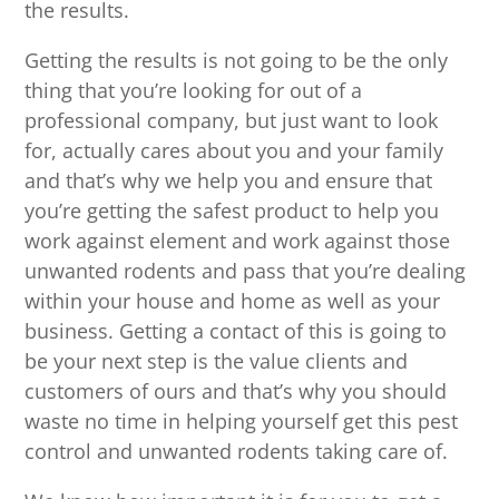
the results.
Getting the results is not going to be the only
thing that you’re looking for out of a
professional company, but just want to look
for, actually cares about you and your family
and that’s why we help you and ensure that
you’re getting the safest product to help you
work against element and work against those
unwanted rodents and pass that you’re dealing
within your house and home as well as your
business. Getting a contact of this is going to
be your next step is the value clients and
customers of ours and that’s why you should
waste no time in helping yourself get this pest
control and unwanted rodents taking care of.